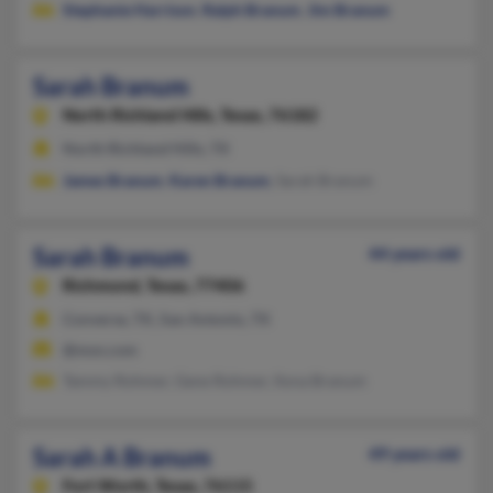
Stephanie Harrison
,
Ralph Branum
,
Jim Branum
Sarah Branum
North Richland Hills,
Texas, 76182
North Richland Hills, TX
James Branum
,
Karen Branum
, Sarah Branum
Sarah Branum
44 years old
Richmond,
Texas, 77406
Converse, TX, San Antonio, TX
@msn.com
Tammy Rohmer, Gene Rohmer, Ilona Branum
Sarah A Branum
49 years old
Fort Worth,
Texas, 76115