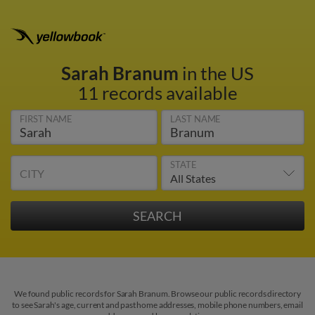
Sarah Branum
in the US
11 records available
FIRST NAME
LAST NAME
STATE
CITY
We found public records for Sarah Branum. Browse our public records directory
to see Sarah's age, current and past home addresses, mobile phone numbers, email