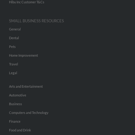
Hibu Inc Customer T&Cs
SMALL BUSINESS RESOURCES
General
Dental
Pets
Home Improvement
Travel
Legal
Arts and Entertainment
Automotive
Business
Computers and Technology
Finance
Food and Drink