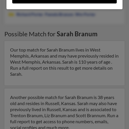
@att.net, @suddenlink.net, @hotmail.com, @aol.com, @yahoo.
Richard Porter
,
Pamela Branum
,
Wm Porter
Possible Match for
Sarah Branum
Our top match for Sarah Branum lives in West
Memphis, Arkansas and may have previously resided in
West Memphis, Arkansas. Sarah is 110 years of age .
Run a full report on this result to get more details on
Sarah.
Another possible match for Sarah Branum is 38 years
old and resides in Russell, Kansas. Sarah may also have
previously lived in Russell, Kansas and is associated to
Trenton Branum, Liz Branum and Scott Brannum. Run a
full report to get access to phone numbers, emails,
social profiles and much more.