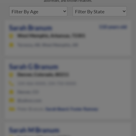
addresses, and known relatives.
Sarah Branum
110 years old
West Memphis,
Arkansas, 72301
Tyronza, AR, West Memphis, AR
Sarah G Branum
Denver,
Colorado, 80211
334-466-XXXX, 334-750-XXXX
Denver, CO
@yahoo.com
Peter Branum,
Sarah Beard
,
Foster Ramsey
Sarah M Branum