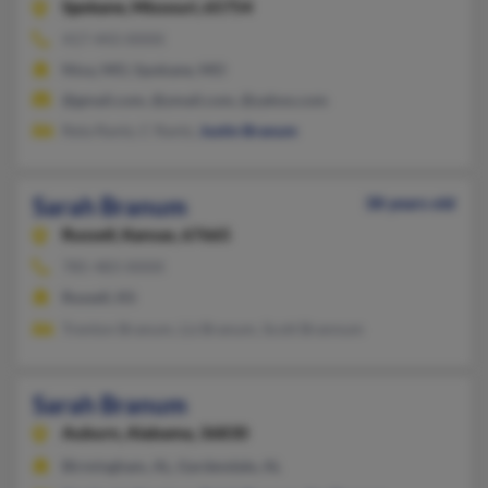
Spokane,
Missouri, 65754
417-443-XXXX
Nixa, MO, Spokane, MO
@gmail.com, @ymail.com, @yahoo.com
Reta Rantz, C Rantz,
Justin Branum
Sarah Branum
38 years old
Russell,
Kansas, 67665
785-483-XXXX
Russell, KS
Trenton Branum, Liz Branum, Scott Brannum
Sarah Branum
Auburn,
Alabama, 36830
Birmingham, AL, Gardendale, AL