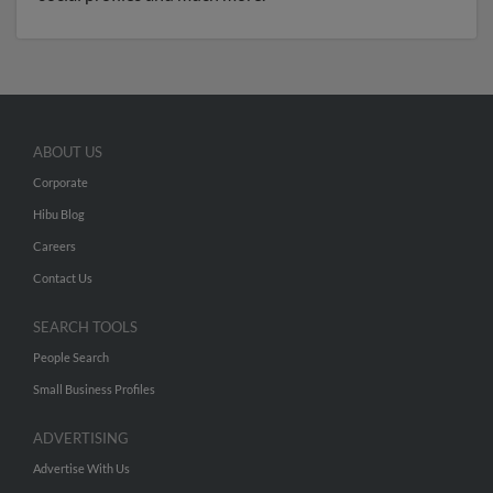
ABOUT US
Corporate
Hibu Blog
Careers
Contact Us
SEARCH TOOLS
People Search
Small Business Profiles
ADVERTISING
Advertise With Us