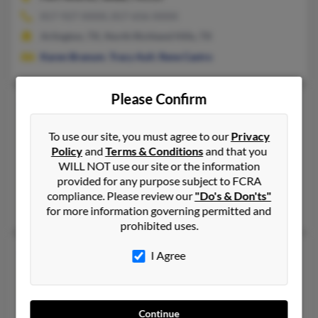
817-927-XXXX, 817-656-XXXX
Arlington, TX, North Richland Hills, TX
Karen Branum
,
Tracy Ault
,
Rene Castro
Please Confirm
Sarah K Branum
63 years old
Richardson,
Texas, 75082
To use our site, you must agree to our
Privacy
972-690-XXXX, 972-365-XXXX
Policy
and
Terms & Conditions
and that you
WILL NOT use our site or the information
Denton, TX, Dallas, TX
provided for any purpose subject to FCRA
@maloneystrategic.com, @aol.com
compliance. Please review our
"Do's & Don'ts"
Paul Branum
, Sarah Branum, Valerie Branum
for more information governing permitted and
prohibited uses.
Sarah N Branum
97 years old
I Agree
Midland,
Texas, 79702
432-684-XXXX, 432-695-XXXX, 432-682-XXXX
Continue
Midland, TX