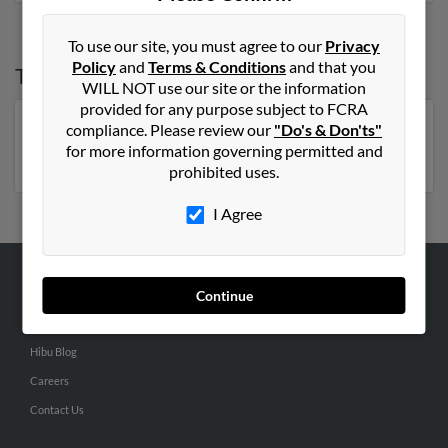
To use our site, you must agree to our
Privacy
Policy
and
Terms & Conditions
and that you
Top States for
Sarah Dunn
WILL NOT use our site or the information
provided for any purpose subject to FCRA
compliance. Please review our
"Do's & Don'ts"
North Carolina
,
Florida
,
New York
,
Tennessee
,
for more information governing permitted and
Georgia
,
Virginia
prohibited uses.
I Agree
ABOUT US
Continue
Corporate
Hibu Blog
Careers
Contact Us