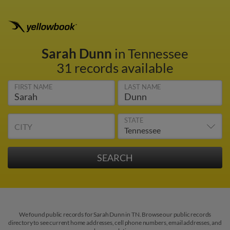
Sarah Dunn
in Tennessee
31 records available
FIRST NAME
LAST NAME
STATE
CITY
We found public records for Sarah Dunn in TN. Browse our public records
directory to see current home addresses, cell phone numbers, email addresses, and