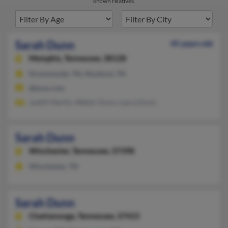
known relatives.
Sarah Dunn
45 years old
Memphis,
Tennessee, 38128
Drummonds, TN, Munford, TN
@juno.com
Judith Martin, Walter Dunn, Laura Dunn
Sarah Dunn
Winchester,
Tennessee, 37398
Winchester, TN
Sarah Dunn
Chattanooga,
Tennessee, 37415