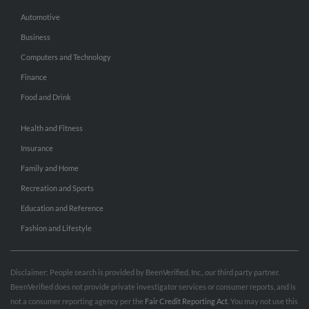
Automotive
Business
Computers and Technology
Finance
Food and Drink
Health and Fitness
Insurance
Family and Home
Recreation and Sports
Education and Reference
Fashion and Lifestyle
Disclaimer: People search is provided by BeenVerified, Inc., our third party partner.
BeenVerified does not provide private investigator services or consumer reports, and is
not a consumer reporting agency per the
Fair Credit Reporting Act
. You may not use this