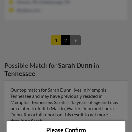
Hixson, TN, Chattanooga, TN
@yahoo.com
1
2
Possible Match for
Sarah Dunn
in
Tennessee
Our top match for Sarah Dunn lives in Memphis,
Tennessee and may have previously resided in
Memphis, Tennessee. Sarah is 45 years of age and may
be related to Judith Martin, Walter Dunn and Laura
Dunn. Run a full report on this result to get more
details on Sarah.
Please Confirm