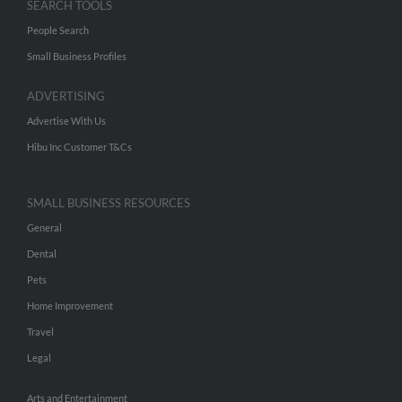
SEARCH TOOLS
People Search
Small Business Profiles
ADVERTISING
Advertise With Us
Hibu Inc Customer T&Cs
SMALL BUSINESS RESOURCES
General
Dental
Pets
Home Improvement
Travel
Legal
Arts and Entertainment