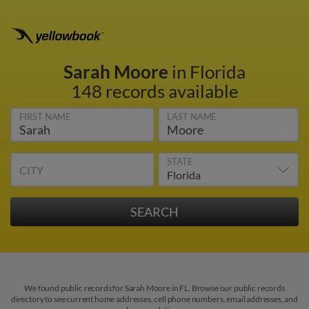
Sarah Moore
in Florida
148 records available
FIRST NAME
LAST NAME
STATE
CITY
We found public records for Sarah Moore in FL. Browse our public records
directory to see current home addresses, cell phone numbers, email addresses, and