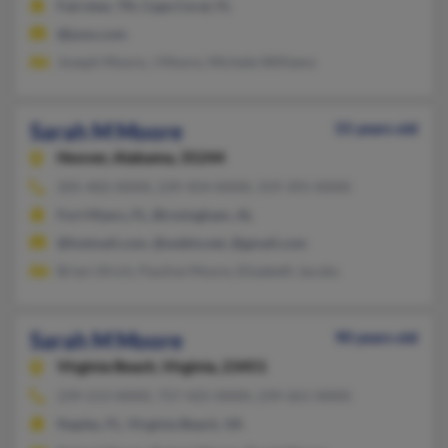
Fairview, TN, Cape Coral, FL
@juno.com
Joseph Moore, J Moore, Michele Williams
Sarah M Moore
55 years old
Hoover,
Alabama, 35244
205-402-XXXX, 239-454-XXXX, 319-391-XXXX
Fort Myers, FL, Birmingham, AL
@hotmail.com, @webtv.net, @gmail.com
Brian Ulrich, Pauline Moore, Elizabeth Jacobs
Sarah M Moore
90 years old
Virginia Beach,
Virginia, 23451
239-213-XXXX, 757-425-XXXX, 239-261-XXXX
Naples, FL, Virginia Beach, VA