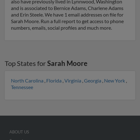
also have previously lived in Lynnwood, Washington
and is associated to Bernice Adams, Charlene Adams
and Erin Steele. We have 1 email addresses on file for
Sarah Moore. Run a full report to get access to phone
numbers, emails, social profiles and much more.
Top States for
Sarah Moore
North Carolina
,
Florida
,
Virginia
,
Georgia
,
New York
,
Tennessee
ABOUT US