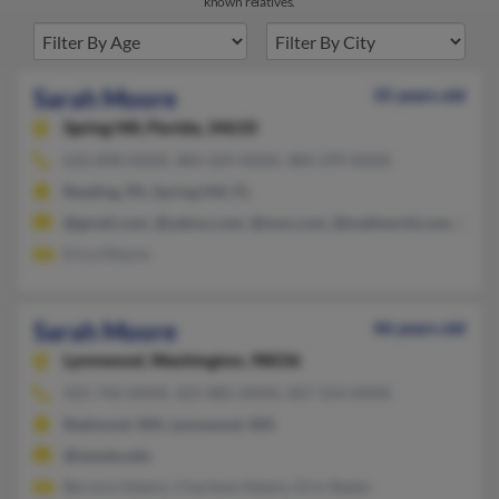
known relatives.
Sarah Moore
35 years old
Spring Hill,
Florida, 34610
610-898-XXXX, 484-269-XXXX, 484-599-XXXX
Reading, PA, Spring Hill, FL
@gmail.com, @yahoo.com, @msn.com, @mailworld.com, @live
Erica Moore
Sarah Moore
46 years old
Lynnwood,
Washington, 98036
425-742-XXXX, 425-885-XXXX, 407-314-XXXX
Redmond, WA, Lynnwood, WA
@iastate.edu
Bernice Adams, Charlene Adams, Erin Steele