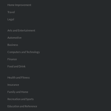
Home Improvement
Travel
Legal
Arts and Entertainment
Automotive
Business
Computers and Technology
Finance
Food and Drink
Health and Fitness
Insurance
Family and Home
Recreation and Sports
Education and Reference