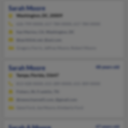
Sarah Moore
Washington,
DC, 20009
626-799-XXXX, 617-784-XXXX, 617-784-XXXX
San Marino, CA, Washington, DC
@earthlink.net, @aol.com
Gregory Ferris, Jeffrey Moore, Robert Moore
Sarah Moore
48 years old
Tampa,
Florida, 33647
813-428-XXXX, 615-289-XXXX, 615-309-XXXX
Fishers, IN, Franklin, TN
@newschannel5.com, @gmail.com
Gene Ford, Joe Moore, Kimberly Ford
Sarah A Moore
47 years old