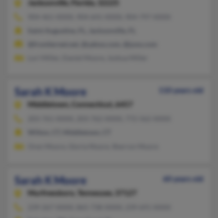
Jacksonville,
Florida, 32225
904-461-XXXX, 904-641-XXXX, 904-797-XXXX
Saint Augustine, FL, Jacksonville, FL
@frontiernet.net, @yahoo.com, @juno.com
Lori Miller, Daniel Moore, Joshua Miller
Sarah K Moore
110 years old
Middletown,
Connecticut, 6457
203-761-XXXX, 203-762-XXXX, 772-562-XXXX
Wilton, CT, Middletown, CT
Oren Moore, Gloria Moore, Sherron Moore
Sarah K Moore
60 years old
Murfreesboro,
Tennessee, 37127
239-267-XXXX, 865-738-XXXX, 239-691-XXXX