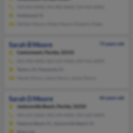
954-643-XXXX, 954-983-XXXX, 954-929-XXXX
Hollywood, FL
William Moore, Aileen Moore, Kimberly Alaba
Sarah B Moore
73 years old
Cantonment,
Florida, 32533
850-968-XXXX, 864-325-XXXX, 850-416-XXXX
Taylors, SC, Pensacola, FL
Mandy Moore, James Moore, James Moore
Sarah D Moore
46 years old
Jacksonville Beach,
Florida, 32250
904-241-XXXX, 904-249-XXXX, 904-220-XXXX
Neptune Beach, FL, Jacksonville Beach, FL
@aol.com