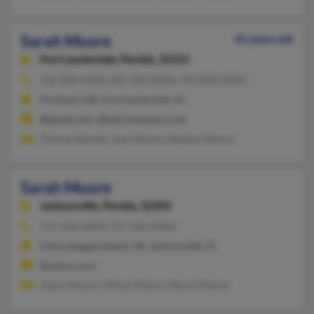
Sarah Moore
41 years old
Fort Lauderdale,
Florida, 33315
202-808-XXXX, 202-506-XXXX, 954-805-XXXX
Portland, OR, Fort Lauderdale, FL
@gmail.com, @pstcomputers.com
Thomas Bowell, Joan Moore, Stephen Moore
Sarah Moore
Jacksonville,
Florida, 32205
757-336-XXXX, 757-336-XXXX
Chincoteague Island, VA, Jacksonville, FL
@yahoo.com
Joann Moore, Tiffany Moore, Myron Moore