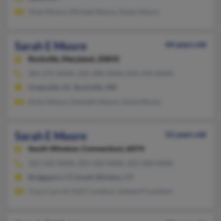
Vicki Moore, Michael Moore, Susan Moore
Sarah E Moore
44 years old
Rockville,
Maryland, 20850
301-275-XXXX, 202-288-XXXX, 850-294-XXXX
Greenville, SC, Rockville, MD
Emily Moore, Kenneth Moore, Anita Moore
Sarah E Moore
52 years old
South Windsor,
Connecticut, 6074
203-520-XXXX, 203-520-XXXX, 203-368-XXXX
Bridgeport, CT, South Windsor, CT
Tracy Carroll, Kelli Comboni, Edward Comboni