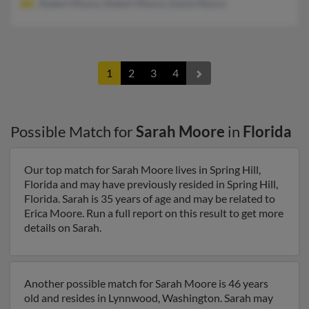
Robert Moore, Robert Moore, David Moore
1
2
3
4
Possible Match for
Sarah Moore
in
Florida
Our top match for Sarah Moore lives in Spring Hill,
Florida and may have previously resided in Spring Hill,
Florida. Sarah is 35 years of age and may be related to
Erica Moore. Run a full report on this result to get more
details on Sarah.
Another possible match for Sarah Moore is 46 years
old and resides in Lynnwood, Washington. Sarah may