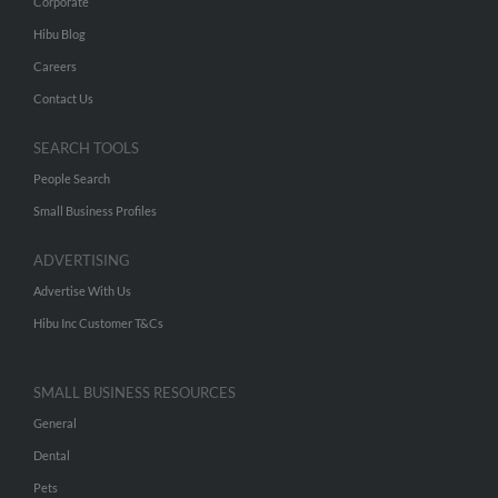
Corporate
Hibu Blog
Careers
Contact Us
SEARCH TOOLS
People Search
Small Business Profiles
ADVERTISING
Advertise With Us
Hibu Inc Customer T&Cs
SMALL BUSINESS RESOURCES
General
Dental
Pets