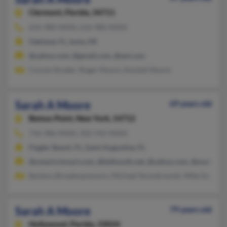
Clermont,
Florida, 34711
616-980-XXXX, 616-980-XXXX
Oakland, FL, Ionia, MI
@yahoo.com, @gmail.com, @aol.com
Connie Strader, Roger Moore, Kendall Moore
Sarah A Moore
69 years old
Bemus Point,
New York, 14712
716-386-XXXX, 502-542-XXXX
Flagler Beach, FL, Saint Augustine, FL
@ontario.kmart.com, @bellsouth.net, @yahoo.com, @madbbs.
Barbara Broadwaymoore, Michael Szczodrowski, Mike Szczodr
Sarah A Moore
79 years old
Hollywood,
Florida, 33024