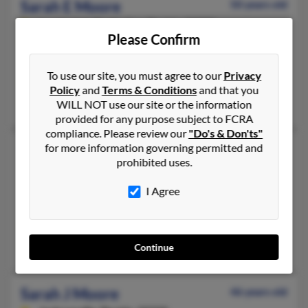
Sarah E Moore
50 years old
Lauderdale By the Sea,
Florida, 33308
Please Confirm
407-896-XXXX, 407-394-XXXX
Orlando, FL, Monument, CO
To use our site, you must agree to our
Privacy
@telocity.com, @telocat.com
Policy
and
Terms & Conditions
and that you
Kathleen Moore, Mona Berilla, Jacqueline McIntyre
WILL NOT use our site or the information
provided for any purpose subject to FCRA
compliance. Please review our
"Do's & Don'ts"
for more information governing permitted and
Sarah J Moore
64 years old
prohibited uses.
Rainier,
Oregon, 97048
503-556-XXXX, 503-369-XXXX, 503-998-XXXX
I Agree
Jacksonville, FL, Rainier, OR
@yahoo.com, @charter.net, @peacehealth.org, @usg.com
Sarah Chapman
Continue
Sarah J Moore
46 years old