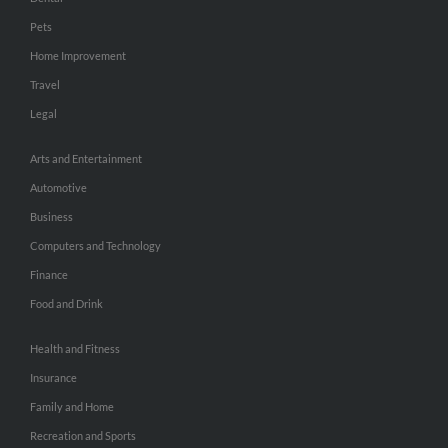
Pets
Home Improvement
Travel
Legal
Arts and Entertainment
Automotive
Business
Computers and Technology
Finance
Food and Drink
Health and Fitness
Insurance
Family and Home
Recreation and Sports