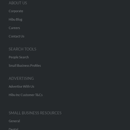
ABOUT US
Corporate
Hibu Blog
Careers
Contact Us
SEARCH TOOLS
People Search
Small Business Profiles
ADVERTISING
Advertise With Us
Hibu Inc Customer T&Cs
SMALL BUSINESS RESOURCES
General
Dental