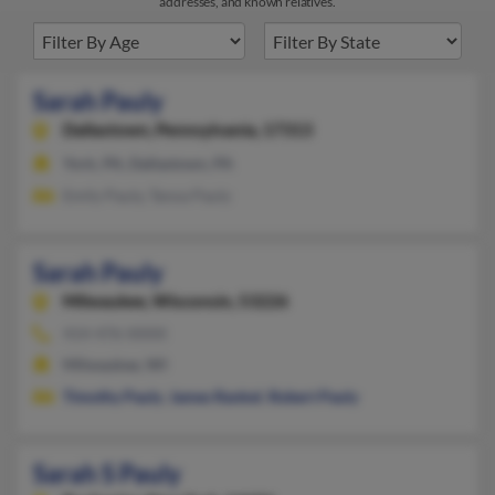
addresses, and known relatives.
Sarah Pauly
Dallastown,
Pennsylvania, 17313
York, PA, Dallastown, PA
Emily Pauly, Tanoa Pauly
Sarah Pauly
Milwaukee,
Wisconsin, 53226
414-476-XXXX
Milwaukee, WI
Timothy Pauly
,
James Rankel
,
Robert Pauly
Sarah S Pauly