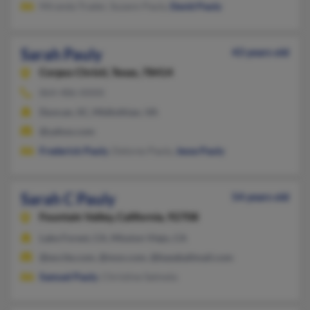
Miranda Trader, Suzann Pauly,
David Pauly
Sarah Pauly
43 years old
Corpus Christi,
Texas, 78414
864-486-XXXX
Duncan, SC, Midlothian, VA
@yahoo.com
Frederick Pauly
, Delores Pauly,
Jesse Pauly
Sarah C Pauly
54 years old
Fountain Valley,
California, 92708
Lake Forest, CA, Mission Viejo, CA
@excite.com, @msn.com, @baseballmail.com
Samuel Pauly
, Christine Salmela