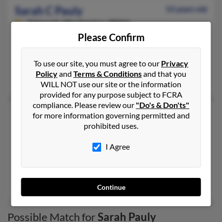
Sarah C Pauly
53 years old
Edmonds,
Washington, 98026
Please Confirm
206-321-XXXX
Everett, WA, Edmonds, WA
To use our site, you must agree to our
Privacy
@sprintpcs.com, @hotmail.com
Policy
and
Terms & Conditions
and that you
Jane Pauly
,
Jane Pauly
,
George Burrows
WILL NOT use our site or the information
provided for any purpose subject to FCRA
compliance. Please review our
"Do's & Don'ts"
Sarah G Pauly
102 years old
for more information governing permitted and
prohibited uses.
Bessemer,
Alabama, 35022
205-565-XXXX, 530-647-XXXX, 916-332-XXXX
I Agree
Antelope, CA, Bessemer, AL
@hotmail.com, @bellsouth.net
Karl Pauly
,
Stephen Pauly
, Winslow Pauly
Continue
Possible Match for
Sarah Pauly