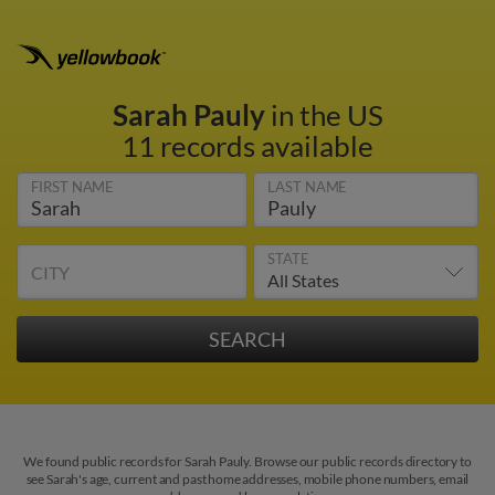
Sarah Pauly
in the US
11 records available
FIRST NAME
LAST NAME
STATE
CITY
We found public records for Sarah Pauly. Browse our public records directory to
see Sarah's age, current and past home addresses, mobile phone numbers, email