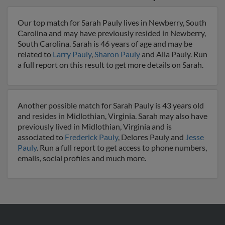
Our top match for Sarah Pauly lives in Newberry, South
Carolina and may have previously resided in Newberry,
South Carolina. Sarah is 46 years of age and may be
related to
Larry Pauly
,
Sharon Pauly
and Alia Pauly. Run
a full report on this result to get more details on Sarah.
Another possible match for Sarah Pauly is 43 years old
and resides in Midlothian, Virginia. Sarah may also have
previously lived in Midlothian, Virginia and is
associated to
Frederick Pauly
, Delores Pauly and
Jesse
Pauly
. Run a full report to get access to phone numbers,
emails, social profiles and much more.