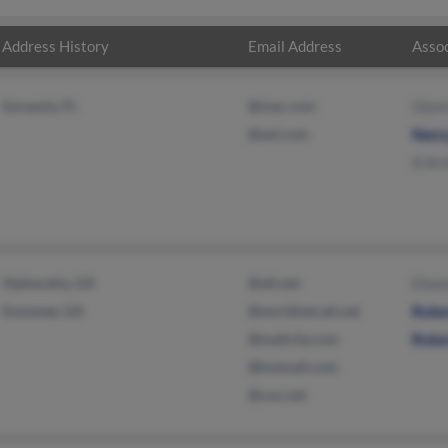
Address History
Email Address
Assoc
Sarasota, FL
@mac.com
Glyn
@aol.com
Nanc
A Ar
Alpharetta, GA
@att.net
Elea
Suwanee, GA
@worldnet.att.net
Robe
@mailcity.com
Robe
@hotmail.com
@cox.net