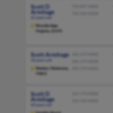
Scott D
703-897-XXXX
Armitage
703-969-XXXX
65 years old
Woodbridge,
Virginia, 22193
Scott Armitage
405-279-XXXX
50 years old
405-279-XXXX
Meeker,
Oklahoma,
405-279-XXXX
74855
Scott D
321-779-XXXX
Armitage
321-543-XXXX
60 years old
Satellite Beach,