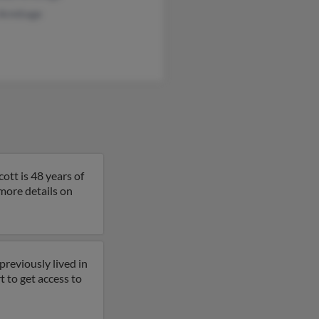
 Armitage
ott is 48 years of
 more details on
previously lived in
rt to get access to