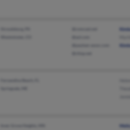
Stroudsburg, PA
@comcast.net
Kimb
Westminster, CO
@aol.com
Myrt
@paulsen-assoc.com
Kimb
@chisp.net
Fernandina Beach, FL
Helen
Springvale, ME
Theo
Jenn
Inver Grove Heights, MN
Meli