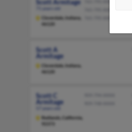
Scott Armitage
765-795-XXXX
71 years old
765-795-XXXX
Cloverdale,
Indiana,
765-795-XXXX
46120
Scott A
Armitage
Cloverdale,
Indiana,
46120
Scott C
909-794-XXXX
Armitage
909-748-XXXX
57 years old
Redlands,
California,
92373