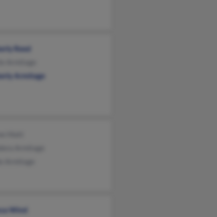
erly Reed
le Armitage
erly Armitage
e Hiatt
dora Armitage
ie Armitage
ssa Wind