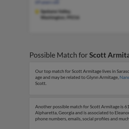
69 years old
Spokane Valley,
Washington, 99216
Possible Match for
Scott Armit
Our top match for Scott Armitage lives in Saraso
age and may be related to Glynn Armitage,
Nanc
Scott.
Another possible match for Scott Armitage is 61 
Alpharetta, Georgia and is associated to Eleano
phone numbers, emails, social profiles and muc