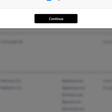
Cloverdale, IN
@charter.net
M Ar
@cs.com
Patri
@ccrtc.com
Sara
Continue
@aol.com
Cloverdale, IN
Scot
Mentone, CA
@gateway.net
H Ar
Redlands, CA
@gateway.com
Clau
@netzero.net
@gmail.com
@hotmail.com