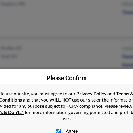
Hopkins, MN
Mich
Thom
Dryden, NY
Lace
Ovid, NY
Pame
Dani
Please Confirm
Princeton, TX
Eliz
To use our site, you must agree to our
Privacy Policy
and
Terms 
Conditions
and that you WILL NOT use our site or the informatio
vided for any purpose subject to FCRA compliance. Please review
's & Don'ts"
for more information governing permitted and prohib
uses.
I Agree