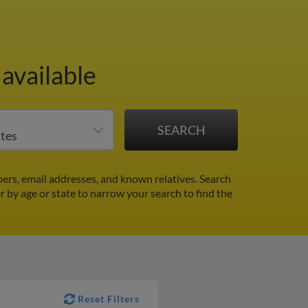
available
ers, email addresses, and known relatives. Search
er by age or state to narrow your search to find the
Reset Filters