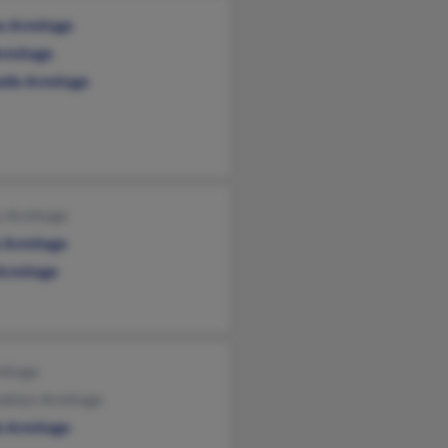
ne Armitage
Armitage
elle Armitage
y Armitage
 Armitage
 Armitage
mitage
dolyn Armitage
k Armitage