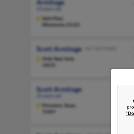
Armitage
53 years old
Saint Paul,
Minnesota, 55123
Scott Armitage
607-869-XXXX
Ovid,
New York,
14521
Scott Armitage
35 years old
Princeton,
Texas,
pro
75407
"Do