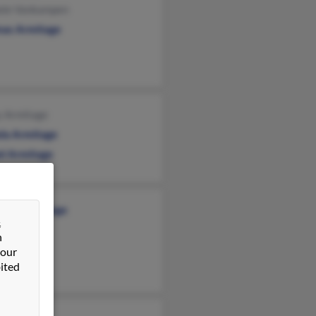
ele Vankampen
as Armitage
y Armitage
la Armitage
el Armitage
abeth Armitage
&
n
 our
ited