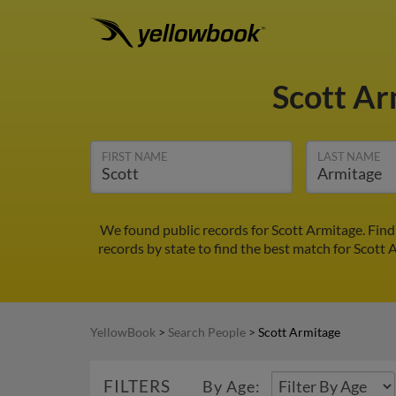
Scott A
FIRST NAME
LAST NAME
We found public records for Scott Armitage. Find
records by state to find the best match for Scott 
YellowBook
>
Search People
>
Scott Armitage
FILTERS
By Age: