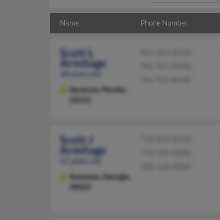
Name
Phone Number
Scott L
941-362-XXXX
Armitage
941-921-XXXX
48 years old
941-922-XXXX
Sarasota,
Florida,
34231
Scott J
770-844-XXXX
Armitage
770-584-XXXX
61 years old
908-528-XXXX
Suwanee,
Georgia,
30024