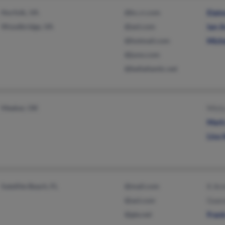
Norfolk, VA
@kc.rr.com
Elai
Woodbridge, VA
@aol.com
Ian 
@hotmail.com
Mich
@juno.com
@bellatlantic.net
Meeker, OK
Mist
Mark
Lisa
Satellite Beach, FL
@mail.com
K Ar
@aol.com
Gwen
@gte.net
Fran