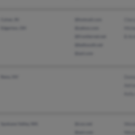
Culver, IN
@hotmail.com
Chery
Edgerton, OH
@yahoo.com
Miche
@frontiernet.net
B Ar
@bellsouth.net
@aol.com
Reno, NV
Donn
Adri
Kelly
Spokane Valley, WA
@cox.net
Wend
@aol.com
Nika