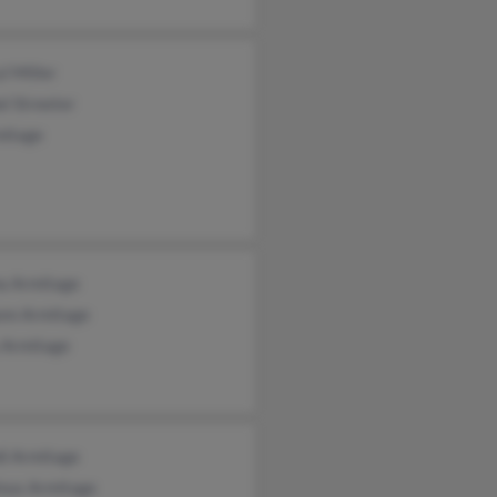
l Miller
l Streeter
mitage
a Armitage
ann Armitage
 Armitage
i Armitage
lous Armitage