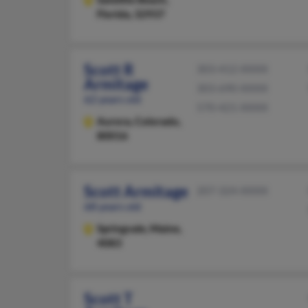
Florida, 32937
Scott R
303-412-XXXX
Armitage
303-690-XXXX
62 years old
570-421-XXXX
Aurora,
Colorado,
80016
Scott Armitage
207-324-XXXX
68 years old
Springvale,
Maine,
4083
Scott T