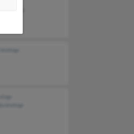
mitage
cia Armitage
h Armitage
t Armitage
mitage
dia Armitage