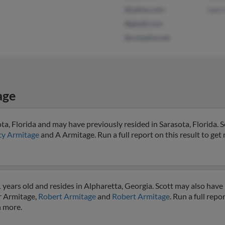
@yahoo.com
Jack
@gmail.com
@compfun.net
age
ta, Florida and may have previously resided in Sarasota, Florida. Sc
y Armitage
and A Armitage. Run a full report on this result to get
years old and resides in Alpharetta, Georgia. Scott may also have 
r Armitage,
Robert Armitage
and
Robert Armitage
. Run a full repo
h more.