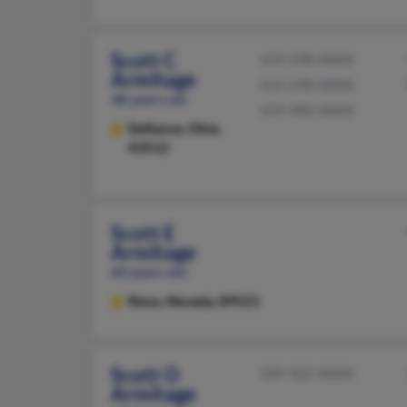
Scott C
419-298-XXXX
Armitage
419-298-XXXX
48 years old
419-980-XXXX
Defiance,
Ohio,
43512
Scott E
Armitage
60 years old
Reno,
Nevada, 89521
Scott O
509-922-XXXX
Armitage