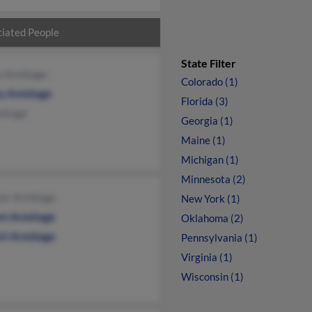
iated People
State Filter
n Armitage
Colorado (1)
y Armitage
Florida (3)
mitage
Georgia (1)
Maine (1)
Michigan (1)
Minnesota (2)
nor Armitage
New York (1)
rt Armitage
Oklahoma (2)
rt Armitage
Pennsylvania (1)
Virginia (1)
Wisconsin (1)