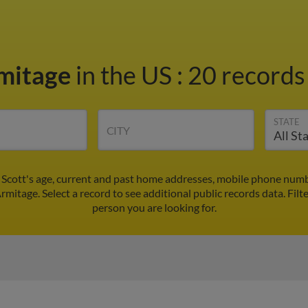
rmitage
in the US
:
20 records 
STATE
CITY
 Scott's age, current and past home addresses, mobile phone numb
Armitage. Select a record to see additional public records data.
Filt
person you are looking for.