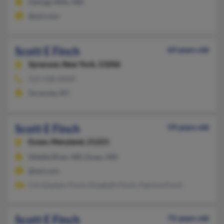
Owings Mills, MD
@aol.com
Scott E Finch
64 years old
Syracuse,
New York, 13206
315-438-XXXX
Syracuse, NY
Scott E Finch
59 years old
Essex,
Maryland, 21221
Middle River, MD, Essex, MD
@aol.com
Christopher Finch, Elizabeth Finch, Patricia Finch
Scott E Finch
72 years old