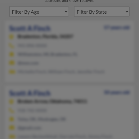
addresses, and known relatives.
Scott A Finch
57 years old
Bradenton,
Florida, 34207
941-896-XXXX
Williamston, MI, Bradenton, FL
@msn.com
Michelle Finch, William Finch, Jennifer Finch
Scott A Finch
50 years old
Broken Arrow,
Oklahoma, 74011
918-742-XXXX
Tulsa, OK, Muskogee, OK
@gmail.com
Leeann Beckwithhall, Darryle Finch, Jimmy Finch