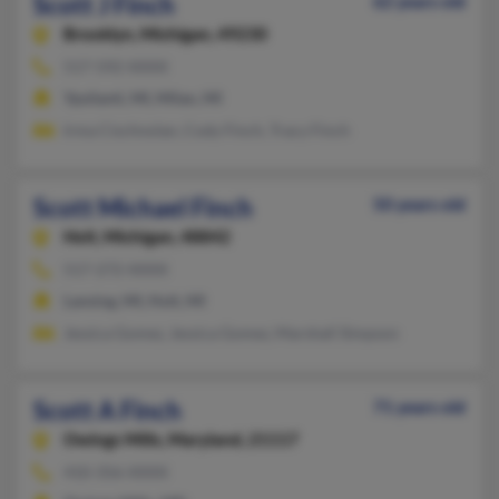
Scott J Finch
62 years old
Brooklyn,
Michigan, 49230
517-592-XXXX
Ypsilanti, MI, Milan, MI
Irma Cischnolan, Cody Finch, Tracy Finch
Scott Michael Finch
50 years old
Holt,
Michigan, 48842
517-272-XXXX
Lansing, MI, Holt, MI
Jessica Gomez, Jessica Gomez, Marshall Simpson
Scott A Finch
71 years old
Owings Mills,
Maryland, 21117
410-356-XXXX