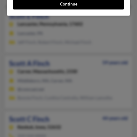
Continue
Scott E Finch
Lancaster,
Pennsylvania, 17602
Lancaster, PA
Jeff Finch, Robert Finch, Michael Finch
Scott A Finch
59 years old
Carver,
Massachusetts, 2330
Middleboro, MA, Carver, MA
@comcast.net
Bonnie Finch, Cynthia Centrella, William Lamothe
Scott C Finch
44 years old
Keokuk,
Iowa, 52632
319-524-XXXX