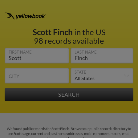
Scott Finch
in the US
98 records available
FIRST NAME
LAST NAME
STATE
CITY
We found public records for Scott Finch. Browse our public records directory to
see Scott's age, current and past home addresses, mobile phone numbers, email