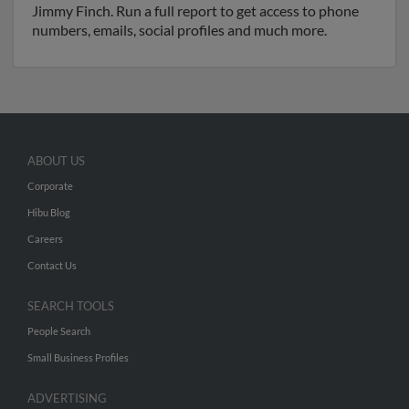
Jimmy Finch. Run a full report to get access to phone
numbers, emails, social profiles and much more.
ABOUT US
Corporate
Hibu Blog
Careers
Contact Us
SEARCH TOOLS
People Search
Small Business Profiles
ADVERTISING