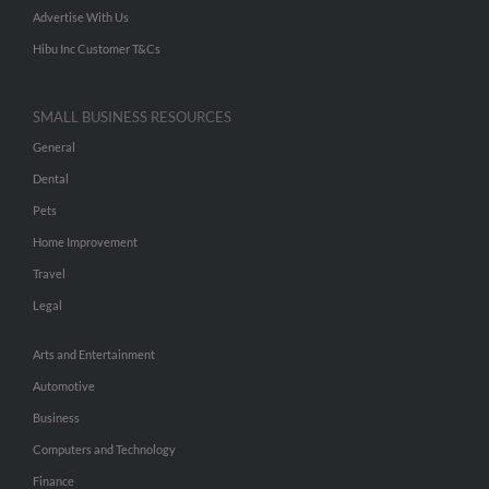
Advertise With Us
Hibu Inc Customer T&Cs
SMALL BUSINESS RESOURCES
General
Dental
Pets
Home Improvement
Travel
Legal
Arts and Entertainment
Automotive
Business
Computers and Technology
Finance