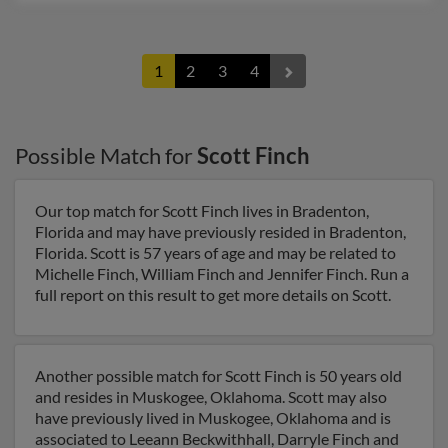
1
2
3
4
Possible Match for
Scott Finch
Our top match for Scott Finch lives in Bradenton,
Florida and may have previously resided in Bradenton,
Florida. Scott is 57 years of age and may be related to
Michelle Finch, William Finch and Jennifer Finch. Run a
full report on this result to get more details on Scott.
Another possible match for Scott Finch is 50 years old
and resides in Muskogee, Oklahoma. Scott may also
have previously lived in Muskogee, Oklahoma and is
associated to Leeann Beckwithhall, Darryle Finch and