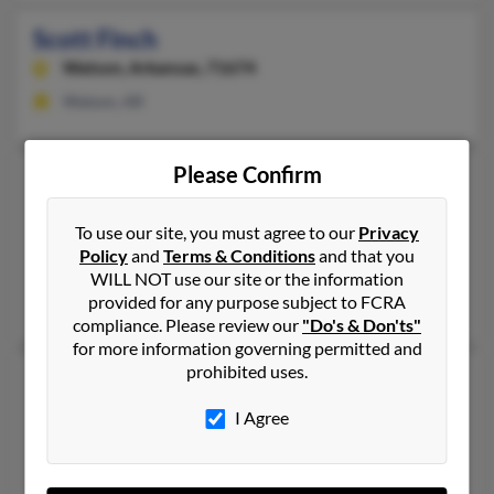
Scott Finch
Watson,
Arkansas, 71674
Watson, AR
Please Confirm
Scott Finch
Furlong,
Pennsylvania, 18925
To use our site, you must agree to our
Privacy
215-230-XXXX
Policy
and
Terms & Conditions
and that you
Furlong, PA
WILL NOT use our site or the information
provided for any purpose subject to FCRA
Bradford Finch, Tania Finch, Tarria Finch
compliance. Please review our
"Do's & Don'ts"
for more information governing permitted and
prohibited uses.
Scott B Finch
Williamsport,
Pennsylvania, 17701
I Agree
Dundee, NY, Addison, NY
Patricia Finch, Richard Finch, Janet Finch