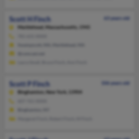
Scott H Finch
63 years old
Marblehead,
Massachusetts, 1945
781-631-XXXX
Swampscott, MA, Marblehead, MA
@comcast.net
Laura Small, Bruce Finch, Ann Finch
Scott P Finch
106 years old
Binghamton,
New York, 13904
607-761-XXXX
Binghamton, NY
Margaret Finch, Robert Finch, M Finch