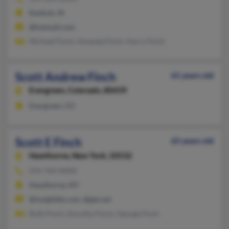
Keokuk, IA
@hotmail.com
Michael Finch, Amanda Finch, Harry Finch
Scott Andrew Finch
61 years old
Evergreen,
Colorado, 80439
Evergreen, CO
Scott E Finch
65 years old
Hawthorne,
New York, 10532
914-769-XXXX
Hawthorne, NY
@insightbb.com, @gte.net
Ruth Finch, Dorothy Finch, George Finch