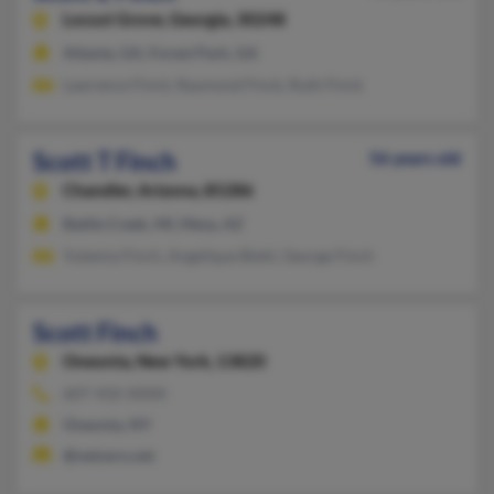
Locust Grove,
Georgia, 30248
Atlanta, GA, Forest Park, GA
Lawrence Finck, Raymond Finck, Ruth Finck
Scott T Finch
56 years old
Chandler,
Arizona, 85286
Battle Creek, MI, Mesa, AZ
Yutemia Finch, Angelique Biehl, George Finch
Scott Finch
Oneonta,
New York, 13820
607-432-XXXX
Oneonta, NY
@netzero.net