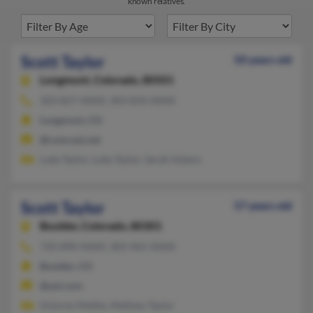
known relatives.
Scott Taylor
50 years old
Longmont,
Colorado, 80501
303-827-XXXX, 303-834-XXXX
Longmont, CO
@comcast.net
Luke Taylor, Luke Taylor, Sarah Adams
Scott Taylor
57 years old
Boulder,
Colorado, 80301
720-890-XXXX, 303-465-XXXX
Boulder, CO
@aol.com
Dolores Meikle, Mathew Taylor