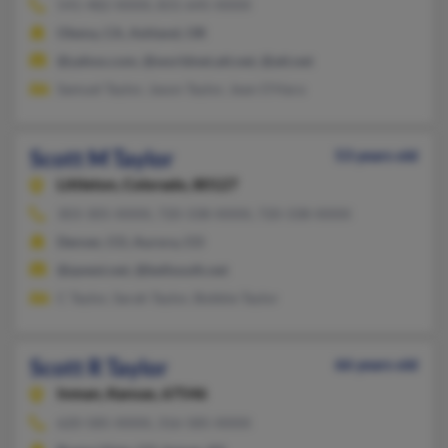
541-482-XXXX, 831-645-XXXX
Olema, CA, Ashland, OR
@yahoo.com, @worldnet.att.net, @att.net
Samuel Taylor, Jason Taylor, Jean O'Hara
Scott M Taylor
53 years old
Littleton,
Colorado, 80127
303-305-XXXX, 720-338-XXXX, 720-338-XXXX
Denver, CO, Aurora, CO
@qwest.net, @bellsouth.net
C Taylor, Sarah Taylor, Bobbie Taylor
Scott R Taylor
66 years old
Inman,
Kansas, 67546
620-585-XXXX, 316-585-XXXX