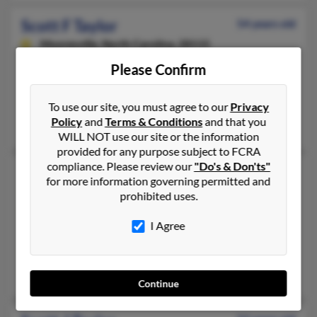
Scott F Taylor
54 years old
Mooresville,
North Carolina, 28115
704-274-XXXX, 603-641-XXXX, 603-673-XXXX
Please Confirm
Nashua, NH, Huntersville, NC
@aol.com
To use our site, you must agree to our
Privacy
Policy
and
Terms & Conditions
and that you
Perri Doak, Lisa Taylor, Joshua Taylor
WILL NOT use our site or the information
provided for any purpose subject to FCRA
compliance. Please review our
"Do's & Don'ts"
Scott G Taylor
46 years old
for more information governing permitted and
Tampa,
Florida, 33615
prohibited uses.
352-216-XXXX, 352-229-XXXX
I Agree
Denver, CO, Succasunna, NJ
@www.com, @mchsi.com, @charter.net, @aol.com, @yahoo.c
Jennifer Scarlata, Adam Taylor
Continue