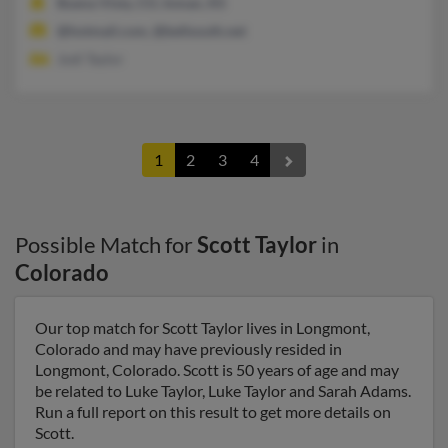
Buena Vista, CO, Inman, KS
@hotmail.com, @bellsouth.net
Jodi Taylor
1
2
3
4
Possible Match for
Scott Taylor
in
Colorado
Our top match for Scott Taylor lives in Longmont,
Colorado and may have previously resided in
Longmont, Colorado. Scott is 50 years of age and may
be related to Luke Taylor, Luke Taylor and Sarah Adams.
Run a full report on this result to get more details on
Scott.