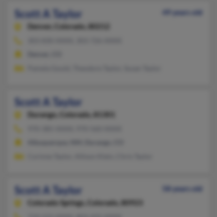
Scott A Taylor
49 years old
Denver,
Colorado, 80212
303-830-XXXX, 303-726-XXXX
Denver, CO
Pamela Gould, Theodore Taylor, Susan Taylor
Scott A Taylor
Durango,
Colorado, 81301
970-385-XXXX, 970-560-XXXX
Albuquerque, NM, Durango, CO
Corinne Taylor, Allison Klein, Chris Taylor
Scott A Taylor
58 years old
Colorado Springs,
Colorado, 80923
719-522-XXXX, 803-432-XXXX