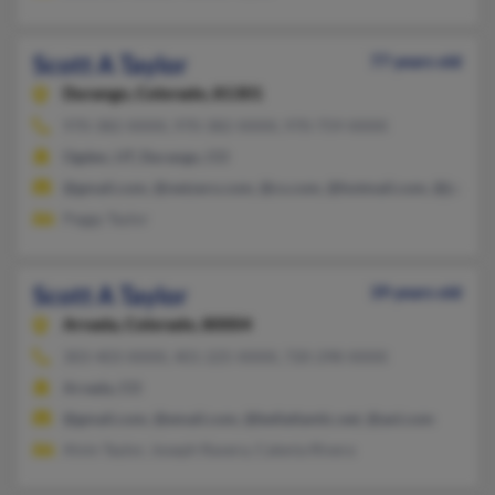
Scott A Taylor
77 years old
Durango,
Colorado, 81301
970-382-XXXX, 970-382-XXXX, 970-759-XXXX
Ogden, UT, Durango, CO
@gmail.com, @netzero.com, @cs.com, @hotmail.com, @juno.
Peggy Taylor
Scott A Taylor
39 years old
Arvada,
Colorado, 80004
303-403-XXXX, 401-225-XXXX, 720-298-XXXX
Arvada, CO
@gmail.com, @email.com, @bellatlantic.net, @aol.com
Alvin Taylor, Joseph Ravera, Calenia Rivera