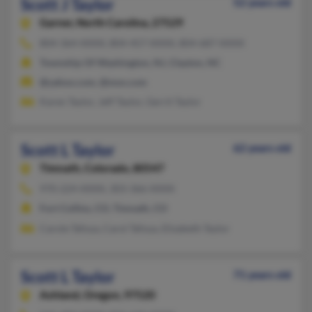
Scott J Taylor
52 years old
Garner,
North Carolina, 27529
804-364-XXXX, 804-457-XXXX, 804-687-XXXX
Township Of Washington, NJ, Clayton, NC
@yahoo.com, @msn.com
Karen Taylor, Jeff Taylor, Gerrit Taylor
Scott L Taylor
62 years old
Timnath,
Colorado, 80547
970-224-XXXX, 303-366-XXXX
Fort Collins, CO, Timnath, CO
Carole Tafoya, Carol Tafoya, Elizabeth Taylor
Scott L Taylor
71 years old
Ashland,
Oregon, 97520