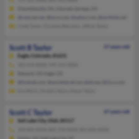
Charlottesville, VA, Colorado Springs, CO
@comcast.net, @lycos.com, @yahoo.com, @earthlink.net
Clyde Taylor, Christine Belcastro, Jeffrey Taylor
Scott B Taylor
57 years old
Eagle,
Colorado, 81631
303-476-XXXX, 970-376-XXXX
Edwards, CO, Eagle, CO
@hotmail.com, @worldnet.att.net, @att.net, @21cn.com
Kira Reich, Timothy Taylor, Elanor Taylor
Scott C Taylor
67 years old
Salt Lake City,
Utah, 84117
303-805-XXXX, 801-278-XXXX, 801-830-XXXX
Parker, CO, Salt Lake City, UT