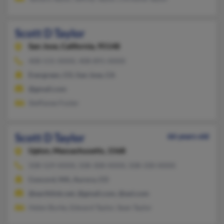
Scott D Taylor
San Jose,
California, 95148
408-531-XXXX, 408-891-XXXX
Evergreen, CO, San Jose, CA
@gmail.com
Steffanee Foster
Scott D Taylor
66 years old
Upton,
Massachusetts, 1568
508-529-XXXX, 508-308-XXXX, 508-330-XXXX
Concord, MA, Aurora, CO
@earthlink.net, @gmail.com, @aol.com
Helen Burke, Edward Taylor, Sean Taylor