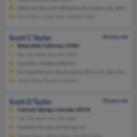
@flash.net, @aol.com, @hotmail.com, @yahoo.com, @netscape.
Brock Taylor, Clyde Taylor, Heather Taylor
Scott C Taylor
64 years old
Bakersfield,
California, 93384
805-383-XXXX, 805-501-XXXX
Camarillo, CA, Bakersfield, CA
@ci.camarillo.ca.us, @comcast.net, @msn.com, @excite.com
Danell Taylor, Bonnie Castaneda
Scott D Taylor
70 years old
Colorado Springs,
Colorado, 80918
719-528-XXXX, 719-590-XXXX
Loveland, CO, Colorado Springs, CO
Tamara Taylor, Jeffrey Taylor, Christine Taylor