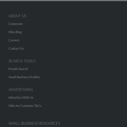
ABOUT US
Corporate
Hibu Blog
Careers
Contact Us
SEARCH TOOLS
People Search
Small Business Profiles
ADVERTISING
Advertise With Us
Hibu Inc Customer T&Cs
SMALL BUSINESS RESOURCES