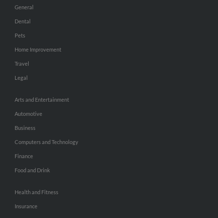
General
Dental
Pets
Home Improvement
Travel
Legal
Arts and Entertainment
Automotive
Business
Computers and Technology
Finance
Food and Drink
Health and Fitness
Insurance