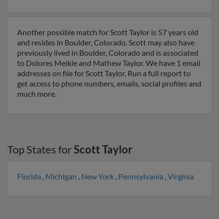
Another possible match for Scott Taylor is 57 years old
and resides in Boulder, Colorado. Scott may also have
previously lived in Boulder, Colorado and is associated
to Dolores Meikle and Mathew Taylor. We have 1 email
addresses on file for Scott Taylor. Run a full report to
get access to phone numbers, emails, social profiles and
much more.
Top States for
Scott Taylor
Florida
,
Michigan
,
New York
,
Pennsylvania
,
Virginia