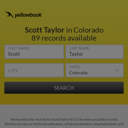
Scott Taylor
in Colorado
89 records available
FIRST NAME
LAST NAME
STATE
CITY
We found public records for Scott Taylor in CO. Browse our public records
directory to see current home addresses, cell phone numbers, email addresses, and