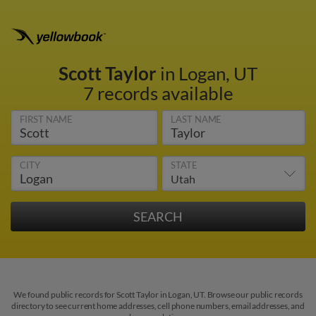
Scott Taylor
in Logan, UT
7 records available
FIRST NAME
LAST NAME
CITY
STATE
We found public records for Scott Taylor in Logan, UT. Browse our public records
directory to see current home addresses, cell phone numbers, email addresses, and