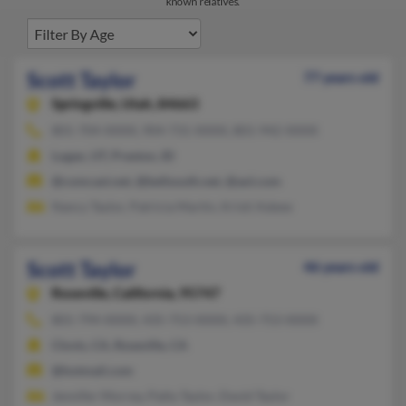
known relatives.
Scott Taylor
77 years old
Springville,
Utah, 84663
801-704-XXXX, 904-731-XXXX, 801-942-XXXX
Logan, UT, Preston, ID
@comcast.net, @bellsouth.net, @aol.com
Nancy Taylor, Patricia Martin, Kristi Askew
Scott Taylor
46 years old
Roseville,
California, 95747
801-794-XXXX, 435-753-XXXX, 435-753-XXXX
Clovis, CA, Roseville, CA
@hotmail.com
Jennifer Morrey, Patty Taylor, David Taylor