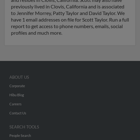
previously lived in Clovis, California and is associated
to Jennifer Morrey, Patty Taylor and David Taylor. We
have 1 email addresses on file for Scott Taylor. Run a full
report to get access to phone numbers, emails, social
profiles and much more.
ABOUT US
Corporate
Hibu Blog
Careers
Contact Us
SEARCH TOOLS
People Search