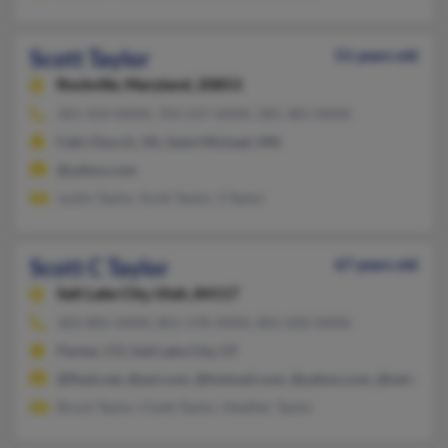
Scott Taylor
51 years old
Rockville,
Maryland, 20853
301-924-XXXX, 703-237-XXXX, 585-381-XXXX
Falls Church, VA, Saint Michael, MN
@yahoo.com
Justin Taylor, Scott Taylor, S Taylor
Scott C Taylor
67 years old
Salt Lake City,
Utah, 84117
303-805-XXXX, 801-278-XXXX, 801-830-XXXX
Parker, CO, Salt Lake City, UT
@flash.net, @aol.com, @hotmail.com, @yahoo.com, @netscape.
Brock Taylor, Clyde Taylor, Heather Taylor