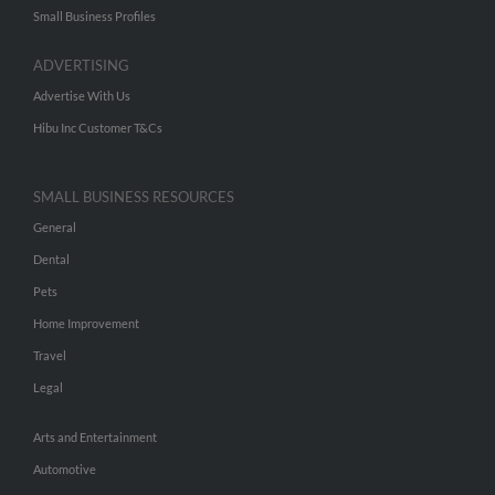
Small Business Profiles
ADVERTISING
Advertise With Us
Hibu Inc Customer T&Cs
SMALL BUSINESS RESOURCES
General
Dental
Pets
Home Improvement
Travel
Legal
Arts and Entertainment
Automotive