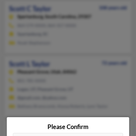
Scott C Taylor
108 years old
Spartanburg,
South Carolina, 29307
864-579-XXXX, 864-357-XXXX
Spartanburg, SC
Noah Stephenson
Scott L Taylor
72 years old
Pleasant Grove,
Utah, 84062
801-785-XXXX
Logan, UT, Pleasant Grove, UT
@gmail.com, @yahoo.com
Bethany Branscomb, Alyssa Roberts, Lynn Taylor
Please Confirm
Scott R Taylor
50 years old
Clearfield,
Utah, 84015