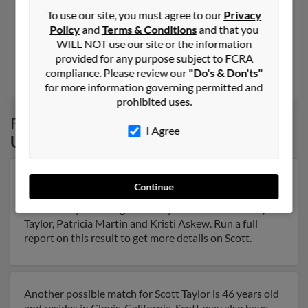
To use our site, you must agree to our
Privacy
801-572-XXXX, 801-789-XXXX, 503-282-XXXX
Policy
and
Terms & Conditions
and that you
Ogden, UT, Roy, UT
WILL NOT use our site or the information
@netzero.com, @excite.com, @aol.com
provided for any purpose subject to FCRA
compliance. Please review our
"Do's & Don'ts"
Char Taylor, Charlene Bruehl, D Taylor
for more information governing permitted and
prohibited uses.
Possible Match for
Scott Taylor
in
Logan
,
I Agree
UT
Our top match for Scott Taylor lives in Springville, Utah
Continue
and may have previously resided in Springville, Utah.
Scott is 77 years of age and may be related to Nancy
Taylor, Patricia Martin and Kristi Askew. Run a full
report on this result to get more details on Scott.
Another possible match for Scott Taylor is 46 years old
and resides in Clovis, California. Scott may also have