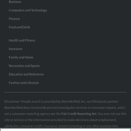
Business
Computers and Technology
Finance
Food and Drink
Health and Fitness
Insurance
Family and Home
Recreation and Sports
Education and Reference
Fashion and Lifestyle
Disclaimer: People search is provided by BeenVerified, Inc., our third party partner.
BeenVerified does not provide private investigator services or consumer reports, and is
not a consumer reporting agency per the
Fair Credit Reporting Act
. You may not use this
site or service or the information provided to make decisions about employment,
admission, consumer credit, insurance, tenant screening or any other purpose that