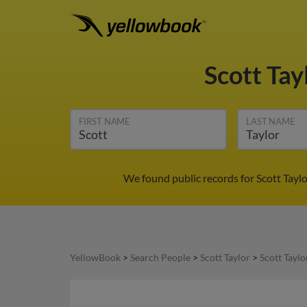
Scott Tay
FIRST NAME
LAST NAME
We found public records for Scott Tayl
YellowBook
>
Search People
>
Scott Taylor
>
Scott Taylo