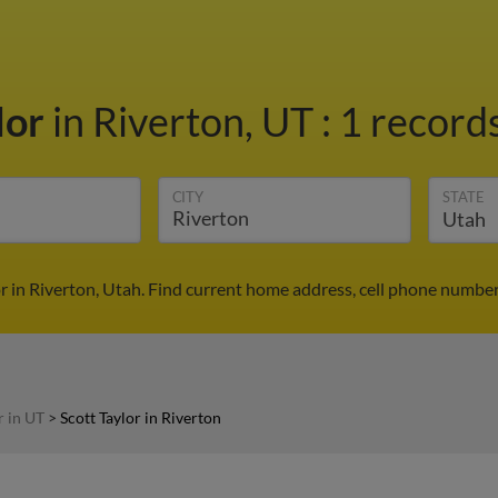
lor
in Riverton, UT
:
1 records
CITY
STATE
or in Riverton, Utah. Find current home address, cell phone number
r in UT
>
Scott Taylor in Riverton