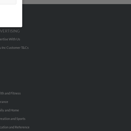
VERTISING
ertise With Us
u Inc Customer T&Cs
lth and Fitness
urance
ily and Home
reation and Sports
cation and Reference