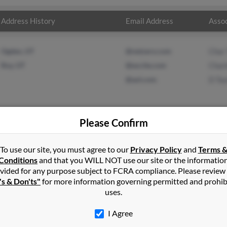
Address History
Email Address
Assoc
Ogden, UT
@netzero.com
Char 
Roy, UT
@excite.com
Char
@aol.com
D Tay
Please Confirm
in
Riverton
,
UT
To use our site, you must agree to our
Privacy Policy
and
Terms 
Conditions
and that you WILL NOT use our site or the informatio
vided for any purpose subject to FCRA compliance. Please review
d, Utah and may have previously resided in Clearfield, Utah. Scott i
's & Don'ts"
for more information governing permitted and prohib
l and D Taylor. Run a full report on this result to get more details
uses.
I Agree