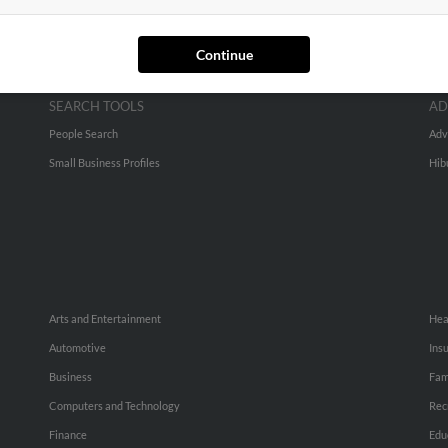
Continue
SEARCH TOOLS
AD
People Search
Adv
Small Business Profiles
Hib
Arts and Entertainment
Hea
Automotive
Ins
Business
Fam
Computers and Technology
Rec
Finance
Edu