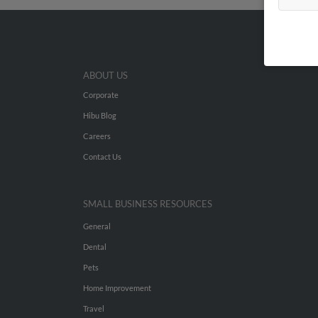
ABOUT US
Corporate
Hibu Blog
Careers
Contact Us
SMALL BUSINESS RESOURCES
General
Dental
Pets
Home Improvement
Travel