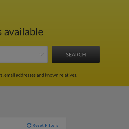
 available
s, email addresses and known relatives.
Reset Filters