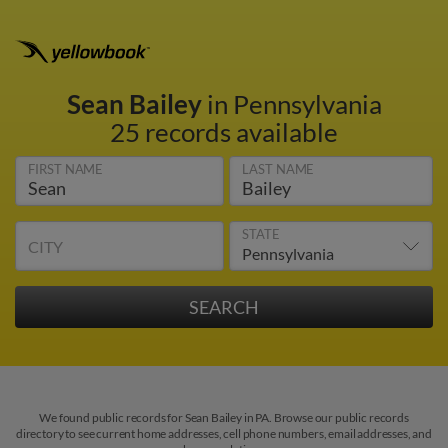
Sean Bailey
in Pennsylvania
25 records available
FIRST NAME
LAST NAME
STATE
CITY
We found public records for Sean Bailey in PA. Browse our public records
directory to see current home addresses, cell phone numbers, email addresses, and