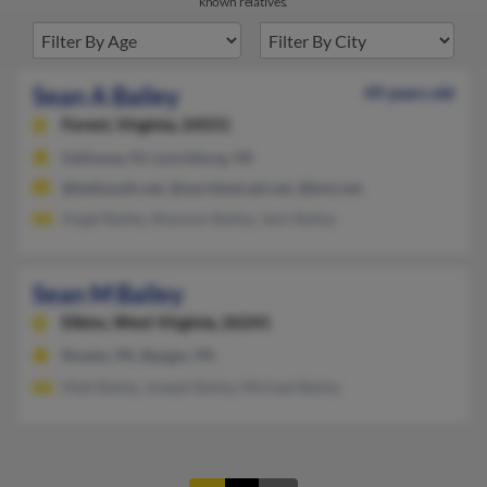
known relatives.
Sean A Bailey
49 years old
Forest,
Virginia, 24551
Galloway, NJ, Lynchburg, VA
@bellsouth.net, @worldnet.att.net, @bmi.net
Angel Bailey, Shannon Bailey, Jami Bailey
Sean M Bailey
Elkins,
West Virginia, 26241
Roseto, PA, Bangor, PA
Matt Bailey, Joseph Bailey, Michael Bailey