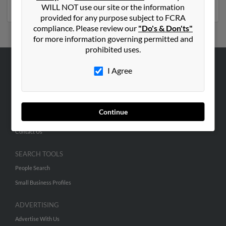
Virginia
WILL NOT use our site or the information
provided for any purpose subject to FCRA
compliance. Please review our
"Do's & Don'ts"
for more information governing permitted and
prohibited uses.
I Agree
ABOUT US
Corporate
Hibu Blog
Continue
Careers
Contact Us
SEARCH TOOLS
People Search
Small Business Profiles
ADVERTISING
Advertise With Us