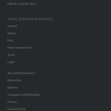
Hibu Inc Customer T&Cs
SMALL BUSINESS RESOURCES
General
Dental
Pets
Home Improvement
Travel
Legal
Arts and Entertainment
Automotive
Business
Computers and Technology
Finance
Food and Drink