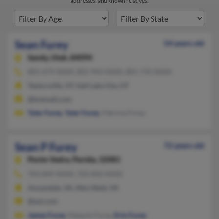
addresses, and known relatives.
Sean Furey
54 years old
Sandy,
Utah, 84094
801-679-XXXX, 801-943-XXXX, 801-733-XXXX
Taylorsville, UT, Salt Lake City, UT
@hotmail.com
Tyler Furey
,
Tyler Furey
, Patricia Furey
Sean P Furey
72 years old
Ponte Vedra,
Florida, 32081
703-849-XXXX, 703-850-XXXX
Annandale, VA, Merrifield, VA
@aol.com
James Furey
, Malachi Furey,
Erin Furey