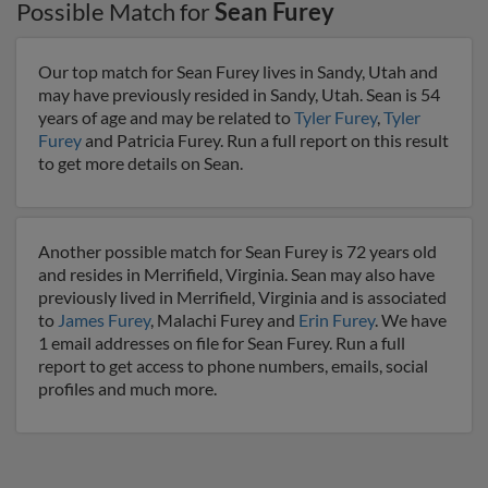
Possible Match for
Sean Furey
Our top match for Sean Furey lives in Sandy, Utah and
may have previously resided in Sandy, Utah. Sean is 54
years of age and may be related to
Tyler Furey
,
Tyler
Furey
and Patricia Furey. Run a full report on this result
to get more details on Sean.
Another possible match for Sean Furey is 72 years old
and resides in Merrifield, Virginia. Sean may also have
previously lived in Merrifield, Virginia and is associated
to
James Furey
, Malachi Furey and
Erin Furey
. We have
1 email addresses on file for Sean Furey. Run a full
report to get access to phone numbers, emails, social
profiles and much more.