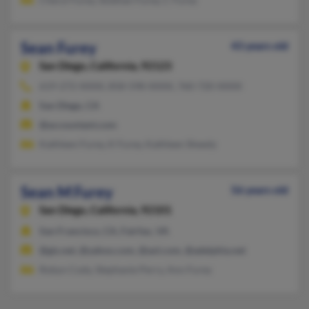
Sean Furey
43 years old
San Diego,
California, 92123
619-272-XXXX, 858-598-XXXX, 760-720-XXXX
San Diego, CA
@accountant.com
Kathleen Furey, K Furey, Kathleen Sheedy
Sean M Furey
56 years old
San Diego,
California, 92101
San Francisco, CA, Fairfax, VA
@gis.net, @yahoo.com, @aol.com, @adelphia.net
Robyn Cody, Stephanie Perry, Ann Furey