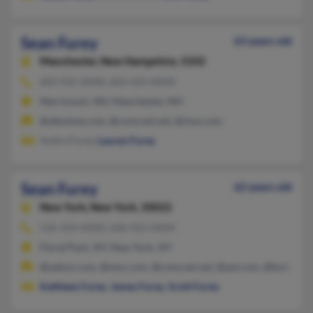
Sean Furey
63 years old
Manchester,
New Hampshire, 3102
603-935-XXXX, 603-424-XXXX
Merrimack, NH, Manchester, NH
@altavista.com, @comcast.net, @msn.com
Andre Furey,
Lauren Furey
Sean Furey
62 years old
New York,
New York, 10022
516-354-XXXX, 646-922-XXXX
Floral Park, NY, New York, NY
@yahoo.com, @msn.com, @comcast.net, @aol.com, @hotmail.
Kathleen Furey
,
James Furey
,
Scott Furey