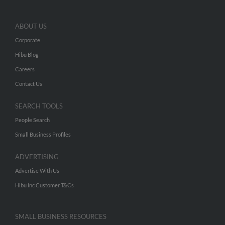
ABOUT US
Corporate
Hibu Blog
Careers
Contact Us
SEARCH TOOLS
People Search
Small Business Profiles
ADVERTISING
Advertise With Us
Hibu Inc Customer T&Cs
SMALL BUSINESS RESOURCES