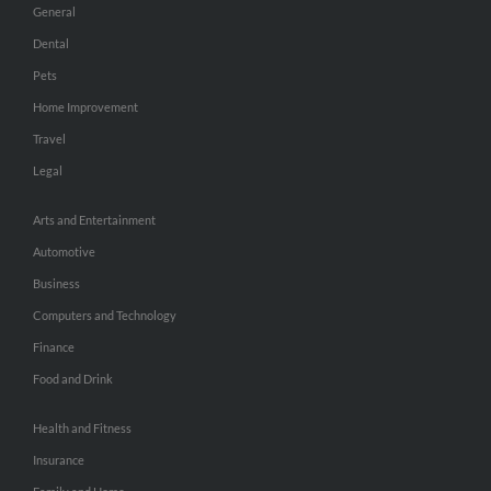
General
Dental
Pets
Home Improvement
Travel
Legal
Arts and Entertainment
Automotive
Business
Computers and Technology
Finance
Food and Drink
Health and Fitness
Insurance