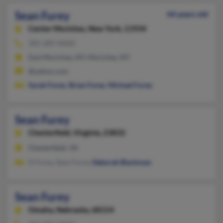
Sean Furey
44 years old
Center Moriches,
New York, 11934
305-289-XXXX
East Moriches, NY, Moriches, NY
@yahoo.com
Sarah Furey
,
Brian Furey
,
Michael Furey
Sean Furey
Chesterfield,
Virginia, 23832
Chesterfield, VA
D Furey, Sean Furey,
Deborah Blackman
Sean Furey
Omaha,
Nebraska, 68154