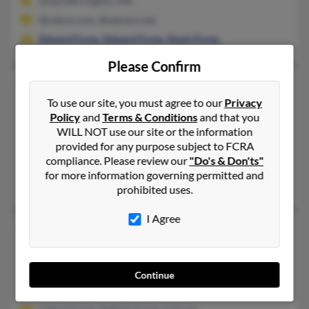
Great Barrington, MA
@yahoo.com, @netzero.net
Edward Furey
,
Edward Furey
,
Kevin Furey
Please Confirm
Sean Furey
40 years old
To use our site, you must agree to our
Privacy
Boca Raton,
Florida, 33431
Policy
and
Terms & Conditions
and that you
561-961-XXXX, 561-394-XXXX
WILL NOT use our site or the information
Boca Raton, FL
provided for any purpose subject to FCRA
compliance. Please review our
"Do's & Don'ts"
@rcn.com, @nc.rr.com, @hotmail.com, @cox-internet.com, @at
for more information governing permitted and
Mary Furey
, Maryjo Furey,
Samantha Furey
prohibited uses.
I Agree
Sean Furey
42 years old
Peabody,
Massachusetts, 1960
Peabody, MA
Continue
@msn.com, @aol.com
Cheryl Furey, Siobhan Furey, C Furey