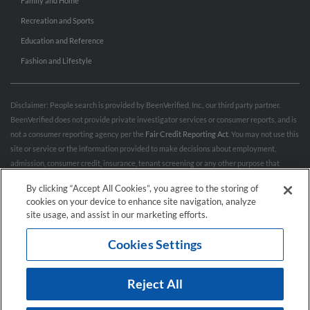
Family and Home
Recreation and Sports
Education and Reference
Fashion and Lifestyle
Disclaimer: People search is provided by BeenVerified, Inc., our third party partner.
BeenVerified does not provide private investigator services or consumer reports, and is
not a consumer reporting agency per the
Fair Credit Reporting Act
. You may not use this
site or service or the information provided to make decisions about employment,
admission, consumer credit, insurance, tenant screening or any other purpose that
would require FCRA compliance. For more information governing permitted and
By clicking “Accept All Cookies”, you agree to the storing of
prohibited uses, please review BeenVerified's
“Do’s & Don’ts”
and
Terms & Conditions
.
cookies on your device to enhance site navigation, analyze
Remove My Info.
site usage, and assist in our marketing efforts.
Cookies Settings
Conditions of Use
Privacy Policy
California Privacy Rights
Accessibility
Reject All
© 2026 Hibu Inc. All rights reserved.