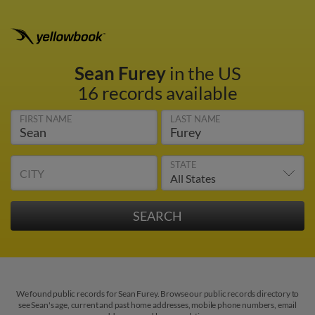
Sean Furey
in the US
16 records available
FIRST NAME
LAST NAME
STATE
CITY
We found public records for Sean Furey. Browse our public records directory to
see Sean's age, current and past home addresses, mobile phone numbers, email