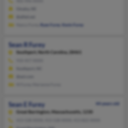
402-496-XXXX
Omaha, NE
@alltel.net
Nancy Furey,
Ryan Furey
,
Kevin Furey
Sean R Furey
Southport,
North Carolina, 28461
910-457-XXXX
Southport, NC
@aol.com
M Furey, Marianne Furey
Sean E Furey
44 years old
Great Barrington,
Massachusetts, 1230
413-528-XXXX, 413-528-XXXX, 413-822-XXXX