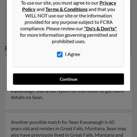
To use our site, you must agree to our
Privacy
Policy
and
Terms & Conditions
and that you
WILL NOT use our site or the information
provided for any purpose subject to FCRA
1
2
compliance. Please review our
"Do's & Don'ts"
for more information governing permitted and
prohibited uses.
Possible Match for
Sean Kavanaugh
I Agree
Our top match for Sean Kavanaugh lives in Soquel,
California and may have previously resided in Soquel,
California. Sean is 38 years of age and may be related to
Continue
Margi Kavanaugh, William Kavanaugh and Timothy
Kavanaugh. Run a full report on this result to get more
details on Sean.
Another possible match for Sean Kavanaugh is 60
years old and resides in Great Falls, Montana. Sean may
also have previously lived in Great Falls, Montana and