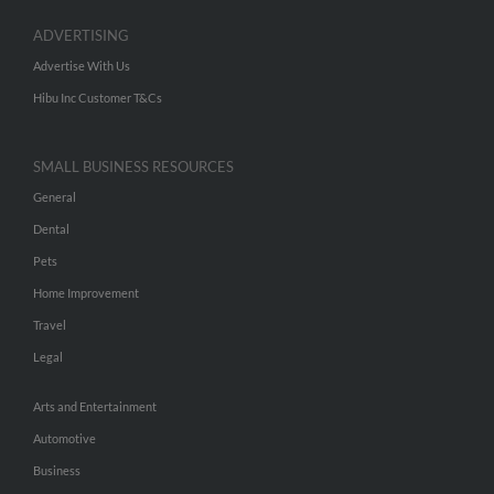
ADVERTISING
Advertise With Us
Hibu Inc Customer T&Cs
SMALL BUSINESS RESOURCES
General
Dental
Pets
Home Improvement
Travel
Legal
Arts and Entertainment
Automotive
Business