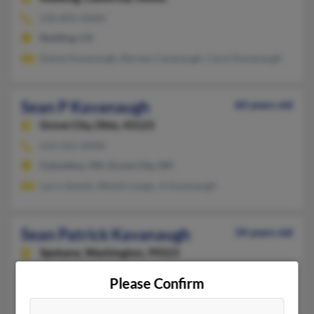
530-892-XXXX
Redding, CA
Elaine Kavanaugh, Barney Cavanaugh, Carol Kavanaugh
Sean P Kavanaugh
60 years old
Grove City,
Ohio, 43123
614-561-XXXX
Columbus, OH, Grove City, OH
Larry Swank, Wendi Longo, A Kavanaugh
Sean Patrick Kavanaugh
34 years old
Spokane,
Washington, 99223
Spokane, WA
Please Confirm
Tiffany Donley, Kevin Kavanaugh, Ashley Kavanaugh