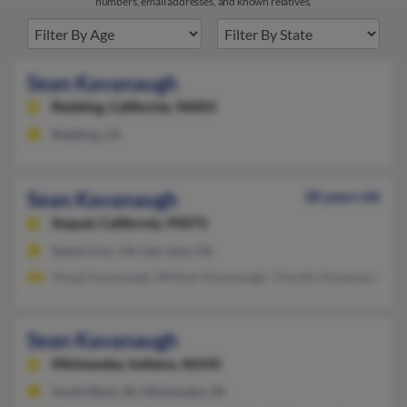
numbers, email addresses, and known relatives.
Sean Kavanaugh
Redding,
California, 96003
Redding, CA
Sean Kavanaugh
38 years old
Soquel,
California, 95073
Santa Cruz, CA, San Jose, CA
Margi Kavanaugh, William Kavanaugh, Timothy Kavanaugh
Sean Kavanaugh
Mishawaka,
Indiana, 46545
South Bend, IN, Mishawaka, IN