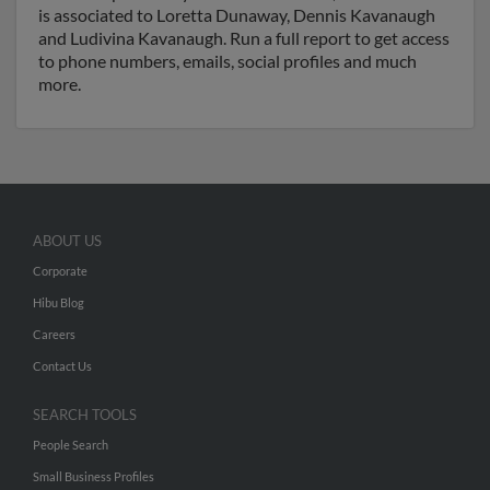
is associated to Loretta Dunaway, Dennis Kavanaugh
and Ludivina Kavanaugh. Run a full report to get access
to phone numbers, emails, social profiles and much
more.
ABOUT US
Corporate
Hibu Blog
Careers
Contact Us
SEARCH TOOLS
People Search
Small Business Profiles