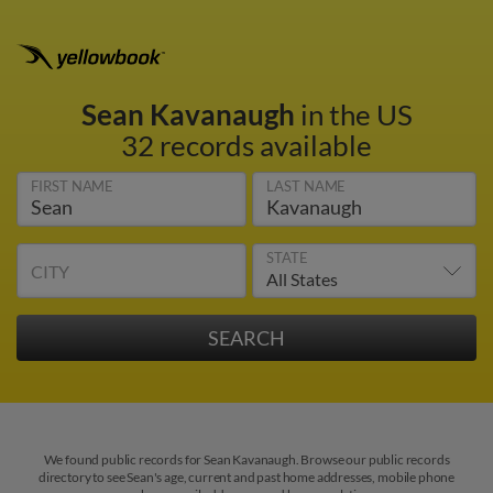
Sean Kavanaugh
in the US
32 records available
FIRST NAME
LAST NAME
STATE
CITY
We found public records for Sean Kavanaugh. Browse our public records
directory to see Sean's age, current and past home addresses, mobile phone