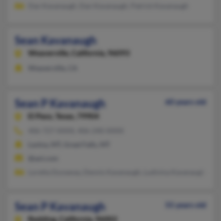
Dan Kavanaugh, Dan Kavanaugh, Patrick Kavanaugh
Sean Kavanaugh
Weaverville,
California, 96093
Weaverville, CA
Sean P Kavanaugh
60 years old
El Paso,
Texas, 79904
406-727-XXXX, 406-240-XXXX
Lavina, MT, Great Falls, MT
@aol.com
Loretta Dunaway, Dennis Kavanaugh, Ludivina Kavanaugh
Sean P Kavanaugh
55 years old
Redding,
California, 96002