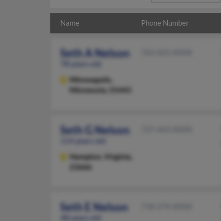
Name
Phone Number
Seth A Nelson
763-425-XXXX
78 years old
Minneapolis,
Minnesota, 55443
Seth G Nelson
727-443-XXXX
114 years old
Hampton,
Virginia,
23666
Seth E Nelson
718-274-XXXX
48 years old