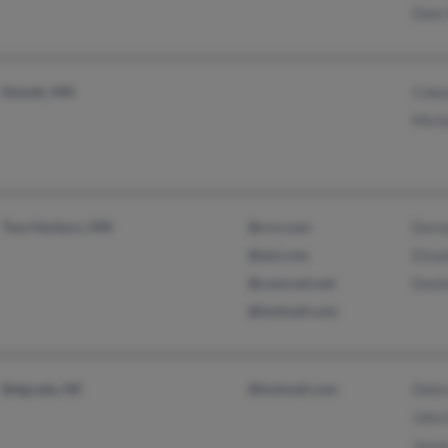
Dale
Duluth, MN
Cole
Mich
Two Harbors, MN
@rcn.com
Darne
@aol.com
Eliza
@comcast.net
Danie
@hotmail.com
Belgrade, NE
@hotmail.com
Debr
John
Jayn