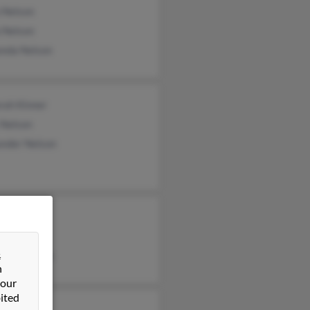
 Nelson
 Nelson
nda Nelson
rah Kinner
 Nelson
ander Nelson
fer Beutel
ary Nelson
&
dore Nelson
n
 our
ited