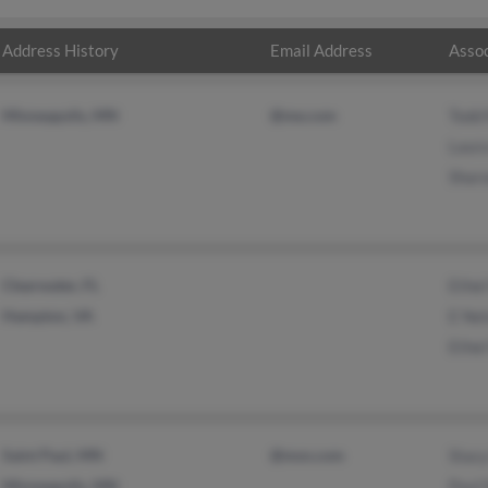
Address History
Email Address
Assoc
Minneapolis, MN
@me.com
Todd
Laur
Shar
Clearwater, FL
Ethel
Hampton, VA
E Ne
Ethel
Saint Paul, MN
@msn.com
Stac
Minneapolis, MN
Paul 