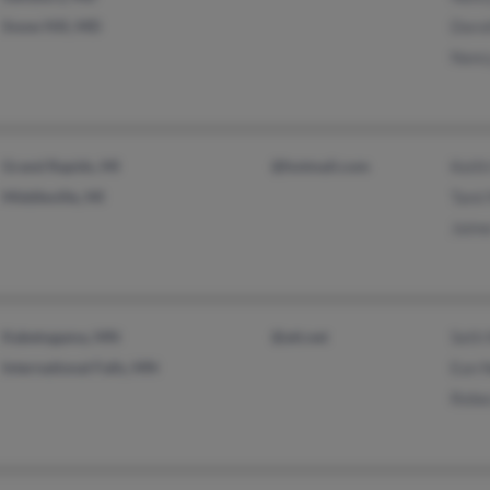
Snow Hill, MD
Doro
Nanc
Grand Rapids, MI
@hotmail.com
Keith
Middleville, MI
Tami
Jaim
Kabetogama, MN
@att.net
Seth
International Falls, MN
Ean 
Rebe