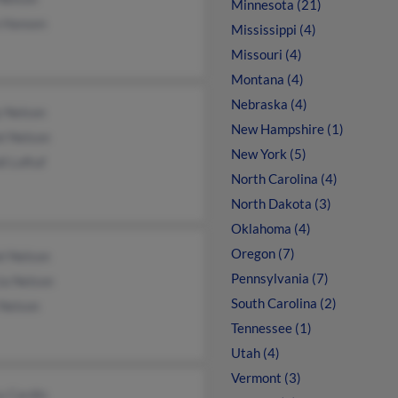
Minnesota (21)
a Hansen
Mississippi (4)
Missouri (4)
Montana (4)
Nebraska (4)
y Nelson
New Hampshire (1)
l Nelson
New York (5)
i Loftuf
North Carolina (4)
North Dakota (3)
Oklahoma (4)
Oregon (7)
l Nelson
Pennsylvania (7)
ia Nelson
South Carolina (2)
 Nelson
Tennessee (1)
Utah (4)
Vermont (3)
y Cardin