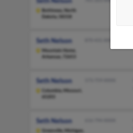
Seth Nelson
701-263-XXXX
Bottineau,
North
Dakota, 58318
Seth Nelson
870-431-XXXX
Mountain Home,
Arkansas, 72653
Seth Nelson
573-759-XXXX
Columbia,
Missouri,
65203
Seth Nelson
616-794-XXXX
Greenville,
Michigan,