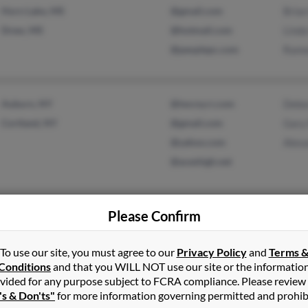
Horn Lake, MS
@gmail.com
Brian
Drew, MS
@hotmail.com
Linda
@peoplepc.com
Ramo
Auburn, NY
@twcny.rr.com
Debo
Cortland, NY
@gmail.com
Gary
@yahoo.com
Alex
@aceshigh.net
Please Confirm
Bangor, PA
@gmail.com
Jenni
Zack
To use our site, you must agree to our
Privacy Policy
and
Terms 
Theo
Conditions
and that you WILL NOT use our site or the informatio
vided for any purpose subject to FCRA compliance. Please review
's & Don'ts"
for more information governing permitted and prohib
Bottineau, ND