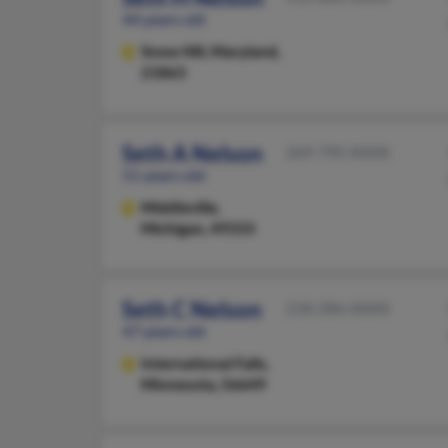
44 years old
Snow Hill,
Maryland,
21863
Seth A Nelson
269-795-XXXX
51 years old
Middleville,
Michigan, 49333
Seth C Nelson
218-286-XXXX
47 years old
International Falls,
Minnesota, 56649