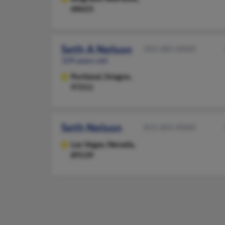
68623
Seth A Nelson
503-285-XXXX
109 years old
Portland,
Oregon,
97211
Seth Nelson
815-603-XXXX
Las Vegas,
Nevada,
89139