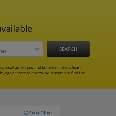
vailable
s, email addresses, and known relatives. Search
 by age or state to narrow your search to find the
Reset Filters