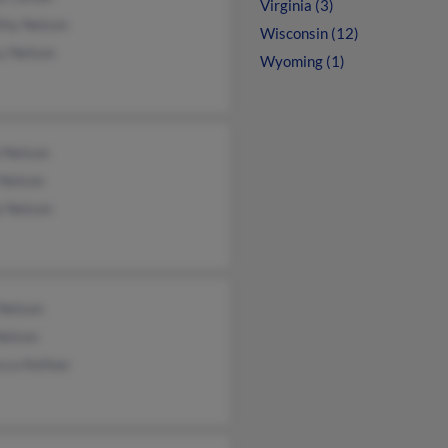
Virginia (3)
thy Nelson
Wisconsin (12)
y Nelson
Wyoming (1)
 Nelson
 Nelson
e Nelson
 Nelson
Nelson
cca Kellner