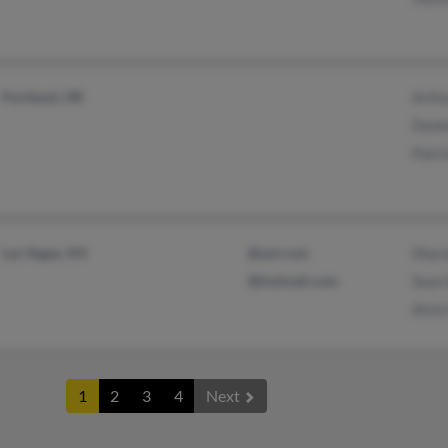
Portland, OR
Arth
Danie
Patri
Las Vegas, NV
@aol.com
Shar
@hotmail.com
Sean
Alvin
1
2
3
4
Next