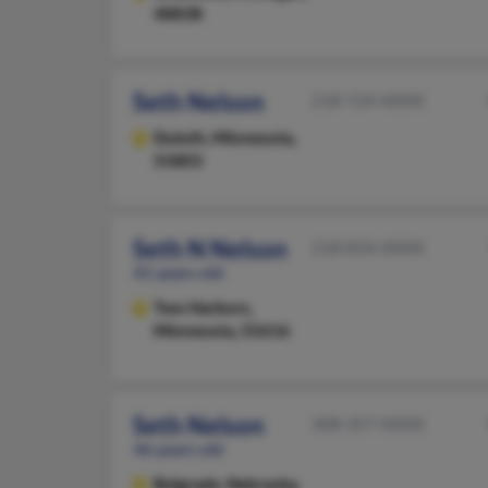
48838
Seth Nelson
218-724-XXXX
Duluth,
Minnesota,
55803
Seth N Nelson
218-834-XXXX
41 years old
Two Harbors,
Minnesota, 55616
Seth Nelson
308-357-XXXX
46 years old
Belgrade,
Nebraska,