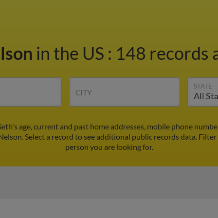
elson
in the US
:
148 records a
STATE
CITY
Seth's age, current and past home addresses, mobile phone number
Nelson. Select a record to see additional public records data.
Filter
person you are looking for.