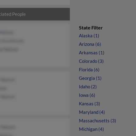
iated People
State Filter
 Nelson
Alaska (1)
a Granstrom
Arizona (6)
on Nelson
Arkansas (1)
Colorado (3)
Florida (6)
Georgia (1)
 Nelson
Idaho (2)
lson
Iowa (6)
 Nelson
Kansas (3)
Maryland (4)
Massachusetts (3)
y Nelson
Michigan (4)
Nelson