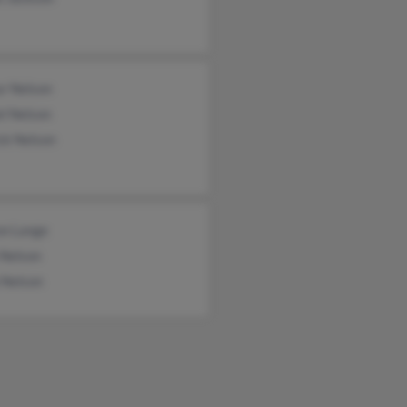
ur Nelson
l Nelson
ck Nelson
on Lange
 Nelson
 Nelson