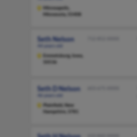
Minneapolis,
Minnesota, 55408
Seth Nelson
712-852-XXXX
44 years old
Emmetsburg,
Iowa,
50536
Seth D Nelson
603-675-XXXX
46 years old
Plainfield,
New
Hampshire, 3781
Seth H Nelson
410-860-XXXX