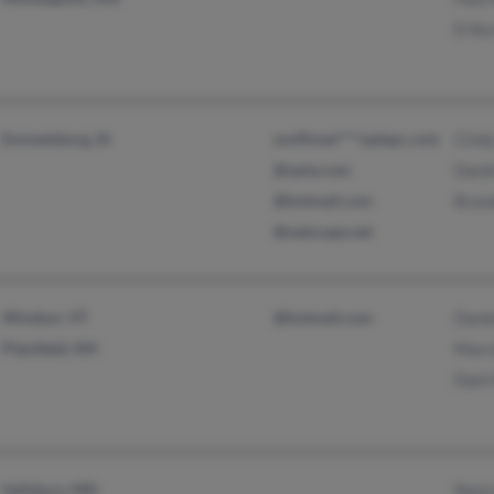
Erik
Emmetsburg, IA
sunflowe****oplepc.com
Cind
@opta.com
Danie
@hotmail.com
Brand
@netscape.net
Windsor, VT
@hotmail.com
Danie
Plainfield, NH
Marc
Danl
Salisbury, MD
Nanc