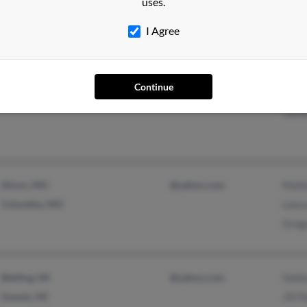
Kenn
uses.
Lesli
I Agree
Continue
Mountain Home, AR
@yahoo.com
Doni
Jame
Dixon, MO
@yahoo.com
Mali
Columbia, MO
Lees
Greg
Belding, MI
@yahoo.com
Haile
Gowen, MI
Jill 