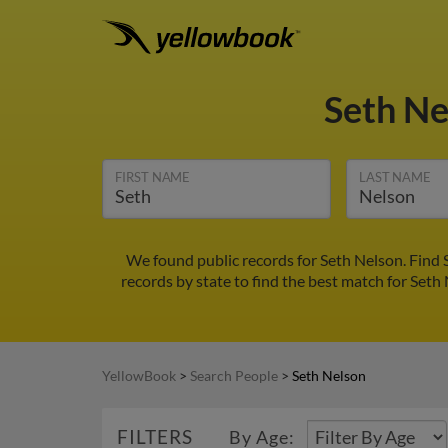
Seth N
FIRST NAME
LAST NAME
We found public records for Seth Nelson. Find 
records by state to find the best match for Seth 
YellowBook
>
Search People
>
Seth Nelson
FILTERS
By Age: