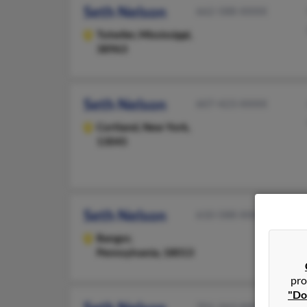
Seth Nelson
662-588-XXXX
Tutwiler,
Mississippi,
38963
Seth Nelson
607-423-XXXX
Cortland,
New York,
13045
Seth Nelson
610-588-XXXX
Bangor,
Pennsylvania, 18013
pro
"Do