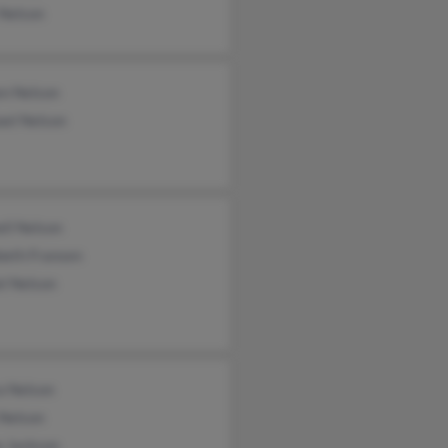
 Nelson
en Nelson
ael Nelson
ll Nelson
beth Fransen
l Nelson
a Nelson
 Nelson
e Jackson