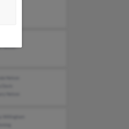
eth Nelson
e Nelson
van Nelson
s Nelson
nda Nelson
a Davis
ory Nelson
y Willingham
Fleming