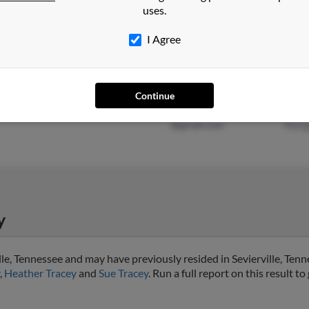
uses.
Caro
I Agree
Wolcottville, IN
@hotmail.com
April
Continue
Las Vegas, NV
@royalmail.com
Jame
@gmail.com
Marg
y
lle, Tennessee and may have previously resided in Sevierville, Tenn
,
Heather Tracey
and
Sue Tracey
. Run a full report on this result t