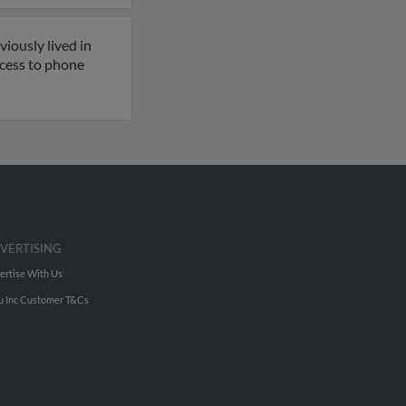
iously lived in
access to phone
VERTISING
ertise With Us
u Inc Customer T&Cs