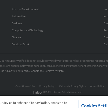
Arts and Entertainment
Hea
Automotive
Ins
Business
Fam
Computers and Technology
Rec
Finance
Edu
Food and Drink
Fas
rty partner. BeenVerified does not provide private investigator services or consumer reports, a
e decisions about employment, admission, consumer credit, insurance, tenant screening or any
Do’s & Don’ts”
and
Terms & Conditions
.
Remove My Info.
Conditions of Use
Privacy Policy
California Privacy Rights
Accessibility
© 2026 Hibu Inc. All rights reserved.
our device to enhance site navigation, analyze site
Cookies Sett