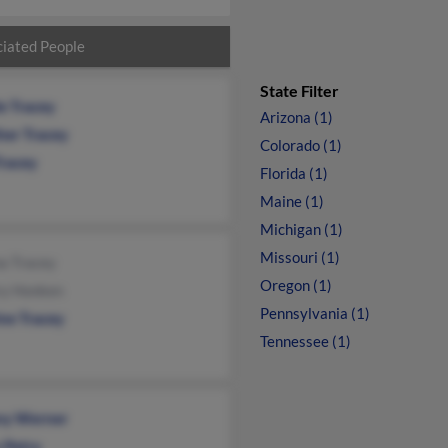
iated People
State Filter
e Tracey
Arizona (1)
her Tracey
Colorado (1)
Tracey
Florida (1)
Maine (1)
Michigan (1)
Missouri (1)
a Tracey
Oregon (1)
ry Honken
Pennsylvania (1)
ine Tracey
Tennessee (1)
any Werner
 Petry