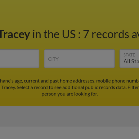
Tracey
in the US
:
7 records a
STATE
CITY
Shane's age, current and past home addresses, mobile phone numbe
 Tracey. Select a record to see additional public records data.
Filte
person you are looking for.