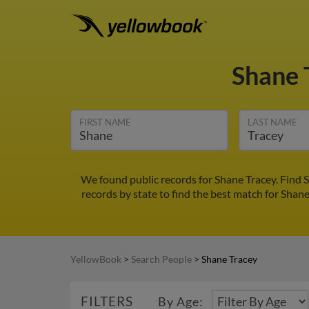
Shane 
FIRST NAME
LAST NAME
We found public records for Shane Tracey. Find 
records by state to find the best match for Shane
YellowBook
>
Search People
>
Shane Tracey
FILTERS
By Age: