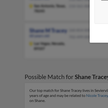
San Antonio,
Texas,
210-561-XXXX
78245
Shane M Tracey
260-854-XXXX
60 years old
702-499-XXXX
Las Vegas,
Nevada,
89107
Possible Match for
Shane Trace
Our top match for Shane Tracey lives in Seviervi
years of age and may be related to
Nicole Tracey
on Shane.