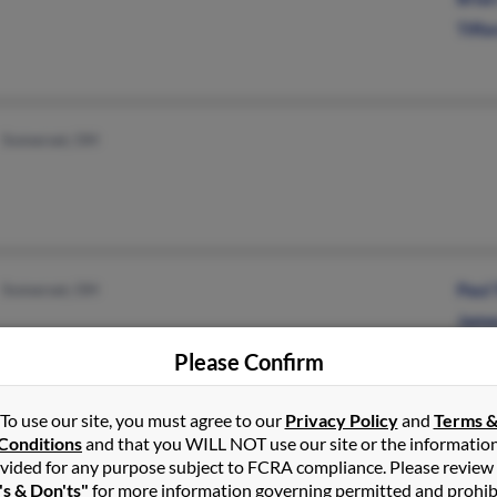
Tiffa
Somerset, OH
Somerset, OH
Paul 
Jame
Tony
Please Confirm
To use our site, you must agree to our
Privacy Policy
and
Terms 
Conditions
and that you WILL NOT use our site or the informatio
San Antonio, TX
Kath
vided for any purpose subject to FCRA compliance. Please review
's & Don'ts"
for more information governing permitted and prohib
Tiffa