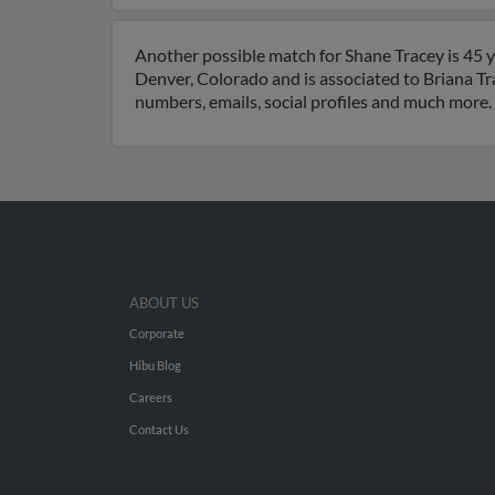
Another possible match for Shane Tracey is 45 y
Denver, Colorado and is associated to Briana T
numbers, emails, social profiles and much more.
ABOUT US
Corporate
Hibu Blog
Careers
Contact Us