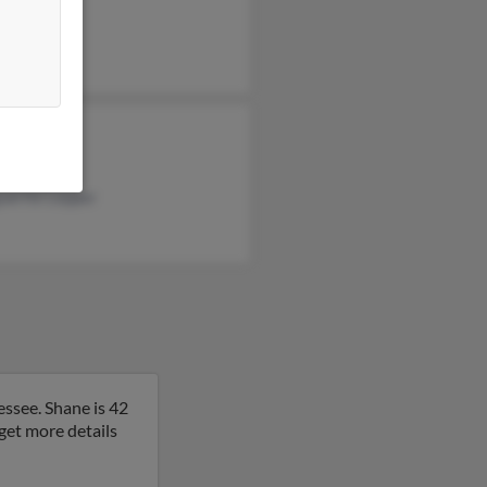
l Lindsey
 Miller
s Tracey
uerite Lepper
essee. Shane is 42
o get more details