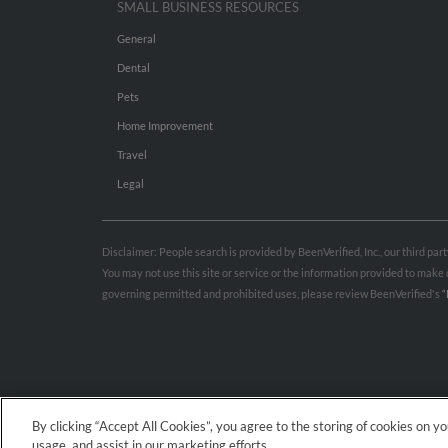
SMALL BUSINESS RESOURCES
General
Dental
Pets
Home Improvement
Travel
Legal
Disclaimer: People search is provided by BeenVerified, Inc., our third pa
You may not use this site or service or the information provided to mak
governing permitted and prohibited uses, please review BeenVerified's
“
By clicking “Accept All Cookies”, you agree to the storing of cookies on y
usage, and assist in our marketing efforts.