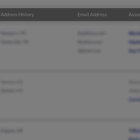
Address History
Email Address
Assoc
Newport, TN
@address.com
Nicol
Sevierville, TN
@yahoo.com
Heat
@gmail.com
Sue 
Aurora, CO
Brian
Denver, CO
Hille
Corr
Eugene, OR
Tiff
Brian