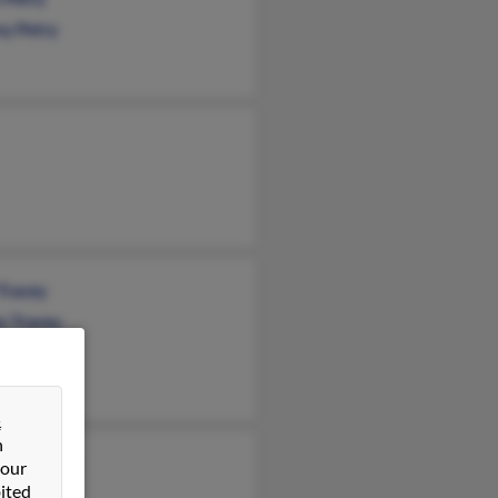
ny Petry
Tracey
s Tracey
a Tracey
&
n
leen Tracey
 our
ited
ny Quiroz