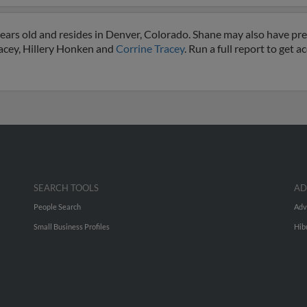
ears old and resides in Denver, Colorado. Shane may also have prev
racey, Hillery Honken and
Corrine Tracey
. Run a full report to get 
SEARCH TOOLS
AD
People Search
Adv
Small Business Profiles
Hib