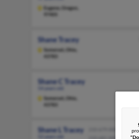
Eugene,
Oregon,
97405
Shane Tracey
Somerset,
Ohio,
43783
Shane C Tracey
54 years old
Somerset,
Ohio,
43783
Shane L Tracey
210-679-XXXX
pro
52 years old
"Do
210-681-XXXX