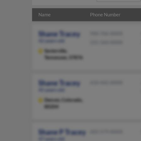
Name
Phone Number
Shane Tracey
940-766-XXXX
42 years old
231-564-XXXX
Sevierville,
Tennessee, 37876
Shane Tracey
610-442-XXXX
45 years old
Denver,
Colorado,
80204
Shane P Tracey
602-579-XXXX
47 years old