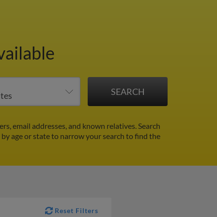
vailable
rs, email addresses, and known relatives. Search
r by age or state to narrow your search to find the
Reset Filters