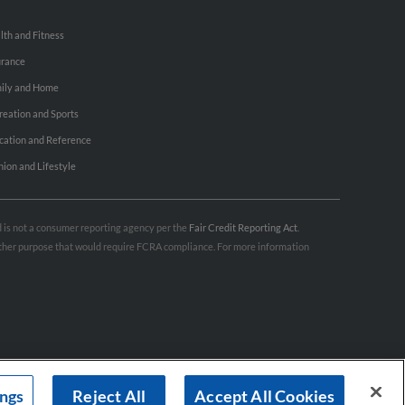
lth and Fitness
urance
ily and Home
reation and Sports
cation and Reference
hion and Lifestyle
nd is not a consumer reporting agency per the
Fair Credit Reporting Act
.
 other purpose that would require FCRA compliance. For more information
ings
Reject All
Accept All Cookies