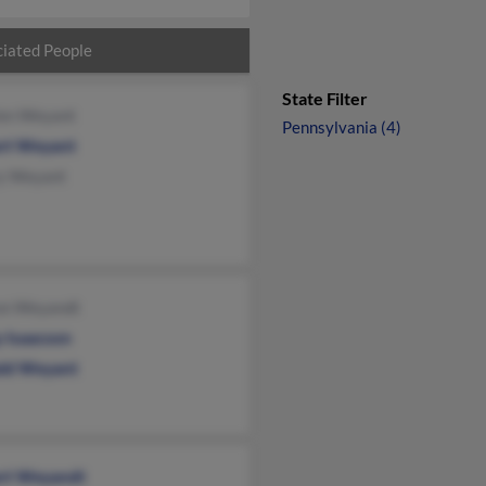
iated People
State Filter
ien Weyant
Pennsylvania (4)
rt Weyant
y Weyant
on Weyandt
y Isaacson
ld Weyant
rt Weyandt