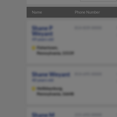
Name
Phone Number
Shane P
814-839-XXXX
Weyant
49 years old
Fishertown,
Pennsylvania, 15539
Shane Weyant
814-695-XXXX
40 years old
Hollidaysburg,
Pennsylvania, 16648
Shane M
215-692-XXXX