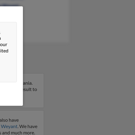
a Weyant
ina Weyant
&
n
 our
ited
n, Pennsylvania.
t on this result to
also have
 Weyant
. We have
les and much more.