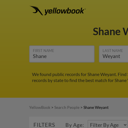
Shane 
FIRST NAME
LAST NAME
We found public records for Shane Weyant. Find 
records by state to find the best match for Shane 
YellowBook
>
Search People
>
Shane Weyant
FILTERS
By Age: