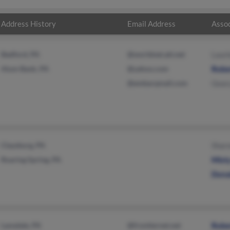
Address History
Email Address
Assoc
Bedford, PA
@worldnet.att.net
Laur
Alum Bank, PA
@yahoo.com
Robe
@embarqmail.com
Gear
Claysburg, PA
Shar
Roaring Spring, PA
Mist
Dona
Lansdale, PA
@frontiernet.net
Robe