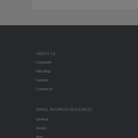
ABOUT US
Corporate
Hibu Blog
Careers
Contact Us
SMALL BUSINESS RESOURCES
General
Dental
Pets