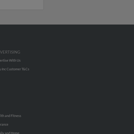
VERTISING
ertise With Us
u Inc Customer T&Cs
lth and Fitness
urance
ily and Home