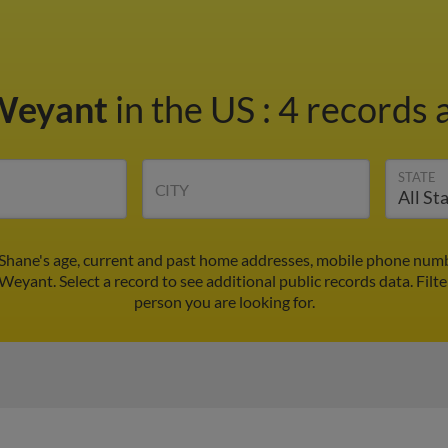
Weyant
in the US
:
4 records a
STATE
CITY
Shane's age, current and past home addresses, mobile phone numbe
Weyant. Select a record to see additional public records data.
Filt
person you are looking for.