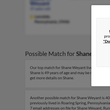
Weyant
37 years old
Lansdale,
Pennsylvania, 19446
pro
"Do
Possible Match for
Shane Weya
Our top match for Shane Weyant lives in Fisher
Shane is 49 years of age and may be related to
get more details on Shane.
Another possible match for Shane Weyant is 40 
previously lived in Roaring Spring, Pennsylvani
7 email addresses on file for Shane Weyant. Run 