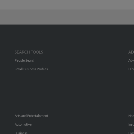
SEARCH TOOLS
AD
People Search
Adv
Small Business Profiles
Hib
Arts and Entertainment
Hea
Automotive
Ins
Business
Fam