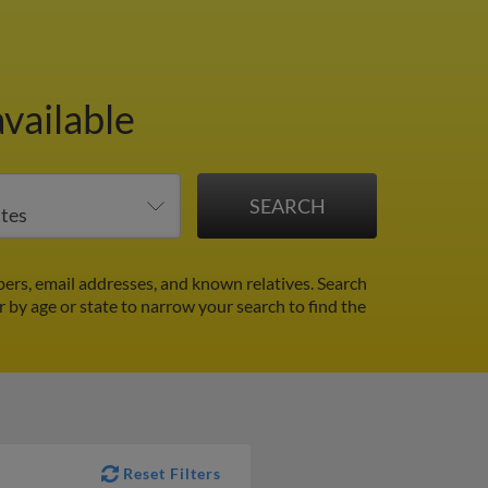
vailable
rs, email addresses, and known relatives. Search
er by age or state to narrow your search to find the
Reset Filters