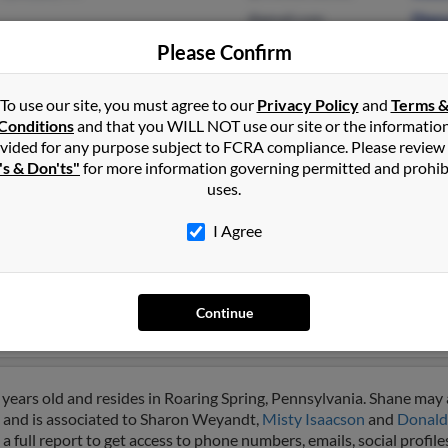
@gmail.com
Dian
@yahoo.com
Sabr
Please Confirm
@msn.com
@hotmail.com
To use our site, you must agree to our
Privacy Policy
and
Terms 
Conditions
and that you WILL NOT use our site or the informatio
vided for any purpose subject to FCRA compliance. Please review
's & Don'ts"
for more information governing permitted and prohib
uses.
nt
I Agree
town, Pennsylvania and may have previously resided in Fishertow
 Laurien Weyant,
Robert Weyant
and Geary Weyant. Run a full repor
Continue
years old and resides in Roaring Spring, Pennsylvania. Shane may 
a and is associated to Sharon Weyandt,
Misty Isaacson
and
Donald
a full report to get access to phone numbers, emails, social profi