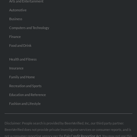
Arts and Entertainment
Automotive
Business
Computers and Technology
Finance
Food and Drink
Health and Fitness
Insurance
Family and Home
Recreation and Sports
Education and Reference
Fashion and Lifestyle
Disclaimer: People search is provided by BeenVerified, Inc., our third party partner.
BeenVerified does not provide private investigator services or consumer reports, and is
not a consumer reporting agency per the
Fair Credit Reporting Act
. You may not use this