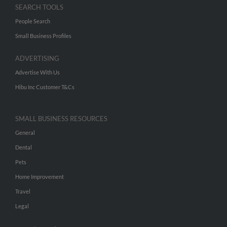
SEARCH TOOLS
People Search
Small Business Profiles
ADVERTISING
Advertise With Us
Hibu Inc Customer T&Cs
SMALL BUSINESS RESOURCES
General
Dental
Pets
Home Improvement
Travel
Legal