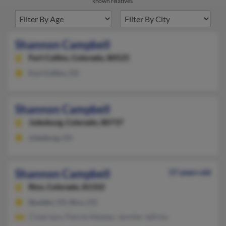
known relatives.
Shannon Campbell
Fort Collins,
Colorado, 80525
Fort Collins, CO
Shannon Campbell
Julesburg,
Colorado, 80737
Julesburg, CO
Shannon Campbell
57 years old
Rico,
Colorado, 81332
Boulder, CO, Rico, CO
Cindy Ison, Patrick Metsker, Jennifer Jeffries