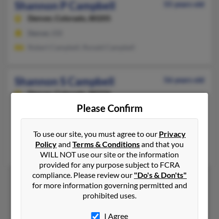
Shannon P Campbell
55 years old
Denver,
Colorado, 80205
Denver, CO
Robert Campbell, Ronald Campbell
Shannon S Campbell
56 years old
Denver,
Colorado, 80236
Please Confirm
770-716-XXXX
Fayetteville, GA, Parker, CO
To use our site, you must agree to our
Privacy
@yahoo.com
Policy
and
Terms & Conditions
and that you
David Zak, Christopher Zak, Sheryl Shuler
WILL NOT use our site or the information
provided for any purpose subject to FCRA
compliance. Please review our
"Do's & Don'ts"
for more information governing permitted and
prohibited uses.
1
2
I Agree