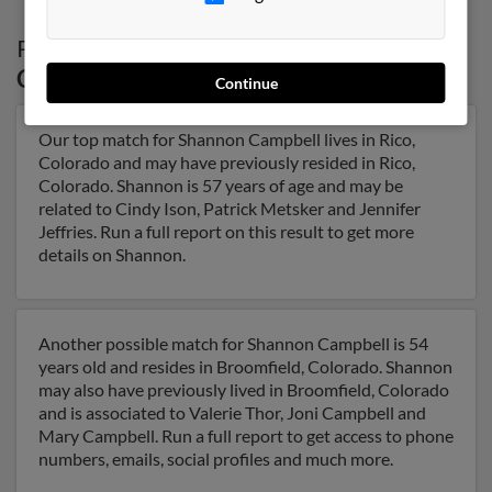
Possible Match for
Shannon Campbell
in
Colorado
Continue
Our top match for Shannon Campbell lives in Rico,
Colorado and may have previously resided in Rico,
Colorado. Shannon is 57 years of age and may be
related to Cindy Ison, Patrick Metsker and Jennifer
Jeffries. Run a full report on this result to get more
details on Shannon.
Another possible match for Shannon Campbell is 54
years old and resides in Broomfield, Colorado. Shannon
may also have previously lived in Broomfield, Colorado
and is associated to Valerie Thor, Joni Campbell and
Mary Campbell. Run a full report to get access to phone
numbers, emails, social profiles and much more.