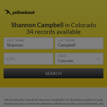
Shannon Campbell
in Colorado
34 records available
FIRST NAME
LAST NAME
STATE
CITY
We found public records for Shannon Campbell in CO. Browse our public records
directory to see current home addresses, cell phone numbers, email addresses, and