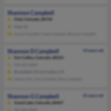
Shannon Campbell
Ovid,
Colorado, 80744
Ovid, CO
Kacey Campbell, Casey Campbell, Shannon Campbell
Shannon D Campbell
54 years old
Fort Collins,
Colorado, 80525
970-225-XXXX
Broomfield, CO, Fort Collins, CO
Valerie Thor, Joni Campbell, Mary Campbell
Shannon G Campbell
65 years old
Grand Lake,
Colorado, 80447
303-904-XXXX