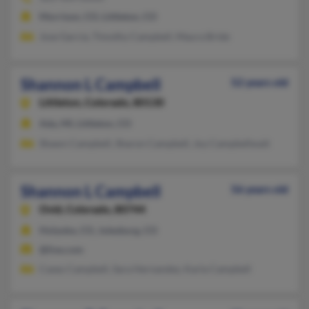
Morrison, CO, Littleton, CO
Jose Garcia, Timothy Campbell, Maura Bride
Shannon L Campbell
52 years old
Littleton,
Colorado, 80130
Ada, MI, Littleton, CO
Shawn Campbell, Sharon Campbell, Joy Campbellwait
Shannon L Campbell
56 years old
Ovid,
Colorado, 80744
Holyoke, CO, Julesburg, CO
@live.com
Casey Campbell, Sara Hernandez, Karla Campbell