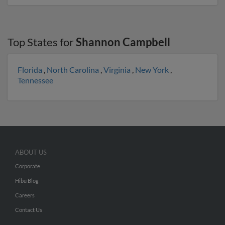
Top States for
Shannon Campbell
Florida
,
North Carolina
,
Virginia
,
New York
,
Tennessee
ABOUT US
Corporate
Hibu Blog
Careers
Contact Us