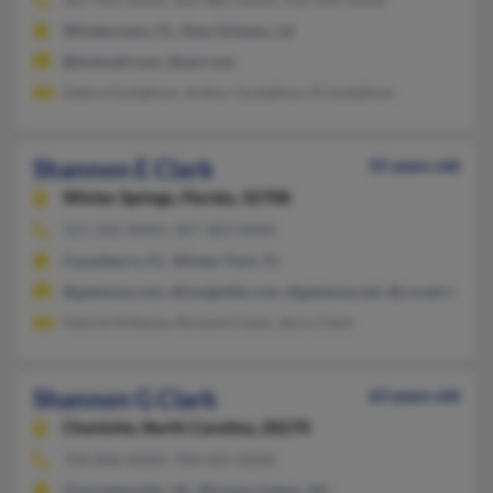
Windermere, FL, New Orleans, LA
@hotmail.com, @aol.com
Debra Gustafson, Arthur Gustafson, R Gustafson
Shannon E Clark
55 years old
Winter Springs,
Florida, 32708
321-262-XXXX, 407-383-XXXX
Casselberry, FL, Winter Park, FL
@gateway.com, @insightbb.com, @gateway.net, @covad.net, @a
Patrick Killacky, Richard Clark, Jerry Clark
Shannon G Clark
63 years old
Charlotte,
North Carolina, 28270
704-846-XXXX, 704-425-XXXX
Charlottesville, VA, Winston Salem, NC