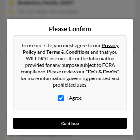
Bradenton,
Florida, 34207
941-727-XXXX, 941-592-XXXX
Bradenton, FL
Please Confirm
@yahoo.com, @gmail.com
Daniel Clark, Donna Clark, Kelly Clark
To use our site, you must agree to our
Privacy
Policy
and
Terms & Conditions
and that you
WILL NOT use our site or the information
Shannon M Clark
48 years old
provided for any purpose subject to FCRA
Ridgefield,
Connecticut, 6877
compliance. Please review our
"Do's & Don'ts"
954-452-XXXX, 954-922-XXXX, 954-234-XXXX
for more information governing permitted and
prohibited uses.
New Canaan, CT, Ridgefield, CT
@bellsouth.net, @netscape.net, @roadrunner.com, @adelphia.n
I Agree
Gustavo Prohaszka, David Clark, Elizabeth Clark
Continue
Shannon R Clark
51 years old
Suwanee,
Georgia, 30024