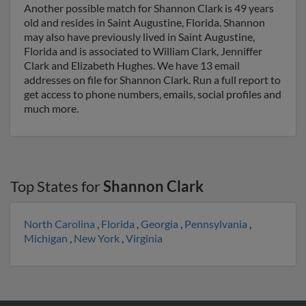
Another possible match for Shannon Clark is 49 years
old and resides in Saint Augustine, Florida. Shannon
may also have previously lived in Saint Augustine,
Florida and is associated to William Clark, Jenniffer
Clark and Elizabeth Hughes. We have 13 email
addresses on file for Shannon Clark. Run a full report to
get access to phone numbers, emails, social profiles and
much more.
Top States for
Shannon Clark
North Carolina
,
Florida
,
Georgia
,
Pennsylvania
,
Michigan
,
New York
,
Virginia