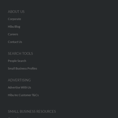
ABOUT US
Corporate
Hibu Blog
Careers
Contact Us
SEARCH TOOLS
People Search
Small Business Profiles
ADVERTISING
Advertise With Us
Hibu Inc Customer T&Cs
SMALL BUSINESS RESOURCES