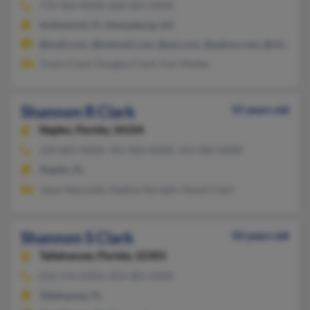
770-304-XXXX, 828-281-XXXX
Hollywood, FL, Sharpsburg, GA
@mail.com, @hotmail.com, @aol.com, @yahoo.com, @charter.n
Travis Clark, Douglas Clark, Karl Motter
Shannon R Clark
55 years old
Naples,
Florida, 34104
239-825-XXXX, 941-403-XXXX, 313-585-XXXX
Naples, FL
Jason Reynolds, Nadine Noradin, David Clark
Shannon S Clark
50 years old
Tallahassee,
Florida, 32303
850-576-XXXX, 850-385-XXXX
Tallahassee, FL