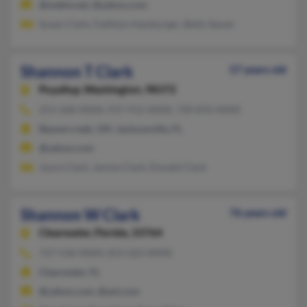
@webtv.net, @yahoo.com
Susan Clark, Faithlon Hamburger, Betty Sasser
Shannon T Clark
57 years old
Puyallup,
Washington, 98372
253-268-XXXX, 937-912-XXXX, 720-876-XXXX
Beavercreek, OH, Jacksonville, FL
@yahoo.com
Joyce Clark, Janine Clark, Donald Clark
Shannon W Clark
76 years old
Clearwater,
Florida, 33764
727-536-XXXX, 813-263-XXXX
Clearwater, FL
@yahoo.com, @aol.com