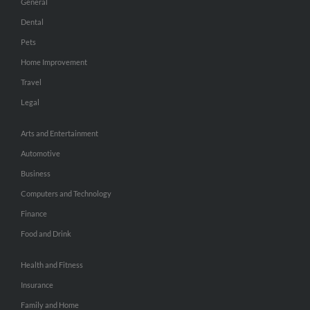
General
Dental
Pets
Home Improvement
Travel
Legal
Arts and Entertainment
Automotive
Business
Computers and Technology
Finance
Food and Drink
Health and Fitness
Insurance
Family and Home