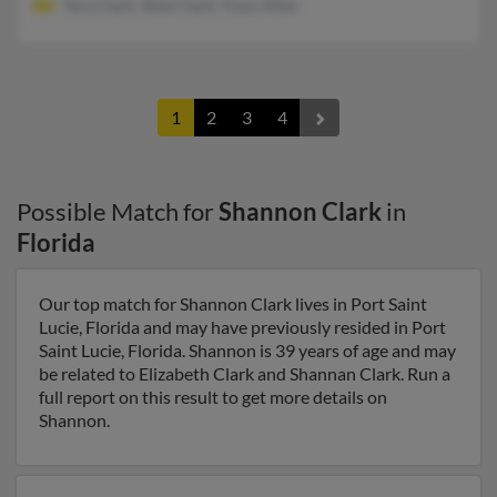
Tera Clark, Shea Clark, Tracy Allen
1
2
3
4
Possible Match for
Shannon Clark
in
Florida
Our top match for Shannon Clark lives in Port Saint
Lucie, Florida and may have previously resided in Port
Saint Lucie, Florida. Shannon is 39 years of age and may
be related to Elizabeth Clark and Shannan Clark. Run a
full report on this result to get more details on
Shannon.