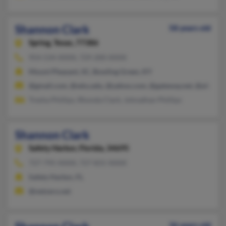
Shannon Clark
58 years old
Spring,
Texas, 77386
954-534-XXXX, 729-200-XXXX
Mount Pleasant, SC, Bowling Green, KY
@gmail.com, @wku.edu, @yahoo.com, @gateway.net, @altavist
Tresha Phillips, Rhonda Clark, Johnathan Phillips
Shannon Clark
Safety Harbor,
Florida, 34695
727-795-XXXX, 727-831-XXXX
Safety Harbor, FL
@netzero.net
36 years old