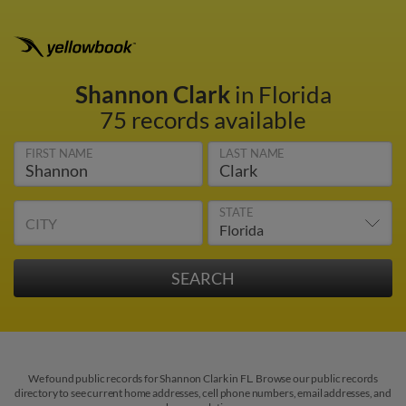
Shannon Clark
in Florida
75 records available
FIRST NAME
LAST NAME
STATE
CITY
We found public records for Shannon Clark in FL. Browse our public records
directory to see current home addresses, cell phone numbers, email addresses, and