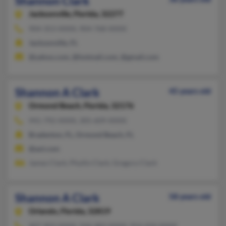
Shannon Clark
Jacksonville,
Florida, 32277
904-353-XXXX, 904-768-XXXX
Jacksonville, FL
@yahoo.com, @hotmail.com, @gmail.com
Shannon A Clark
45 years old
Ormond Beach,
Florida, 32176
941-792-XXXX, 305-609-XXXX
Bradenton, FL, Ormond Beach, FL
@aol.com
James Clark, Phyllis Clark, Gregory Clark
Shannon A Clark
58 years old
Orlando,
Florida, 32819
407-903-XXXX, 504-483-XXXX, 954-434-XXXX