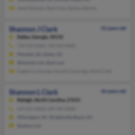
Jesse Hickman, Sean Clark, Barbara Boone
Shannon J Clark
52 years old
Dallas,
Georgia, 30132
770-529-XXXX, 770-443-XXXX
Marietta, GA, Dallas, GA
@hotmail.com, @aol.com
Eugene Cummings, Harold Cummings, Kevin Clark
Shannon L Clark
46 years old
Raleigh,
North Carolina, 27615
239-541-XXXX, 239-784-XXXX
Wilmington, NC, Wrightsville Beach, NC
@yahoo.com