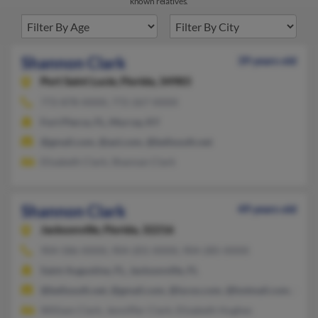
known relatives.
Shannon Clark
39 years old
Port Saint Lucie,
Florida, 34983
772-878-XXXX, 772-267-XXXX
Fort Pierce, FL, Murray, KY
@gmail.com, @aol.com, @bellsouth.net
Elizabeth Clark, Shannan Clark
Shannon Clark
49 years old
Jacksonville,
Florida, 32216
904-586-XXXX, 904-201-XXXX, 904-285-XXXX
Saint Augustine, FL, Jacksonville, FL
@bellsouth.net, @gmail.com, @lycos.com, @hotmail.com, @em
William Clark, Jenniffer Clark, Elizabeth Hughes