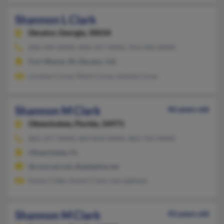
Shannon L Clark
Decatur,
Georgia, 30034
858-349-XXXX, 858-547-XXXX, 954-946-XXXX
Fort Wayne, IN, Decatur, GA
Lorenzo Corey, Mark Corey, Jamala Corey
Shannon M Clark
46 years old
Okeechobee,
Florida, 34973
863-357-XXXX, 863-824-XXXX, 863-763-XXXX
Okeechobee, FL
@comcast.net, @adelphia.net
Karen Clake, Karen Clark, Lee Lightsey
Shannon M Clark
43 years old