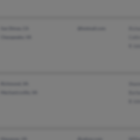
San Dimas, CA
@hotmail.com
Rich
Chesapeake, VA
Colli
R Jo
Richmond, VA
Shan
Mechanicsville, VA
Barb
B Jo
Manassas, VA
@yahoo.com
Will