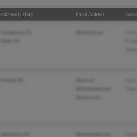
Address History
Email Address
Assoc
Georgetown, TX
@hotmail.com
Chris
Dallas, TX
P Jo
Shar
Norfolk, VA
@aol.com
Inez 
@blackplanet.com
Tina
@yahoo.com
Alexandria, VA
@blackplanet.com
Lida