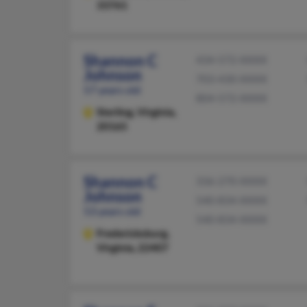
33761
Shannon C
434-572-XXXX
Johnson
703-430-XXXX
57 years old
804-572-XXXX
Sterling,
Virginia,
20165
Shannon C
336-270-XXXX
Johnson
540-834-XXXX
53 years old
540-834-XXXX
Fredericksburg,
Virginia, 22407