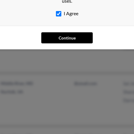
uses.
I Agree
Seffner, FL
@buddyrents.com
Clare
Continue
Brandon, FL
@yahoo.com
Jame
Alexa
Middle River, MD
@ymail.com
Sal J
Norfolk, VA
Sharo
Darr