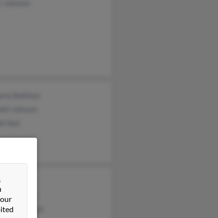
r Johnson
rly Balthazr
eth Johnson
a Saul
&
ll Scott
n
nya Johnson
 our
ited
onyin Johnson