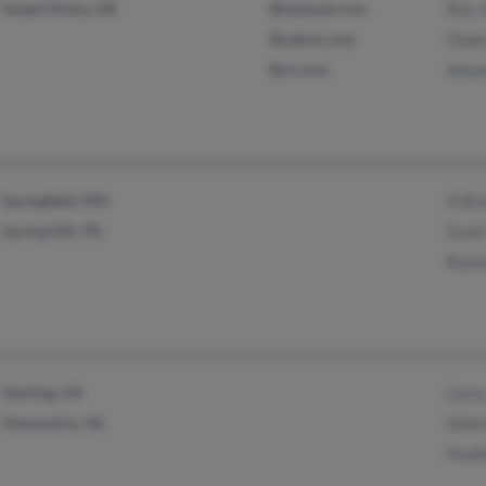
Sweet Home, OR
@hotmail.com
Roy 
@yahoo.com
Owen
@cs.com
Aman
Springfield, MO
A Br
Spring Hill, TN
Scott
Russe
Sterling, VA
Larr
Alexandria, VA
Debr
Pauli