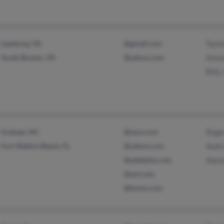
Leesburg, VA
@gmail.com
Tamm
South Boston, VA
@yahoo.com
Anne
Billy
Graham, NC
@msn.com
Roger
Fort Walton Beach, FL
@yahoo.com
Audr
@adelphia.com
Alain
@aol.com
@home.com