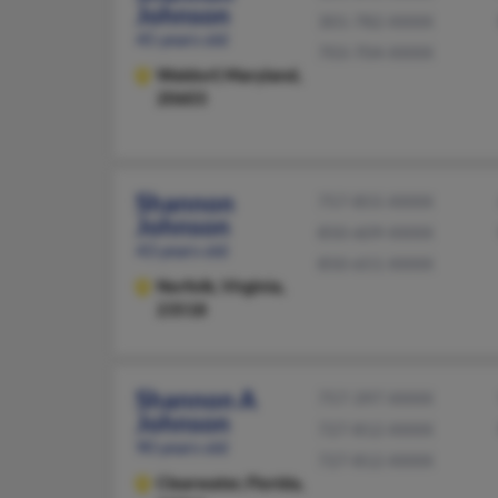
Johnson
301-782-XXXX
45 years old
703-704-XXXX
Waldorf,
Maryland,
20603
Shannon
757-855-XXXX
Johnson
850-609-XXXX
43 years old
850-651-XXXX
Norfolk,
Virginia,
23518
Shannon A
757-397-XXXX
Johnson
727-812-XXXX
90 years old
727-812-XXXX
Clearwater,
Florida,