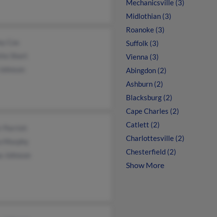
Mechanicsville (3)
Midlothian (3)
Roanoke (3)
y Cox
Suffolk (3)
tte Short
Vienna (3)
 Johnson
Abingdon (2)
Ashburn (2)
Blacksburg (2)
Cape Charles (2)
Catlett (2)
 Parrish
Charlottesville (2)
a Murphy
Chesterfield (2)
a Johnson
Show More