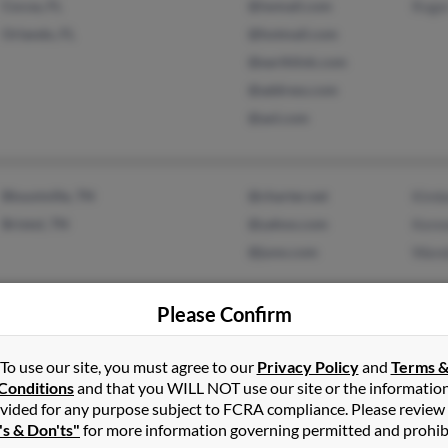
Cocoa, FL
@iwmail.com
Roge
Orlando, FL
@hotmail.com
@earthlink.com
@address.com
@aol.com
Blountville, TN
@charter.net
Kimbe
Bristol, TN
@yahoo.com
Kenn
@juno.com
Wand
Please Confirm
To use our site, you must agree to our
Privacy Policy
and
Terms 
Fort Belvoir, VA
@cox-internet.com
Shone
Conditions
and that you WILL NOT use our site or the informatio
Maysville, NC
@yahoo.com
Lato
vided for any purpose subject to FCRA compliance. Please review
's & Don'ts"
for more information governing permitted and prohib
@aol.com
Oluk