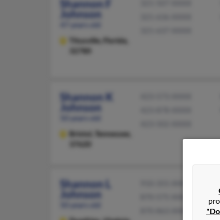
Shannon F
321-507-XXXX
Johnson
321-636-XXXX
47 years old
321-637-XXXX
Titusville,
Florida,
32780
Shannon K
423-573-XXXX
Johnson
423-878-XXXX
50 years old
423-502-XXXX
Bristol,
Tennessee,
37620
Shannon L
910-355-XXXX
Johnson
870-575-XXXX
pro
50 years old
870-863-XXXX
"Do