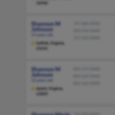
32940
Shannon M
757-686-XXXX
Johnson
909-592-XXXX
51 years old
757-592-XXXX
Suffolk,
Virginia,
23435
Shannon M
804-559-XXXX
Johnson
804-329-XXXX
52 years old
804-366-XXXX
Aylett,
Virginia,
23009
Shannon Marie
703-830-XXXX