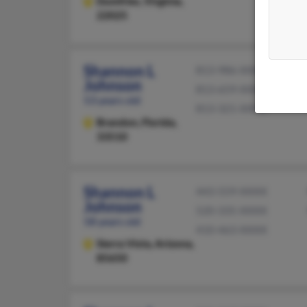
Dumfries,
Virginia,
22025
Shannon L
813-986-XXXX
Johnson
813-659-XXXX
53 years old
813-321-XXXX
Brandon,
Florida,
33510
Shannon L
443-559-XXXX
Johnson
520-335-XXXX
58 years old
410-463-XXXX
Sierra Vista,
Arizona,
85650