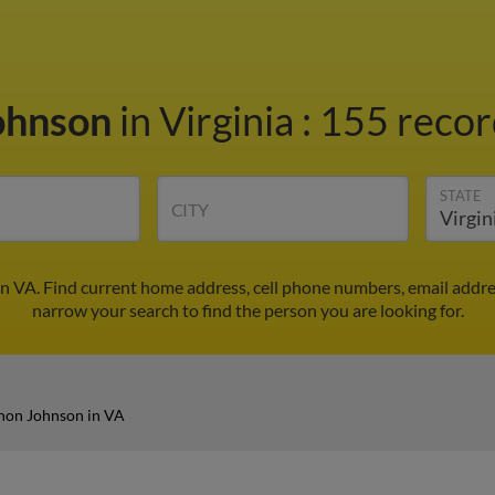
ohnson
in Virginia
:
155 recor
STATE
CITY
n VA. Find current home address, cell phone numbers, email addre
narrow your search to find the person you are looking for.
non Johnson in VA