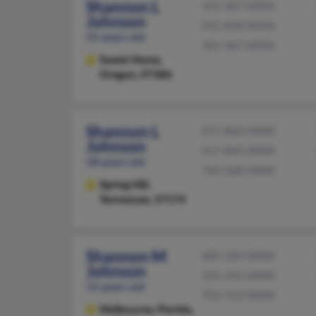
Shannon L
541-367-XXXX
Johnson
541-818-XXXX
55 years old
301-367-XXXX
Sweet Home,
Oregon, 97386
Shannon L
417-862-XXXX
Johnson
417-869-XXXX
58 years old
760-368-XXXX
Spring Hill,
Tennessee, 37174
Shannon M
605-334-XXXX
Johnson
321-242-XXXX
55 years old
703-723-XXXX
Melbourne,
Florida,