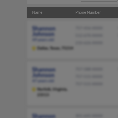
Name
Phone Number
Shannon
757-456-XXXX
Johnson
512-670-XXXX
49 years old
210-626-XXXX
Dallas,
Texas, 75214
Shannon
757-588-XXXX
Johnson
757-515-XXXX
47 years old
757-515-XXXX
Norfolk,
Virginia,
23513
Shannon
301-645-XXXX