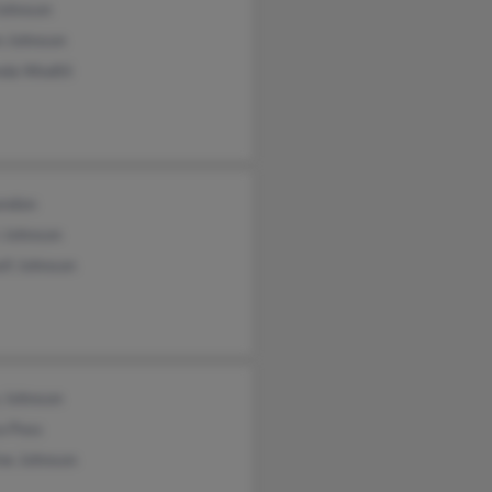
Johnson
 Johnson
da Wodtli
andon
 Johnson
ll Johnson
y Johnson
a Poss
ne Johnson