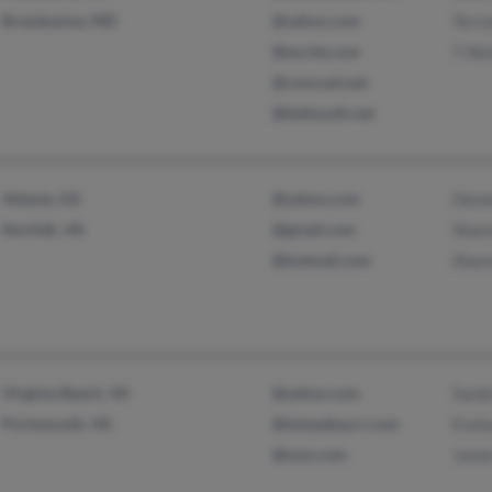
Brandywine, MD
@yahoo.com
Terr
@excite.com
T Aki
@comcast.net
@bellsouth.net
Atlanta, GA
@yahoo.com
Deme
Norfolk, VA
@gmail.com
Shan
@hotmail.com
Shan
Virginia Beach, VA
@yahoo.com
Sand
Portsmouth, VA
@tampabay.rr.com
Evel
@msn.com
Jame