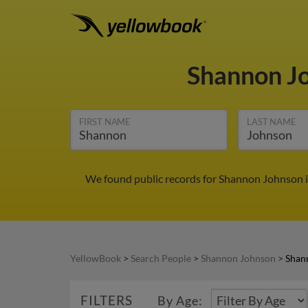
Shannon J
FIRST NAME
LAST NAME
We found public records for Shannon Johnson i
YellowBook
>
Search People
>
Shannon Johnson
>
Shan
FILTERS
By Age: