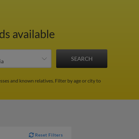
ds available
sses and known relatives.
Filter by age or city to
Reset Filters