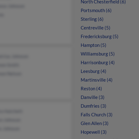
North Chesterfield (6)
ance Johnson
Portsmouth (6)
ns
Sterling (6)
Centreville (5)
Fredericksburg (5)
Hampton (5)
Williamsburg (5)
trius Johnson
Harrisonburg (4)
non Smith
Leesburg (4)
non Nelson
Martinsville (4)
Reston (4)
Danville (3)
Dumfries (3)
ra Hatchett
Falls Church (3)
yn Johnson
Glen Allen (3)
s Johnson
Hopewell (3)