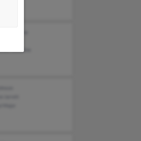
nce Valentine
s Valentine
nder Valentine
ohnson
n Jarrett
yl Major