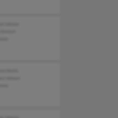
ard Johnson
n Dretsch
hnson
non Martin
ara Johnson
hnson
iam Johnson