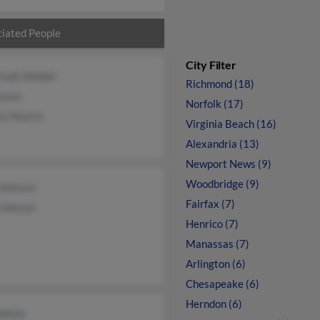
iated People
City Filter
toph Adolph
Richmond (18)
hnson
Norfolk (17)
on Hearns
Virginia Beach (16)
Alexandria (13)
Newport News (9)
Woodbridge (9)
Johnson
Fairfax (7)
 Johnson
Henrico (7)
Manassas (7)
Arlington (6)
Chesapeake (6)
Herndon (6)
 White