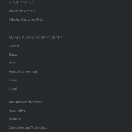
ADVERTISING
Advertise With Us
Hibu Inc Customer T&Cs
SMALL BUSINESS RESOURCES
General
Dental
Pets
Home Improvement
Travel
Legal
Arts and Entertainment
Automotive
Business
Computers and Technology