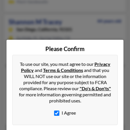
Mark Vandewalle
Shannon M Tracey
44 years old
San Diego,
California, 92101
Surfside, FL, Spring Valley, CA
@gmail.com, @latinmail.com
Please Confirm
Kevin Tracey, Toni Tracey, Mary Tracey
To use our site, you must agree to our
Privacy
Policy
and
Terms & Conditions
and that you
Shannon M Tracey
45 years old
WILL NOT use our site or the information
Spokane,
provided for any purpose subject to FCRA
Washington, 99208
compliance. Please review our
"Do's & Don'ts"
509-327-XXXX, 509-216-XXXX
for more information governing permitted and
Spokane, WA
prohibited uses.
@yahoo.com, @msn.com, @hotmail.com
I Agree
M Tracy, Johnothan Dauteuil, Mark Tracy