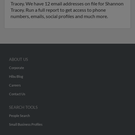
Tracey. We have 12 email addresses on file for Shannon
Tracey. Run a full report to get access to phone
numbers, emails, social profiles and much more.
ABOUT US
Corporate
Hibu Blog
Careers
Contact Us
SEARCH TOOLS
People Search
Small Business Profiles