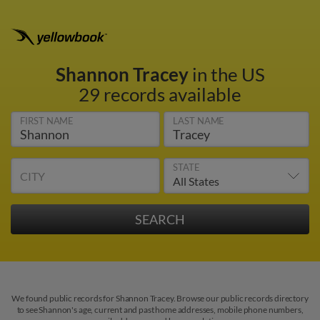
Shannon Tracey
in the US
29 records available
FIRST NAME
LAST NAME
STATE
CITY
We found public records for Shannon Tracey. Browse our public records directory
to see Shannon's age, current and past home addresses, mobile phone numbers,