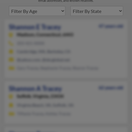
email addresses, and known relatives.
Shannon E Tracey
47 years old
Madison,
Connecticut, 6443
203-421-XXXX
Cambridge, MA, Berkeley, CA
@yahoo.com, @sbcglobal.net
Gary Tracey, Stephanie Tracey, Sharon Tracey
Shannon A Tracey
62 years old
Suffolk,
Virginia, 23434
Virginia Beach, VA, Suffolk, VA
Tiffanie Tracey, Ashley Tracey