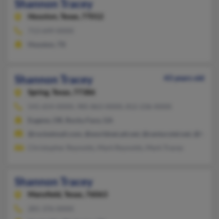
Shannon Tracey
Houston,
Texas, 77012
713-649-XXXX
Houston, TX
Shannon Tracey
43 years old
Spring,
Texas, 77386
541-654-XXXX, 985-863-XXXX, 812-236-XXXX
Eugene, OR, Rocky Face, GA
@rocketmail.com, @worldnet.att.net, @centurytel.net, @hotma
Christopher Reynolds, Mark Reynolds, Mark Tracey
Shannon Tracey
Mansfield,
Texas, 76063
281-376-XXXX