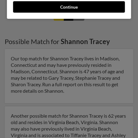
Continue
1
2
Possible Match for
Shannon Tracey
Our top match for Shannon Tracey lives in Madison,
Connecticut and may have previously resided in
Madison, Connecticut. Shannon is 47 years of age and
may be related to Gary Tracey, Stephanie Tracey and
Sharon Tracey. Run a full report on this result to get
more details on Shannon.
Another possible match for Shannon Tracey is 62 years
old and resides in Virginia Beach, Virginia. Shannon
may also have previously lived in Virginia Beach,
Virginia and is associated to Tiffanie Tracey and Ashley