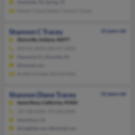
Huntsville, TX, Spring, TX
Eleanor Tracey, Eleanor Tracey, V Tracey
Shannon C Tracey
52 years old
Zionsville,
Indiana, 46077
850-455-XXXX, 850-477-XXXX
Pensacola, FL, Zionsville, IN
@hotmail.com
Bradley Schleppi, Michael Mott
Shannon Diane Tracey
52 years old
Santa Rosa,
California, 95404
707-528-XXXX, 707-696-XXXX
Santa Rosa, CA
@insightbb.com, @hotmail.com