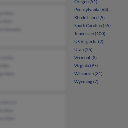
Oregon (51)
Pennsylvania (68)
n Allen
Rhode Island (9)
s Allen
South Carolina (55)
on Gonzalez
Tennessee (100)
US Virgin Is. (2)
Utah (25)
Vermont (3)
 Griffin
Virginia (97)
riffin
Wisconsin (31)
ge Allen
Wyoming (7)
ie McCart
n Allen
am Allen