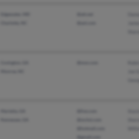
Edgewater, MD
@att.net
Damo
Charlotte, NC
@aol.com
Jame
Shar
Covington, GA
@msn.com
Robin
Monroe, NC
Joe G
Geor
Marietta, GA
@live.com
Stac
Kennesaw, GA
@mchsi.com
Sharo
@hotmail.com
Willi
@gmail.com