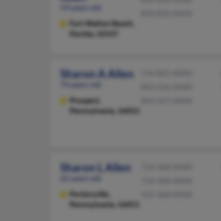
59 years old
850-830-XXXX
Fort Walton Beach,
Florida, 32547
Sharon A Allen
724-865-XXXX
74 years old
843-236-XXXX
Prospect,
843-347-XXXX
Pennsylvania, 16052
Sharon L Allen
724-368-XXXX
65 years old
724-368-XXXX
Portersville,
412-368-XXXX
Pennsylvania, 16051