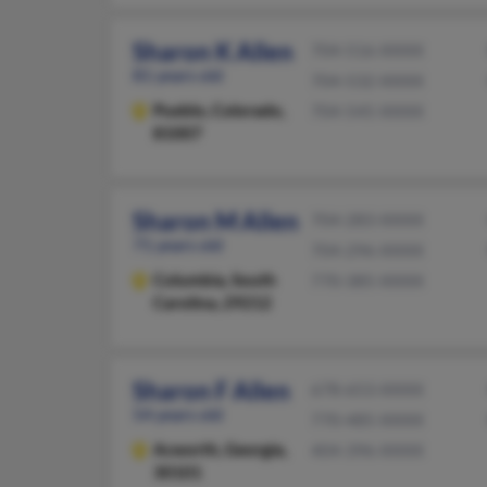
Sharon K Allen
704-516-XXXX
81 years old
704-532-XXXX
Pueblo,
Colorado,
704-545-XXXX
81007
Sharon M Allen
704-283-XXXX
71 years old
704-296-XXXX
Columbia,
South
770-385-XXXX
Carolina, 29212
Sharon F Allen
678-653-XXXX
54 years old
770-485-XXXX
Acworth,
Georgia,
404-396-XXXX
30101