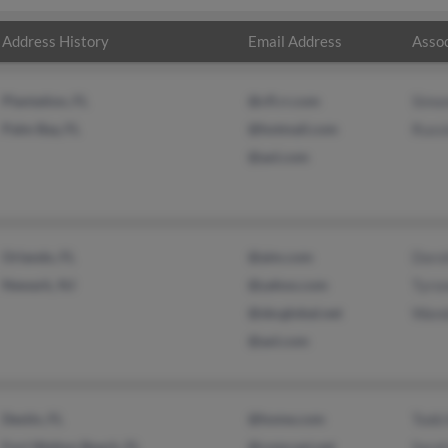
Address History
Email Address
Assoc
Plantation, FL
@cfl.rr.com
Simon
Palm Bay, FL
@hotmail.com
Russi
@aol.com
Orlando, FL
@aim.com
Doro
Newark, NJ
@yahoo.com
Tyro
@sbcglobal.net
Wand
@aol.com
Destin, FL
@home.com
Todd 
Fort Walton Beach, FL
@comcast.net
Sara