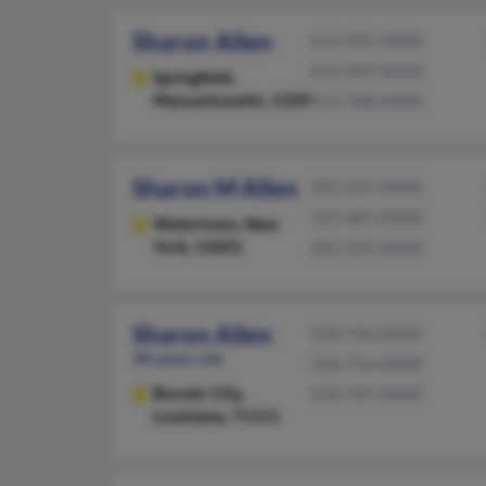
Sharon Allen
413-455-XXXX
413-209-XXXX
Springfield,
Massachusetts, 1109
413-788-XXXX
Sharon M Allen
302-335-XXXX
315-681-XXXX
Watertown,
New
York, 13601
302-335-XXXX
Sharon Allen
318-746-XXXX
48 years old
318-716-XXXX
Bossier City,
318-747-XXXX
Louisiana, 71111