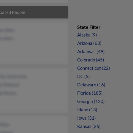
iated People
State Filter
e Allen
Alaska (9)
e Allen
Arizona (63)
Arkansas (49)
Colorado (45)
Connecticut (22)
thy Generette
DC (5)
ne Rideout
Delaware (16)
a Raimo
Florida (185)
Georgia (120)
Idaho (13)
Iowa (31)
Allen
Kansas (26)
h Honer