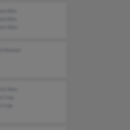
ony Allen
ony Allen
ams Allen
yll Shannon
ick Allen
e Craig
e Craig