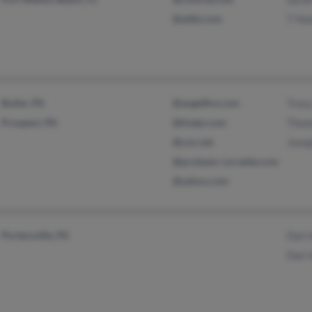
@attbi.com
T Ho
Butler, PA
@angelfire.com
Tracy
Prospect, PA
@tivejo.com
Thom
@cox.net
Jose
@proteam-corvette.com
@yahoo.com
Portersville, PA
Darl 
Darl 