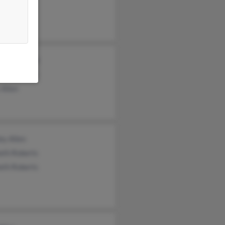
n Savage
s McDonald
n McDonald
 Allen
ey Allen
eth Roberts
eth Roberts