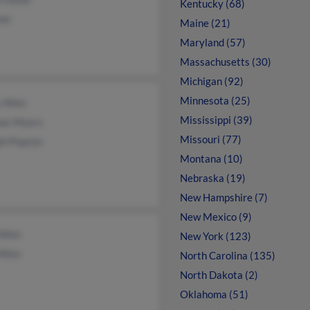
Kentucky (68)
ner
Maine (21)
Maryland (57)
Massachusetts (30)
Michigan (92)
Minnesota (25)
 Allen
Mississippi (39)
as Myers
Missouri (77)
ph Popson
Montana (10)
Nebraska (19)
New Hampshire (7)
New Mexico (9)
Allen
New York (123)
Allen
North Carolina (135)
North Dakota (2)
Oklahoma (51)