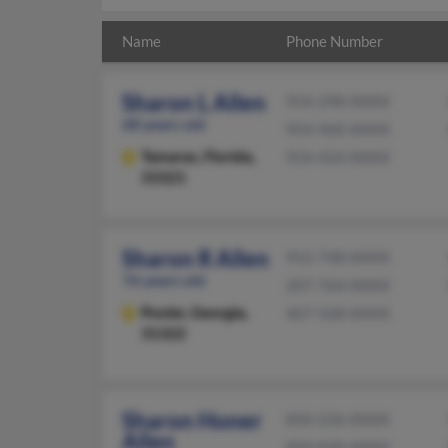
Name
Phone Number
Sharon L Allen
954-298-XXXX
68 years old
954-960-XXXX
Tamarac,
Florida,
954-424-XXXX
33321
Sharon R Allen
912-748-XXXX
76 years old
207-764-XXXX
Pooler,
Georgia,
407-568-XXXX
31322
Sharon Honer
850-226-XXXX
Allen
850-830-XXXX