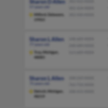
Sharon D Allen
302-422-XXXX
57 years old
302-424-XXXX
Milford,
Delaware,
302-430-XXXX
19963
Sharon L Allen
248-689-XXXX
77 years old
248-689-XXXX
Troy,
Michigan,
313-689-XXXX
48083
Sharon L Allen
248-269-XXXX
75 years old
763-710-XXXX
Detroit,
Michigan,
248-431-XXXX
48219