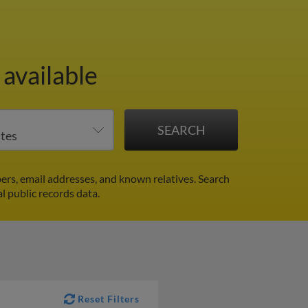
available
rs, email addresses, and known relatives. Search
l public records data.
Reset Filters