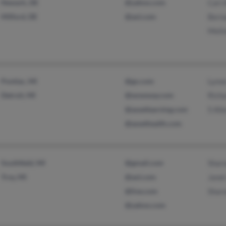
Newark, DE
@yahoo.com
Carl 
Milford, DE
@aol.com
Berna
Melin
Pontiac, MI
@go.com
Lynn
Detroit, MI
@wowway.com
Richa
@assetlearning.com
S All
@assethealth.com
Southfield, MI
@gmail.com
Sharo
Troy, MI
@aol.com
Janet
@live.com
Sharo
@yahoo.com