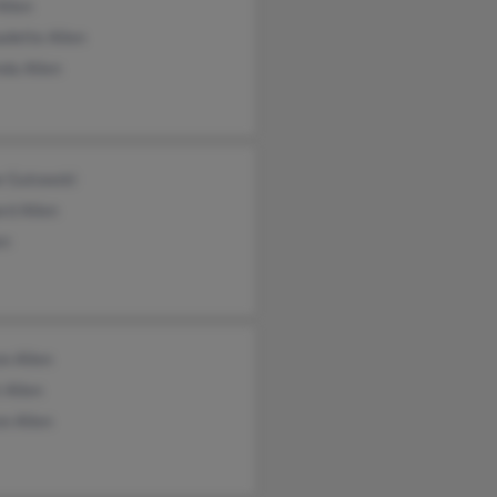
Allen
dette Allen
da Allen
e Gutowski
rd Allen
en
n Allen
 Allen
n Allen