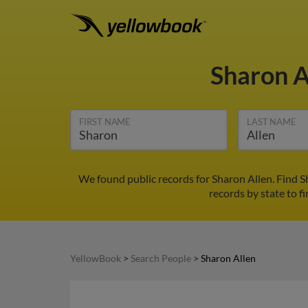
Sharon A
FIRST NAME
LAST NAME
We found public records for Sharon Allen. Find 
records by state to f
YellowBook
>
Search People
>
Sharon Allen