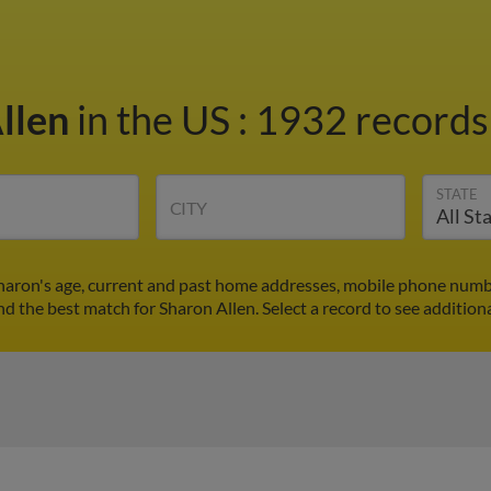
llen
in the US
:
1932 records 
STATE
CITY
Sharon's age, current and past home addresses, mobile phone numbe
ind the best match for Sharon Allen. Select a record to see additiona