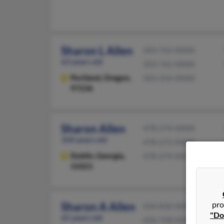
Sharon L Allen
503-762-XXXX
63 years old
503-762-XXXX
Portland,
Oregon,
503-254-XXXX
97236
Sharon Allen
478-274-XXXX
104 years old
478-272-XXXX
Dublin,
Georgia,
478-274-XXXX
31021
pro
Sharon A Allen
434-836-XXXX
"Do
65 years old
434-728-XXXX