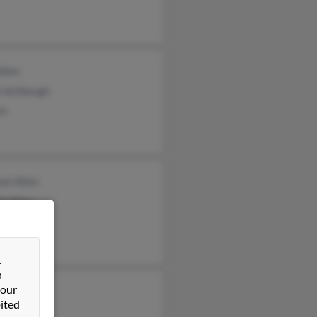
Allen
i Ashbaugh
en
el Allen
d Allen
Allen
&
n
 our
ett Noble
ited
lle Wilcox