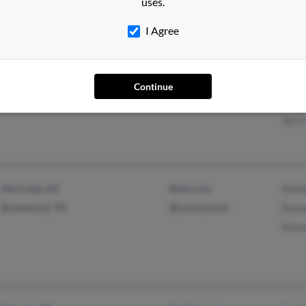
uses.
Kare
I Agree
Florissant, MO
Jame
Continue
Hele
Terry
Maricopa, AZ
@aol.com
Stanl
Brentwood, TN
@comcast.net
Kenn
Kenn