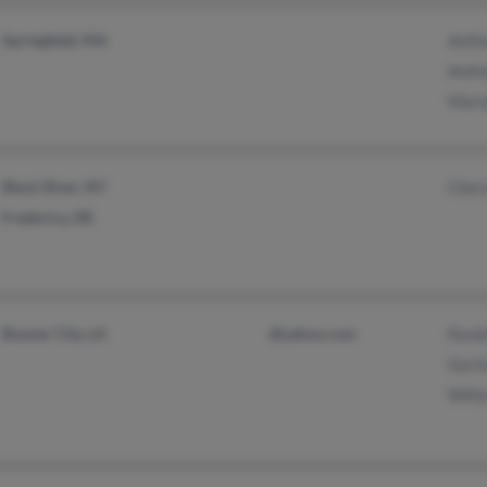
Springfield, MA
Anth
Anth
Mari
Black River, NY
Cher
Frederica, DE
Bossier City, LA
@yahoo.com
Kendr
Gerti
Willi