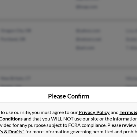
@ksap.com
Oregon City, OR
@yahoo.com
Lisa 
Portland, OR
@netzero.net
Bobb
@aol.com
T All
New Britain, CT
Micha
Dublin, GA
Harol
Please Confirm
Tony 
To use our site, you must agree to our
Privacy Policy
and
Terms 
Conditions
and that you WILL NOT use our site or the informatio
vided for any purpose subject to FCRA compliance. Please review
Wellington, KS
@juno.com
Garr
's & Don'ts"
for more information governing permitted and prohib
Danville, VA
@yahoo.com
Miche