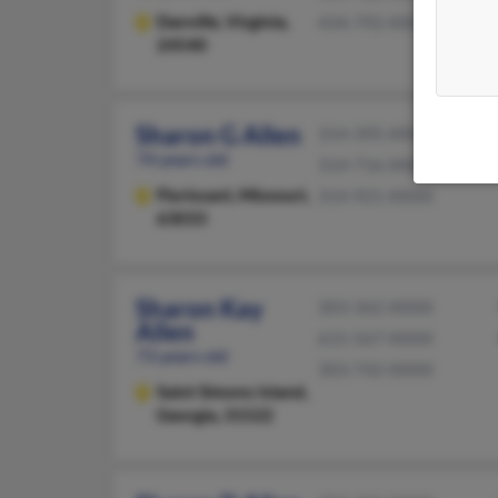
Danville,
Virginia,
434-792-XXXX
24540
Sharon G Allen
314-395-XXXX
74 years old
314-716-XXXX
Florissant,
Missouri,
314-921-XXXX
63033
Sharon Kay
303-362-XXXX
Allen
615-567-XXXX
73 years old
303-742-XXXX
Saint Simons Island,
Georgia, 31522