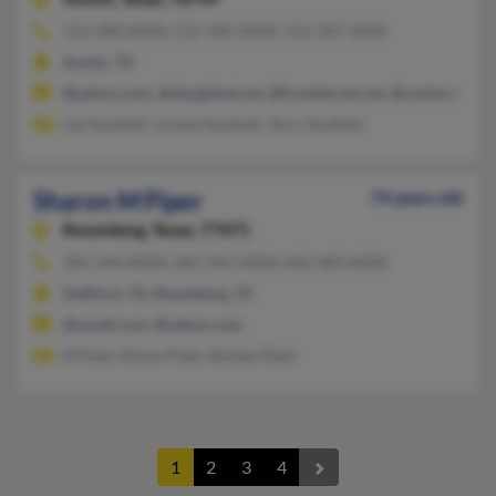
512-280-XXXX, 512-320-XXXX, 512-347-XXXX
Austin, TX
@yahoo.com, @sbcglobal.net, @frontiernet.net, @centurytel.ne
Lee Southall, Lorene Southall, Terry Southall
Sharon M Piper
74 years old
Rosenberg,
Texas, 77471
281-344-XXXX, 281-341-XXXX, 832-483-XXXX
Stafford, TX, Rosenberg, TX
@ymail.com, @yahoo.com
B Piper, Ebony Piper, Bareka Piper
1
2
3
4