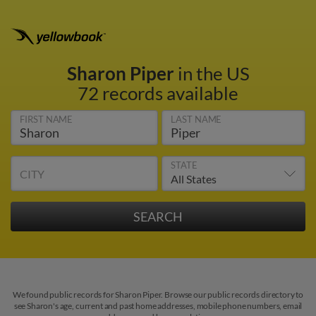
Sharon Piper
in the US
72 records available
FIRST NAME
LAST NAME
STATE
CITY
We found public records for Sharon Piper. Browse our public records directory to
see Sharon's age, current and past home addresses, mobile phone numbers, email