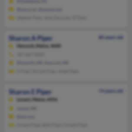
Philadelphia, PA
@msn.com, @uswest.net
Stephen Piper, John Donovan, M Piper
Sharon A Piper
80 years old
Hancock,
Maine, 4640
207-667-XXXX
Ellsworth, ME, Hancock, ME
D Piper, Donald Piper, Adah Piper
Sharon E Piper
74 years old
Levant,
Maine, 4456
Levant, ME
@aol.com
Donald Piper, Beth Piper, Donald Piper