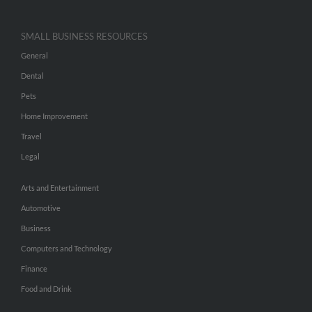
SMALL BUSINESS RESOURCES
General
Dental
Pets
Home Improvement
Travel
Legal
Arts and Entertainment
Automotive
Business
Computers and Technology
Finance
Food and Drink