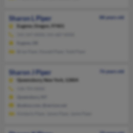
Sharon L Piper
88 years old
Eugene,
Oregon, 97401
541-547-XXXX, 541-687-XXXX
Eugene, OR
Brian Piper, Donald Piper, Todd Piper
Sharon J Piper
76 years old
Queensbury,
New York, 12804
518-793-XXXX
Queensbury, NY
@yahoo.com, @verizon.net
Kimberly Piper, James Piper, Jamie Piper