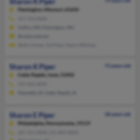
Sharon K Piper
79 years old
Flemington,
Missouri, 65650
417-754-XXXX
Collins, MO, Flemington, MO
@centurytel.net
Shelly Graves, Tod Piper, Nancy Whitney
Sharon K Piper
73 years old
Cedar Rapids,
Iowa, 52402
319-362-XXXX
Hiawatha, IA, Cedar Rapids, IA
Sharon E Piper
58 years old
Philadelphia,
Pennsylvania, 19119
267-331-XXXX, 215-869-XXXX