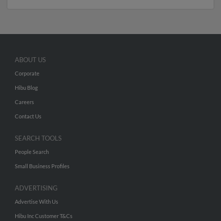
ABOUT US
Corporate
Hibu Blog
Careers
Contact Us
SEARCH TOOLS
People Search
Small Business Profiles
ADVERTISING
Advertise With Us
Hibu Inc Customer T&Cs