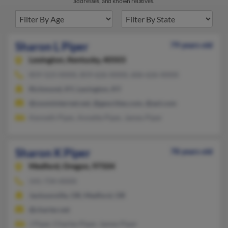
addresses, and known relatives.
Sharon L Piper
79 years old
Lexington,
Kentucky, 40503
859-523-XXXX, 859-626-XXXX, 606-626-XXXX
Richmond, KY, Lexington, KY
@zoominternet.net, @geocities.com, @aol.com
Kenneth Piper, Annette Piper, James Piper
Sharon K Piper
78 years old
Medford,
Oregon, 97504
541-734-XXXX
Jacksonville, OR, Medford, OR
@charter.net
J Piper, Charles Piper, James Piper