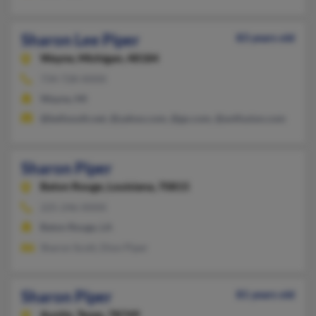
Sharon Lee Piper
83 years old
Wayne,
Michigan, 48184
734-728-XXXX
Wayne, MI
@bellsouth.net, @yahoo.com, @go.com, @avtfusion.com
Sharon Piper
Baton Rouge,
Louisiana, 70815
225-246-XXXX
Baton Rouge, LA
Sharon Scott, Dion Piper
Sharon Piper
81 years old
Austin,
Texas, 78749