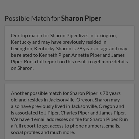
Possible Match for
Sharon Piper
Our top match for Sharon Piper lives in Lexington,
Kentucky and may have previously resided in
Lexington, Kentucky. Sharon is 79 years of age and may
be related to Kenneth Piper, Annette Piper and James
Piper. Run a full report on this result to get more details
on Sharon.
Another possible match for Sharon Piper is 78 years
old and resides in Jacksonville, Oregon. Sharon may
also have previously lived in Jacksonville, Oregon and
is associated to J Piper, Charles Piper and James Piper.
We have 4 email addresses on file for Sharon Piper. Run
a full report to get access to phone numbers, emails,
social profiles and much more.