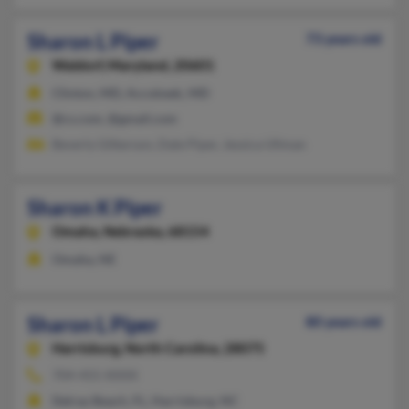
Sharon L Piper
73 years old
Waldorf,
Maryland, 20601
Clinton, MD, Accokeek, MD
@cs.com, @gmail.com
Beverly Gilkerson, Dale Piper, Jessica Ullman
Sharon K Piper
Omaha,
Nebraska, 68154
Omaha, NE
Sharon L Piper
80 years old
Harrisburg,
North Carolina, 28075
704-455-XXXX
Delray Beach, FL, Harrisburg, NC