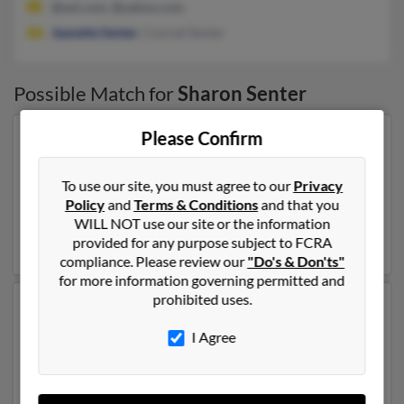
@aol.com, @yahoo.com
Jeanette Senter
, Conrad Senter
Possible Match for
Sharon Senter
Please Confirm
Our top match for Sharon Senter lives in Utica,
Michigan and may have previously resided in Utica,
Michigan. Sharon is 69 years of age and may be related
To use our site, you must agree to our
Privacy
to
George Barnard
,
David Senter
and
Joseph Madej
.
Policy
and
Terms & Conditions
and that you
Run a full report on this result to get more details on
WILL NOT use our site or the information
Sharon.
provided for any purpose subject to FCRA
compliance. Please review our
"Do's & Don'ts"
for more information governing permitted and
prohibited uses.
Another possible match for Sharon Senter is 60 years
old and resides in Portland, Oregon. Sharon may also
I Agree
have previously lived in Portland, Oregon and is
associated to Greg Senter,
Norma Senter
and
Diane
Santucci
. We have 2 email addresses on file for Sharon