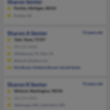
Sharon Senter
Pontiac,
Michigan, 48342
Pontiac, MI
Sharon A Senter
72 years old
Tyler,
Texas, 75707
903-565-XXXX
Whitehouse, TX, Tyler, TX
@att.net, @yahoo.com
Kim Brown
,
Kimberly Brown
,
Gerald Senter
Sharon K Senter
72 years old
Winlock,
Washington, 98596
360-274-XXXX
Washougal, WA, Castle Rock, WA