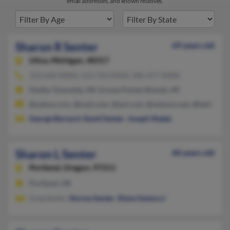
email addresses, and known relatives.
Sharon R Senter
69 years old
Utica,
Michigan, 48317
313-640-XXXX, 313-729-XXXX, 586-477-XXXX
Shelby Township, MI, Grosse Pointe Woods, MI
@yahoo.com, @mail.com, @aol.com, @netzero.net, @bellsouth.
George Barnard
,
David Senter
,
Joseph Madej
Sharon L Senter
60 years old
Portland,
Oregon, 97211
Portland, OR
Greg Senter,
Norma Senter
,
Diane Santucci