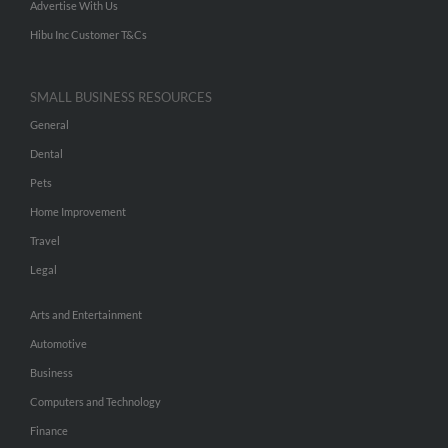
Advertise With Us
Hibu Inc Customer T&Cs
SMALL BUSINESS RESOURCES
General
Dental
Pets
Home Improvement
Travel
Legal
Arts and Entertainment
Automotive
Business
Computers and Technology
Finance