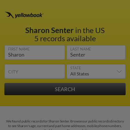
Sharon Senter
in the US
5 records available
FIRST NAME
LAST NAME
STATE
CITY
We found public records for Sharon Senter. Browse our public records directory
to see Sharon's age, current and past home addresses, mobile phone numbers,