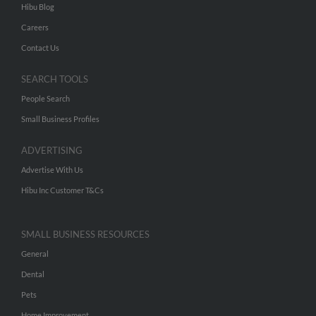
Hibu Blog
Careers
Contact Us
SEARCH TOOLS
People Search
Small Business Profiles
ADVERTISING
Advertise With Us
Hibu Inc Customer T&Cs
SMALL BUSINESS RESOURCES
General
Dental
Pets
Home Improvement