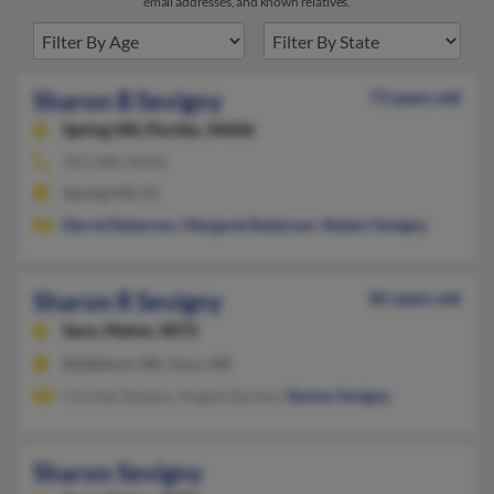
email addresses, and known relatives.
Sharon B Sevigny
73 years old
Spring Hill,
Florida, 34606
352-686-XXXX
Spring Hill, FL
Darrel Roberson
,
Margaret Roberson
,
Robert Sevigny
Sharon R Sevigny
82 years old
Saco,
Maine, 4072
Biddeford, ME, Saco, ME
Christal Sevigny, Angela Sevizny,
Tammy Sevigny
Sharon Sevigny