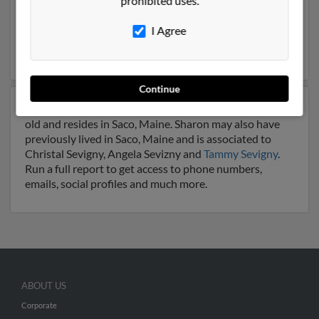
prohibited uses.
Florida. Sharon is 73 years of age and may be related to
Darrel Roberson
,
Margaret Roberson
and
Robert
I Agree
Sevigny
. Run a full report on this result to get more
details on Sharon.
Continue
Another possible match for Sharon Sevigny is 82 years
old and resides in Saco, Maine. Sharon may also have
previously lived in Saco, Maine and is associated to
Christal Sevigny, Angela Sevizny and
Tammy Sevigny
.
Run a full report to get access to phone numbers,
emails, social profiles and much more.
ABOUT US
Corporate