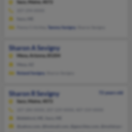
Saco,
Maine, 4072
207-294-XXXX
Saco, ME
Penny Critchley,
Tammy Sevigny
, Sharon Sevigny
Sharon A Sevigny
Mesa,
Arizona, 85204
Mesa, AZ
Roland Sevigny
, Sharon Sevigny
Sharon R Sevigny
72 years old
Saco,
Maine, 4072
207-284-XXXX, 207-229-XXXX, 407-319-XXXX
Biddeford, ME, Saco, ME
@yahoo.com, @hotmail.com, @geocities.com, @myfairpoint.net