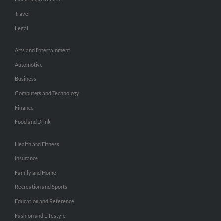
Travel
Legal
Arts and Entertainment
Automotive
Business
Computers and Technology
Finance
Food and Drink
Health and Fitness
Insurance
Family and Home
Recreation and Sports
Education and Reference
Fashion and Lifestyle