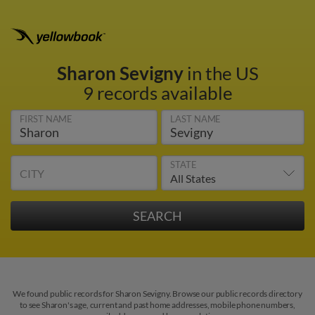
Sharon Sevigny
in the US
9 records available
FIRST NAME
LAST NAME
STATE
CITY
We found public records for Sharon Sevigny. Browse our public records directory
to see Sharon's age, current and past home addresses, mobile phone numbers,