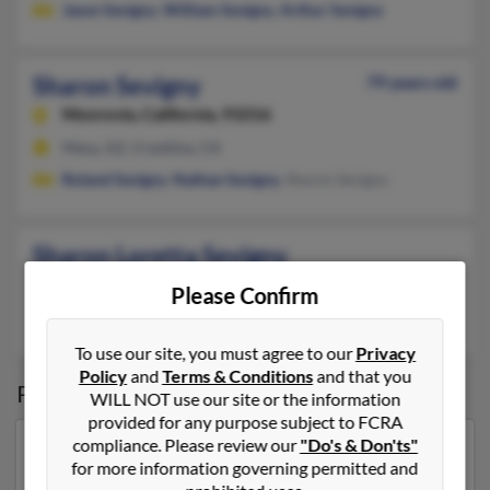
Jason Sevigny
,
William Sevigny
,
Arthur Sevigny
Sharon Sevigny
79 years old
Monrovia,
California, 91016
Mesa, AZ, Crestline, CA
Roland Sevigny
,
Nathan Sevigny
, Sharon Sevigny
Sharon Loretta Sevigny
Hayward,
California, 94541
Please Confirm
Hayward, CA
To use our site, you must agree to our
Privacy
Policy
and
Terms & Conditions
and that you
Possible Match for
Sharon Sevigny
WILL NOT use our site or the information
provided for any purpose subject to FCRA
compliance. Please review our
"Do's & Don'ts"
Our top match for Sharon Sevigny lives in Spring Hill,
for more information governing permitted and
Florida and may have previously resided in Spring Hill,