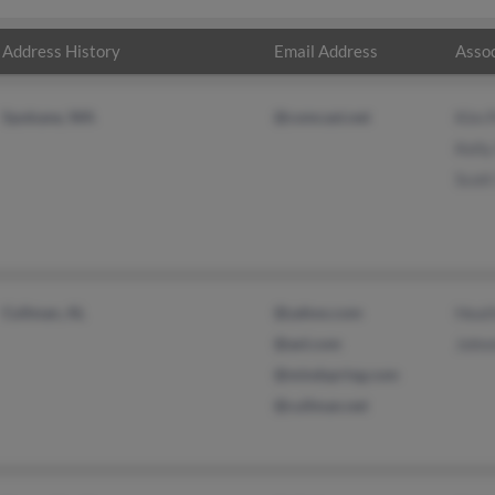
Address History
Email Address
Assoc
Spokane, WA
@comcast.net
Kim 
Kelly
Scott
Cullman, AL
@yahoo.com
Heat
@aol.com
Johnn
@mindspring.com
@cullman.net