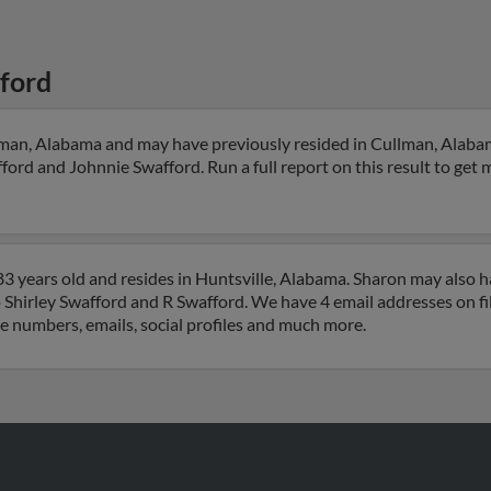
ford
lman, Alabama and may have previously resided in Cullman, Alabam
ord and Johnnie Swafford. Run a full report on this result to get 
3 years old and resides in Huntsville, Alabama. Sharon may also 
o Shirley Swafford and R Swafford. We have 4 email addresses on fi
ne numbers, emails, social profiles and much more.