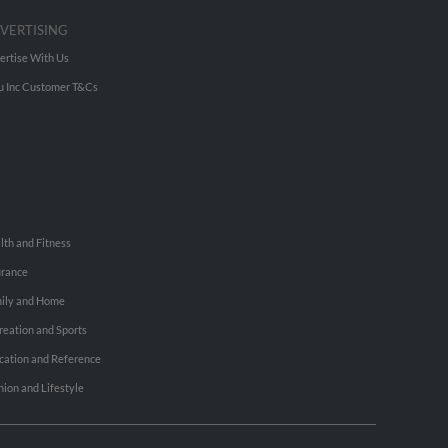
VERTISING
ertise With Us
u Inc Customer T&Cs
lth and Fitness
urance
ily and Home
reation and Sports
cation and Reference
hion and Lifestyle