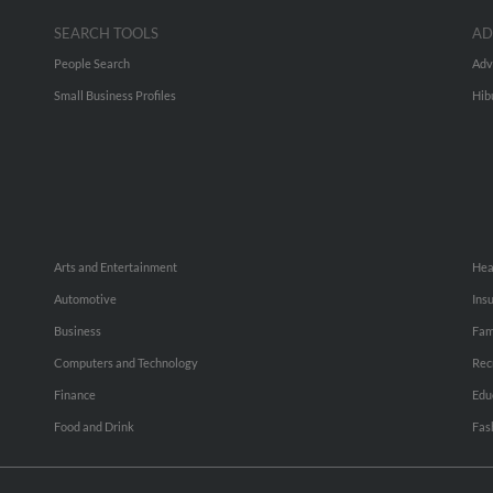
SEARCH TOOLS
AD
People Search
Adv
Small Business Profiles
Hib
Arts and Entertainment
Hea
Automotive
Ins
Business
Fam
Computers and Technology
Rec
Finance
Edu
Food and Drink
Fas