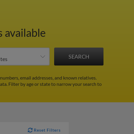
 available
 numbers, email addresses, and known relatives.
data.
Filter by age or state to narrow your search to
Reset Filters