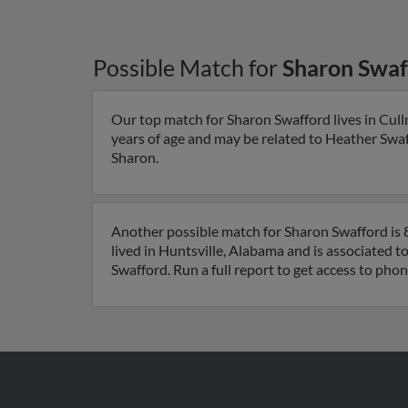
Possible Match for
Sharon Swaf
Our top match for Sharon Swafford lives in Cul
years of age and may be related to Heather Swaff
Sharon.
Another possible match for Sharon Swafford is 8
lived in Huntsville, Alabama and is associated t
Swafford. Run a full report to get access to pho