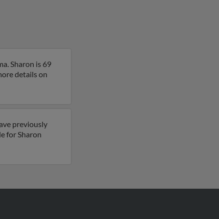
a. Sharon is 69
more details on
have previously
le for Sharon