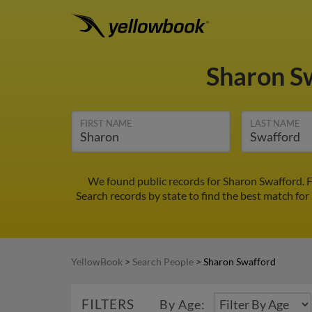
Sharon S
FIRST NAME
LAST NAME
We found public records for Sharon Swafford. F
Search records by state to find the best match for
YellowBook
>
Search People
>
Sharon Swafford
FILTERS
By Age: