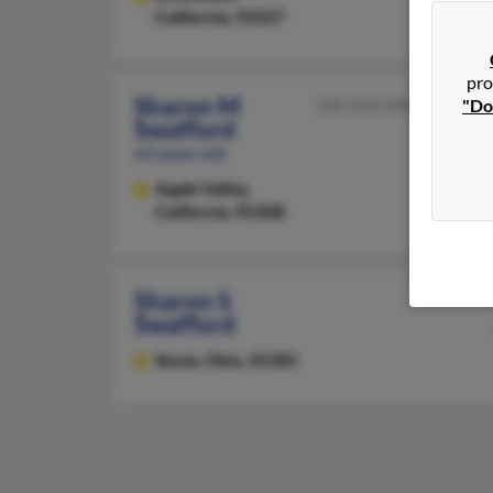
California, 92027
pro
Sharon M
760-244-XXXX
"Do
Swafford
63 years old
Apple Valley,
California, 92308
Sharon S
Swafford
Xenia,
Ohio, 45385