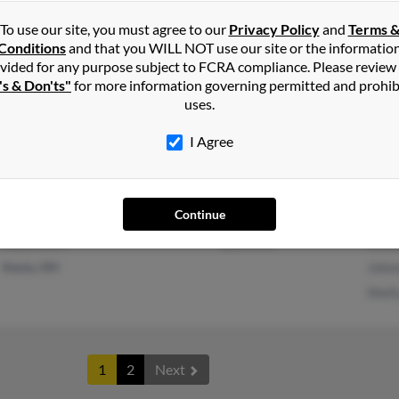
To use our site, you must agree to our
Privacy Policy
and
Terms 
Conditions
and that you WILL NOT use our site or the informatio
vided for any purpose subject to FCRA compliance. Please review
's & Don'ts"
Ontario, CA
for more information governing permitted and prohib
Jess 
uses.
Hesperia, CA
Linds
D Sw
I Agree
Continue
Dayton, OH
@aol.com
Rhon
Xenia, OH
John
Shel
1
2
Next