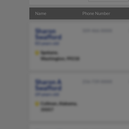
Name
Phone Number
Sharon
509-466-XXXX
Swafford
83 years old
Spokane,
Washington, 99218
Sharon A
256-739-XXXX
Swafford
69 years old
Cullman,
Alabama,
35057