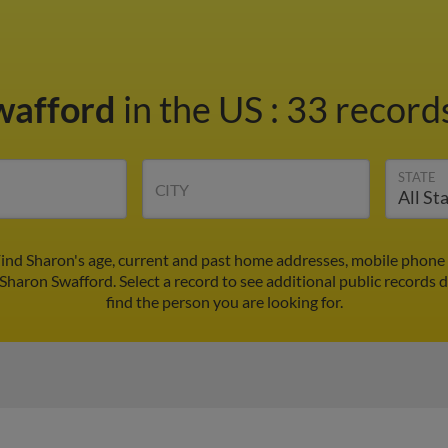
wafford
in the US
:
33 records
STATE
CITY
ind Sharon's age, current and past home addresses, mobile phone
 Sharon Swafford. Select a record to see additional public records 
find the person you are looking for.