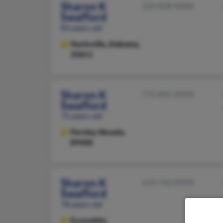
Sharon K
256-858-XXXX
Swafford
83 years old
Huntsville,
Alabama,
35811
Sharon K
775-835-XXXX
Swafford
75 years old
Fernley,
Nevada,
89408
Sharon K
619-743-XXXX
Swafford
78 years old
Escondido,