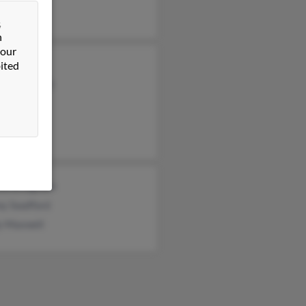
&
n
 our
ited
Swafford
ey Swafford
afford
da Bridgman
ny Swafford
ly Maxwell