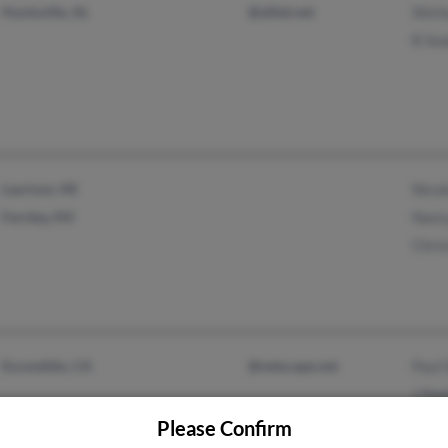
Huntsville, AL
@alltel.net
Shirl
R Sw
Laurium, MI
Nicol
Fernley, NV
Nanc
Chri
Escondido, CA
@netscape.net
Paul 
J Swa
Julie
Please Confirm