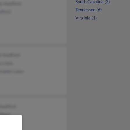
South Carolina (2)
ey Swafford
Tennessee (6)
afford
Virginia (1)
e Swafford
y Loew
stopher Loew
Swafford
fford
 Swafford