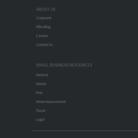
ABOUT US
Corporate
Hibu Blog
Careers
Contact Us
SMALL BUSINESS RESOURCES
General
Dental
Pets
Home Improvement
Travel
Legal