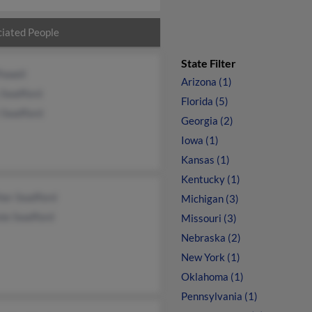
iated People
State Filter
Powell
Arizona (1)
 Swafford
Florida (5)
 Swafford
Georgia (2)
Iowa (1)
Kansas (1)
Kentucky (1)
her Swafford
Michigan (3)
ie Swafford
Missouri (3)
Nebraska (2)
New York (1)
Oklahoma (1)
Pennsylvania (1)