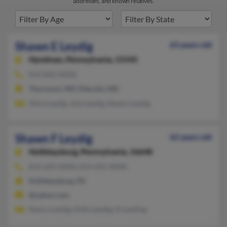
addresses, and known relatives.
Shawn E Leydig
63 years old
Hyndman,
Pennsylvania, 15545
814-842-XXXX
Thurmont, MD, Ellerslie, MD
Alice Leydig, Joie Leydig, Shawn Leydig
Shawn F Leydig
62 years old
Hollidaysburg,
Pennsylvania, 16648
814-695-XXXX, 814-695-XXXX
Hollidaysburg, PA
@yahoo.com
Nancy Leydig, Kelly Leydig, N Leyding