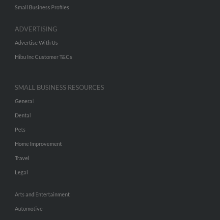
Small Business Profiles
ADVERTISING
Advertise With Us
Hibu Inc Customer T&Cs
SMALL BUSINESS RESOURCES
General
Dental
Pets
Home Improvement
Travel
Legal
Arts and Entertainment
Automotive