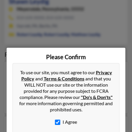
Shawn Leydig
Meyersdale,
Pennsylvania, 15552
814-634-XXXX, 814-634-XXXX
Garrett, PA, Berlin, PA
Robert Leydig
,
Robert Leydig
,
Matthew Leydig
Possible Match for
Shawn Leydig
Please Confirm
Our top match for Shawn Leydig lives in Hyndman,
To use our site, you must agree to our
Privacy
Pennsylvania and may have previously resided in
Policy
and
Terms & Conditions
and that you
Hyndman, Pennsylvania. Shawn is 63 years of age and
WILL NOT use our site or the information
may be related to Alice Leydig, Joie Leydig and Shawn
provided for any purpose subject to FCRA
Leydig. Run a full report on this result to get more
compliance. Please review our
"Do's & Don'ts"
details on Shawn.
for more information governing permitted and
prohibited uses.
I Agree
Another possible match for Shawn Leydig is 62 years
old and resides in Hollidaysburg, Pennsylvania. Shawn