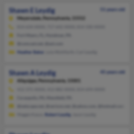
Shawn E Leydig
51 years old
Meyersdale,
Pennsylvania, 15552
814-634-XXXX, 717-642-XXXX, 814-330-XXXX
Fort Myers, FL, Hyndman, PA
@comcast.net, @aol.com
Heather Baker
, Lola Wohlfarth, Carl Leydig
Shawn A Leydig
45 years old
Aliquippa,
Pennsylvania, 15001
412-375-XXXX, 412-882-XXXX, 814-694-XXXX
Coraopolis, PA, Mansfield, PA
@netscape.net, @verizon.net, @yahoo.com, @hotmail.com, @c
Maggie Kasun,
Robert Leydig
, Jason Leydig