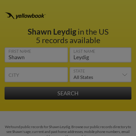
Shawn Leydig
in the US
5 records available
FIRST NAME
LAST NAME
STATE
CITY
We found public records for Shawn Leydig. Browse our public records directory to
see Shawn's age, current and past home addresses, mobile phone numbers, email