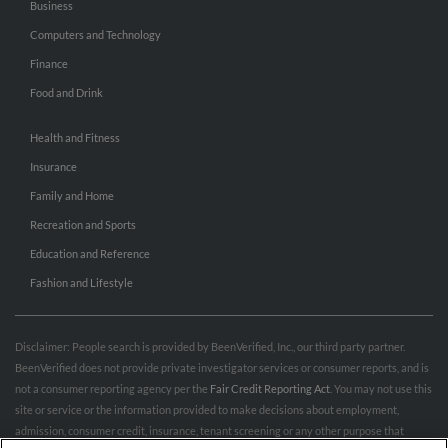
Business
Computers and Technology
Finance
Food and Drink
Health and Fitness
Insurance
Family and Home
Recreation and Sports
Education and Reference
Fashion and Lifestyle
Disclaimer: People search is provided by BeenVerified, Inc., our third party partner.
BeenVerified does not provide private investigator services or consumer reports, and is
not a consumer reporting agency per the
Fair Credit Reporting Act
. You may not use this
site or service or the information provided to make decisions about employment,
admission, consumer credit, insurance, tenant screening or any other purpose that