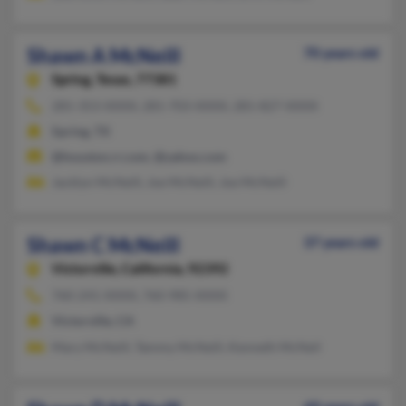
Shawn A McNeill
70 years old
Spring,
Texas, 77381
281-353-XXXX, 281-703-XXXX, 281-827-XXXX
Spring, TX
@houston.rr.com, @yahoo.com
Jacklyn McNeill, Joe McNeill, Joe McNeill
Shawn C McNeill
37 years old
Victorville,
California, 92392
760-241-XXXX, 760-985-XXXX
Victorville, CA
Mary McNeill, Tammy McNeill, Kenneth McNeil