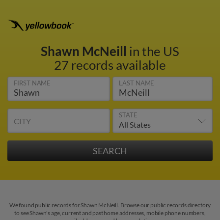
Shawn McNeill
in the US
27 records available
FIRST NAME
LAST NAME
STATE
CITY
We found public records for Shawn McNeill. Browse our public records directory
to see Shawn's age, current and past home addresses, mobile phone numbers,