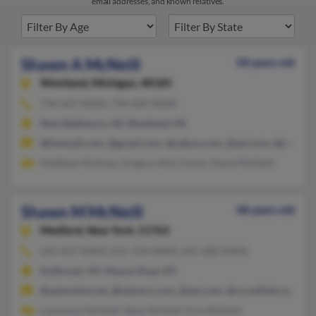
email addresses, and known relatives.
Shawn A McNeill
58 years old
Westland,
Michigan, 48185
734-427-XXXX, 734-469-XXXX
New Baltimore, MI, Westland, MI
@hotmail.com, @gmail.com, @yahoo.com, @aol.com, @s-1.co
Matthew McIlnay, Gregory McCrimon, David McNeill
Shawn M McNeill
48 years old
Medford,
New York, 11763
631-627-XXXX, 631-750-XXXX, 631-680-XXXX
Holbrook, NY, Mount Sinai, NY
@optonline.net, @netzero.com, @aol.com, @co.suffolk.ny.us,
Lawrence McNeill, Sean McNeill, Erin McNeill