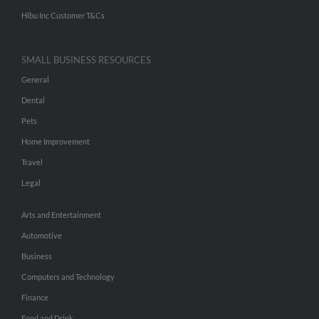
Hibu Inc Customer T&Cs
SMALL BUSINESS RESOURCES
General
Dental
Pets
Home Improvement
Travel
Legal
Arts and Entertainment
Automotive
Business
Computers and Technology
Finance
Food and Drink