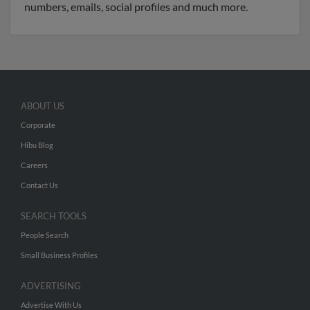
numbers, emails, social profiles and much more.
ABOUT US
Corporate
Hibu Blog
Careers
Contact Us
SEARCH TOOLS
People Search
Small Business Profiles
ADVERTISING
Advertise With Us