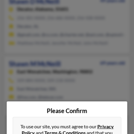
Shawn D McNeill
49 years old
Decatur,
Alabama, 35601
256-301-XXXX, 256-686-XXXX, 256-508-XXXX
Decatur, AL
@gmail.com, @cs.com, @charter.net, @aol.com, @optonline.net
Matthew McNeill, Jennifer McNeil, John McNeill
Shawn M McNeill
69 years old
East Wenatchee,
Washington, 98802
509-884-XXXX, 509-218-XXXX
East Wenatchee, WA
@live.com, @televar.com
Pamela Heitman, Michael McNeill, Kristen McNeill
Please Confirm
To use our site, you must agree to our
Privacy
Policy
and
Terms & Conditions
and that you