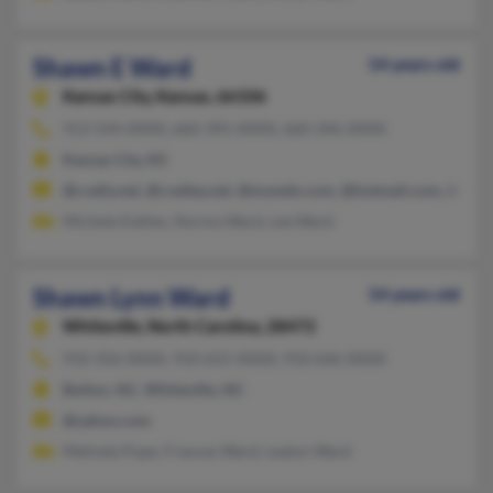
Shawn E Ward
54 years old
Kansas City,
Kansas, 66106
913-544-XXXX, 660-395-XXXX, 660-346-XXXX
Kansas City, KS
@cvally.net, @cvalley.net, @mywdo.com, @hotmail.com, @yah
Michele Kahles, Norma Ward, Lee Ward
Shawn Lynn Ward
54 years old
Whiteville,
North Carolina, 28472
910-356-XXXX, 910-655-XXXX, 910-646-XXXX
Bolton, NC, Whiteville, NC
@yahoo.com
Melinda Pope, Frances Ward, Lealon Ward