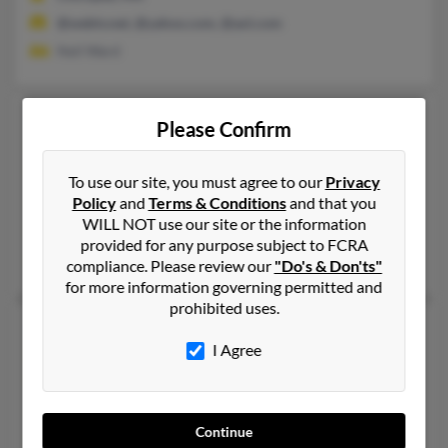
@webtv.net, @yahoo.com, @aol.com
Neil Ward
Shawn G Ward
59 years old
Please Confirm
Pleasant Hills,
Pennsylvania, 15236
412-714-XXXX, 412-370-XXXX, 412-600-XXXX
To use our site, you must agree to our
Privacy
Policy
and
Terms & Conditions
and that you
Pittsburgh, PA, Pleasant Hills, PA
WILL NOT use our site or the information
@twcny.rr.com, @pa.rr.com, @bellsouth.net, @verizon.net, @a
provided for any purpose subject to FCRA
Janet McHugh, Sharon Ward, Beth Ward
compliance. Please review our
"Do's & Don'ts"
for more information governing permitted and
prohibited uses.
Shawn C Ward
64 years old
I Agree
North Kingstown,
Rhode Island, 2852
401-294-XXXX, 401-295-XXXX, 401-524-XXXX
North Kingstown, RI
Continue
@netscape.net, @epix.net, @aol.com