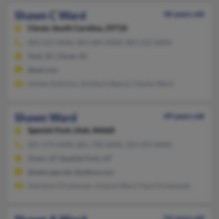
Shawn C Ward
46 years old
Clover,
South Carolina, 29710
803-222-XXXX, 803-684-XXXX, 803-222-XXXX
York, SC, Clover, SC
@aol.com
Ashley Hutchins, Kimberly Beard, Charles Ward
Shawn Ward
49 years old
Spanish Fork,
Utah, 84660
801-374-XXXX, 801-798-XXXX, 303-929-XXXX
Orem, UT, Spanish Fork, UT
@netscape.net, @yahoo.com
Sharlene Christensen, Andrea Ward, Paul Christensen
54 years old