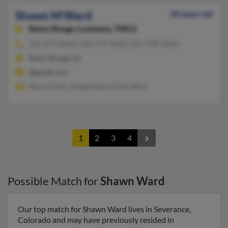
Shawn M Ward
60 years old
Baton Rouge,
Louisiana, 70812
225-279-XXXX, 225-279-XXXX, 225-778-XXXX
Baton Rouge, LA
@gmail.com
Shawn Early, Angela Ward, Kyle Ward
1
2
3
4
Possible Match for
Shawn Ward
Our top match for Shawn Ward lives in Severance,
Colorado and may have previously resided in