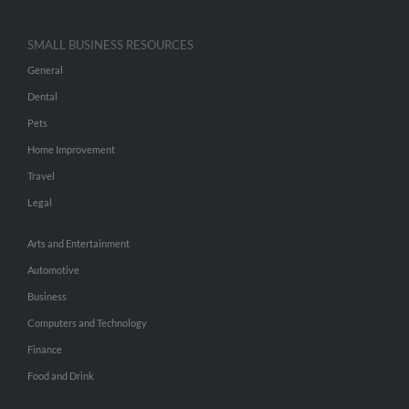
SMALL BUSINESS RESOURCES
General
Dental
Pets
Home Improvement
Travel
Legal
Arts and Entertainment
Automotive
Business
Computers and Technology
Finance
Food and Drink