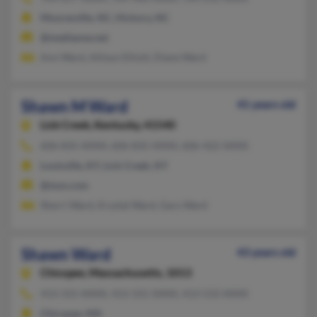
Mooresville, NC, Hickory, NC
@mediaone.net
Ann Ward, Allison Elliott, Diane Ward
Shawn M Ward
41 years old
Lick Creek,
Kentucky, 41540
606-835-XXXX, 606-835-XXXX, 606-422-XXXX
Louisville, KY, Lick Creek, KY
@msn.com
Sherri Ward, Krystal Ward, Gary Ward
Shawn Ward
43 years old
Chicopee,
Massachusetts, 1013
413-315-XXXX, 413-331-XXXX, 413-533-XXXX
Chicopee, MA