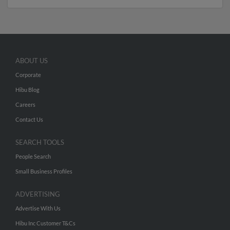
ABOUT US
Corporate
Hibu Blog
Careers
Contact Us
SEARCH TOOLS
People Search
Small Business Profiles
ADVERTISING
Advertise With Us
Hibu Inc Customer T&Cs