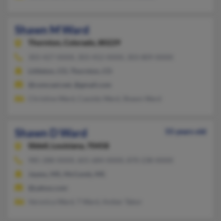
Shawn M Ward
Thornton,
Colorado, 80229
303-427-XXXX, 303-452-XXXX, 303-809-XXXX
Littleton, CO, Thornton, CO
@comcast.net, @gmail.com
Christine Ward, Cassidy Ward, Shawn Ward
Shawn D Ward
55 years old
Slidell,
Louisiana, 70458
985-288-XXXX, 601-684-XXXX, 870-238-XXXX
Jayess, MS, McComb, MS
@yahoo.com
Veronica Ward, T Ward, Amber Tabor