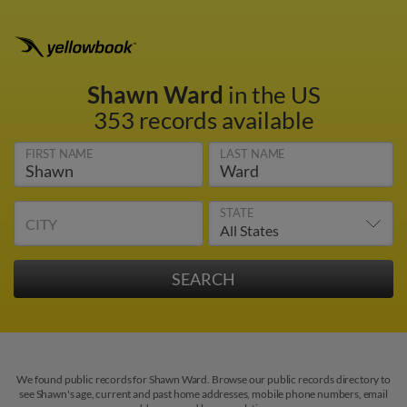
Shawn Ward
in the US
353 records available
FIRST NAME
LAST NAME
STATE
CITY
We found public records for Shawn Ward. Browse our public records directory to
see Shawn's age, current and past home addresses, mobile phone numbers, email