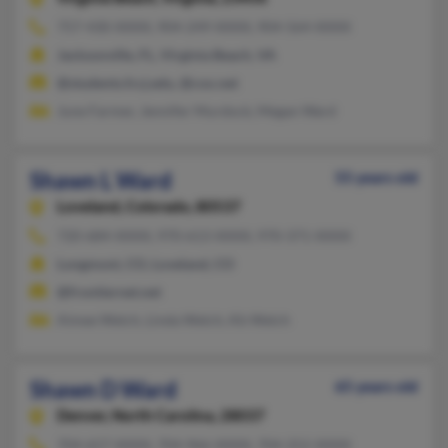
757-430-XXXX, 904-249-XXXX, 904-564-XXXX
Jacksonville, FL, Virginia Beach, VA
@students.fccj.edu, @cox.net
June Farmer, Jennifer Murdock, Megan Ward
Shawn L Ward
55 years old
Loveland,
Colorado, 80537
720-684-XXXX, 970-613-XXXX, 970-371-XXXX
Longmont, CO, Loveland, CO
@frontiernet.net
Aimee Welch, Linda Welch, Kb Welch
Shawn D Ward
65 years old
Denver,
North Carolina, 28037
704-657-XXXX, 704-966-XXXX, 704-252-XXXX