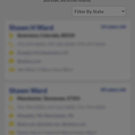
addresses, and known relatives.
Shawn H Ward
54 years old
Severance,
Colorado, 80550
970-674-XXXX, 970-330-XXXX, 970-397-XXXX
Greeley, CO, Severance, CO
@yahoo.com
Jehi Ward, S Ward, Amy Ward
Shawn Ward
84 years old
Manchester,
Tennessee, 37355
931-954-XXXX, 931-222-XXXX, 931-954-XXXX
Memphis, TN, Manchester, TN
@aol.com, @ymail.com, @yahoo.com
Bobby Ward, Chantrell Ward, Evelyn Ward