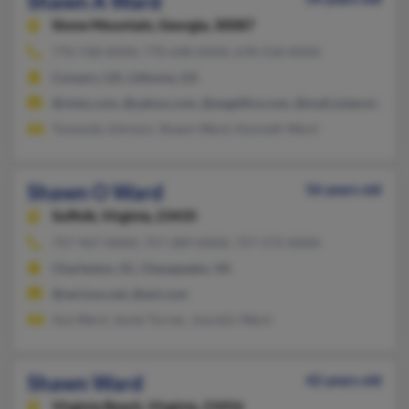
Shawn A Ward
Stone Mountain,
Georgia, 30087
770-728-XXXX, 770-648-XXXX, 678-518-XXXX
Conyers, GA, Lithonia, GA
@visto.com, @yahoo.com, @angelfire.com, @mail.sistersbroth
Towanda Johnson, Shawn Ward, Kenneth Ward
Shawn O Ward
56 years old
Suffolk,
Virginia, 23435
757-967-XXXX, 757-289-XXXX, 757-572-XXXX
Charleston, SC, Chesapeake, VA
@verizon.net, @aol.com
Ava Ward, Jessie Turner, Joycelin Ward
Shawn Ward
42 years old
Virginia Beach,
Virginia, 23456