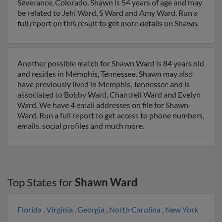
Severance, Colorado. Shawn is 54 years of age and may
be related to Jehi Ward, S Ward and Amy Ward. Run a
full report on this result to get more details on Shawn.
Another possible match for Shawn Ward is 84 years old
and resides in Memphis, Tennessee. Shawn may also
have previously lived in Memphis, Tennessee and is
associated to Bobby Ward, Chantrell Ward and Evelyn
Ward. We have 4 email addresses on file for Shawn
Ward. Run a full report to get access to phone numbers,
emails, social profiles and much more.
Top States for
Shawn Ward
Florida
,
Virginia
,
Georgia
,
North Carolina
,
New York