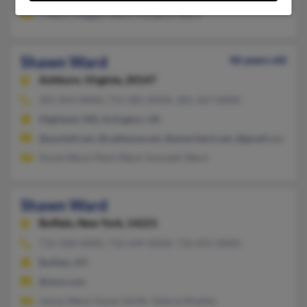
J Ward, Meggan Ward, Margaret Ward
Shawn Ward
46 years old
Ashburn,
Virginia, 20147
301-854-XXXX, 715-381-XXXX, 301-367-XXXX
Highland, MD, Arlington, VA
@pacbell.net, @cableone.net, @ameritech.net, @gmail.com, @c
Annie Ward, Mark Ward, Kenneth Ward
Shawn Ward
Buffalo,
New York, 14221
716-428-XXXX, 716-649-XXXX, 716-691-XXXX
Buffalo, NY
@msn.com
James Ward, Karen Smith, Valerie Mueller