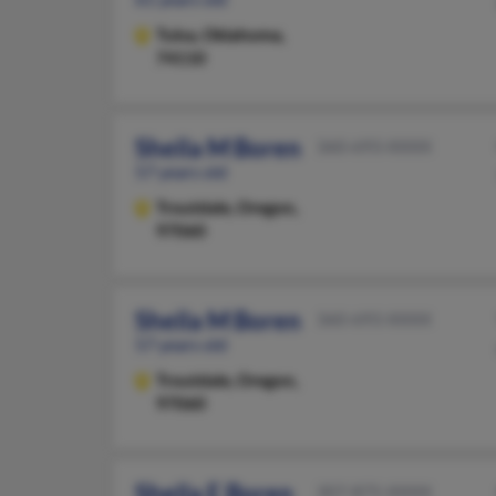
Tulsa,
Oklahoma,
74110
Sheila M Boren
360-693-XXXX
57 years old
Troutdale,
Oregon,
97060
Sheila M Boren
360-693-XXXX
57 years old
Troutdale,
Oregon,
97060
Sheila E Boren
307-875-XXXX