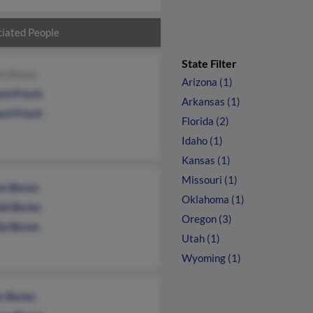
iated People
State Filter
rt Boren
Arizona (1)
rd Frisch
Arkansas (1)
rd Frisch
Florida (2)
Idaho (1)
Kansas (1)
Missouri (1)
en Boren
Oklahoma (1)
ld Boren
Oregon (3)
la Boren
Utah (1)
Wyoming (1)
n Boren