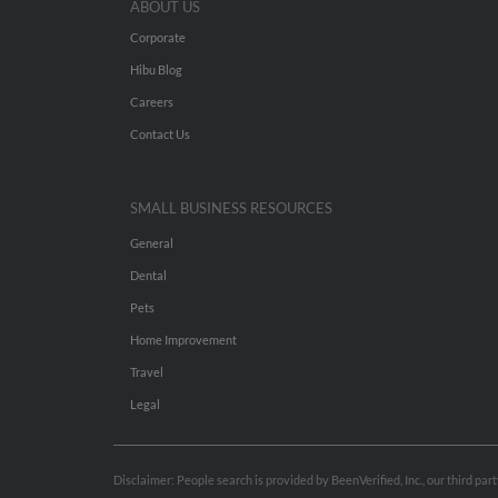
ABOUT US
Corporate
Hibu Blog
Careers
Contact Us
SMALL BUSINESS RESOURCES
General
Dental
Pets
Home Improvement
Travel
Legal
Disclaimer: People search is provided by BeenVerified, Inc., our third pa