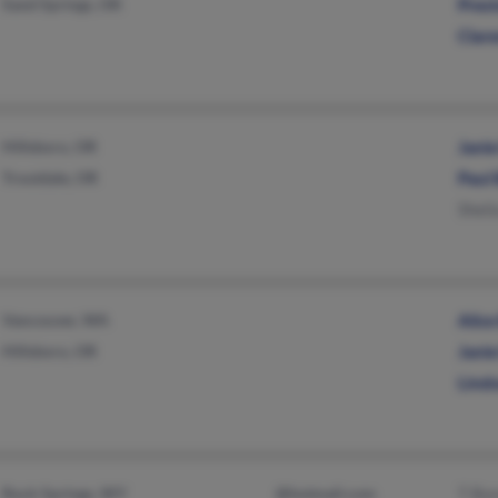
Sand Springs, OK
Pres
Clar
Hillsboro, OR
Jani
Troutdale, OR
Paul
Sheil
Vancouver, WA
Alic
Hillsboro, OR
Jani
Lind
Rock Springs, WY
@hotmail.com
T Bo