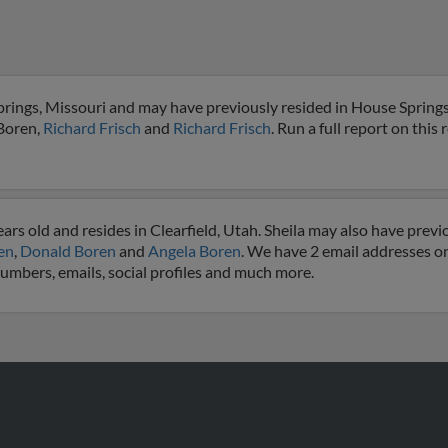
n
prings, Missouri and may have previously resided in House Springs,
 Boren,
Richard Frisch
and
Richard Frisch
. Run a full report on this
rs old and resides in Clearfield, Utah. Sheila may also have previo
en
,
Donald Boren
and
Angela Boren
. We have 2 email addresses on 
numbers, emails, social profiles and much more.