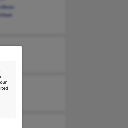
is Boren
d Reed
&
n
 our
ited
 Sherrard