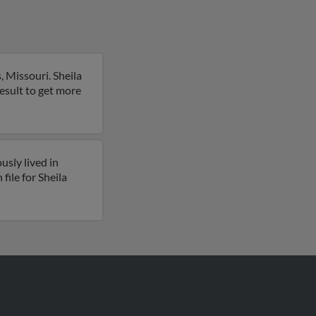
 Missouri. Sheila
 result to get more
usly lived in
file for Sheila