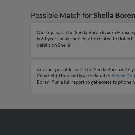
Possible Match for
Sheila Bore
Our top match for Sheila Boren lives in House S
is 61 years of age and may be related to Robert
details on Sheila.
Another possible match for Sheila Boren is 44 yea
Clearfield, Utah and is associated to
Steven Bor
Boren. Run a full report to get access to phone 