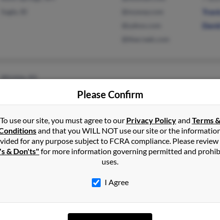
Sagle, ID
@myway.com
Trav
@yahoo.com
Davi
@thecreek.com
Wichita, KS
Please Confirm
To use our site, you must agree to our
Privacy Policy
and
Terms 
Conditions
and that you WILL NOT use our site or the informatio
vided for any purpose subject to FCRA compliance. Please review
Port Orford, OR
's & Don'ts"
for more information governing permitted and prohib
uses.
I Agree
Westville, IN
@yahoo.com
Vicky