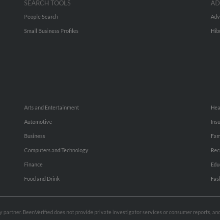
SEARCH TOOLS
AD
People Search
Adv
Small Business Profiles
Hib
Arts and Entertainment
Hea
Automotive
Ins
Business
Fam
Computers and Technology
Rec
Finance
Edu
Food and Drink
Fas
rty partner. BeenVerified does not provide private investigator services or consumer reports, a