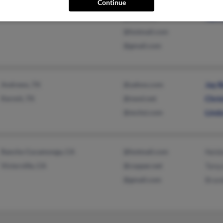
Continue
Chesterton, IN
@sbcglobal.net
Lanc
@msn.com
Nanc
@hotmail.com
@gmail.com
Andrews, TX
@yahoo.com
Jay 
Kermit, TX
@nwol.net
Chri
@mchsi.com
Lind
Rancho Cucamonga, CA
@hotmail.com
Neld
Victorville, CA
@copper.net
Tany
@gmail.com
Bran