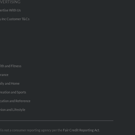
VERTISING
ertise With Us
u Inc Customer T&Cs
lth and Fitness
urance
ily and Home
reation and Sports
cation and Reference
hion and Lifestyle
nd is not a consumer reporting agency per the
Fair Credit Reporting Act
.