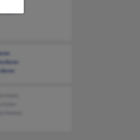
e Dieken
y Picon
Boren
sty Boren
a Boren
on Hunter
a Hunter
dy Mahmet