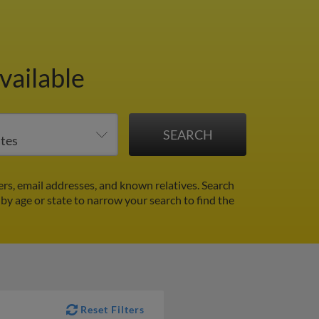
vailable
rs, email addresses, and known relatives. Search
r by age or state to narrow your search to find the
Reset Filters