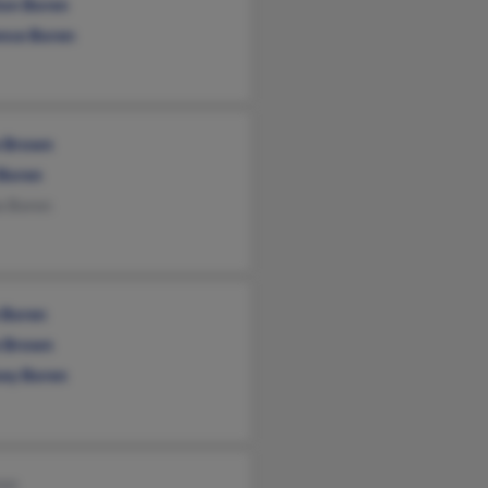
ton Boren
ence Boren
e Brown
 Boren
a Boren
e Boren
e Brown
sey Boren
ren