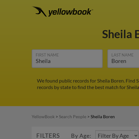
Sheila
FIRST NAME
LAST NAME
We found public records for Sheila Boren. Find 
records by state to find the best match for Sheil
YellowBook
>
Search People
>
Sheila Boren
FILTERS
By Age: