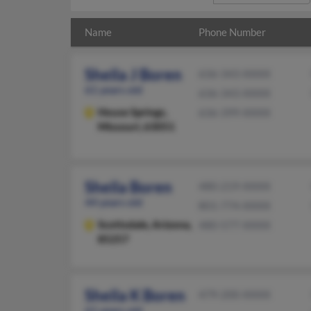
Name
Phone Number
Sheila J Boren
636-343-XXXX
61 years old
636-343-XXXX
House Springs,
636-399-XXXX
Missouri, 63051
Sheila Boren
480-219-XXXX
44 years old
801-774-XXXX
Scottsdale,
Arizona,
480-577-XXXX
85257
Sheila K Boren
479-200-XXXX
61 years old