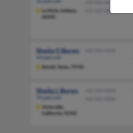
56 years old
219-983-XXXX
La Porte,
Indiana,
219-324-XXXX
46350
Sheila G Boren
432-586-XXXX
64 years old
Kermit,
Texas, 79745
Sheila L Boren
760-244-XXXX
70 years old
760-949-XXXX
Victorville,
California, 92392