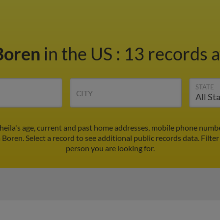
 Boren
in the US
:
13 records a
STATE
CITY
Sheila's age, current and past home addresses, mobile phone numbe
a Boren. Select a record to see additional public records data.
Filte
person you are looking for.