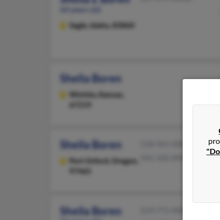
64 years old
Sagle,
Idaho, 83860
Sheila Boren
Wichita,
Kansas,
67219
pro
Sheila Boren
518-961-XXXX
"Do
541-332-XXXX
Port Orford,
Oregon,
97465
Sheila Boren
219-771-XXXX