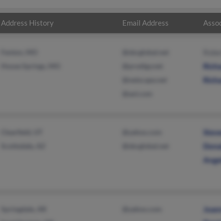
Address History
Email Address
Assoc
Fenton, MO
@sbcglobal.net
Robe
House Springs, MO
@prodigy.net
Richa
@netscape.net
Richa
@aol.com
Clearfield, UT
@yahoo.com
Stev
Scottsdale, AZ
@sbcglobal.net
Dona
Ange
Springdale, AR
@yahoo.com
Joan