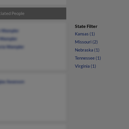
iated People
State Filter
s Wampler
Kansas (1)
 Wampler
Missouri (2)
oria Wampler
Nebraska (1)
Tennessee (1)
Virginia (1)
las Swanson