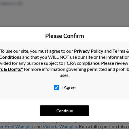
Henrico, VA
Please Confirm
Amarillo, TX
Star
Kody
To use our site, you must agree to our
Privacy Policy
and
Terms 
Conditions
and that you WILL NOT use our site or the informatio
Belv
vided for any purpose subject to FCRA compliance. Please review
's & Don'ts"
for more information governing permitted and prohib
uses.
I Agree
ler
Continue
ills, Missouri and may have previously resided in Park Hills, Missou
er
,
Fred Wampler
and
Victoria Wampler
. Run a full report on this 