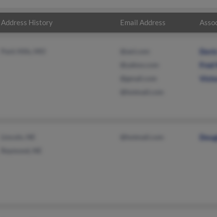
Address History
Email Address
Assoc
Park Hills, MO
@aol.com
Dori
@yahoo.com
Fred
@gmail.com
Vict
@hotmail.com
Lincoln, NE
@hotmail.com
Doug
Raymond, NE