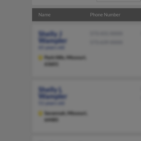
Name
Phone Number
Shelly J
573-431-XXXX
Wampler
573-639-XXXX
65 years old
Park Hills,
Missouri,
63601
Shelly L
Wampler
51 years old
Savannah,
Missouri,
64485