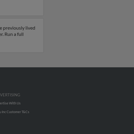
e previously lived
. Run a full
VERTISING
ertise With Us
u Inc Customer T&Cs