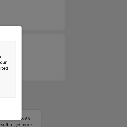
la Wampler
 Wampler
&
n
a Wampler
 our
ited
ri. Shelly is 65
result to get more