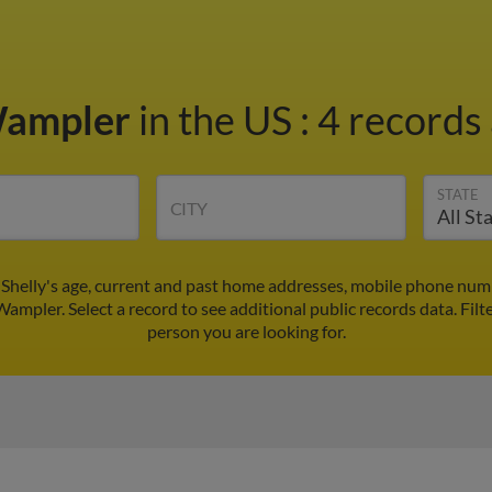
Wampler
in the US
:
4 records 
STATE
CITY
 Shelly's age, current and past home addresses, mobile phone numb
 Wampler. Select a record to see additional public records data.
Filt
person you are looking for.