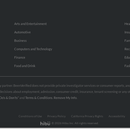
Arts and Entertainment
Hea
Automotive
Ins
Business
Fam
Computers and Technology
Rec
Finance
Edu
Food and Drink
Fas
rty partner. BeenVerified does not provide private investigator services or consumer reports, a
e decisions about employment, admission, consumer credit, insurance, tenant screening or any
Do’s & Don’ts”
and
Terms & Conditions
.
Remove My Info.
Conditions of Use
Privacy Policy
California Privacy Rights
Accessibility
© 2026 Hibu Inc. All rights reserved.