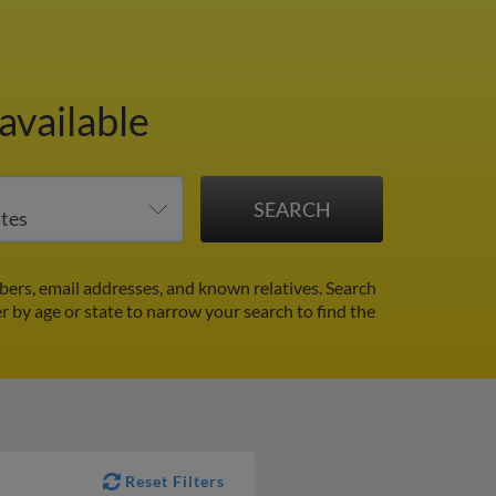
available
ers, email addresses, and known relatives. Search
er by age or state to narrow your search to find the
Reset Filters