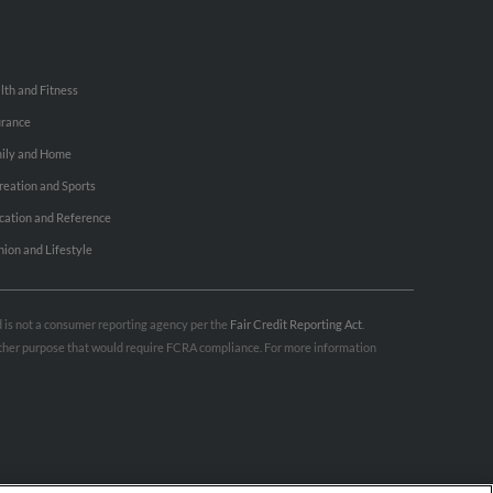
lth and Fitness
urance
ily and Home
reation and Sports
cation and Reference
hion and Lifestyle
nd is not a consumer reporting agency per the
Fair Credit Reporting Act
.
 other purpose that would require FCRA compliance. For more information