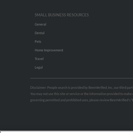
SMALL BUSINESS RESOURCES
General
Dental
Pets
Home Improvement
Travel
Legal
Disclaimer: People search is provided by BeenVerified, Inc., our third pa
You may not use this site or service or the information provided to mak
governing permitted and prohibited uses, please review BeenVerified's
“