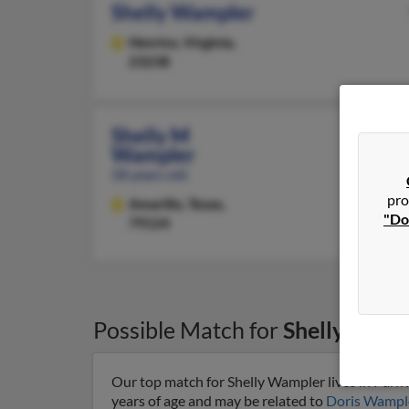
Shelly Wampler
Henrico,
Virginia,
23238
Shelly M
Wampler
58 years old
pro
Amarillo,
Texas,
"Do
79124
Possible Match for
Shelly Wamp
Our top match for Shelly Wampler lives in Park H
years of age and may be related to
Doris Wampl