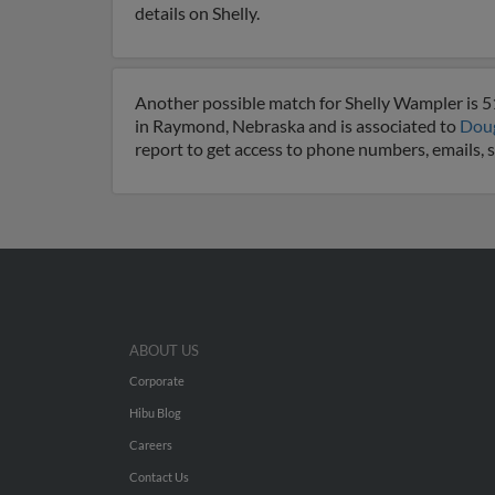
details on Shelly.
Another possible match for Shelly Wampler is 51
in Raymond, Nebraska and is associated to
Dou
report to get access to phone numbers, emails, 
ABOUT US
Corporate
Hibu Blog
Careers
Contact Us