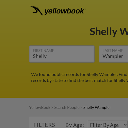
Shelly 
FIRST NAME
LAST NAME
We found public records for Shelly Wampler. Find
records by state to find the best match for Shelly
YellowBook
>
Search People
>
Shelly Wampler
FILTERS
By Age: