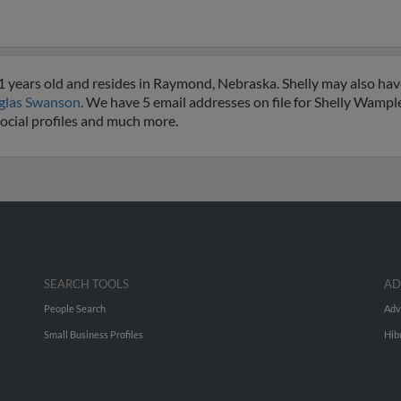
 years old and resides in Raymond, Nebraska. Shelly may also hav
glas Swanson
. We have 5 email addresses on file for Shelly Wampler
social profiles and much more.
SEARCH TOOLS
AD
People Search
Adv
Small Business Profiles
Hib