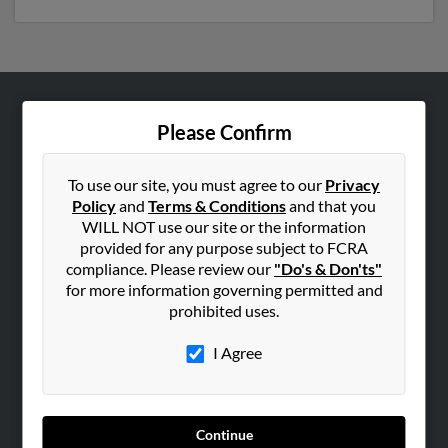
ABOUT US
Please Confirm
Corporate
Hibu Blog
To use our site, you must agree to our
Privacy
Policy
and
Terms & Conditions
and that you
Careers
WILL NOT use our site or the information
Contact Us
provided for any purpose subject to FCRA
compliance. Please review our
"Do's & Don'ts"
SEARCH TOOLS
for more information governing permitted and
prohibited uses.
People Search
Small Business Profiles
I Agree
ADVERTISING
Advertise With Us
Continue
Hibu Inc Customer T&Cs