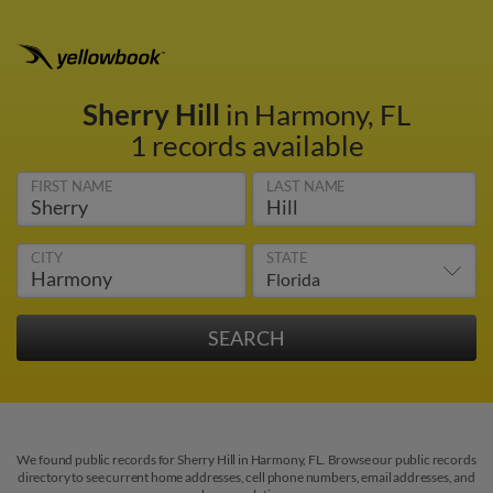
Sherry Hill
in Harmony, FL
1 records available
FIRST NAME
LAST NAME
CITY
STATE
We found public records for Sherry Hill in Harmony, FL. Browse our public records
directory to see current home addresses, cell phone numbers, email addresses, and