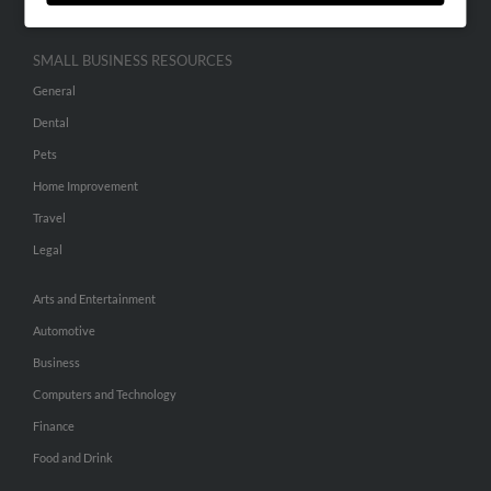
SMALL BUSINESS RESOURCES
General
Dental
Pets
Home Improvement
Travel
Legal
Arts and Entertainment
Automotive
Business
Computers and Technology
Finance
Food and Drink