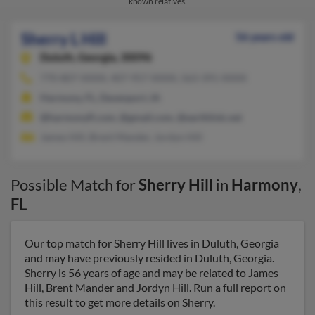
known relatives.
Sherry L Hill
56 years old
Duluth,
Georgia, 30096
770-807-XXXX, 407-957-XXXX, 563-391-XXXX
Harmony, FL, Davenport, IA
@harmonyfl.com, @gmail.com, @earthlink.net
James Hill, Brent Mander, Jordyn Hill
Possible Match for
Sherry Hill
in
Harmony
,
FL
Our top match for Sherry Hill lives in Duluth, Georgia
and may have previously resided in Duluth, Georgia.
Sherry is 56 years of age and may be related to James
Hill, Brent Mander and Jordyn Hill. Run a full report on
this result to get more details on Sherry.