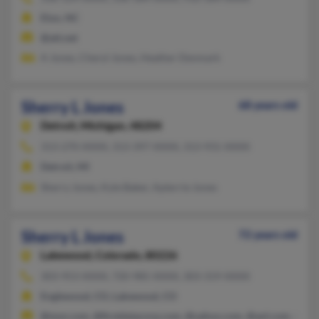
Elon, NC
@att.net
A Jones, Cheryl Jones, Heather Denmark
Sherry L Jones
68 years old
Detroit,
Michigan, 48204
313-270-XXXX, 313-397-XXXX, 313-931-XXXX
Detroit, MI
Sherry Jones, Kyle Baker, Apterrie Jones
Sherry L Jones
72 years old
Lakewood,
Colorado, 80226
303-953-XXXX, 720-985-XXXX, 303-319-XXXX
Englewood, CO, Lakewood, CO
@msn.com, @firstdatacorp.com, @yahoo.com, @aol.com, @hot