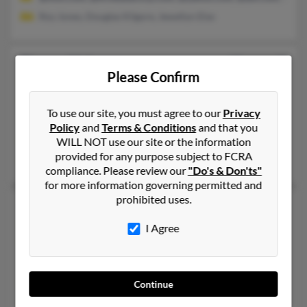
Roy Jones, Douglas Kilgore, Jewellyn Else
Sherry H Jones
65 years old
Please Confirm
Henderson,
North Carolina, 27537
252-598-XXXX, 919-419-XXXX, 919-797-XXXX
To use our site, you must agree to our
Privacy
Durham, NC, Henderson, NC
Policy
and
Terms & Conditions
and that you
@aol.com, @yahoo.com, @hotmail.com, @peoplepc.com
WILL NOT use our site or the information
provided for any purpose subject to FCRA
Ollie Foster, Oliver Foster, Ray Jones
compliance. Please review our
"Do's & Don'ts"
for more information governing permitted and
prohibited uses.
Sherry A Jones
62 years old
New York,
New York, 10027
I Agree
212-222-XXXX, 646-682-XXXX, 212-662-XXXX
New York, NY
@yahoo.com, @worldnet.att.net, @hotmail.com, @att.net, @ao
Continue
Hilary Jones, Willa Jones, Clifton Jones