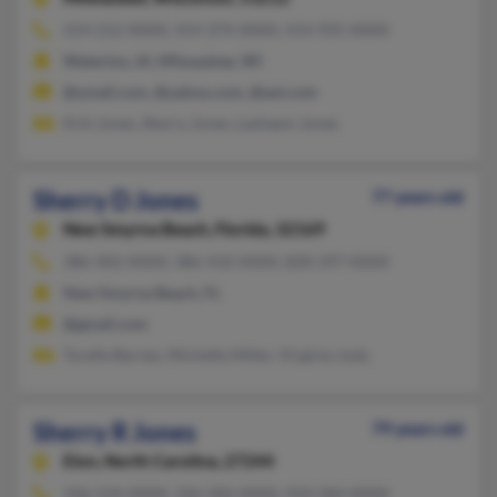
414-212-XXXX, 414-374-XXXX, 414-935-XXXX
Waterloo, IA, Milwaukee, WI
@ymail.com, @yahoo.com, @aol.com
Kirk Jones, Sherry Jones, Lashawn Jones
Sherry D Jones
77 years old
New Smyrna Beach,
Florida, 32169
386-402-XXXX, 386-410-XXXX, 828-297-XXXX
New Smyrna Beach, FL
@gmail.com
Tyrelle Barnes, Michelle Miller, Virginia Judy
Sherry R Jones
79 years old
Elon,
North Carolina, 27244
336-524-XXXX, 336-584-XXXX, 910-584-XXXX