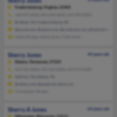
Sherry Jones
Fredericksburg,
Virginia, 22402
540-479-XXXX, 804-458-XXXX, 434-949-XXXX
Brodnax, VA, Fredericksburg, VA
@excite.com, @yahoo.com, @ix.netcom.com, @hotmail.com
Hattie Morgan, Sheila Jones, Clyde Jones
Sherry Jones
49 years old
Delano,
Tennessee, 37325
423-781-XXXX, 423-263-XXXX, 423-473-XXXX
Old Fort, TN, Delano, TN
@yahoo.com, @qwest.net, @aol.com
Christopher Morgan
Sherry A Jones
64 years old
Milwaukee,
Wisconsin, 53212