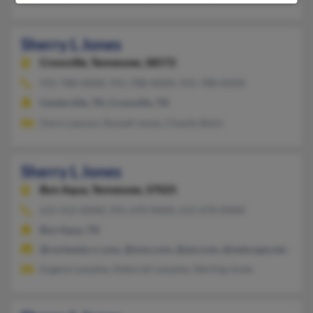
Sherry L Jones
Crossville,
Tennessee, 38572
931-788-XXXX, 931-788-XXXX, 931-788-XXXX
Centerville, TN, Crossville, TN
Darin Lawson, Russell Jones, Chasity Bolin
Sherry L Jones
Bon Aqua,
Tennessee, 37025
615-412-XXXX, 931-670-XXXX, 615-670-XXXX
Bon Aqua, TN
@rochester.rr.com, @msn.com, @aol.com, @netscape.net, @cs
Eugene Lampley, Deborah Lampley, Sterling Jones