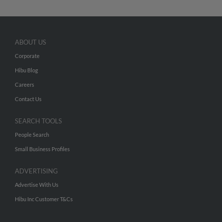
ABOUT US
Corporate
Hibu Blog
Careers
Contact Us
SEARCH TOOLS
People Search
Small Business Profiles
ADVERTISING
Advertise With Us
Hibu Inc Customer T&Cs