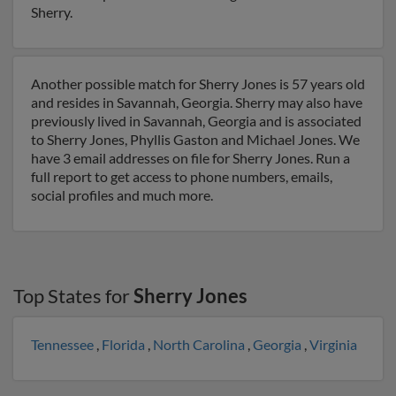
Sherry.
Another possible match for Sherry Jones is 57 years old
and resides in Savannah, Georgia. Sherry may also have
previously lived in Savannah, Georgia and is associated
to Sherry Jones, Phyllis Gaston and Michael Jones. We
have 3 email addresses on file for Sherry Jones. Run a
full report to get access to phone numbers, emails,
social profiles and much more.
Top States for
Sherry Jones
Tennessee
,
Florida
,
North Carolina
,
Georgia
,
Virginia