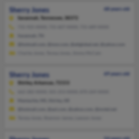
Sherry Jones
68 years old
Savannah,
Tennessee, 38372
731-925-XXXX, 731-607-XXXX, 731-689-XXXX
Savannah, TN
@hotmail.com, @msn.com, @attglobal.net, @yahoo.com
Charles Jones, Teresa Jones, Jimmy McCain
Sherry Jones
69 years old
Shirley,
Arkansas, 72153
662-282-XXXX, 501-253-XXXX, 870-269-XXXX
Mantachie, MS, Shirley, AR
@hotmail.com, @aol.com, @yahoo.com, @mvtel.net
Teresa Jones, Shannon James, Lawson Jones
54 years old