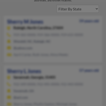
addresses, and known relatives.
Sherry M Jones
59 years old
Raleigh,
North Carolina, 27604
919-365-XXXX, 919-366-XXXX, 919-615-XXXX
Wendell, NC, Raleigh, NC
@yahoo.com
April Carter, Ruth Jones, Alma Meeks
Sherry L Jones
57 years old
Savannah,
Georgia, 31405
912-349-XXXX, 912-495-XXXX, 912-443-XXXX
Savannah, GA
@aol.com
Sherry Jones, Phyllis Gaston, Michael Jones