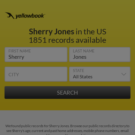
Sherry Jones
in the US
1851 records available
FIRST NAME
LAST NAME
STATE
CITY
We found public records for Sherry Jones. Browse our public records directory to
see Sherry's age, current and past home addresses, mobile phone numbers, email