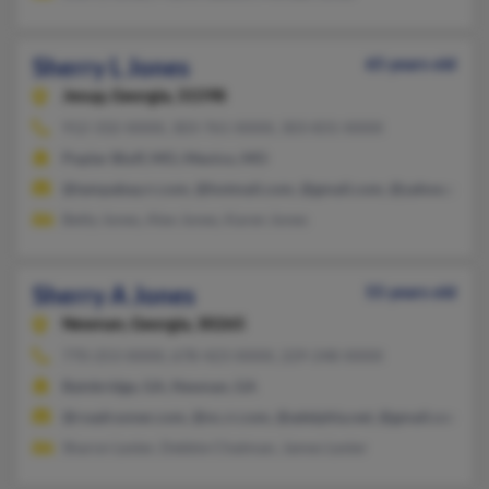
Sherry L Jones
65 years old
Jesup,
Georgia, 31598
912-332-XXXX, 303-761-XXXX, 303-831-XXXX
Poplar Bluff, MO, Mexico, MO
@tampabay.rr.com, @hotmail.com, @gmail.com, @yahoo.com,
Betty Jones, Alex Jones, Karen Jones
Sherry A Jones
55 years old
Newnan,
Georgia, 30265
770-253-XXXX, 678-423-XXXX, 229-248-XXXX
Bainbridge, GA, Newnan, GA
@roadrunner.com, @nc.rr.com, @adelphia.net, @gmail.com, @
Sharon Lester, Debbie Chatman, James Lester