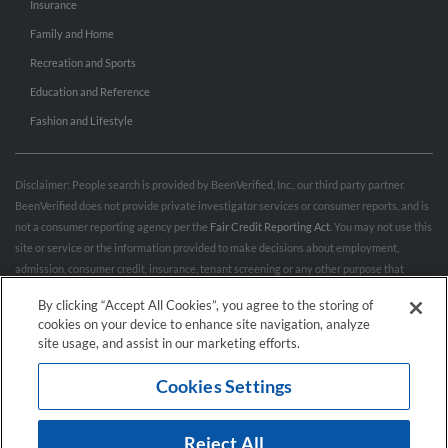
Insurance
Family and Home
Recreation and Sports
Education and Reference
Fashion and Lifestyle
Disclaimer: People search is provided by BeenVerified, Inc., our third party partner.
BeenVerified does not provide private investigator services or consumer reports, and is
not a consumer reporting agency per the
Fair Credit Reporting Act
. You may not use this
site or service or the information provided to make decisions about employment,
admission, consumer credit, insurance, tenant screening or any other purpose that
would require FCRA compliance. For more information governing permitted and
By clicking “Accept All Cookies”, you agree to the storing of
prohibited uses, please review BeenVerified's
“Do’s & Don’ts”
and
Terms & Conditions
.
cookies on your device to enhance site navigation, analyze
Remove My Info.
site usage, and assist in our marketing efforts.
Cookies Settings
Conditions of Use
Privacy Policy
California Privacy Rights
Accessibility
Reject All
© 2026 Hibu Inc. All rights reserved.