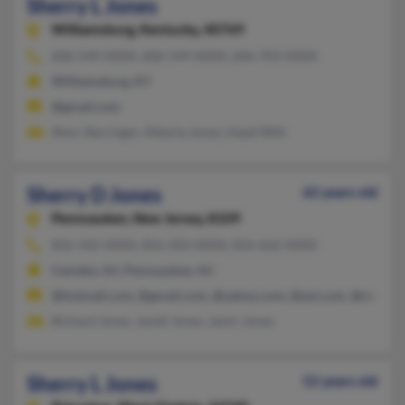
Sherry L Jones
Williamsburg,
Kentucky, 40769
606-549-XXXX, 606-549-XXXX, 606-703-XXXX
Williamsburg, KY
@gmail.com
Sherr Barringer, Alberta Jones, Hazel Witt
Sherry D Jones
62 years old
Pennsauken,
New Jersey, 8109
856-342-XXXX, 856-203-XXXX, 856-662-XXXX
Camden, NJ, Pennsauken, NJ
@hotmail.com, @gmail.com, @yahoo.com, @aol.com, @me.co
Richard Jones, Janell Jones, Jamir Jones
Sherry L Jones
52 years old