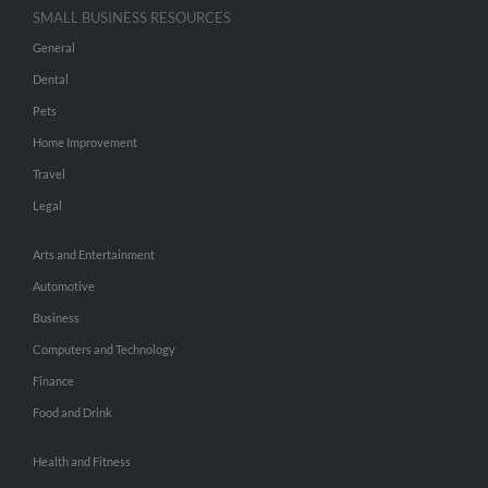
SMALL BUSINESS RESOURCES
General
Dental
Pets
Home Improvement
Travel
Legal
Arts and Entertainment
Automotive
Business
Computers and Technology
Finance
Food and Drink
Health and Fitness