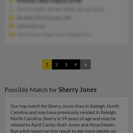
Princeton,
West Virginia, 24740
304-913-XXXX, 304-487-XXXX, 304-425-XXXX
Bluefield, WV, Princeton, WV
@altavista.com
Pennie Jones, Roger Jones, Ronald Ayers
1
2
3
4
Possible Match for
Sherry Jones
Our top match for Sherry Jones lives in Raleigh, North
Carolina and may have previously resided in Raleigh,
North Carolina. Sherry is 59 years of age and may be
related to April Carter, Ruth Jones and Alma Meeks.
Run a full report on this result to get more details on