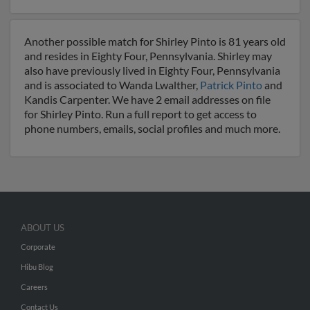
Another possible match for Shirley Pinto is 81 years old
and resides in Eighty Four, Pennsylvania. Shirley may
also have previously lived in Eighty Four, Pennsylvania
and is associated to Wanda Lwalther,
Patrick Pinto
and
Kandis Carpenter. We have 2 email addresses on file
for Shirley Pinto. Run a full report to get access to
phone numbers, emails, social profiles and much more.
ABOUT US
Corporate
Hibu Blog
Careers
Contact Us