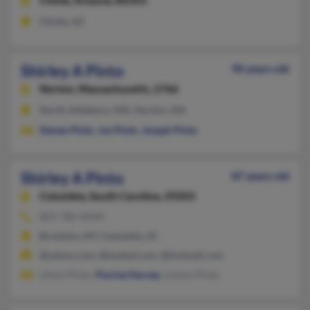
Chinle,
Arizona, 86503
Chinle, AZ
Shirley A Pinto
90 years old
Norton,
Massachusetts, 2766
North Attleboro, MA, Norton, MA
Steven Pinto
,
Jos Pinto
,
Joseph Pinto
Shirley A Pinto
87 years old
Columbia,
South Carolina, 29203
803-786-XXXX
Brooklyn, NY, Columbia, SC
@yahoo.com, @imahal.com, @hotmail.com
Liliani Pinto,
Florine Harvey
, Lolomi Pinto