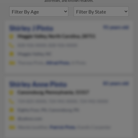
addresses, and known relatives.
Shirley J Pinto
91 years old
Maggie Valley,
North Carolina, 28751
828-926-XXXX, 828-926-XXXX
Maggie Valley, NC
Therese Pinto,
Alfred Pinto
, A Pinto
Shirley Anne Pinto
81 years old
Canonsburg,
Pennsylvania, 15317
724-825-XXXX, 724-941-XXXX, 724-942-XXXX
Eighty Four, PA, Canonsburg, PA
@yahoo.com
Wanda Lwalther,
Patrick Pinto
, Kandis Carpenter