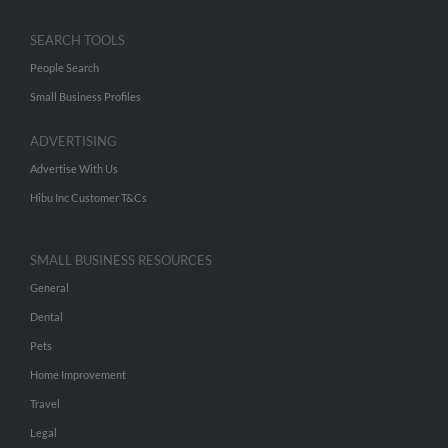
SEARCH TOOLS
People Search
Small Business Profiles
ADVERTISING
Advertise With Us
Hibu Inc Customer T&Cs
SMALL BUSINESS RESOURCES
General
Dental
Pets
Home Improvement
Travel
Legal