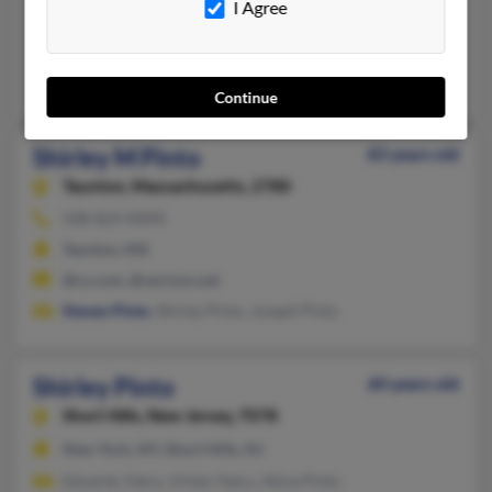
I Agree
North Dartmouth, MA
@netzero.net
Donald Pinto
Continue
Shirley M Pinto
83 years old
Taunton,
Massachusetts, 2780
508-824-XXXX
Taunton, MA
@cs.com, @verizon.net
Steven Pinto
, Shirley Pinto, Joseph Pinto
Shirley Pinto
60 years old
Short Hills,
New Jersey, 7078
New York, NY, Short Hills, NJ
Eduardo Yatco, Vivien Yatco, Akiva Pinto