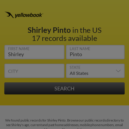
Shirley Pinto
in the US
17 records available
FIRST NAME
LAST NAME
STATE
CITY
We found public records for Shirley Pinto. Browse our public records directory to
see Shirley's age, current and past home addresses, mobile phone numbers, email