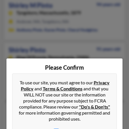
Shirley M Pinto
94 years old
Tyngsboro,
Massachusetts, 1879
Andover, MA, Tyngsboro, MA
Anthony Pinto
,
Karen Pinto
,
Cheryl Hodgkins
Shirley Pinto
91 years old
King Of Prussia,
Pennsylvania, 19406
570-839-XXXX, 610-354-XXXX
Please Confirm
King Of Prussia, PA
@gmail.com, @comcast.net
To use our site, you must agree to our
Privacy
Policy
and
Terms & Conditions
and that you
Denise Hennelly, Karen Bienas, Edward Pinto
WILL NOT use our site or the information
provided for any purpose subject to FCRA
compliance. Please review our
"Do's & Don'ts"
Shirley E Pinto
91 years old
for more information governing permitted and
North Dartmouth,
Massachusetts, 2747
prohibited uses.
508-999-XXXX