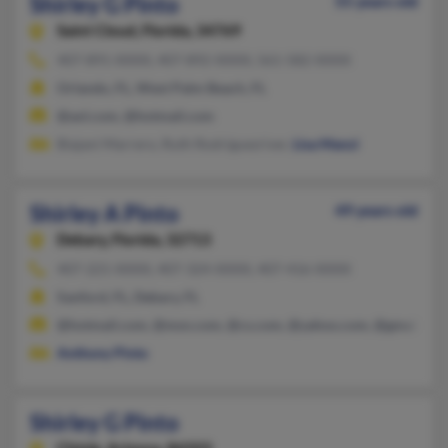
Shirley G Pinto
55 years old
Saint Cloud,
Florida, 34769
407-891-XXXX, 407-892-XXXX, 561-582-XXXX
Orlando, FL, West Palm Beach, FL
@aol.com, @hotmail.com
Biajani Marrero, Ruth Rodriguezriver,
Lisa Manzi
Shirley A Pinto
49 years old
Debary,
Florida, 32713
407-221-XXXX, 407-324-XXXX, 407-416-XXXX
Sanford, FL, Debary, FL
@hotmail.com, @msn.com, @cs.com, @yahoo.com, @gmail.co
Anthony Pinto
Shirley G Pinto