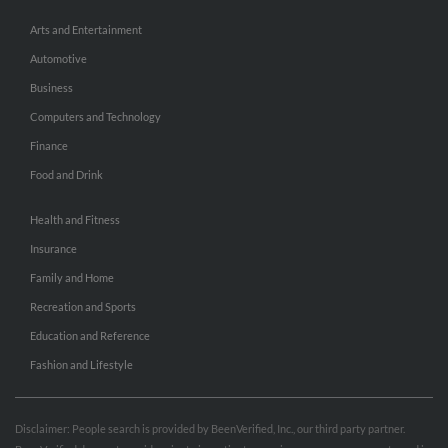
Arts and Entertainment
Automotive
Business
Computers and Technology
Finance
Food and Drink
Health and Fitness
Insurance
Family and Home
Recreation and Sports
Education and Reference
Fashion and Lifestyle
Disclaimer: People search is provided by BeenVerified, Inc., our third party partner.