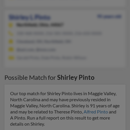
Shirley L Pinto
95 years old
Northfield,
Ohio, 44067
330-468-XXXX, 216-581-XXXX, 216-650-XXXX
Cleveland, OH, Northfield, OH
@aol.com, @msn.com
Gerald Pinto, Dale Pinto, Robin Wilson
Possible Match for
Shirley Pinto
Our top match for Shirley Pinto lives in Maggie Valley,
North Carolina and may have previously resided in
Maggie Valley, North Carolina. Shirley is 91 years of age
and may be related to Therese Pinto,
Alfred Pinto
and
A Pinto. Run a full report on this result to get more
details on Shirley.