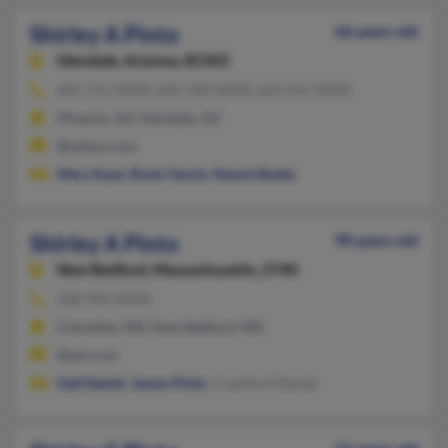
Shirley A Pinto
66 years old
Glendale,
Arizona, 85303
602-712-XXXX, 602-768-XXXX, 623-215-XXXX
Phoenix, AZ, Glendale, AZ
@yahoo.com
Mary Kaye
,
Rosie Yazzie
,
Naomi Butler
Shirley A Pinto
90 years old
New Bedford,
Massachusetts, 2740
508-996-XXXX
Columbia, MD, New Bedford, MA
@aol.com
Gail Daniel
,
James Pinto
, Crawford Daniel