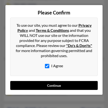
702-882-XXXX
Carson City, NV
Please Confirm
Shirley Schnebelen, Leonard Winkelman, Daren Winkelman
To use our site, you must agree to our
Privacy
Policy
and
Terms & Conditions
and that you
Shirley J Winkelman
89 years old
WILL NOT use our site or the information
provided for any purpose subject to FCRA
Santa Maria,
California, 93455
compliance. Please review our
"Do's & Don'ts"
Lakewood, CA, Santa Maria, CA
for more information governing permitted and
prohibited uses.
Shirley J Winkelman
97 years old
I Agree
Wildomar,
California, 92595
951-244-XXXX
Continue
Lake Havasu City, AZ, Federal Way, WA
Sheila Fulwiler, William Winkelman