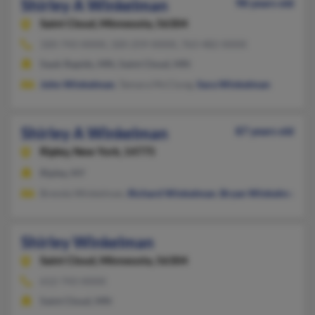
Shirley A Winkelman
98 years old
Saint Cloud,
Minnesota, 56304
320-743-XXXX, 320-259-XXXX, 763-482-XXXX
Sauk Rapids, MN, Saint Cloud, MN
John Winkelman
, Tamara McClung,
Sara Winkelman
Shirley A Winkelman
87 years old
Ripley,
New York, 14775
Ripley, NY
Brenda Winkelman,
Richard Winkelman
,
Bryan Winkelman
Shirley Winkelman
Saint Cloud,
Minnesota, 56304
612-743-XXXX
Saint Cloud, MN