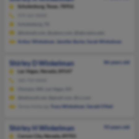
Schulenburg,
Texas, 78956
979-561-XXXX
Schulenburg, TX
@hotmail.com, @yahoo.com, @labs.tamu.edu
Arthur Winkelman
,
Jennifer Burke
,
Sarah Winkelman
Shirley D Winkelman
86 years old
Las Vegas,
Nevada, 89147
360-754-XXXX
Olympia, WA, Las Vegas, NV
@bellsouth.net, @gmail.com, @cs.com
Teresa Amburgy,
Tracy Winkelman
,
Gerald O'Neil
Shirley H Winkelman
93 years old
Carson City,
Nevada, 89703