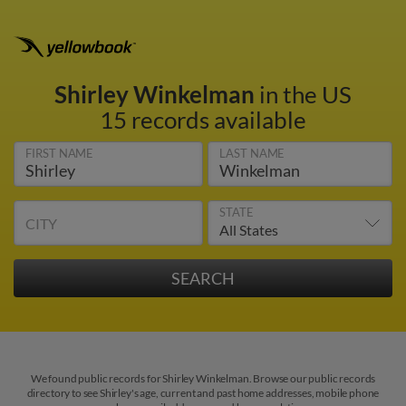
Shirley Winkelman
in the US
15 records available
FIRST NAME
LAST NAME
STATE
CITY
We found public records for Shirley Winkelman. Browse our public records
directory to see Shirley's age, current and past home addresses, mobile phone