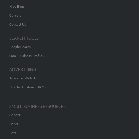
Hibu Blog
Careers
Contact Us
SEARCH TOOLS
People Search
Small Business Profiles
ADVERTISING
Advertise With Us
Hibu Inc Customer T&Cs
SMALL BUSINESS RESOURCES
General
Dental
Pets