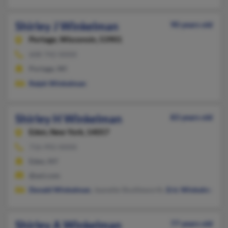
Shirley J Winkelman
90 years old
Portage,
Wisconsin, 53901
608-742-XXXX
Portage, WI
Ralph Winkelman
Shirley H Winkelman
83 years old
Eden,
New York, 14057
716-992-XXXX
Eden, NY
@aol.com
Donald Winkelman
, Jeanette Shuttleworth,
Eric Winkelman
Shirley A Winkelman
77 years old