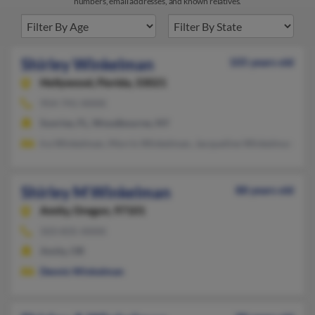
numbers, email addresses, and known relatives.
Shirley Winkelman
105 years old
Hollywood,
Florida, 33021
954-741-XXXX
Sunrise, FL, Woodbourne, NY
Ira Winkelman, Morris Winkelman, Jacqueline Winkelman
Shirley M Winkelman
88 years old
Amity,
Oregon, 97101
503-835-XXXX
Amity, OR
Dennis Winkelman