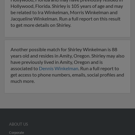
Hollywood, Florida. Shirley is 105 years of age and may
be related to Ira Winkelman, Morris Winkelman and
Jacqueline Winkelman. Run a full report on this result
to get more details on Shirley.
Another possible match for Shirley Winkelman is 88
years old and resides in Amity, Oregon. Shirley may also
have previously lived in Amity, Oregon and is
associated to
Dennis Winkelman
. Run a full report to
get access to phone numbers, emails, social profiles and
much more.
ABOUT US
Corporate