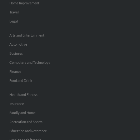
Home Improvement
Travel
Legal
Arts and Entertainment
Automotive
Business
Computers and Technology
Finance
Food and Drink
Health and Fitness
Insurance
Family and Home
Recreation and Sports
Education and Reference
Fashion and Lifestyle