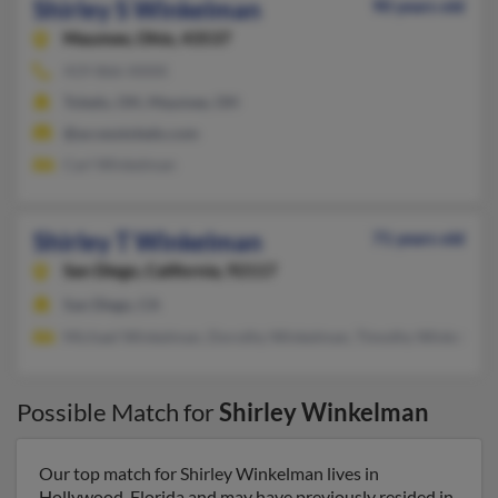
Shirley S Winkelman
90 years old
Maumee,
Ohio, 43537
419-866-XXXX
Toledo, OH, Maumee, OH
@accesstoledo.com
Carl Winkelman
Shirley T Winkelman
71 years old
San Diego,
California, 92117
San Diego, CA
Michael Winkelman, Dorothy Winkelman, Timothy Winkelman
Possible Match for
Shirley Winkelman
Our top match for Shirley Winkelman lives in
Hollywood, Florida and may have previously resided in