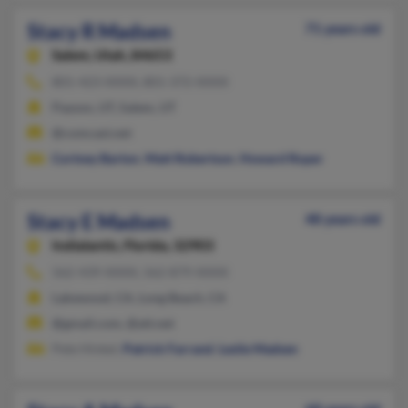
Stacy R Madsen
71 years old
Salem,
Utah, 84653
801-423-XXXX, 801-372-XXXX
Payson, UT, Salem, UT
@comcast.net
Cortney Barton
,
Matt Robertson
,
Howard Roper
Stacy E Madsen
48 years old
Indialantic,
Florida, 32903
562-439-XXXX, 562-879-XXXX
Lakewood, CA, Long Beach, CA
@gmail.com, @att.net
Pete Hinkel,
Patrick Farrand
,
Leslie Madsen