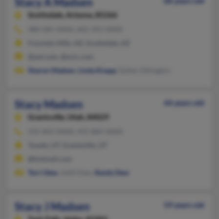
Stacy A Madsen
68 years old
Scottsdale,
Arizona, 85266
480-585-XXXX, 602-391-XXXX
Fountain Hills, AZ, Scottsdale, AZ
@aol.com, @ncic.com
Sharon Madsen
,
Linda Knapp
, Esther Ethington
Stacy Madsen
44 years old
Grantsville,
Utah, 84029
435-843-XXXX, 435-884-XXXX
Tooele, UT, Grantsville, UT
@hotmail.com
Terri Dew
, Ashli Dew,
Randy Dew
Stacy J Madsen
59 years old