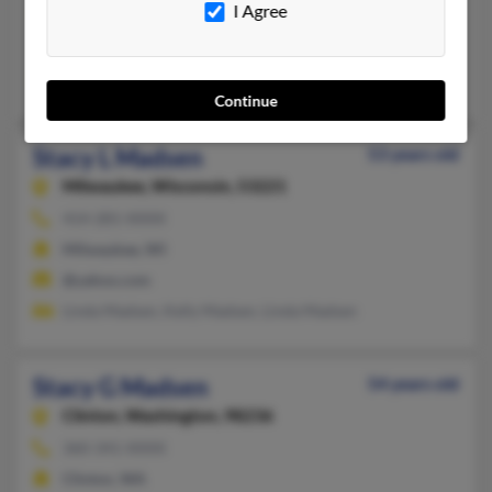
I Agree
715-529-XXXX, 715-861-XXXX
Chippewa Falls, WI
@yahoo.com, @msn.com
Continue
Stacy L Madsen
53 years old
Milwaukee,
Wisconsin, 53221
414-281-XXXX
Milwaukee, WI
@yahoo.com
Linda Madsen, Kelly Madsen, Linda Madsen
Stacy G Madsen
54 years old
Clinton,
Washington, 98236
360-341-XXXX
Clinton, WA