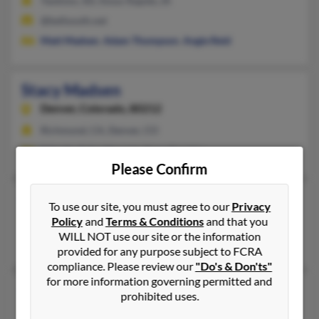
Yankton, SD, Sioux Rapids, IA
@bellsouth.net
Matt Madsen
,
Adam Thompson
,
Angie Reid
Stacy Madsen
Denver,
Colorado, 80212
Richmond, CA, Denver, CO
F Smith, Erika Merrick, Stacy Davidor
Please Confirm
Stacy Lynn Madsen
To use our site, you must agree to our
Privacy
Ogden,
Utah, 84401
Policy
and
Terms & Conditions
and that you
WILL NOT use our site or the information
Ogden, UT
provided for any purpose subject to FCRA
compliance. Please review our
"Do's & Don'ts"
for more information governing permitted and
Stacy Madsen
79 years old
prohibited uses.
Chippewa Falls,
Wisconsin, 54729