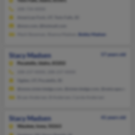
Twin Falls,
Idaho, 83301
208-734-XXXX
American Fork, UT, Twin Falls, ID
@msn.com, @hotmail.com
Mark Stowman, Shanna Madsen,
Bobby Madsen
Stacy Madsen
57 years old
Pocatello,
Idaho, 83202
208-237-XXXX, 208-237-XXXX
Ogden, UT, Pocatello, ID
@www.sistersledge.com, @sistersledge.com, @netscape.net, @
Bryan Andersen, B Andersen, Carole Andersen
Stacy Madsen
41 years old
Waukee,
Iowa, 50263