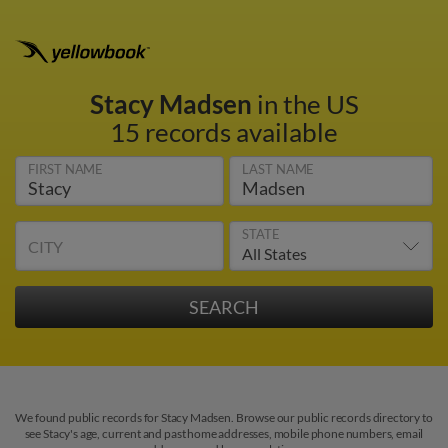
Stacy Madsen
in the US
15 records available
FIRST NAME
LAST NAME
STATE
CITY
We found public records for Stacy Madsen. Browse our public records directory to
see Stacy's age, current and past home addresses, mobile phone numbers, email