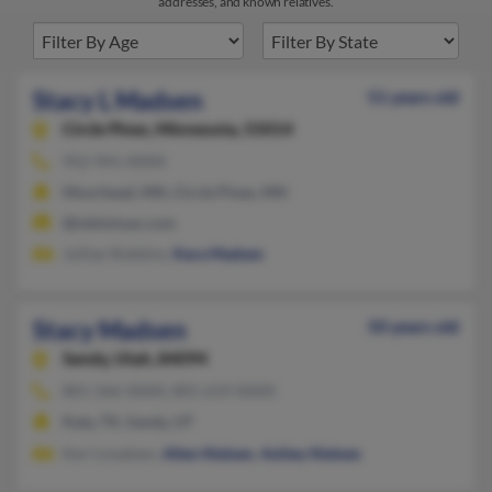
addresses, and known relatives.
Stacy L Madsen
51 years old
Circle Pines,
Minnesota, 55014
952-941-XXXX
Moorhead, MN, Circle Pines, MN
@inbisimax.com
Jullian Robbins,
Kara Madsen
Stacy Madsen
50 years old
Sandy,
Utah, 84094
801-566-XXXX, 801-619-XXXX
Katy, TX, Sandy, UT
Keri Lmadsen,
Allen Nielsen
,
Ashley Nielsen