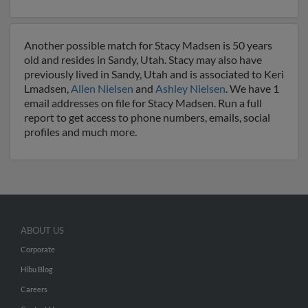
Another possible match for Stacy Madsen is 50 years
old and resides in Sandy, Utah. Stacy may also have
previously lived in Sandy, Utah and is associated to Keri
Lmadsen,
Allen Nielsen
and
Ashley Nielsen
. We have 1
email addresses on file for Stacy Madsen. Run a full
report to get access to phone numbers, emails, social
profiles and much more.
ABOUT US
Corporate
Hibu Blog
Careers