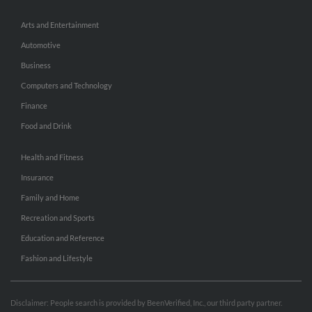
Arts and Entertainment
Automotive
Business
Computers and Technology
Finance
Food and Drink
Health and Fitness
Insurance
Family and Home
Recreation and Sports
Education and Reference
Fashion and Lifestyle
Disclaimer: People search is provided by BeenVerified, Inc., our third party partner.