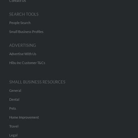
Contact Us
SEARCH TOOLS
People Search
Small Business Profiles
ADVERTISING
Advertise With Us
Hibu Inc Customer T&Cs
SMALL BUSINESS RESOURCES
General
Dental
Pets
Home Improvement
Travel
Legal