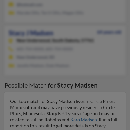
@hotmail.com
Maryke Ollis, Terril Ollis, Megan Ollis
Stacy J Madsen
64 years old
New Underwood,
South Dakota, 57761
605-754-XXXX, 605-754-XXXX
New Underwood, SD
Janelle Madsen, Dale Madsen
Possible Match for
Stacy Madsen
Our top match for Stacy Madsen lives in Circle Pines,
Minnesota and may have previously resided in Circle
Pines, Minnesota. Stacy is 51 years of age and may be
related to Jullian Robbins and
Kara Madsen
. Run a full
report on this result to get more details on Stacy.