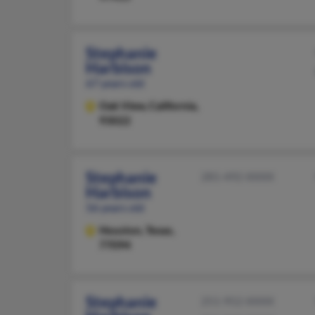
Stephanie
Harbison
67 years old
Oak View,
California,
93022
Stephanie
281-492-XXXX
Harbison
56 years old
Houston,
Texas,
77094
Stephanie
251-952-XXXX