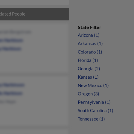
iated People
State Filter
ariah Bergstrom
Arizona (1)
en Harbison
Arkansas (1)
y Harbison
Colorado (1)
Florida (1)
Georgia (2)
Kansas (1)
y Harbinson
New Mexico (1)
is Harbison
Oregon (3)
les Hepn
Pennsylvania (1)
South Carolina (1)
Tennessee (1)