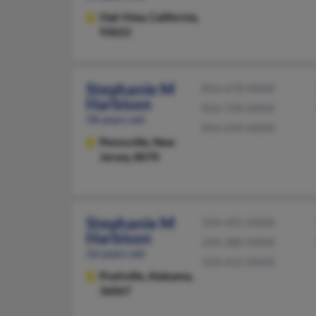
Oak View,
California,
93022
Stephanie M
856-678-XXXX
Harbison
856-728-XXXX
58 years old
856-694-XXXX
Pennsville,
New
Jersey, 8070
Stephanie M
334-491-XXXX
Harbison
334-380-XXXX
56 years old
334-612-XXXX
Prattville,
Alabama,
36067