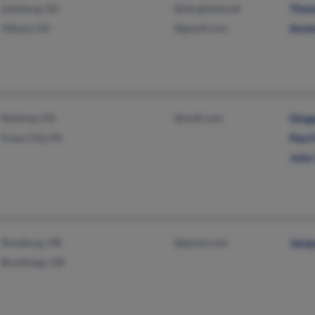
Leesburg, GA
@sbcglobal.net
Thom
Albany, GA
@gmail.com
Anni
Renfrew, PA
@mail.com
Ging
Evans City, PA
Paul
John 
Roseburg, OR
@gmail.com
Jacq
Brookings, OR