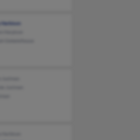
y Harbison
en Harpison
ah Giebelelhouse
n Justman
ie Justman
stman
a Harbison