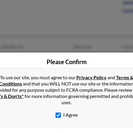
Jame
Caro
Leesville, LA
@aol.com
Cele
Rosepine, LA
Stev
Please Confirm
Darr
To use our site, you must agree to our
Privacy Policy
and
Terms 
Conditions
and that you WILL NOT use our site or the informatio
vided for any purpose subject to FCRA compliance. Please review
's & Don'ts"
for more information governing permitted and prohib
Brittany, LA
@calpine.com
Chri
uses.
Gonzales, LA
Kurt 
I Agree