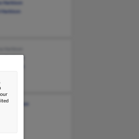
s Harbison
l Harbison
na Harbison
en Harbison
en Harbison
&
n
 our
ited
stina Harbison
Jarreau