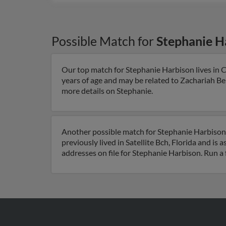
Possible Match for
Stephanie H
Our top match for Stephanie Harbison lives in C
years of age and may be related to Zachariah B
more details on Stephanie.
Another possible match for Stephanie Harbison is
previously lived in Satellite Bch, Florida and is 
addresses on file for Stephanie Harbison. Run a 