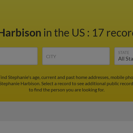
 Harbison
in the US
:
17 recor
STATE
CITY
ind Stephanie's age, current and past home addresses, mobile ph
Stephanie Harbison. Select a record to see additional public recor
to find the person you are looking for.