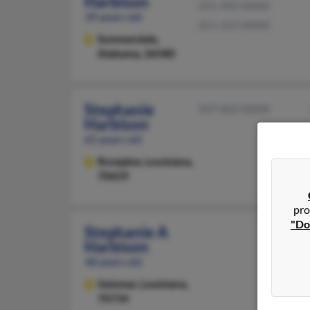
Harbison
251-945-XXXX
39 years old
251-213-XXXX
Summerdale,
Alabama, 36580
Stephanie
337-462-XXXX
Harbison
65 years old
Rosepine,
Louisiana,
70659
pro
"Do
Stephanie A
Harbison
48 years old
Geismar,
Louisiana,
70734