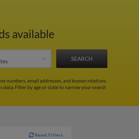
ds available
one numbers, email addresses, and known relatives.
ds data.
Filter by age or state to narrow your search
Reset Filters