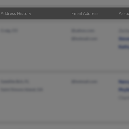
Address History
Email Address
Assoc
Craig, CO
@yahoo.com
Zach
@hotmail.com
Stev
Kath
Satellite Bch, FL
@hotmail.com
Nanc
Saint Simons Island, GA
Phyll
Char