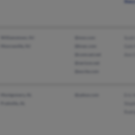
Stac
Williamstown, NJ
@msn.com
Scott
Monroeville, NJ
@knac.com
Gale
@comcast.net
Ann 
@verizon.net
@excite.com
Montgomery, AL
@yahoo.com
Eric 
Prattville, AL
Step
Rodr