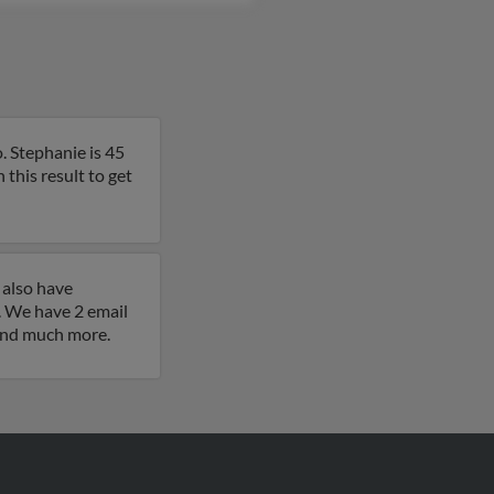
. Stephanie is 45
n this result to get
 also have
 We have 2 email
 and much more.