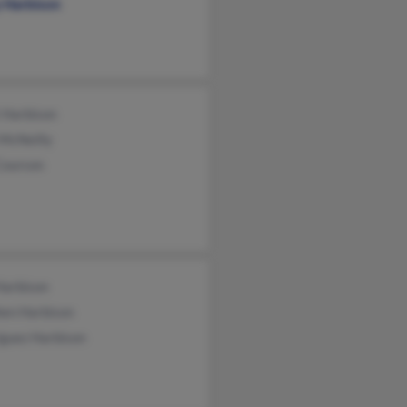
y Harbison
 Harbison
 McNeilly
Courson
Harbison
hen Harbison
iguez Harbison