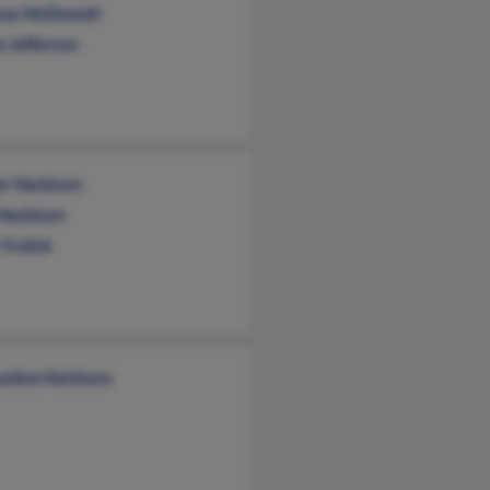
as McDowell
e Jefferson
er Harbison
 Harbison
Trulick
ueline Harbison