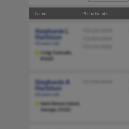
Name
Phone Number
Stephanie L
970-225-XXXX
Harbison
970-824-XXXX
45 years old
970-231-XXXX
Craig,
Colorado,
81625
Stephanie A
912-638-XXXX
Harbison
66 years old
Saint Simons Island,
Georgia, 31522