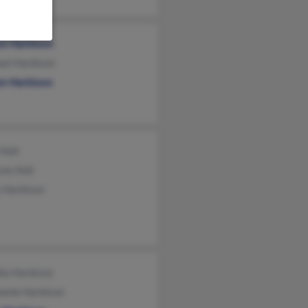
en Harbison
ael Harbison
en Harbison
 Holt
ne Holt
y Harbison
ia Harbison
hanie Harbison