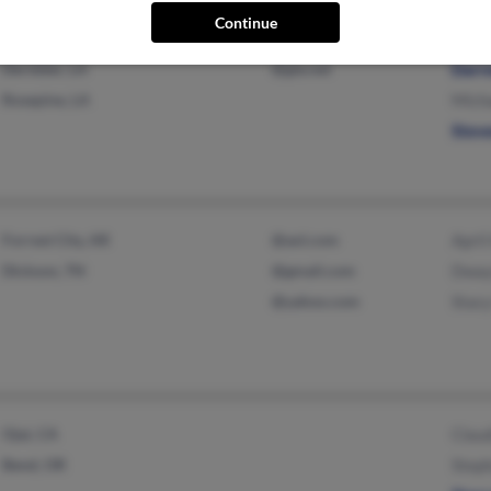
Continue
Deridder, LA
@gte.net
Darr
Rosepine, LA
Mich
Stev
Forrest City, AR
@aol.com
April
Dickson, TN
@gmail.com
Dway
@yahoo.com
Stac
Ojai, CA
Claud
Bend, OR
Step