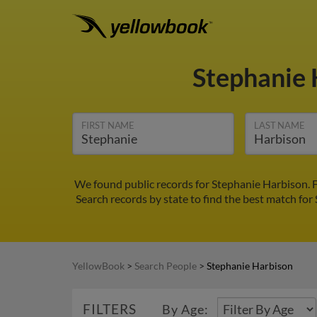
Stephanie
FIRST NAME
LAST NAME
We found public records for Stephanie Harbison. F
Search records by state to find the best match for 
YellowBook
>
Search People
>
Stephanie Harbison
FILTERS
By Age: