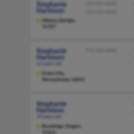
Stephanie
229-496-XXXX
Harbison
229-219-XXXX
Albany,
Georgia,
31707
Stephanie
773-732-XXXX
Harbison
41 years old
Evans City,
Pennsylvania, 16033
Stephanie
Harbison
35 years old
Brookings,
Oregon,
97415