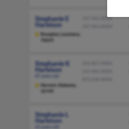
Stephanie E
337-462-XXXX
Harbison
337-463-XXXX
Rosepine,
Louisiana,
70659
Stephanie K
256-867-XXXX
Harbison
615-446-XXXX
87 years old
870-630-XXXX
Harvest,
Alabama,
35749
Stephanie L
Harbison
65 years old