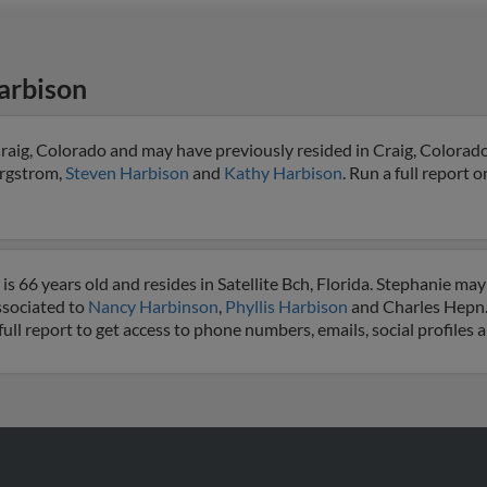
arbison
raig, Colorado and may have previously resided in Craig, Colorado
ergstrom,
Steven Harbison
and
Kathy Harbison
. Run a full report o
 66 years old and resides in Satellite Bch, Florida. Stephanie may
associated to
Nancy Harbinson
,
Phyllis Harbison
and Charles Hepn.
full report to get access to phone numbers, emails, social profiles