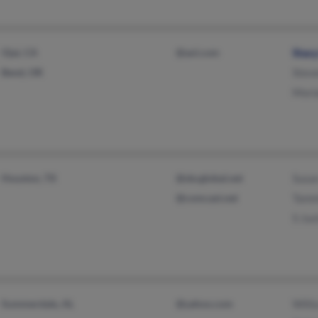
Ojai, CA
@aol.com
Stac
Bend, OR
Stev
Mori
Houston, TX
@sbcglobal.net
Susa
@comcast.net
Tamm
S Ju
Summerdale, AL
@yahoo.com
Willi