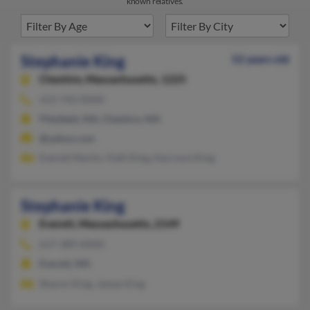
known relatives.
Stephanie King
52 years old
Cheshire,
Massachusetts, 1225
413-743-XXXX
Pittsfield, MA, Cheshire, MA
@yahoo.com
Everett Martin, Patti King, Harrison King
Stephanie King
Everett,
Massachusetts, 2149
617-389-XXXX
Everett, MA
Sharon King, James King