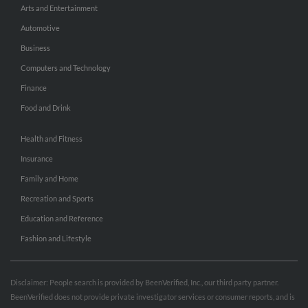
Arts and Entertainment
Automotive
Business
Computers and Technology
Finance
Food and Drink
Health and Fitness
Insurance
Family and Home
Recreation and Sports
Education and Reference
Fashion and Lifestyle
Disclaimer: People search is provided by BeenVerified, Inc., our third party partner.
BeenVerified does not provide private investigator services or consumer reports, and is