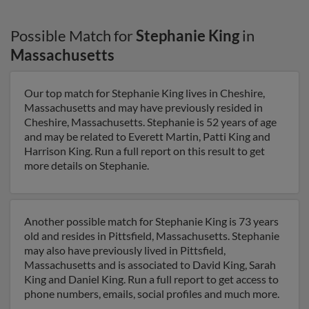
Possible Match for
Stephanie King
in
Massachusetts
Our top match for Stephanie King lives in Cheshire,
Massachusetts and may have previously resided in
Cheshire, Massachusetts. Stephanie is 52 years of age
and may be related to Everett Martin, Patti King and
Harrison King. Run a full report on this result to get
more details on Stephanie.
Another possible match for Stephanie King is 73 years
old and resides in Pittsfield, Massachusetts. Stephanie
may also have previously lived in Pittsfield,
Massachusetts and is associated to David King, Sarah
King and Daniel King. Run a full report to get access to
phone numbers, emails, social profiles and much more.