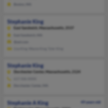
Boston, MA
Stephanie King
East Sandwich,
Massachusetts, 2537
East Sandwich, MA
@aol.com
Lisa King, Wayne King, Tyler King
Stephanie King
Dorchester Center,
Massachusetts, 2124
617-506-XXXX
Dorchester Center, MA
Stephanie A King
49 years old