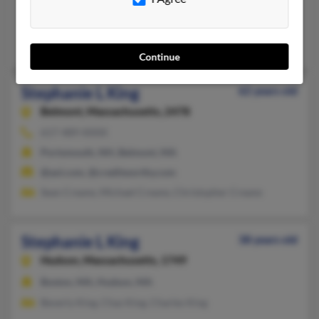
508-476-XXXX
North Charleston, SC, Douglas, MA
Stephen Hutnak, Norman King, Timothy King
Continue
Stephanie L King
62 years old
Belmont,
Massachusetts, 2478
617-489-XXXX
Portsmouth, NH, Belmont, MA
@aol.com, @creditworthy.com
Sean Creane, Michael Creane, Christopher Creane
Stephanie L King
38 years old
Hudson,
Massachusetts, 1749
Boston, MA, Hudson, MA
Beverly King, Chas King, Charles King