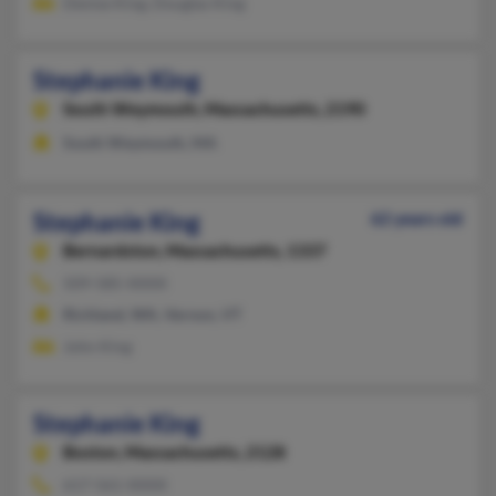
Denise King, Douglas King
Stephanie King
South Weymouth,
Massachusetts, 2190
South Weymouth, MA
Stephanie King
62 years old
Bernardston,
Massachusetts, 1337
509-585-XXXX
Richland, WA, Vernon, VT
John King
Stephanie King
Boston,
Massachusetts, 2128
617-561-XXXX