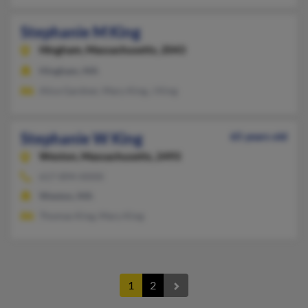
Stephanie M King
Hingham,
Massachusetts, 2043
Hingham, MA
Alice Gardner, Mary King, J King
Stephanie W King
65 years old
Weston,
Massachusetts, 2493
617-894-XXXX
Weston, MA
Thomas King, Mary King
1
2