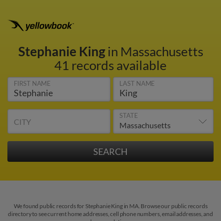
Stephanie King
in Massachusetts
41 records available
FIRST NAME
LAST NAME
STATE
CITY
We found public records for Stephanie King in MA. Browse our public records
directory to see current home addresses, cell phone numbers, email addresses, and