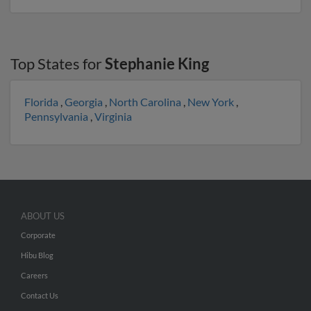
Top States for
Stephanie King
Florida
,
Georgia
,
North Carolina
,
New York
,
Pennsylvania
,
Virginia
ABOUT US
Corporate
Hibu Blog
Careers
Contact Us