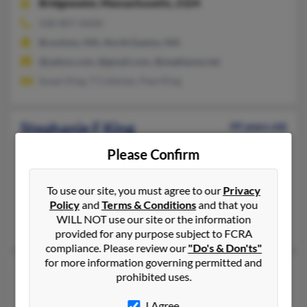
Bridgewater,
Massachusetts, 2324
508-807-XXXX
Brockton, MA, North Easton, MA
@yahoo.com, @gmail.com, @mediaone.net
Susan King, T Coleman, Paul King
Stephanie F King
49 years old
Fayetteville,
North Carolina, 28304
Please Confirm
916-203-XXXX
Sierra Vista, AZ, Carlisle, PA
To use our site, you must agree to our
Privacy
Policy
and
Terms & Conditions
and that you
@yahoo.com, @aol.com, @angelfire.com
WILL NOT use our site or the information
Terry King, Pam Mack, Catherine King
provided for any purpose subject to FCRA
compliance. Please review our
"Do's & Don'ts"
for more information governing permitted and
Stephanie L King
57 years old
prohibited uses.
Douglas,
Massachusetts, 1516
I Agree