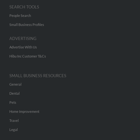
SEARCH TOOLS
People Search
Small Business Profiles
ADVERTISING
Advertise With Us
Hibu Inc Customer T&Cs
SMALL BUSINESS RESOURCES
General
Dental
Pets
Home Improvement
Travel
Legal