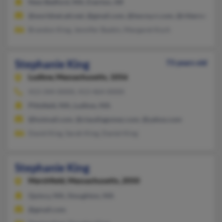
New Bedford, MA, Everton, AR
@worldnet.att.net, @gmail.com, @twcny.rr.com, @ritternet.com
Brandon King, Jennifer Baskin, Margaret Koch
Stephanie King
73 years old
Ludlow,
Massachusetts, 1056
413-344-XXXX, 413-464-XXXX
Pittsfield, MA, Ludlow, MA
@hotmail.com, @claudiagomez.com, @yahoo.com
David King, Sarah King, Daniel King
Stephanie King
Marshfield,
Massachusetts, 2050
Quincy, MA, Stoughton, MA
@gmail.com