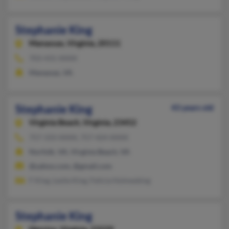
Stephanie King
Manassas,
Virginia, 20111
703-431-XXXX
Manassas, VA
Stephanie King
43 years old
Virginia Beach,
Virginia, 23452
757-333-XXXX, 757-424-XXXX
Norfolk, VA, Virginia Beach, VA
@yahoo.com, @gmail.com
F King, Leslie King, Felicia Holmesking
Stephanie King