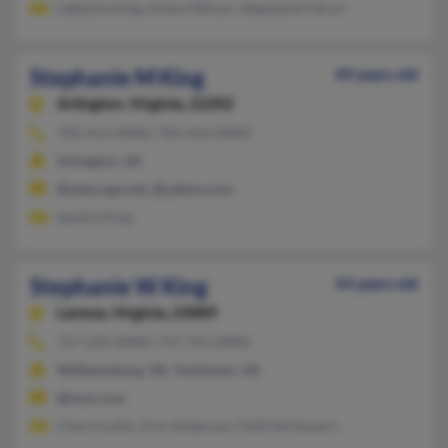
Lakeisha King, Andre Wilson, Stephanie Falcon
Stephanie M King
49 years old
Arlington,
Virginia, 22202
703-413-XXXX, 703-416-XXXX
Arlington, VA
@netscape.net, @yahoo.com
Sandra King
Stephanie W King
54 years old
Lanexa,
Virginia, 23089
757-229-XXXX, 757-741-XXXX
Williamsburg, VA, Yorktown, VA
@msn.com
Cheryl Lollis, Erin Anderson, Faith McGovern