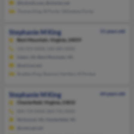
@hotmail.com, @charter.net
Thomas King, W Porter, Willodene Porter
Stephanie M King
51 years old
Bent Mountain,
Virginia, 24059
540-929-XXXX, 540-389-XXXX
Salem, VA, Bent Mountain, VA
@verizon.net
Bradley King, Shannon Hartless, M Perdue
Stephanie M King
64 years old
Chesterfield,
Virginia, 23832
804-739-XXXX, 804-745-XXXX
Richmond, VA, Chesterfield, VA
@comcast.net