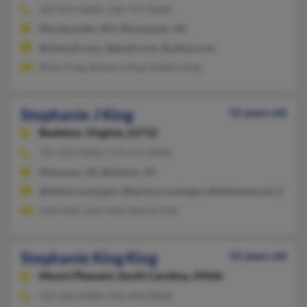
304-874-XXXX, 540-771-XXXX
Wardensville, WV, Winchester, VA
@hotmail.com, @gmail.com, @yahoo.com
Ricky King, Barbara King, Debbie King
Stephanie J King
55 years old
Bealeton,
Virginia, 22712
703-331-XXXX, 571-276-XXXX
Manassas, VA, Bealeton, VA
@faifaxcounty.gov, @fairfaxcounty.gov, @tidalwave.net, @yah
John Hile, Leon Hile, Sharon Hile
Stephanie King King
52 years old
Mount Pleasant,
South Carolina, 29466
410-560-XXXX, 410-243-XXXX