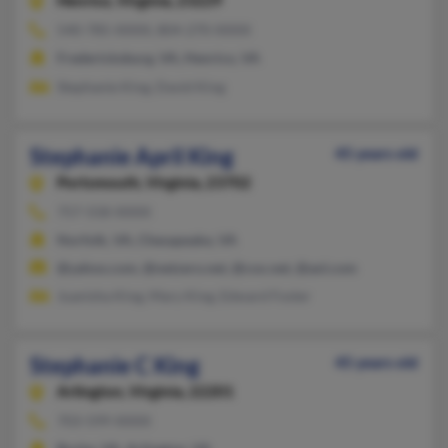
Henrico,
Virginia, 23229
540-785-XXXX, 804-270-XXXX
Fredericksburg, VA, Henrico, VA
Stephanie King, David King
Stephanie April King
45 years old
Portsmouth,
Virginia, 23702
757-558-XXXX
Norfolk, VA, Chesapeake, VA
@yahoo.com, @netzero.net, @cox.net, @aol.com
Juanisha King, Mary King, Edward Foster
Stephanie C King
45 years old
Arlington,
Virginia, 22201
703-599-XXXX