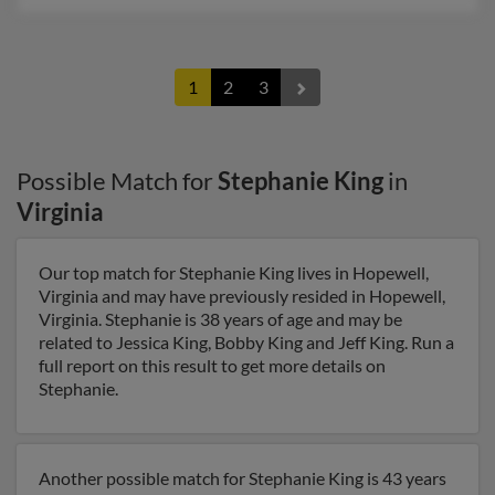
1
2
3
Possible Match for
Stephanie King
in
Virginia
Our top match for Stephanie King lives in Hopewell,
Virginia and may have previously resided in Hopewell,
Virginia. Stephanie is 38 years of age and may be
related to Jessica King, Bobby King and Jeff King. Run a
full report on this result to get more details on
Stephanie.
Another possible match for Stephanie King is 43 years