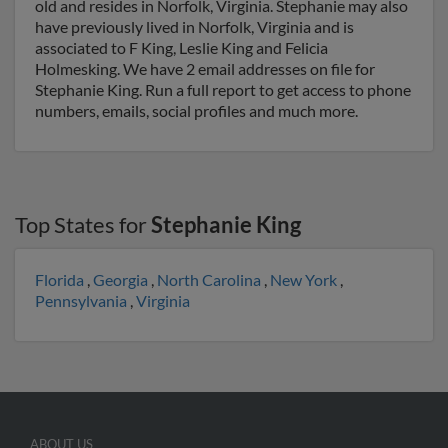
old and resides in Norfolk, Virginia. Stephanie may also
have previously lived in Norfolk, Virginia and is
associated to F King, Leslie King and Felicia
Holmesking. We have 2 email addresses on file for
Stephanie King. Run a full report to get access to phone
numbers, emails, social profiles and much more.
Top States for
Stephanie King
Florida
,
Georgia
,
North Carolina
,
New York
,
Pennsylvania
,
Virginia
ABOUT US