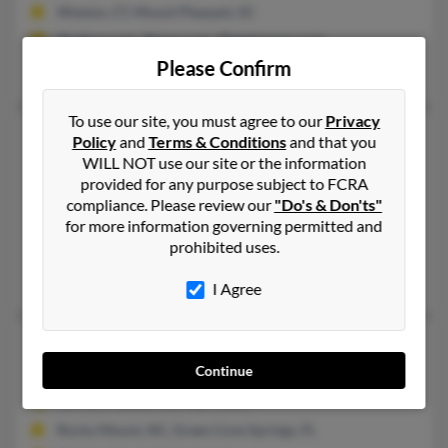
Weston, CT, Mount Pleasant, SC
@yahoo.com, @msn.com, @leggmason.com
Please Confirm
Brantley King, Rita King, Michael King
To use our site, you must agree to our
Privacy
Stephanie L King
60 years old
Policy
and
Terms & Conditions
and that you
WILL NOT use our site or the information
Norfolk,
Virginia, 23508
provided for any purpose subject to FCRA
757-495-XXXX, 757-630-XXXX
compliance. Please review our
"Do's & Don'ts"
Virginia Beach, VA, Norfolk, VA
for more information governing permitted and
prohibited uses.
@wyeth.com
Jerry King, Stephanie King, Kathy King
I Agree
Stephanie L King
62 years old
Continue
Saint Augustine,
Florida, 32092
904-217-XXXX, 904-406-XXXX
Rocky Mount, NC, Green Cove Springs, FL