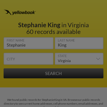
Stephanie King
in Virginia
60 records available
FIRST NAME
LAST NAME
STATE
CITY
We found public records for Stephanie King in VA. Browse our public records
directory to see current home addresses, cell phone numbers, email addresses, and