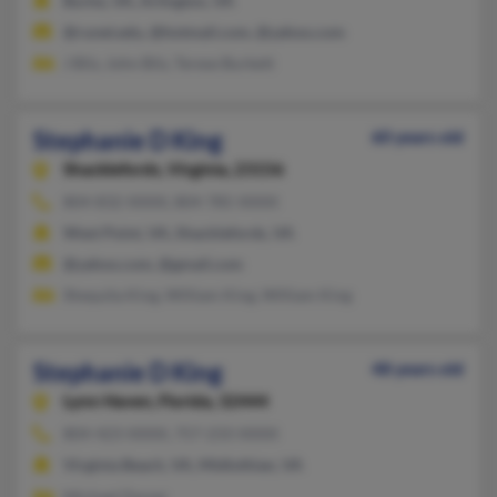
Burke, VA, Arlington, VA
@runet.edu, @hotmail.com, @yahoo.com
J Bilz, John Bilz, Terese Burkett
Stephanie D King
60 years old
Shacklefords,
Virginia, 23156
804-832-XXXX, 804-785-XXXX
West Point, VA, Shacklefords, VA
@yahoo.com, @gmail.com
Shequita King, William King, William King
Stephanie D King
48 years old
Lynn Haven,
Florida, 32444
804-423-XXXX, 757-233-XXXX
Virginia Beach, VA, Midlothian, VA
Michael Dwyer