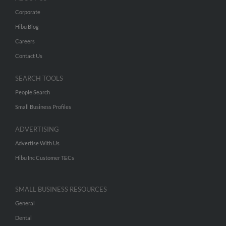
Corporate
Hibu Blog
Careers
Contact Us
SEARCH TOOLS
People Search
Small Business Profiles
ADVERTISING
Advertise With Us
Hibu Inc Customer T&Cs
SMALL BUSINESS RESOURCES
General
Dental