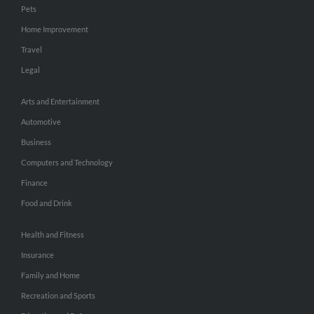
Pets
Home Improvement
Travel
Legal
Arts and Entertainment
Automotive
Business
Computers and Technology
Finance
Food and Drink
Health and Fitness
Insurance
Family and Home
Recreation and Sports