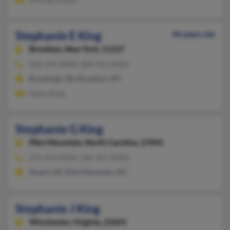
Stephanie E King
44 years old
Brooklyn,
New York, 11237
605-343-XXXX, 804-922-XXXX
Brookings, SD, Brooklyn, NY
Susan King
Stephanie G King
Pilot Mountain,
North Carolina, 27041
276-694-XXXX, 336-351-XXXX
Stuart, VA, Pilot Mountain, NC
Stephanie J King
Winchester,
Virginia, 22601