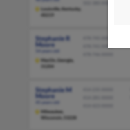
502-380-XXXX
Louisville,
Kentucky,
40219
Stephanie R
478-745-XXXX
Moore
478-741-XXXX
54 years old
478-746-XXXX
MacOn,
Georgia,
31204
Stephanie M
414-235-XXXX
Moore
414-281-XXXX
45 years old
414-423-XXXX
Milwaukee,
Wisconsin, 53228