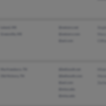
Leland, MS
@netzero.net
Steph
Greenville, MS
@netzero.com
Mary
@aol.com
Clift
Murfreesboro, TN
@bellsouth.net
Mine
Old Hickory, TN
@bellsouth.com
Mered
@aol.com
Zach
@mtus.edu
@mtsu.edu