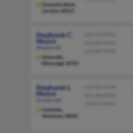
Charlotte,
North
Carolina, 28213
Stephanie C
662-378-XXXX
Moore
662-686-XXXX
68 years old
662-887-XXXX
Greenville,
Mississippi, 38701
Stephanie L
615-962-XXXX
Moore
931-388-XXXX
42 years old
203-531-XXXX
Columbia,
Tennessee, 38401