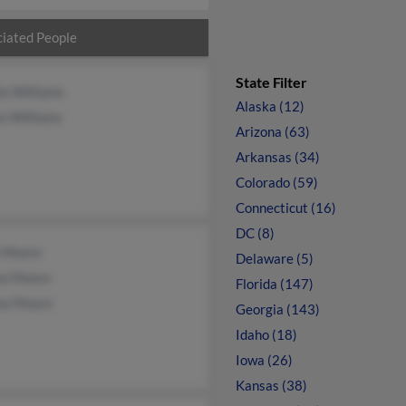
iated People
State Filter
la Williams
Alaska (12)
n Williams
Arizona (63)
Arkansas (34)
Colorado (59)
Connecticut (16)
DC (8)
s Moore
Delaware (5)
na Moore
Florida (147)
ea Moore
Georgia (143)
Idaho (18)
Iowa (26)
Kansas (38)