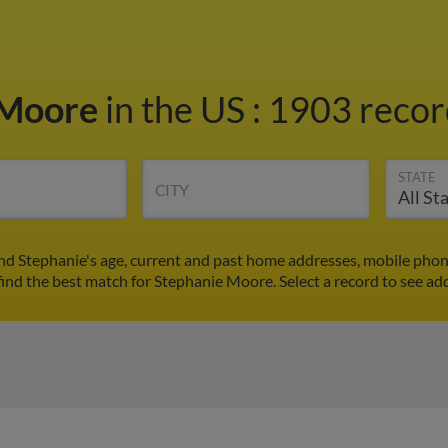
 Moore
in the US
:
1903 record
STATE
CITY
nd Stephanie's age, current and past home addresses, mobile phon
find the best match for Stephanie Moore. Select a record to see add