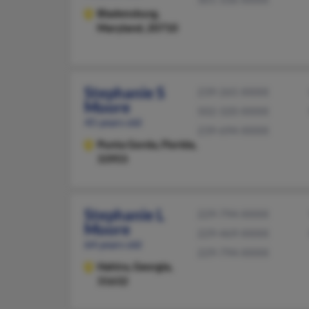
Bladensburg,
Maryland, 20710
Stephanie S
239-265-XXXX
Moore
502-320-XXXX
45 years old
239-694-XXXX
Punta Gorda,
Florida,
33955
Stephanie L
229-794-XXXX
Moore
229-469-XXXX
64 years old
229-794-XXXX
Hahira,
Georgia,
31632