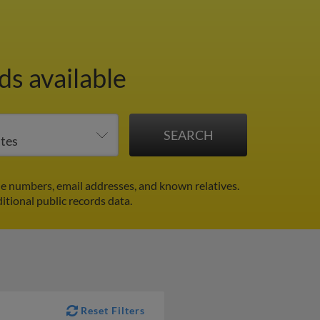
s available
e numbers, email addresses, and known relatives.
itional public records data.
Reset Filters