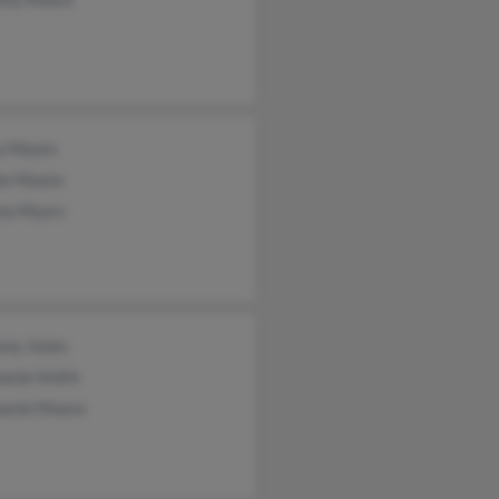
y Moore
ie Moore
ma Myers
any Jones
hanie Smith
hanie Moore