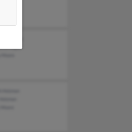
hia Moore
hanie Moore
etta Hogan
y Moore
th Holzman
 Holzman
 Moore