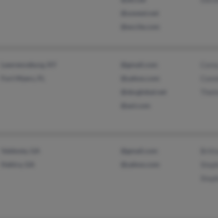
@uswest.net
@excite.com
Lawrenceburg, KY
@gmail.com
Core
Fort Myers, FL
@yahoo.com
Conn
@sbcglobal.net
Thel
@aol.com
Valdosta, GA
@gmail.com
Britt
Hahira, GA
@yahoo.com
Step
Step