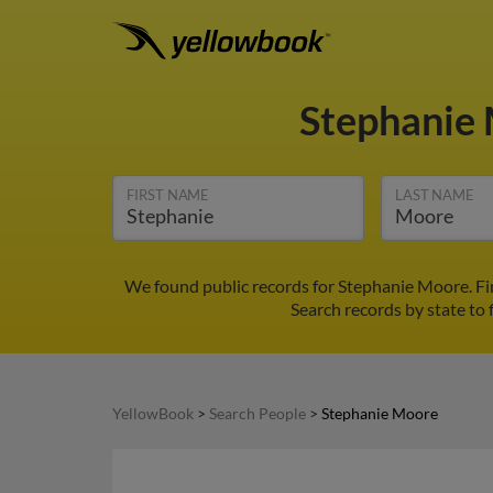
Stephanie
FIRST NAME
LAST NAME
We found public records for Stephanie Moore. Fi
Search records by state to 
YellowBook
>
Search People
>
Stephanie Moore