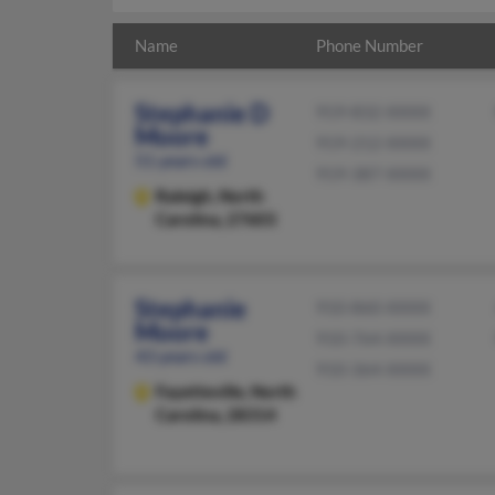
Name
Phone Number
Stephanie D
919-832-XXXX
Moore
919-212-XXXX
51 years old
919-387-XXXX
Raleigh,
North
Carolina, 27603
Stephanie
910-860-XXXX
Moore
910-764-XXXX
43 years old
910-364-XXXX
Fayetteville,
North
Carolina, 28314