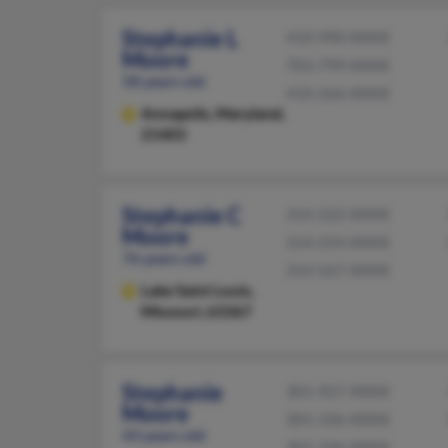
Stephanie L
410-990-XXXX
Moore
703-799-XXXX
58 years old
410-266-XXXX
Annapolis,
Maryland,
21403
Stephanie C
314-222-XXXX
Moore
314-254-XXXX
76 years old
314-567-XXXX
Lake Saint Louis,
Missouri, 63367
Stephanie
301-927-XXXX
Moore
301-336-XXXX
43 years old
301-336-XXXX