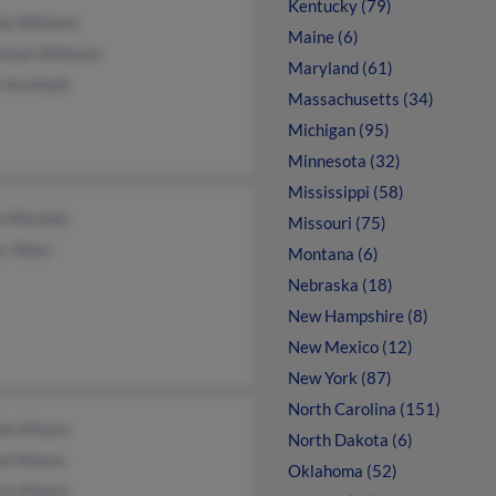
Kentucky (79)
da Williams
Maine (6)
miah Williams
Maryland (61)
 Armfield
Massachusetts (34)
Michigan (95)
Minnesota (32)
Mississippi (58)
 Mitchell
Missouri (75)
r Allen
Montana (6)
Nebraska (18)
New Hampshire (8)
New Mexico (12)
New York (87)
North Carolina (151)
nio Moore
North Dakota (6)
el Moore
Oklahoma (52)
tre Moore