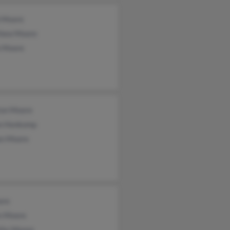
 Moore
hew Moore
a Moore
ton Moore
on Honkomp
an Moore
ore
an Moore
thy Moore