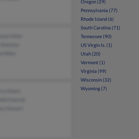
Oregon (29)
Pennsylvania (77)
Rhode Island (6)
South Carolina (71)
anie Miller
Tennessee (90)
 Simelton
US Virgin Is. (1)
on Miller
Utah (20)
Vermont (1)
Virginia (99)
Wisconsin (32)
Wyoming (7)
rva Moore
ith Falarski
ary Stewart