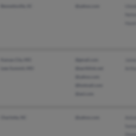
Bennettsville, SC
@yahoo.com
Ulon
Nehe
Hazel
Kansas City, MO
@gmail.com
Jaime
Lees Summit, MO
@earthlink.net
Arthu
@yahoo.com
@hotmail.com
@aol.com
Charlotte, NC
@yahoo.com
Anto
Samu
Dion