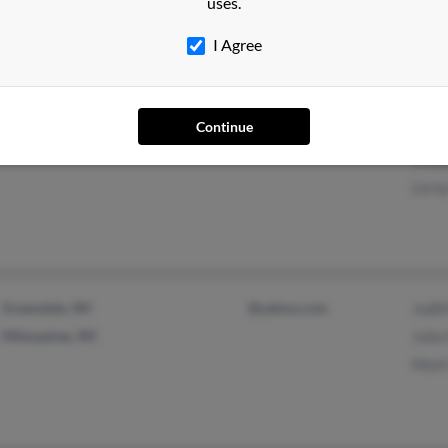
uses.
Cynt
I Agree
Continue
MacOn, GA
Step
Keny
Lero
Greendale, WI
@yahoo.com
Judi
Milwaukee, WI
Julia
Mark