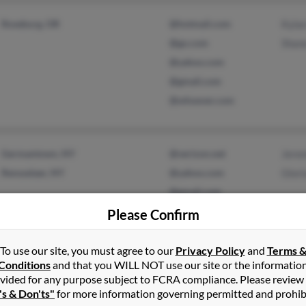
Roseburg, OR
@hotmail.com
Kyla
@go.com
Shane
@yahoo.com
@gmail.com
@whoever.com
Germantown, NY
@verizon.net
Jere
Rensselaer, NY
@yahoo.com
Glor
@gmail.com
Please Confirm
To use our site, you must agree to our
Privacy Policy
and
Terms 
Conditions
and that you WILL NOT use our site or the informatio
Louisville, KY
@yahoo.com
Shaw
vided for any purpose subject to FCRA compliance. Please review
's & Don'ts"
for more information governing permitted and prohib
@gmail.com
Step