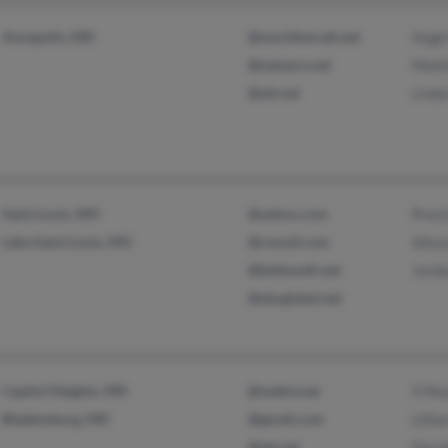
Annapolis, MD
@worldnet.att.net
Hugh
@netzero.net
Matt
@att.net
Lind
Saint Louis, MO
@yahoo.com
Pres
Lake Saint Louis, MO
@cmsstl.com
Alis
@bellsouth.net
Jord
@sbcglobal.net
Capitol Heights, MD
@webtv.net
S Mo
Bladensburg, MD
@gmail.com
Lilli
@att.net
Doro