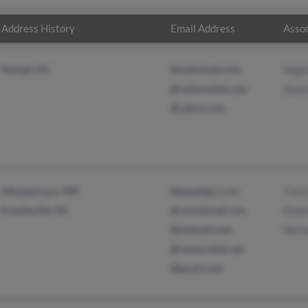
Address History
Email Address
Assoc
Raleigh, NC
@natiowide.com
Ange
@nationwide.com
Quee
@yahoo.com
Albuquerque, NM
@peoplepc.com
Chri
Fayetteville, NC
@rocketmail.com
Elea
@hotmail.com
Neiv
@centurylink.net
@gmail.com