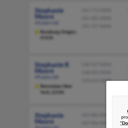
Stephanie
541-772-XXXX
Moore
541-482-XXXX
43 years old
541-727-XXXX
Roseburg,
Oregon,
97470
Stephanie R
518-537-XXXX
Moore
518-694-XXXX
49 years old
518-622-XXXX
Rensselaer,
New
York, 12144
Stephanie
502-882-XXXX
pro
Moore
"Do
502-966-XXXX
46 years old