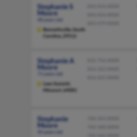
Stephanie S
843-454-XXXX
Moore
843-454-XXXX
48 years old
843-479-XXXX
Bennettsville,
South
Carolina, 29512
Stephanie A
816-756-XXXX
Moore
816-322-XXXX
71 years old
816-425-XXXX
Lees Summit,
Missouri, 64081
Stephanie
704-343-XXXX
Moore
704-348-XXXX
50 years old
704-566-XXXX