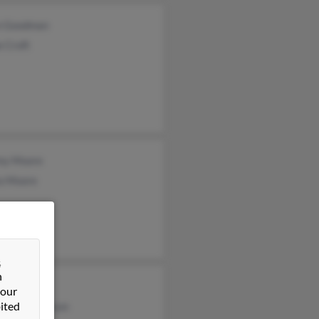
n Goodman
 Croft
my Moore
ia Moore
&
n
n Moore
 our
ited
hanie Anderson