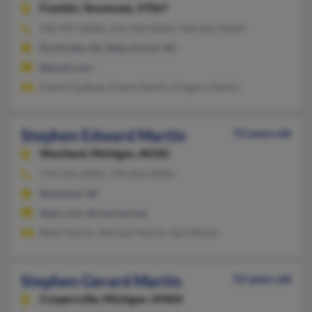
Franklin,
Tennessee, 37067
940-497-XXXX, 512-963-XXXX, 940-642-XXXX
Northville, MI, Wake Forest, NC
@gmail.com
Karen Faulkner, Karen Martin, Gregory Martin
Stephen Edward Martin
72 years old
Westland,
Michigan, 48185
734-354-XXXX, 734-812-XXXX
Westland, MI
@gm.com, @comcast.net
Betty Martin, Michael Martin, Sara Wood
Stephen Gerard Martin
52 years old
Coopersville,
Michigan, 49404