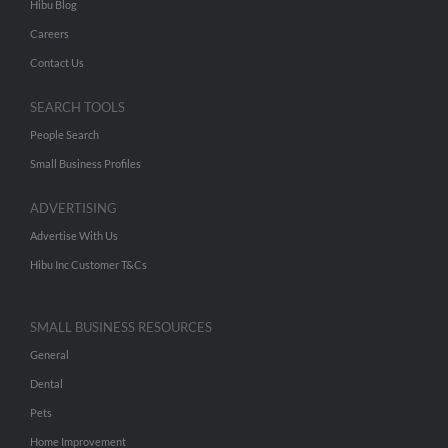
Hibu Blog
Careers
Contact Us
SEARCH TOOLS
People Search
Small Business Profiles
ADVERTISING
Advertise With Us
Hibu Inc Customer T&Cs
SMALL BUSINESS RESOURCES
General
Dental
Pets
Home Improvement