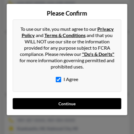
616-837-XXXX, 616-638-XXXX
Marne, MI, Coopersville, MI
Please Confirm
Patsy Martin, Stephen Martinjr, Clayton Martin
To use our site, you must agree to our
Privacy
Policy
and
Terms & Conditions
and that you
Stephen J Martin
44 years old
WILL NOT use our site or the information
provided for any purpose subject to FCRA
Indianapolis,
Indiana, 46205
compliance. Please review our
"Do's & Don'ts"
517-588-XXXX, 517-974-XXXX
for more information governing permitted and
Fort Collins, CO, East Lansing, MI
prohibited uses.
@hotmail.com
I Agree
Marty Martin, Stephen Martin
Stephen J Martin
77 years old
Continue
Tawas City,
Michigan, 48763
989-387-XXXX, 989-984-XXXX
Kawkawlin, MI, National City, MI