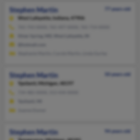
Stephen Martin
77 years old
West Lafayette,
Indiana, 47906
765-743-XXXX, 765-497-XXXX, 765-714-XXXX
Silver Spring, MD, West Lafayette, IN
@hotmail.com
Stephanie Martin, Carole Martin, Linda Gurley
Stephen Martin
50 years old
Ypsilanti,
Michigan, 48197
734-482-XXXX, 313-434-XXXX
Ypsilanti, MI
Joanne Domer
Stephen Martin
94 years old