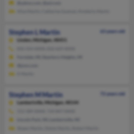
@yahoo.com, @aol.com
Alisa Martin, Catherine Guzman, Kimberly Martin
Stephen L Martin
63 years old
Linden,
Michigan, 48451
810-354-XXXX, 810-629-XXXX
Ferndale, MI, Dearborn Heights, MI
@juno.com
K Martin
Stephen M Martin
72 years old
Lambertville,
Michigan, 48144
313-389-XXXX, 734-847-XXXX
Lincoln Park, MI, Lambertville, MI
Shawn Martin, Delsie Martin, Robert Martin