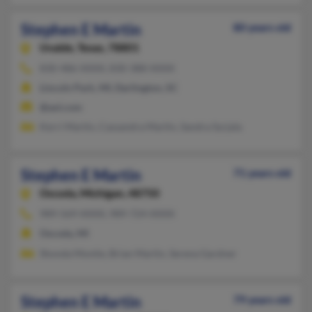
Stephen E Martin
80 years old
Uvalde,
Texas, 78801
830-486-XXXX, 830-388-XXXX
Lincoln Park, MI, Darlington, SC
@aol.com
Kerri Martin, Cassandra Martin, Sandra Syrjala
Stephen E Martin
71 years old
Oscoda,
Michigan, 48750
989-569-XXXX, 989-724-XXXX
Oscoda, MI
Shonda Montie, Brian Martin, Serena Gardner
Stephen E Martin
79 years old