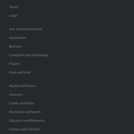
Travel
Legal
Arts and Entertainment
Automotive
Business
Computers and Technology
Finance
Food and Drink
Health and Fitness
Insurance
Family and Home
Recreation and Sports
Education and Reference
Fashion and Lifestyle