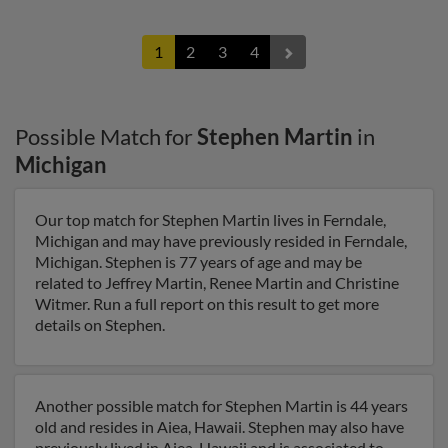
1
2
3
4
Possible Match for
Stephen Martin
in
Michigan
Our top match for Stephen Martin lives in Ferndale,
Michigan and may have previously resided in Ferndale,
Michigan. Stephen is 77 years of age and may be
related to Jeffrey Martin, Renee Martin and Christine
Witmer. Run a full report on this result to get more
details on Stephen.
Another possible match for Stephen Martin is 44 years
old and resides in Aiea, Hawaii. Stephen may also have
previously lived in Aiea, Hawaii and is associated to