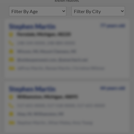
known relatives.
Stephen Martin
77 years old
Ferndale,
Michigan, 48220
248-544-XXXX, 248-884-XXXX
Wixom, MI, Mount Clemens, MI
@wideopenwest.com, @ameritech.net
Jeffrey Martin, Renee Martin, Christine Witmer
Stephen Martin
44 years old
Williamston,
Michigan, 48895
517-655-XXXX, 517-518-XXXX, 517-655-XXXX
Aiea, HI, Williamston, MI
Stephen Martin, Jillian Maley, Amy Tsang