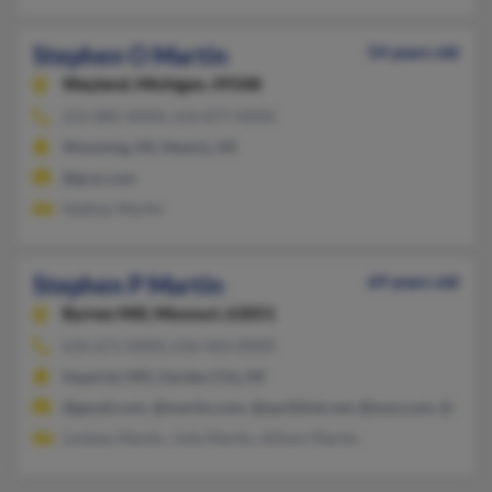
Stephen O Martin
54 years old
Wayland,
Michigan, 49348
231-885-XXXX, 616-877-XXXX
Wyoming, MI, Mesick, MI
@grar.com
Nathan Martin
Stephen P Martin
69 years old
Byrnes Mill,
Missouri, 63051
636-671-XXXX, 636-464-XXXX
Imperial, MO, Garden City, MI
@gmail.com, @martin.com, @earthlink.net, @msn.com, @aol.
Lindsey Martin, Julie Martin, Allison Martin