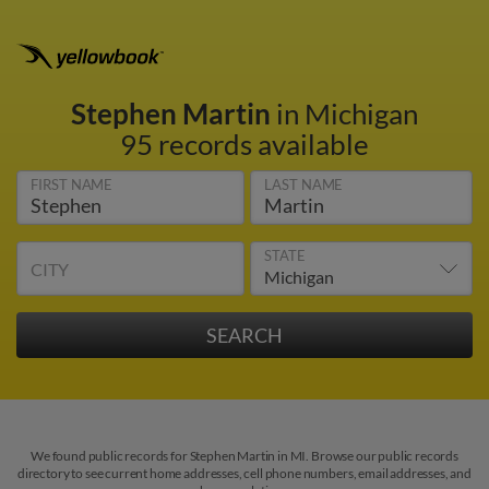
Stephen Martin
in Michigan
95 records available
FIRST NAME
LAST NAME
STATE
CITY
We found public records for Stephen Martin in MI. Browse our public records
directory to see current home addresses, cell phone numbers, email addresses, and