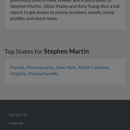
Stephen Martin, Jillian Maley and Amy Tsang. Run a full
report to get access to phone numbers, emails, social
profiles and much more.
Top States for
Stephen Martin
Florida
,
Pennsylvania
,
New York
,
North Carolina
,
Virginia
,
Massachusetts
ABOUT US
Corporate