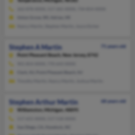
Temperance,
Michigan, 48182
262-878-XXXX, 517-265-XXXX, 734-854-XXXX
Union Grove, WI, Adrian, MI
Nancy Martin, Stephen Martin, Joyce Etcher
Stephen A Martin
71 years old
Point Pleasant Beach,
New Jersey, 8742
901-854-XXXX, 770-643-XXXX
Clark, NJ, Point Pleasant Beach, NJ
Timothy Martin, Nancy Martin, Joshua Martin
Stephen Arthur Martin
68 years old
Williamston,
Michigan, 48895
517-655-XXXX, 517-518-XXXX
San Diego, CA, Havelock, NC