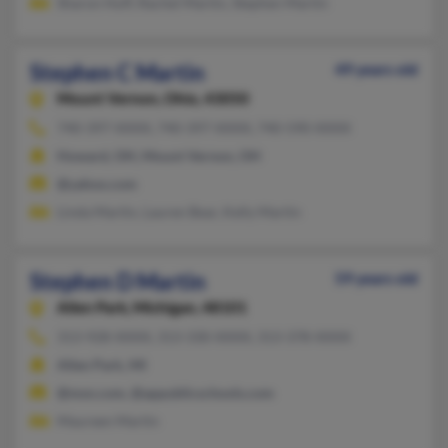
Sharon Huff, Rachel Martin, Stephen Martin
Stephen C Martin
49 years old
Mount Vernon,
Ohio, 43050
740-397-XXXX, 740-397-XXXX, 740-590-XXXX
Howard, OH, Mount Vernon, OH
@yahoo.com
Linda Martin, Lauren Bear, Kelly Martin
Stephen D Martin
59 years old
Allen Park,
Michigan, 48101
313-928-XXXX, 313-330-XXXX, 313-378-XXXX
Allen Park, MI
@msn.com, @appublicschools.com
Maureen Martin