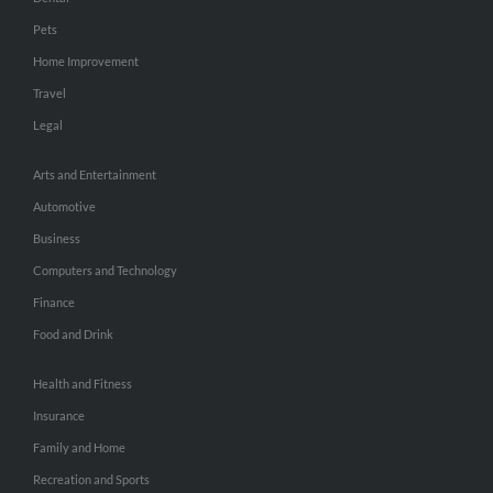
Pets
Home Improvement
Travel
Legal
Arts and Entertainment
Automotive
Business
Computers and Technology
Finance
Food and Drink
Health and Fitness
Insurance
Family and Home
Recreation and Sports