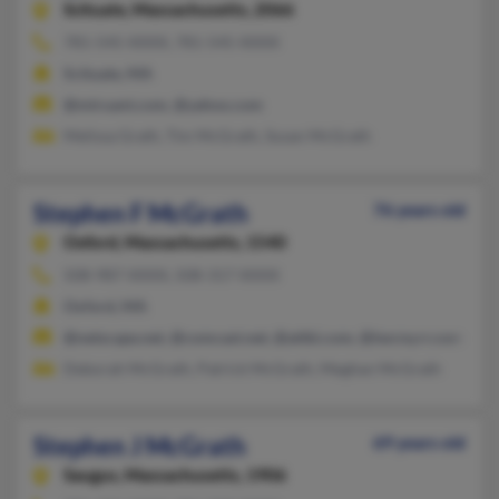
Scituate,
Massachusetts, 2066
781-545-XXXX, 781-545-XXXX
Scituate, MA
@mtruant.com, @yahoo.com
Melissa Grath, Tim McGrath, Susan McGrath
Stephen F McGrath
76 years old
Oxford,
Massachusetts, 1540
508-987-XXXX, 508-317-XXXX
Oxford, MA
@netscape.net, @comcast.net, @attbi.com, @twcny.rr.com
Deborah McGrath, Patrick McGrath, Meghan McGrath
Stephen J McGrath
69 years old
Saugus,
Massachusetts, 1906