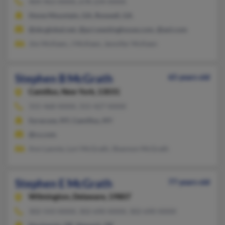
404-963-XXXX, 678-234-XXXX
Stone Mountain, GA, Roswell, GA
@sbcglobal.net, @pci.westinghouse.com, @aol.com
Jim McKeen, J McKeen, Jennifer McKeen
Stephen B McGrath
65 years old
Camillus,
New York, 13031
315-468-XXXX, 315-427-XXXX
Syracuse, NY, Camillus, NY
@cs.com
Ann Lannie, Lori McGrath, Shannon McGrath
Stephen E McGrath
77 years old
Wilmington,
Delaware, 19807
302-543-XXXX, 302-690-XXXX, 302-690-XXXX