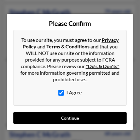
Stephen C McGrath
79 years old
Lima,
New York, 14485
Please Confirm
585-582-XXXX, 585-520-XXXX
Lima, NY
To use our site, you must agree to our
Privacy
Policy
and
Terms & Conditions
and that you
Patrick McGrath, Jennifer Gruschow, Corlette McGrath
WILL NOT use our site or the information
provided for any purpose subject to FCRA
compliance. Please review our
"Do's & Don'ts"
Stephen P McGrath
78 years old
for more information governing permitted and
Marblehead,
Massachusetts, 1945
prohibited uses.
781-631-XXXX, 781-718-XXXX
I Agree
Marblehead, MA
@us.ngrid.com, @mindspring.com, @ma.rr.com, @icloud.com,
Florence McGrath, Anne McGrath, Allison McGrath
Continue
Stephen C McGrath
68 years old