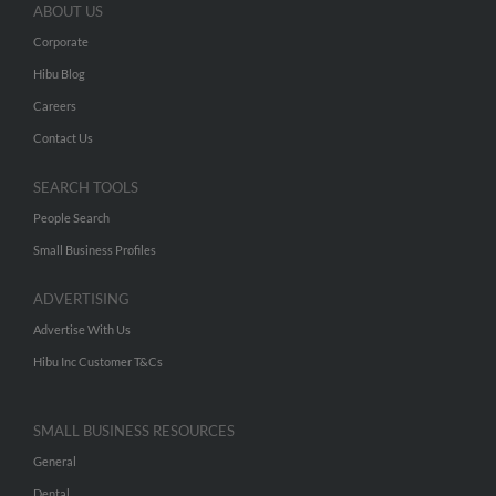
ABOUT US
Corporate
Hibu Blog
Careers
Contact Us
SEARCH TOOLS
People Search
Small Business Profiles
ADVERTISING
Advertise With Us
Hibu Inc Customer T&Cs
SMALL BUSINESS RESOURCES
General
Dental