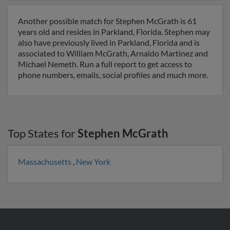
Another possible match for Stephen McGrath is 61
years old and resides in Parkland, Florida. Stephen may
also have previously lived in Parkland, Florida and is
associated to William McGrath, Arnaldo Martinez and
Michael Nemeth. Run a full report to get access to
phone numbers, emails, social profiles and much more.
Top States for
Stephen McGrath
Massachusetts
,
New York