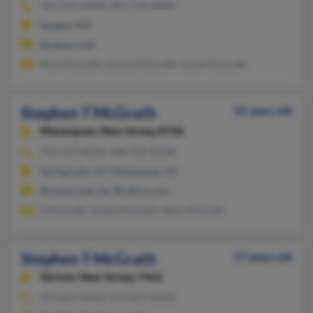
781-231-XXXX, 781-718-XXXX
Saugus, MA
@yahoo.com
Nick McGrath, Donna McGrath, Jaime McGrath
Stephen T McGrath
65 years old
Manasquan,
New Jersey, 8736
732-223-XXXX, 940-766-XXXX
Spring Lake, NJ, Manasquan, NJ
@centurytel.net, @yahoo.com
S McGrath, Susan McGrath, Steve McGrath
Stephen T McGrath
57 years old
Vernon,
New Jersey, 7462
973-827-XXXX, 973-827-XXXX