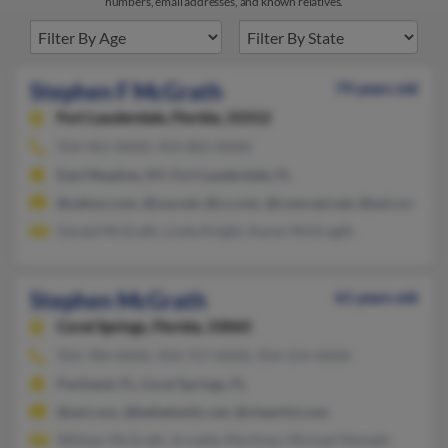
numbers, email addresses, and known relatives.
Stephen F McGrath
79 years old
Fort Lauderdale,
Florida, 33312
954-961-XXXX, 954-802-XXXX
East Meadow, NY, Fort Lauderdale, FL
@yahoo.com, @usa.net, @cs.com, @comcast.net, @aol.com
Gerald McGrath, Linda Knight, Karen McDragth
Stephen McGrath
61 years old
Coral Springs,
Florida, 33065
954-784-XXXX, 954-757-XXXX, 954-554-XXXX
Parkland, FL, Coral Springs, FL
@aol.com, @bellatlantic.net, @cheerful.com
William McGrath, Arnaldo Martinez, Michael Nemeth