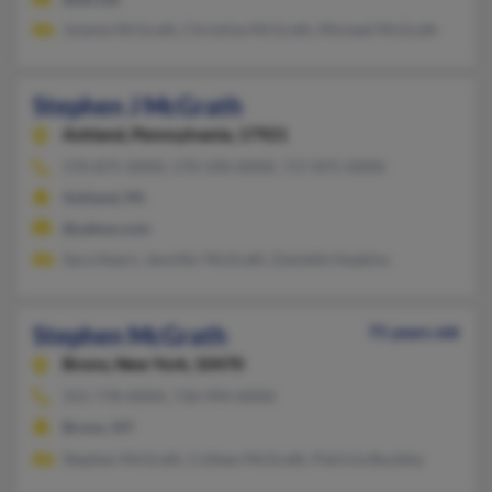
Jolanta McGrath, Christine McGrath, Michael McGrath
Stephen J McGrath
Ashland,
Pennsylvania, 17921
570-875-XXXX, 570-590-XXXX, 717-875-XXXX
Ashland, PA
@yahoo.com
Sara Hearn, Jennifer McGrath, Danielle Hopkins
Stephen McGrath
75 years old
Bronx,
New York, 10470
315-778-XXXX, 718-994-XXXX
Bronx, NY
Stephen McGrath, Colleen McGrath, Patricia Buckley