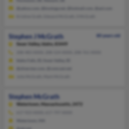
Hockessin, DE, Newark, DE
@yahoo.com, @knology.net, @hotmail.com, @aol.com
Kristine Grath, Edward McGrath, S McGrath
Stephen J McGrath
80 years old
Swan Valley,
Idaho, 83449
208-483-XXXX, 208-524-XXXX, 208-761-XXXX
Idaho Falls, ID, Swan Valley, ID
@silverstar.com, @comcast.net
Julie McGrath, Mark McGrath
Stephen McGrath
Watertown,
Massachusetts, 2472
617-923-XXXX, 617-797-XXXX
Watertown, MA
@att.net