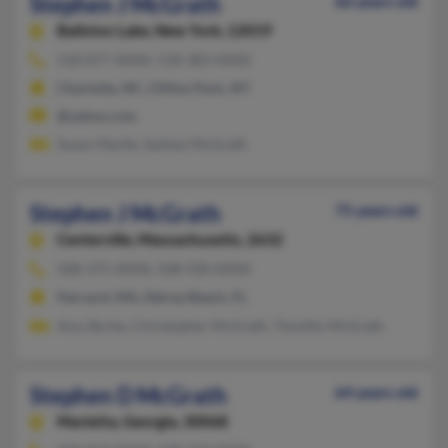
Stephen J McGrath
66 years old
Ballston Lake,
New York, 12019
518-877-XXXX, 518-383-XXXX
Charlotte, NC, Clifton Park, NY
@yahoo.com
Susan Macfie, Sydney McGrath
Stephen J McGrath
75 years old
Centerville,
Massachusetts, 2632
508-375-XXXX, 508-930-XXXX
Harvard, MA, Delray Beach, FL
Amy Burke, Christopher McGrath, Timothy McGrath
Stephen D McGrath
64 years old
Marietta,
Georgia, 30068