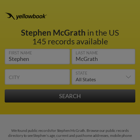
Stephen McGrath
in the US
145 records available
FIRST NAME
LAST NAME
STATE
CITY
We found public records for Stephen McGrath. Browse our public records
directory to see Stephen's age, current and past home addresses, mobile phone