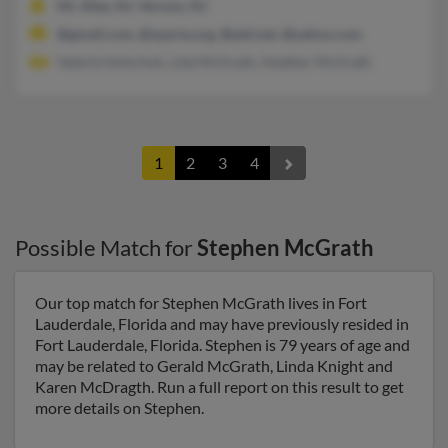
Mc Afee, NJ, Vernon, NJ
@gmail.com, @sparta.org, @ptd.net, @yahoo.com
Valerie Holschuh, Lida McGrath, Heather McGrath
1
2
3
4
Possible Match for
Stephen McGrath
Our top match for Stephen McGrath lives in Fort
Lauderdale, Florida and may have previously resided in
Fort Lauderdale, Florida. Stephen is 79 years of age and
may be related to Gerald McGrath, Linda Knight and
Karen McDragth. Run a full report on this result to get
more details on Stephen.