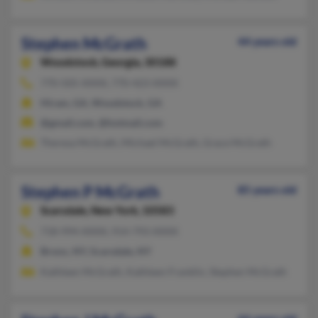
Stephen McGrath
44 years old
Woodstock,
Georgia, 30188
770-505-XXXX, 770-423-XXXX
Hiram, GA, Woodstock, GA
@gmail.com, @hotmail.com
Theresa McGrath, Michael McGrath, Grace McGrath
Stephen P McGrath
85 years old
Scarsdale,
New York, 10583
718-994-XXXX, 914-793-XXXX
Bronx, NY, Scarsdale, NY
Kathleen McGrath, Kathleen Franklin, Stephen McGrath