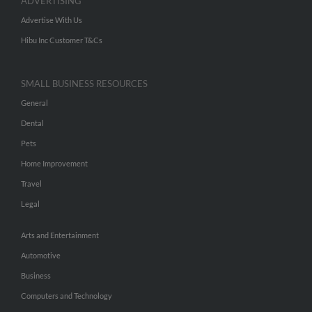
ADVERTISING
Advertise With Us
Hibu Inc Customer T&Cs
SMALL BUSINESS RESOURCES
General
Dental
Pets
Home Improvement
Travel
Legal
Arts and Entertainment
Automotive
Business
Computers and Technology