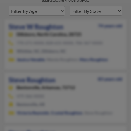
addresses, and known relatives.
Steve W Roughton
74 years old
Dillsboro,
North Carolina, 28725
770-271-XXXX, 828-631-XXXX, 706-367-XXXX
Whittier, NC, Dillsboro, NC
Jessica Venable
, Wanda Roughton,
Mary Roughton
Steve Roughton
83 years old
Bentonville,
Arkansas, 72712
479-366-XXXX
Bentonville, AR
Victoria Reynolds
,
Crystal Roughton
, Steve Roughton