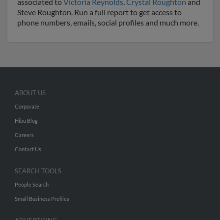
associated to
Victoria Reynolds
,
Crystal Roughton
and
Steve Roughton. Run a full report to get access to
phone numbers, emails, social profiles and much more.
ABOUT US
Corporate
Hibu Blog
Careers
Contact Us
SEARCH TOOLS
People Search
Small Business Profiles