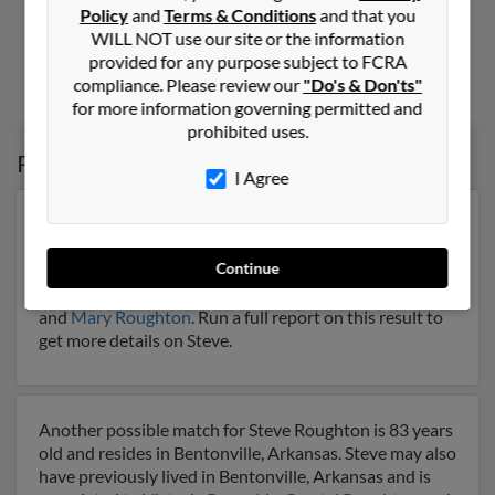
Policy
and
Terms & Conditions
and that you
Enterprise, AL, Andalusia, AL
WILL NOT use our site or the information
@yahoo.com, @alaweb.com
provided for any purpose subject to FCRA
compliance. Please review our
"Do's & Don'ts"
C Roughton, Cayley Robert,
Brenda Capps
for more information governing permitted and
prohibited uses.
Possible Match for
Steve Roughton
I Agree
Our top match for Steve Roughton lives in Dillsboro,
North Carolina and may have previously resided in
Continue
Dillsboro, North Carolina. Steve is 74 years of age and
may be related to
Jessica Venable
, Wanda Roughton
and
Mary Roughton
. Run a full report on this result to
get more details on Steve.
Another possible match for Steve Roughton is 83 years
old and resides in Bentonville, Arkansas. Steve may also
have previously lived in Bentonville, Arkansas and is