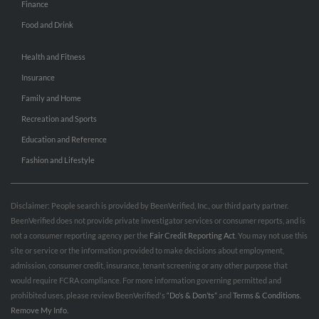
Finance
Food and Drink
Health and Fitness
Insurance
Family and Home
Recreation and Sports
Education and Reference
Fashion and Lifestyle
Disclaimer: People search is provided by BeenVerified, Inc., our third party partner.
BeenVerified does not provide private investigator services or consumer reports, and is
not a consumer reporting agency per the
Fair Credit Reporting Act
. You may not use this
site or service or the information provided to make decisions about employment,
admission, consumer credit, insurance, tenant screening or any other purpose that
would require FCRA compliance. For more information governing permitted and
prohibited uses, please review BeenVerified's
“Do’s & Don’ts”
and
Terms & Conditions
.
Remove My Info.