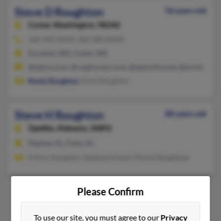
Steve D Roughton
56 years old
Custer,
Washington, 98240
360-392-XXXX, 360-380-XXXX
Ferndale, WA, Custer, WA
@yahoo.com, @roadrunner.com, @optonline.net, @excite.com,
Randy Roughton
, Vicki Roughton
Steve H Roughton
88 years old
Opelika,
Alabama, 36801
Daphne, AL, Foley, AL
Arthur Roughton, Stephanie Gann, Myrtis Roughpow
Steve M Roughton
Please Confirm
62 years old
Andalusia,
Alabama, 36421
To use our site, you must agree to our
Privacy
334-493-XXXX