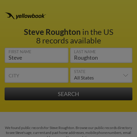
Steve Roughton
in the US
8 records available
FIRST NAME
LAST NAME
STATE
CITY
We found public records for Steve Roughton. Browse our public records directory
to see Steve's age, current and past home addresses, mobile phone numbers, email