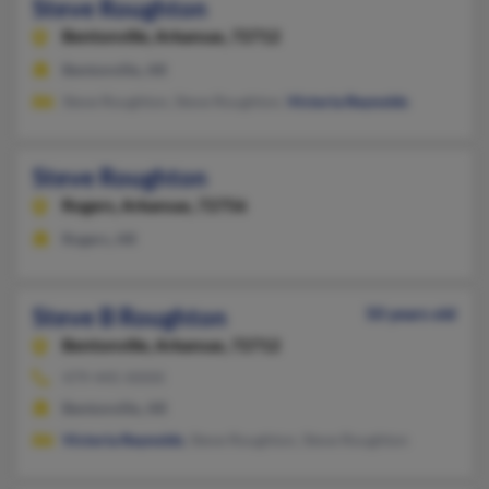
Steve Roughton
Bentonville,
Arkansas, 72712
Bentonville, AR
Steve Roughton, Steve Roughton,
Victoria Reynolds
Steve Roughton
Rogers,
Arkansas, 72756
Rogers, AR
Steve B Roughton
50 years old
Bentonville,
Arkansas, 72712
479-445-XXXX
Bentonville, AR
Victoria Reynolds
, Steve Roughton, Steve Roughton