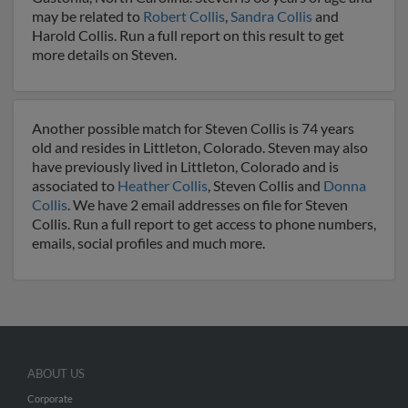
may be related to
Robert Collis
,
Sandra Collis
and
Harold Collis. Run a full report on this result to get
more details on Steven.
Another possible match for Steven Collis is 74 years
old and resides in Littleton, Colorado. Steven may also
have previously lived in Littleton, Colorado and is
associated to
Heather Collis
, Steven Collis and
Donna
Collis
. We have 2 email addresses on file for Steven
Collis. Run a full report to get access to phone numbers,
emails, social profiles and much more.
ABOUT US
Corporate