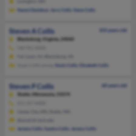
Lovington, NM
Naomi Davidson
,
Jerry Collis
,
Steve Collis
Steven A Collis
103 years old
Blacksburg,
Virginia, 24060
540-951-XXXX
Fair Lawn, NJ, Blacksburg, VA
Susan Collisramsey,
Kevin Collis
,
Elizabeth Collis
Steven P Collis
60 years old
Shafer,
Minnesota, 55074
651-257-XXXX
Center City, MN, Shafer, MN
@email.itt-tech.edu
Jeremy Collis
,
Sandra Collis
,
Jeremy Collis