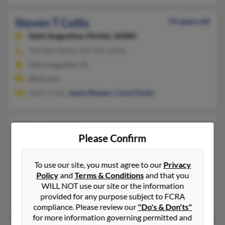
Steven T Collis
54 years old
Saint Augustine,
Florida, 32084
904-824-XXXX, 904-806-XXXX
Saint Augustine, FL
@aol.com
Holly Collis,
Jamie Masters
,
Carol Partin
Steven Collis
Please Confirm
Anderson,
Indiana, 46013
765-393-XXXX
To use our site, you must agree to our
Privacy
Anderson, IN
Policy
and
Terms & Conditions
and that you
@netzero.net, @aol.com
WILL NOT use our site or the information
provided for any purpose subject to FCRA
Terry Collis, Theresa Hudson, Megan Eller
compliance. Please review our
"Do's & Don'ts"
for more information governing permitted and