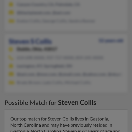
Canyon Country, CA, Palmdale, CA
@blackplanet.com, @aol.com
Evelyn Collis, George Collis, Sandra Renner
Steven S Collis
52 years old
Dublin,
Ohio, 43017
614-698-XXXX, 937-717-XXXX, 859-245-XXXX
Lexington, KY, Springfield, OH
@aol.com, @msn.com, @ymail.com, @yahoo.com, @nky.rr.com
Brady Brown, Lady Collis, Michael Collis
Possible Match for
Steven Collis
Our top match for Steven Collis lives in Gastonia,
North Carolina and may have previously resided in
Gastonia, North Carolina. Steven is 60 years of age and