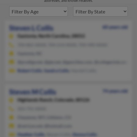
addresses, and known relatives.
Steven L Collis
60 years old
Gastonia,
North Carolina, 28052
704-865-XXXX, 704-214-XXXX, 704-490-XXXX
Gastonia, NC
@prodigy.net, @gte.net, @geocities.com, @collegeclub.com, @c
Robert Collis
,
Sandra Collis
, Harold Collis
Steven M Collis
74 years old
Highlands Ranch,
Colorado, 80126
303-791-XXXX
Cheyenne, WY, Littleton, CO
@verizon.net, @hotmail.com
Heather Collis
, Steven Collis,
Donna Collis