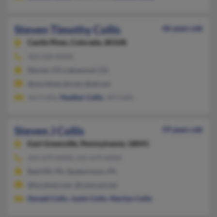
Steven Timothy Collis
46 years old
Castle Pines,
Colorado, 80108
303-220-XXXX
Denver, CO, Lakewood, CO
@worldnet.att.net, @att.net
Jon Collis,
Heather Collis
, Jill Collis
Steven J Collis
59 years old
East Greenville,
Pennsylvania, 18041
215-679-XXXX, 215-679-XXXX
Red Hill, PA, Quakertown, PA
@localnet.com, @comcast.net
Donald Collis
,
Justin Collis
,
Marilyn Collis