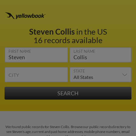
Steven Collis
in the US
16 records available
FIRST NAME
LAST NAME
STATE
CITY
We found public records for Steven Collis. Browse our public records directory to
see Steven's age, current and past home addresses, mobile phone numbers, email