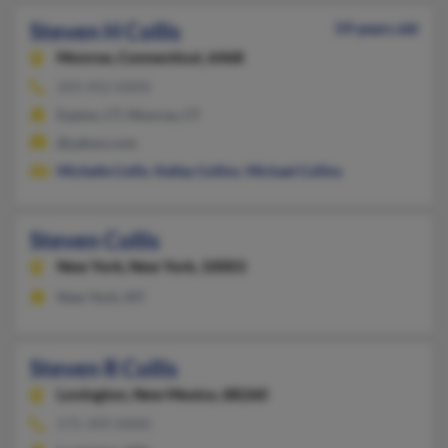
Steven H Collis
59 years old
Monroe,
Connecticut, 6468
203-452-XXXX
Easton, CT, Monroe, CT
@yahoo.com
Michelle Collis
,
Kelley Collins
,
Michael Collins
Steven Collis
New York,
New York, 10003
New York, NY
Steven R Collis
Lovington,
New Mexico, 88260
575-399-XXXX