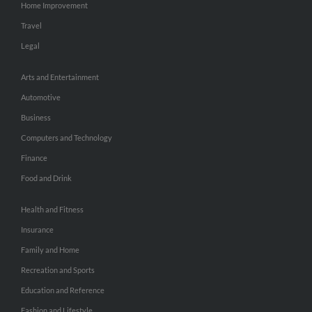
Home Improvement
Travel
Legal
Arts and Entertainment
Automotive
Business
Computers and Technology
Finance
Food and Drink
Health and Fitness
Insurance
Family and Home
Recreation and Sports
Education and Reference
Fashion and Lifestyle