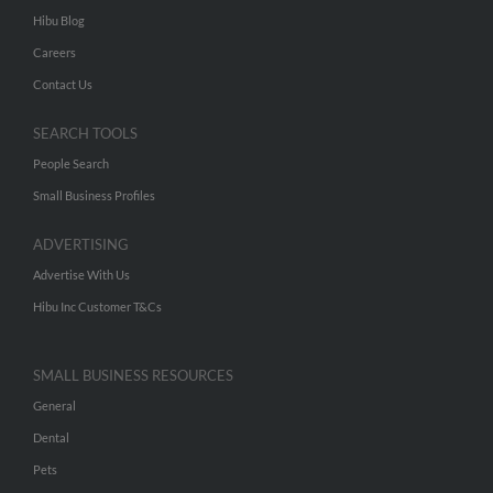
Hibu Blog
Careers
Contact Us
SEARCH TOOLS
People Search
Small Business Profiles
ADVERTISING
Advertise With Us
Hibu Inc Customer T&Cs
SMALL BUSINESS RESOURCES
General
Dental
Pets