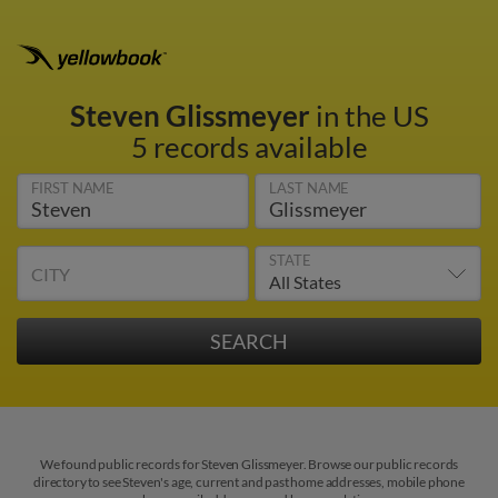
Steven Glissmeyer
in the US
5 records available
FIRST NAME
LAST NAME
STATE
CITY
We found public records for Steven Glissmeyer. Browse our public records
directory to see Steven's age, current and past home addresses, mobile phone