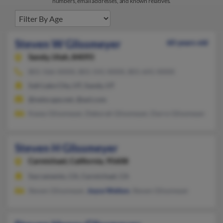
numbers, email addresses, and known relatives.
Steven W Glissmeyer
60 years old
Sandy,
Utah, 84093
801-566-XXXX, 801-541-XXXX, 801-641-XXXX
Salt Lake City, UT, Sandy, UT
@netscape.net, @aol.com
Kasey Glissmeyer, Deborah Glissmeyer, Darro Glissmeyer
Steven H Glissmeyer
Carmichael,
California, 95608
Sacramento, CA, Carmichael, CA
Steven Glissmeyer,
Joyce Welton
, Steven Glissmeyer