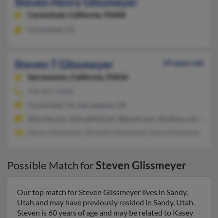
Steven Henry Glissmeyer
Carmichael,
California, 95608
Carmichael, CA
Steven T Glissmeyer
59 years old
Sacramento,
California, 95834
916-607-XXXX
Carmichael, CA, Sacramento, CA
@excite.com, @sbcglobal.net, @gmail.com, @yahoo.com, @aol
Steven Glissmeyer, Michelle Glessmeyer, Steve Glissmeyer
Possible Match for
Steven Glissmeyer
Our top match for Steven Glissmeyer lives in Sandy,
Utah and may have previously resided in Sandy, Utah.
Steven is 60 years of age and may be related to Kasey