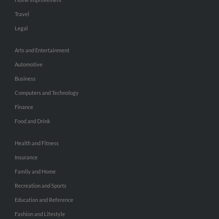
Travel
Legal
Arts and Entertainment
Automotive
Business
Computers and Technology
Finance
Food and Drink
Health and Fitness
Insurance
Family and Home
Recreation and Sports
Education and Reference
Fashion and Lifestyle