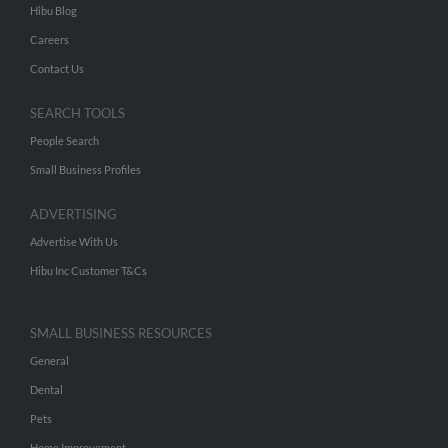
Hibu Blog
Careers
Contact Us
SEARCH TOOLS
People Search
Small Business Profiles
ADVERTISING
Advertise With Us
Hibu Inc Customer T&Cs
SMALL BUSINESS RESOURCES
General
Dental
Pets
Home Improvement