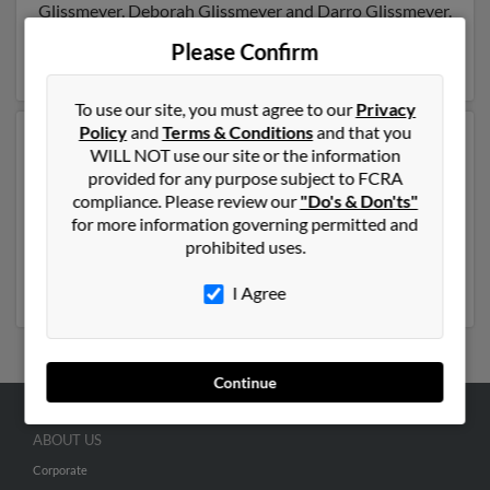
Glissmeyer, Deborah Glissmeyer and Darro Glissmeyer.
Run a full report on this result to get more details on
Please Confirm
Steven.
To use our site, you must agree to our
Privacy
Policy
and
Terms & Conditions
and that you
Another possible match for Steven Glissmeyer is 59
WILL NOT use our site or the information
years old and resides in Carmichael, California. Steven
provided for any purpose subject to FCRA
may also have previously lived in Carmichael, California
compliance. Please review our
"Do's & Don'ts"
and is associated to Steven Glissmeyer, Michelle
for more information governing permitted and
Glessmeyer and Steve Glissmeyer. Run a full report to
prohibited uses.
get access to phone numbers, emails, social profiles and
much more.
I Agree
Continue
ABOUT US
Corporate