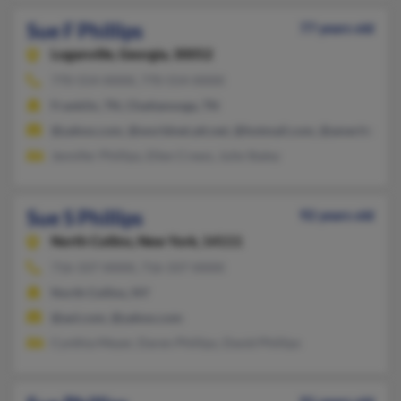
Sue F Phillips
77 years old
Loganville,
Georgia, 30052
770-554-XXXX, 770-554-XXXX
Franklin, TN, Chattanooga, TN
@yahoo.com, @worldnet.att.net, @hotmail.com, @ameritech.n
Jennifer Phillips, Ellen Crews, Julie Staley
Sue S Phillips
92 years old
North Collins,
New York, 14111
716-337-XXXX, 716-337-XXXX
North Collins, NY
@aol.com, @yahoo.com
Cynthia Meyer, Daren Phillips, David Phillips