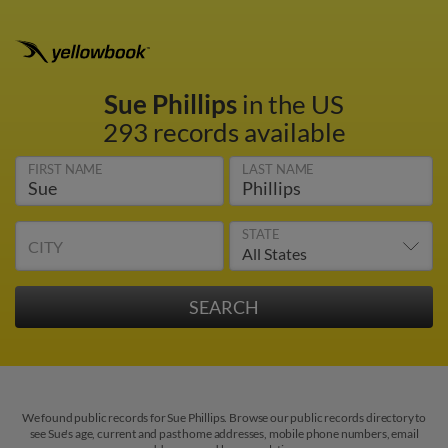
Sue Phillips
in the US
293 records available
FIRST NAME
LAST NAME
STATE
CITY
We found public records for Sue Phillips. Browse our public records directory to
see Sue's age, current and past home addresses, mobile phone numbers, email