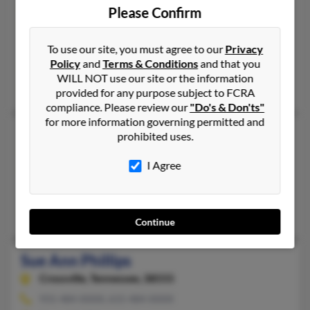
Ocala,
Florida, 34480
Please Confirm
352-368-XXXX, 352-509-XXXX
Ocala, FL
To use our site, you must agree to our
Privacy
Policy
and
Terms & Conditions
and that you
@aol.com, @live.com, @hotmail.com
WILL NOT use our site or the information
Stella Phillips, Retta Phillips
provided for any purpose subject to FCRA
compliance. Please review our
"Do's & Don'ts"
for more information governing permitted and
Sue Phillips
prohibited uses.
Clovis,
New Mexico, 88101
I Agree
505-763-XXXX, 575-763-XXXX
Clovis, NM
Ruth Phillips
Continue
Sue Ann Phillips
Crossville,
Tennessee, 38555
931-484-XXXX, 615-484-XXXX