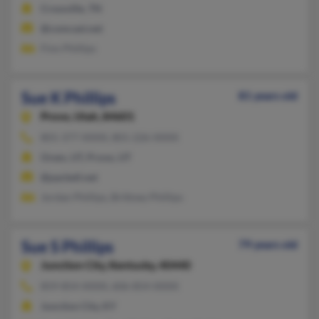
Crossville, TN
@comcast.net
Finn Phillips
Sue K Phillips
81 years old
Provo,
Utah, 84601
801-377-XXXX, 801-226-XXXX
Orem, UT, Provo, UT
@pacbell.net
Jordan Phillips, Brittney Phillips
Sue S Phillips
79 years old
Junction City,
Kentucky, 40440
859-854-XXXX, 606-854-XXXX
Junction City, KY