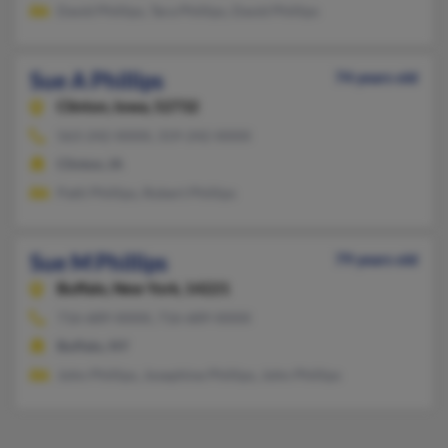
David Phillips, Tara Phillips, David Phillips
Sue A Phillips
74 years old
Clinton,
Iowa, 52732
563-242-XXXX, 319-242-XXXX
Clinton, IA
Patti Phillips, Robert Phillips
Sue M Phillips
79 years old
Buffalo,
New York, 14221
716-689-XXXX, 716-689-XXXX
Buffalo, NY
John Phillips, Josephine Phillips, John Phillips