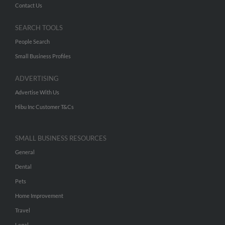
Contact Us
SEARCH TOOLS
People Search
Small Business Profiles
ADVERTISING
Advertise With Us
Hibu Inc Customer T&Cs
SMALL BUSINESS RESOURCES
General
Dental
Pets
Home Improvement
Travel
Legal