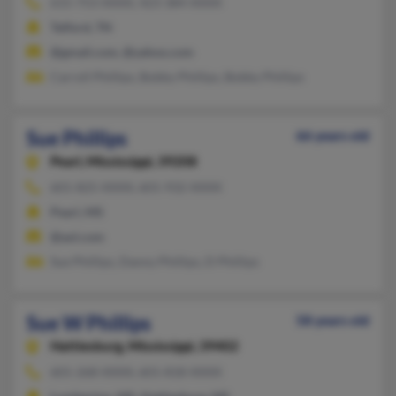
615-753-XXXX, 423-384-XXXX
Telford, TN
@gmail.com, @yahoo.com
Carroll Phillips, Bobby Phillips, Bobby Phillips
Sue Phillips
66 years old
Pearl,
Mississippi, 39208
601-825-XXXX, 601-932-XXXX
Pearl, MS
@aol.com
Sue Phillips, Danny Phillips, D Phillips
Sue W Phillips
58 years old
Hattiesburg,
Mississippi, 39402
601-268-XXXX, 601-818-XXXX