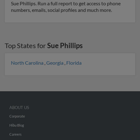
Sue Phillips. Run a full report to get access to phone
numbers, emails, social profiles and much more.
Top States for
Sue Phillips
North Carolina
,
Georgia
,
Florida
ABOUT US
Corporate
Hibu Blog
Careers