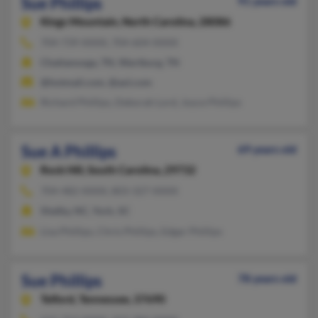
Sue Phillips
91 years old
Kings Mountain,
North Carolina, 28086
704-739-XXXX, 704-604-XXXX
Chattanooga, TN, Wartburg, TN
@hotmail.com, @aol.com
Richard Phillips, Deborah Lord, Joyce Phillips
Sue A Phillips
69 years old
Rock Hill,
South Carolina, 29732
704-482-XXXX, 803-327-XXXX
Shelby, NC, York, SC
Lisa Phillips, Chris Phillips, Edgar Phillips
Sue Phillips
78 years old
Telford,
Tennessee, 37690