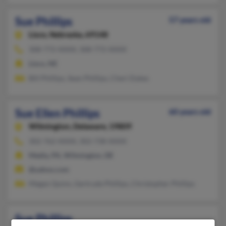
Sue Phillips
57 years old
Lisco,
Nebraska, 69148
308-772-XXXX, 308-772-XXXX
Lisco, NE
Bill Phillips, Sean Phillips, Cheri Dykes
Sue Ellen Phillips
60 years old
Wilmington,
Delaware, 19809
302-762-XXXX, 302-738-XXXX
Media, PA, Wilmington, DE
@yahoo.com
Megan Quinn, Gertrude Phillips, Christopher Phillips
Sue Phillips