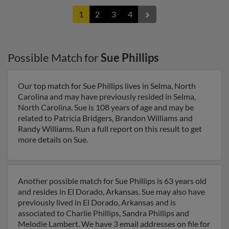
1
2
3
4
Possible Match for
Sue Phillips
Our top match for Sue Phillips lives in Selma, North
Carolina and may have previously resided in Selma,
North Carolina. Sue is 108 years of age and may be
related to Patricia Bridgers, Brandon Williams and
Randy Williams. Run a full report on this result to get
more details on Sue.
Another possible match for Sue Phillips is 63 years old
and resides in El Dorado, Arkansas. Sue may also have
previously lived in El Dorado, Arkansas and is
associated to Charlie Phillips, Sandra Phillips and
Melodie Lambert. We have 3 email addresses on file for