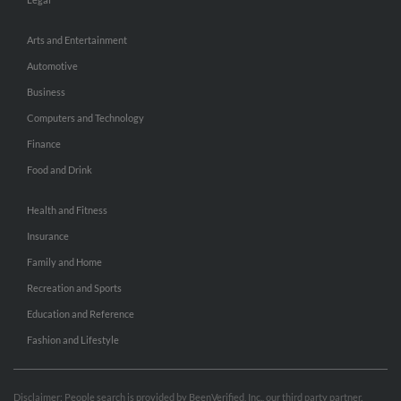
Arts and Entertainment
Automotive
Business
Computers and Technology
Finance
Food and Drink
Health and Fitness
Insurance
Family and Home
Recreation and Sports
Education and Reference
Fashion and Lifestyle
Disclaimer: People search is provided by BeenVerified, Inc., our third party partner.