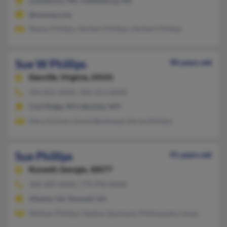
Lumberton, MS, Hattiesburg, MS
@myway.com
Stacey Phillips, Herbert Phillips, Herbert Phillips
Sue W Phillips
90 years old
Danville,
Virginia, 24541
434-822-XXXX, 304-253-XXXX
Cool Ridge, WV, Beckley, WV
Mary Grimes, David Berkhead, Hersie Phillips
Sue Phillips
91 years old
Roswell,
Georgia, 30077
404-289-XXXX, 770-993-XXXX
Atlanta, GA, Roswell, GA
William Phillips, Nadine Quinland, Philliwandra Jones