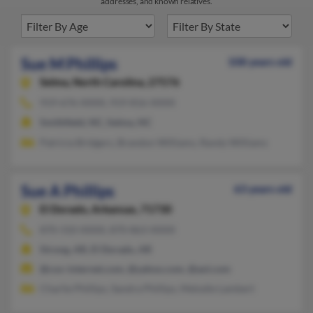
addresses, and known relatives.
Sue M Phillips
108 years old
Selma,
North Carolina, 27576
919-676-XXXX, 919-816-XXXX
Smithfield, NC, Selma, NC
Patricia Bridgers, Brandon Williams, Randy Williams
Sue A Phillips
63 years old
El Dorado,
Arkansas, 71730
870-310-XXXX, 870-863-XXXX
Strong, AR, El Dorado, AR
@cox-internet.com, @yahoo.com, @aol.com
Charlie Phillips, Sandra Phillips, Melodie Lambert