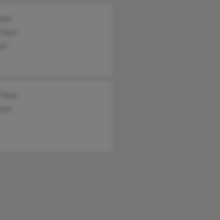
Yoon
 Yoon
on
 Yoon
Yoon