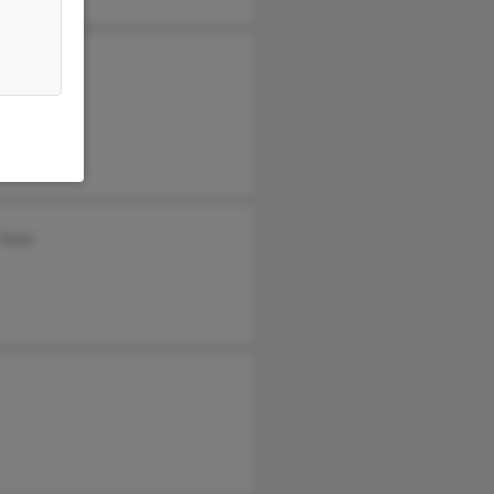
e Yoon
n Yoon
 Yoon
 Yoon