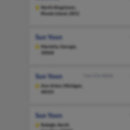
North Kingstown,
Rhode Island, 2852
Sun Yoon
Marietta,
Georgia,
30068
Sun Yoon
734-476-XXXX
Ann Arbor,
Michigan,
48105
Sun Yoon
Raleigh,
North