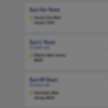
Sun Ho Yoon
Jersey City,
New
Jersey, 7304
Sun L Yoon
72 years old
Edison,
New Jersey,
8820
Sun M Yoon
53 years old
Voorhees,
New
Jersey, 8043