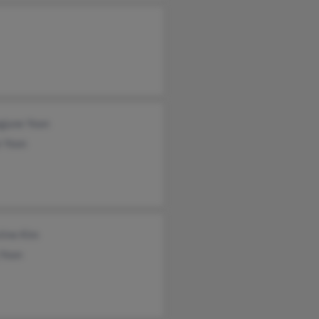
gjune Yoon
e Yoon
tine Kim
 Yoon