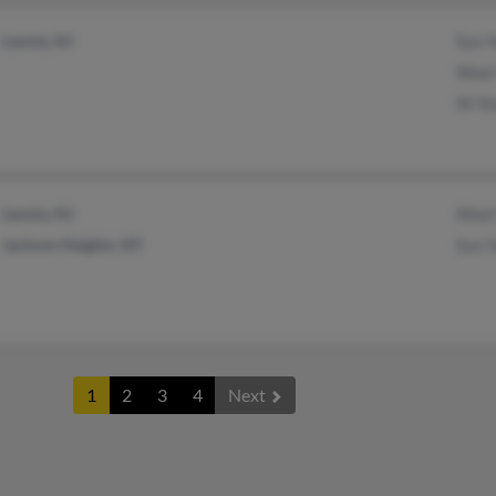
Leonia, NJ
Sun 
Woel
W Yo
Leonia, NJ
Woel
Jackson Heights, NY
Sun 
1
2
3
4
Next