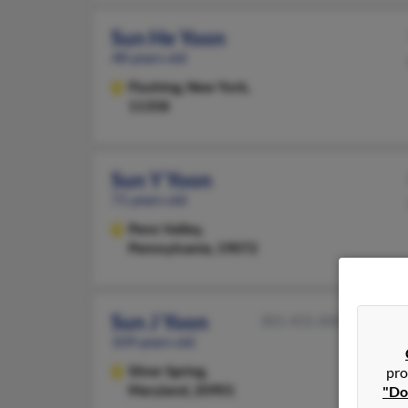
Sun He Yoon
48 years old
Flushing,
New York,
11358
Sun Y Yoon
71 years old
Penn Valley,
Pennsylvania, 19072
Sun J Yoon
301-431-XXXX
109 years old
Silver Spring,
pro
Maryland, 20901
"Do