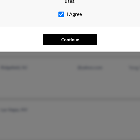
uses.
I Agree
Bayside, NY
Joyc
Saeji
Jung
Continue
Ridgefield, NJ
@yahoo.com
Yong
Las Vegas, NV