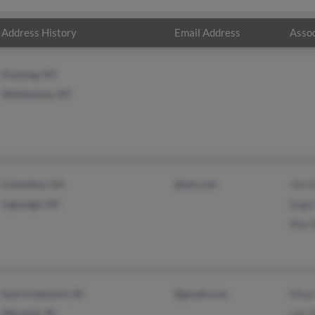
Address History
Email Address
Assoc
Flushing, NY
Whitestone, NY
Columbus, GA
@aol.com
Jim 
Lagrange, GA
Sugai
Alan
East Greenwich, RI
@gmail.com
Mina
Warwick, RI
Jae 