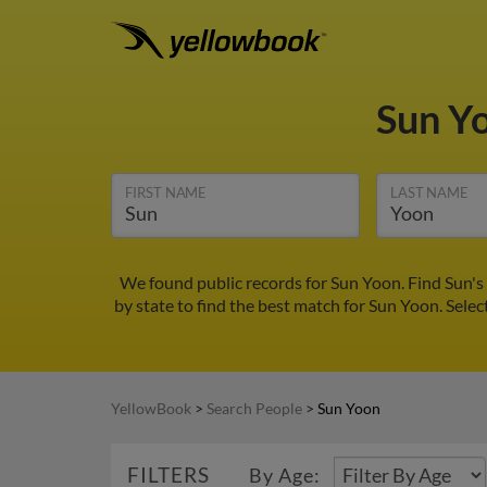
Sun Y
FIRST NAME
LAST NAME
We found public records for Sun Yoon. Find Sun's
by state to find the best match for Sun Yoon. Selec
YellowBook
>
Search People
>
Sun Yoon
FILTERS
By Age: