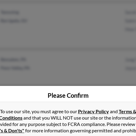
Tamuning
Sara
Barrigada, GU
Sokin
Hwa 
Bensalem, PA
Jung
Penn Valley, PA
Joyc
Please Confirm
Silver Spring, MD
To use our site, you must agree to our
Privacy Policy
and
Terms 
Conditions
and that you WILL NOT use our site or the informatio
vided for any purpose subject to FCRA compliance. Please review
's & Don'ts"
for more information governing permitted and prohib