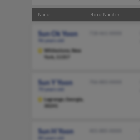
Name
Phone Number
Sun Ok Yoon
718-461-XXXX
96 years old
Whitestone,
New
York, 11357
Sun Y Yoon
706-883-XXXX
70 years old
Lagrange,
Georgia,
30241
Sun H Yoon
401-885-XXXX
80 years old