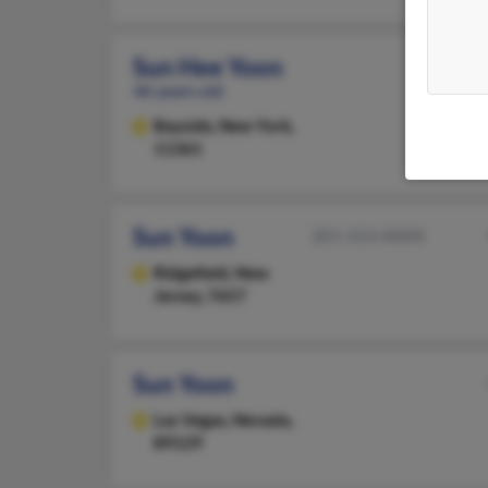
Sun Hee Yoon
46 years old
Bayside,
New York,
11361
Sun Yoon
201-313-XXXX
Ridgefield,
New
Jersey, 7657
Sun Yoon
Las Vegas,
Nevada,
89129