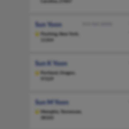
Carolina, 27607
Sun Yoon
914-965-XXXX
Flushing,
New York,
11354
Sun K Yoon
Portland,
Oregon,
97229
Sun M Yoon
Memphis,
Tennessee,
38103