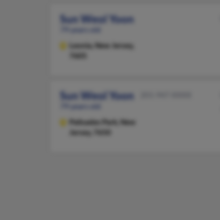
Sun Weol Yoon
79 years old
Leonia,
New Jersey,
7605
Sun Weol Yoon
201-947-XXXX
79 years old
Palisades Park,
New
Jersey, 7650