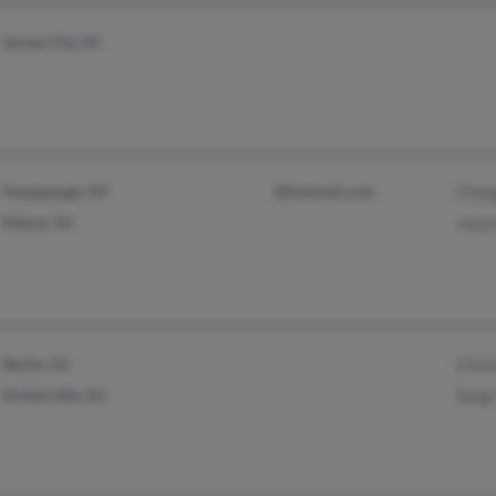
Jersey City, NJ
Hauppauge, NY
@hotmail.com
Chan
Edison, NJ
Joyc
Berlin, NJ
Chris
Sicklerville, NJ
Sung