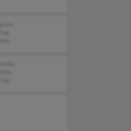
g Yoon
 Yong
 Yoon
ah Yoon
g Yoon
 Yoon