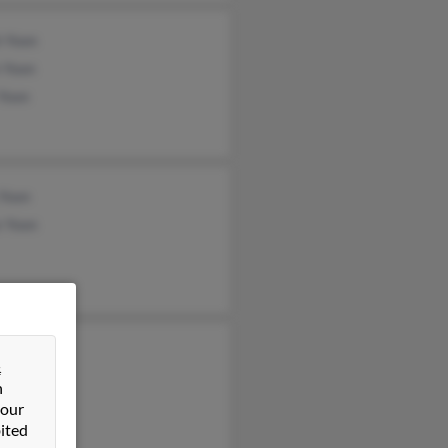
h Yoon
 Yoon
Yoon
 Yoon
e Yoon
&
n
 our
ited