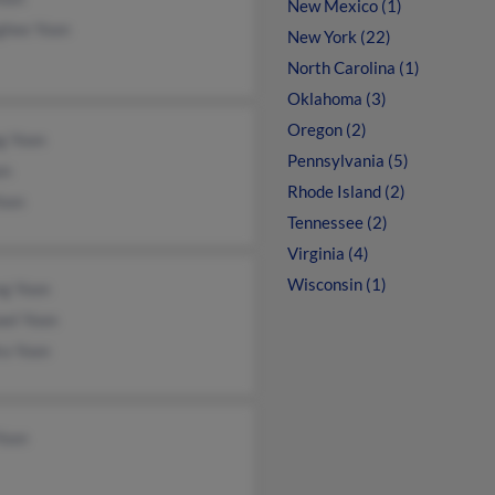
New Mexico (1)
ghee Yoon
New York (22)
North Carolina (1)
Oklahoma (3)
Oregon (2)
g Yoon
Pennsylvania (5)
on
Rhode Island (2)
Yoon
Tennessee (2)
Virginia (4)
Wisconsin (1)
g Yoon
ael Yoon
ra Yoon
Yoon