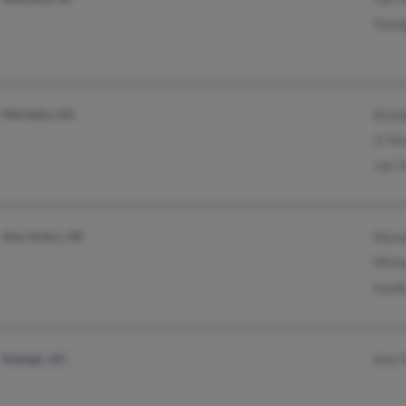
Youn
Marietta, GA
Kyun
Ji Yo
Jae 
Ann Arbor, MI
Myun
Mich
Sand
Raleigh, NC
Kee 