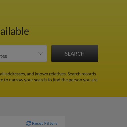
ailable
il addresses, and known relatives. Search records
ate to narrow your search to find the person you are
Reset Filters