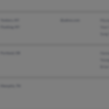
Yonkers, NY
@yahoo.com
Myun
Flushing, NY
Yoon
Sung
Portland, OR
Hann
Youn
Brian
Memphis, TN