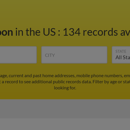
oon
in the US
:
134 records av
STATE
CITY
 age, current and past home addresses, mobile phone numbers, ema
t a record to see additional public records data.
Filter by age or st
looking for.