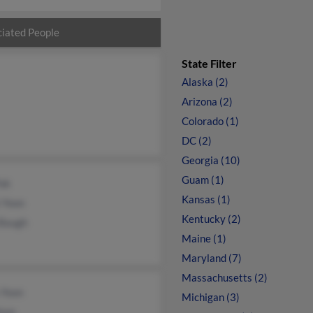
iated People
State Filter
Alaska (2)
Arizona (2)
Colorado (1)
DC (2)
Georgia (10)
Guam (1)
Pak
Kansas (1)
 Yoon
Kentucky (2)
 Baugh
Maine (1)
Maryland (7)
Massachusetts (2)
 Yoon
Michigan (3)
Yoon