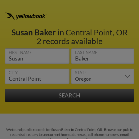
Susan Baker
in Central Point, OR
2 records available
FIRST NAME
LAST NAME
CITY
STATE
We found public records for Susan Baker in Central Point, OR. Browse our public
records directory to see current home addresses, cell phone numbers, email