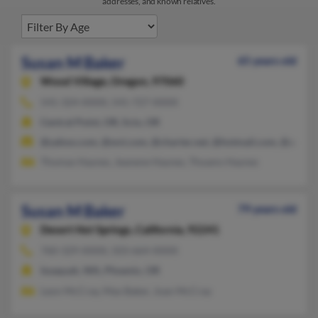
addresses, and known relatives.
Susan M Baker
65 years old
Wood Village,
Oregon, 97060
541-324-XXXX, 541-727-XXXX
Central Point, OR, Scio, OR
@yahoo.com, @wvi.com, @charter.net, @hotmail.com, @aol.c
Thomas Haynes, Jeanene Haynes, Thoams Haynes
Susan M Baker
79 years old
Desert Hot Springs,
California, 92241
760-329-XXXX, 503-664-XXXX
Issaquah, WA, Phoenix, OR
Leon McCray, Max Baker, Joan McCray