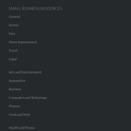
SMALL BUSINESS RESOURCES
General
Dental
Pets
Home Improvement
Travel
Legal
Arts and Entertainment
Automotive
Business
Computers and Technology
Finance
Food and Drink
Health and Fitness