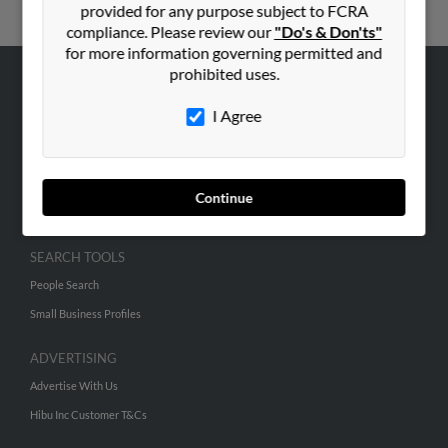
provided for any purpose subject to FCRA
compliance. Please review our
"Do's & Don'ts"
for more information governing permitted and
prohibited uses.
ABOUT US
I Agree
Corporate
Hibu Blog
Careers
Continue
Contact Us
SEARCH TOOLS
People Search
Small Business Profiles
ADVERTISING
Advertise With Us
Hibu Inc Customer T&Cs