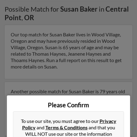
Possible Match for
Susan Baker
in
Central
Point
,
OR
Our top match for Susan Baker lives in Wood Village,
Oregon and may have previously resided in Wood
Village, Oregon. Susan is 65 years of age and may be
related to Thomas Haynes, Jeanene Haynes and
Thoams Haynes. Run a full report on this result to get
more details on Susan.
Another possible match for Susan Baker is 79 years old
and resides in Phoenix, Oregon. Susan may also have
Please Confirm
previously lived in Phoenix, Oregon and is associated
to Leon McCray, Max Baker and Joan McCray. Run a
full report to get access to phone numbers, emails,
To use our site, you must agree to our
Privacy
social profiles and much more.
Policy
and
Terms & Conditions
and that you
WILL NOT use our site or the information