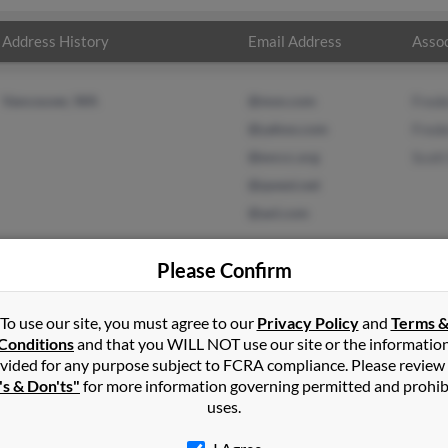
Address History
Email Address
Assoc
Vancouver, WA
@msn.com
Frede
@yahoo.com
Frede
@evccc.org
Scott
@qwest.net
@aol.com
Please Confirm
To use our site, you must agree to our
Privacy Policy
and
Terms 
in
Madras
,
OR
Conditions
and that you WILL NOT use our site or the informatio
vided for any purpose subject to FCRA compliance. Please review
er, Washington and may have previously resided in Vancouver, Wa
's & Don'ts"
for more information governing permitted and prohib
Baker, Frederick Baker and Scott Baker. Run a full report on this re
uses.