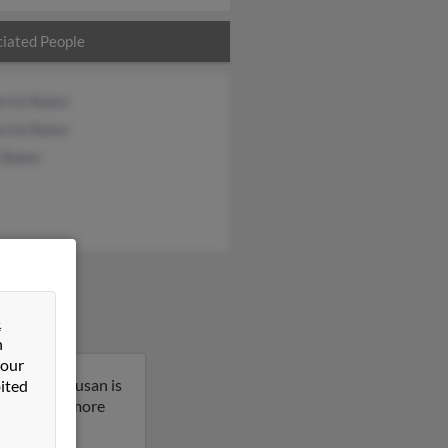
iated People
rick Baker
rick Baker
 Baker
&
n
 our
shington. Susan is
ited
sult to get more