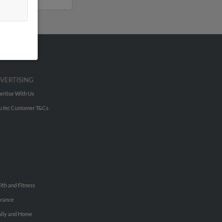
VERTISING
ertise With Us
u Inc Customer T&Cs
lth and Fitness
urance
ily and Home