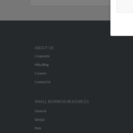
ABOUT US
Corporate
Hibu Blog
Careers
Contact Us
SMALL BUSINESS RESOURCES
General
Dental
Pets