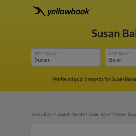
Susan B
FIRST NAME
LAST NAME
We found public records for Susan Baker
YellowBook
>
Search People
>
Susan Baker
>
Susan Bake