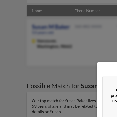
Name
Phone Number
Susan M Baker
360-882-XXXX
53 years old
Vancouver,
Washington, 98662
Possible Match for
Susan Baker
pro
Our top match for Susan Baker lives in Vancouv
"Do
53 years of age and may be related to Frederick 
details on Susan.