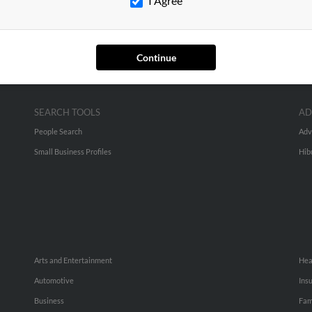
I Agree
Continue
SEARCH TOOLS
AD
People Search
Adv
Small Business Profiles
Hib
Arts and Entertainment
Hea
Automotive
Ins
Business
Fam