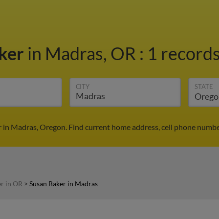
aker
in Madras, OR
:
1 records
CITY
STATE
 in Madras, Oregon. Find current home address, cell phone numbe
r in OR
>
Susan Baker in Madras