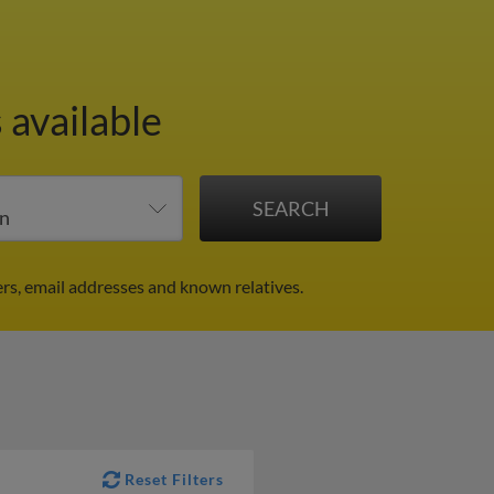
 available
rs, email addresses and known relatives.
Reset Filters