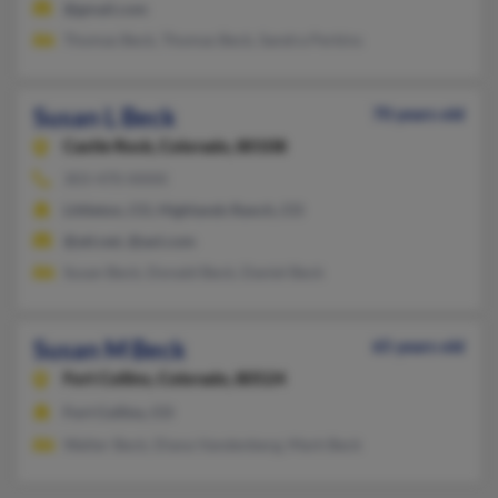
@gmail.com
Thomas Beck, Thomas Beck, Sandra Perkins
Susan L Beck
70 years old
Castle Rock,
Colorado, 80108
303-470-XXXX
Littleton, CO, Highlands Ranch, CO
@att.net, @aol.com
Susan Beck, Donald Beck, Daniel Beck
Susan M Beck
65 years old
Fort Collins,
Colorado, 80524
Fort Collins, CO
Walter Beck, Diana Vandenberg, Mark Beck