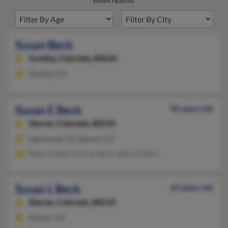
known relatives.
Susan Beck
Greeley,
Colorado, 80634
Greeley, CO
Susan E Beck
92 years old
Denver,
Colorado, 80210
Lakewood, CO, Denver, CO
Beverly Beck, Dilman Beck, Mildred Beck
Susan L Beck
63 years old
Denver,
Colorado, 80210
Denver, CO