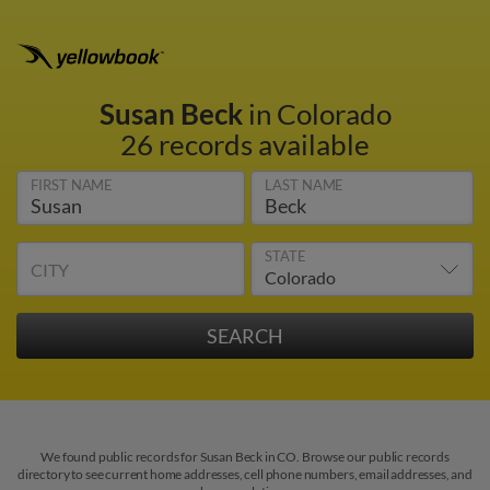
Susan Beck
in Colorado
26 records available
FIRST NAME
LAST NAME
STATE
CITY
We found public records for Susan Beck in CO. Browse our public records
directory to see current home addresses, cell phone numbers, email addresses, and