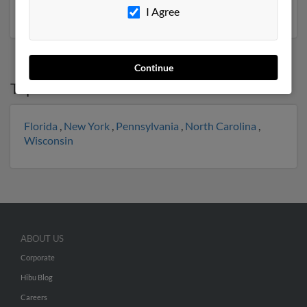
social profiles and much more.
I Agree
Continue
Top States for
Susan Beck
Florida
,
New York
,
Pennsylvania
,
North Carolina
,
Wisconsin
ABOUT US
Corporate
Hibu Blog
Careers