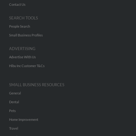
Contact Us
SEARCH TOOLS
People Search
Small Business Profiles
ADVERTISING
Advertise With Us
Hibu Inc Customer T&Cs
SMALL BUSINESS RESOURCES
General
Dental
Pets
Home Improvement
Travel