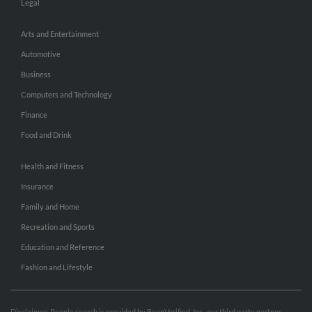
Legal
Arts and Entertainment
Automotive
Business
Computers and Technology
Finance
Food and Drink
Health and Fitness
Insurance
Family and Home
Recreation and Sports
Education and Reference
Fashion and Lifestyle
Disclaimer: People search is provided by BeenVerified, Inc., our third party partner.