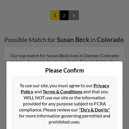
1
2
Possible Match for
Susan Beck
in
Colorado
Our top match for Susan Beck lives in Denver, Colorado
and may have previously resided in Denver, Colorado.
Susan is 92 years of age and may be related to Beverly
Please Confirm
Beck, Dilman Beck and Mildred Beck. Run a full report
on this result to get more details on Susan.
To use our site, you must agree to our
Privacy
Policy
and
Terms & Conditions
and that you
WILL NOT use our site or the information
Another possible match for Susan Beck is 63 years old
provided for any purpose subject to FCRA
and resides in Denver, Colorado. Susan may also have
compliance. Please review our
"Do's & Don'ts"
previously lived in Denver, Colorado and is associated
for more information governing permitted and
to Thomas Beck, Thomas Beck and Sandra Perkins. Run
prohibited uses.
a full report to get access to phone numbers, emails,