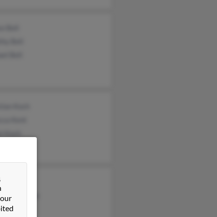
e Bell
hy Bell
el Bell
tian Koch
cca Kent
el Koch
&
Grunder
n
as Armitage
 our
ited