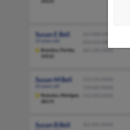
34232
Susan E Bell
321-868-XXXX
55 years old
813-654-XXXX
Brandon,
Florida,
407-290-XXXX
33510
Susan M Bell
313-914-XXXX
65 years old
734-606-XXXX
Romulus,
Michigan,
313-406-XXXX
48174
Susan B Bell
301-845-XXXX