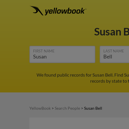
Susan B
FIRST NAME
LAST NAME
We found public records for Susan Bell. Find S
records by state to 
YellowBook
>
Search People
>
Susan Bell