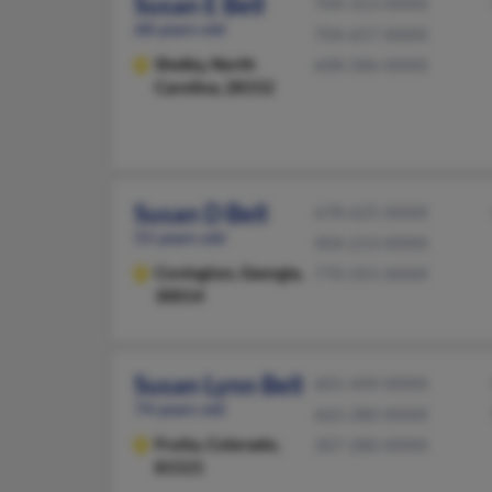
Susan E Bell
704-313-XXXX
68 years old
704-657-XXXX
Shelby,
North
608-586-XXXX
Carolina, 28152
Susan D Bell
678-625-XXXX
55 years old
404-213-XXXX
Covington,
Georgia,
770-355-XXXX
30014
Susan Lynn Bell
601-449-XXXX
74 years old
662-280-XXXX
Fruita,
Colorado,
307-280-XXXX
81521