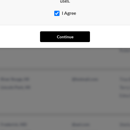
uses.
@earthlink.net
@dellnet.com
I Agree
Cocoa Beach, FL
@hotmail.com
Juli
Continue
Brandon, FL
@gte.net
Susa
Rober
River Rouge, MI
@hotmail.com
Tina
Lincoln Park, MI
Terry
Edna 
Frederick, MD
@aol.com
Sheli