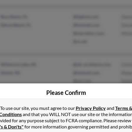
Boca Raton, FL
@bigfoot.com
Denis
Delray Beach, FL
@hotmail.com
Dorot
@starnetinc.com
Micha
@vr.net
Whitmore Lake, MI
@olc-architects.com
Chris
Dexter, MI
@hotmail.com
Rebe
@aol.com
Dani
Please Confirm
To use our site, you must agree to our
Privacy Policy
and
Terms 
Lake Helen, FL
@embarqmail.com
Jill 
Conditions
and that you WILL NOT use our site or the informatio
Orlando, FL
@cfl.rr.com
Thom
vided for any purpose subject to FCRA compliance. Please review
's & Don'ts"
for more information governing permitted and prohib
@cfl.r.com