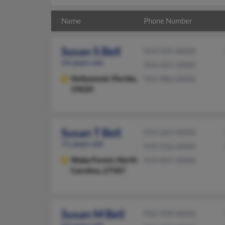
Name
Phone Number
Susan S Bell
954-925-XXXX
54 years old
954-441-XXXX
Hollywood,
Florida,
954-986-XXXX
33020
Susan T Bell
919-263-XXXX
71 years old
919-556-XXXX
Wake Forest,
North
919-847-XXXX
Carolina, 27587
Susan M Bell
910-939-XXXX
63 years old