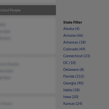
iated People
State Filter
Bell
Alaska (4)
et Bell
Arizona (46)
Birkett
Arkansas (18)
Colorado (49)
Connecticut (23)
DC (10)
eryn Mackie
Delaware (8)
hew Bell
Florida (152)
ll Bell
Georgia (90)
Idaho (18)
Iowa (20)
ie House
Kansas (24)