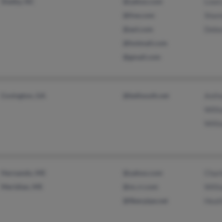
Shelby, NC
@yahoo.com
Lowry
@live.com
Shan
@aol.com
Debo
@hotmail.com
@gmail.com
Covington, GA
@bellsouth.net
Antho
Willi
Willi
Hernando, MS
@yahoo.com
Char
Meridian, MS
@nc.rr.com
Willi
@fiberpipe.net
Heat