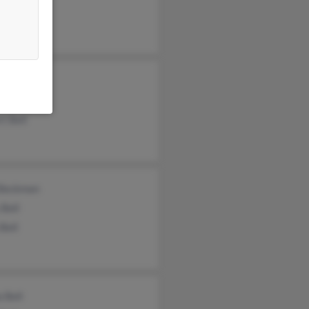
e Pompeo
n Johnson
t Bell
 Beckman
 Bell
Bell
a Bell