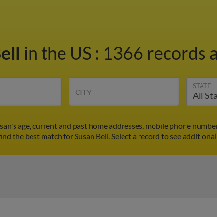
ell
in the US
:
1366 records a
STATE
CITY
usan's age, current and past home addresses, mobile phone number
find the best match for Susan Bell. Select a record to see additional