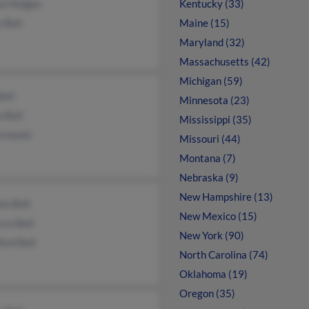
ha Hodges
Kentucky (33)
e Bell
Maine (15)
Maryland (32)
Massachusetts (42)
Michigan (59)
Bell
Minnesota (23)
a Bell
Mississippi (35)
trowski
Missouri (44)
Montana (7)
Nebraska (9)
New Hampshire (13)
am Bell
New Mexico (15)
ca Bell
New York (90)
ord Bell
North Carolina (74)
Oklahoma (19)
Oregon (35)