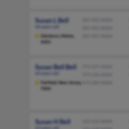
Susan L Bell
207-942-XXXX
66 years old
207-942-XXXX
Glenburn,
Maine,
207-947-XXXX
4401
Susan Bell Bell
973-227-XXXX
69 years old
973-244-XXXX
Fairfield,
New Jersey,
973-589-XXXX
7004
Susan H Bell
225-654-XXXX
63 years old