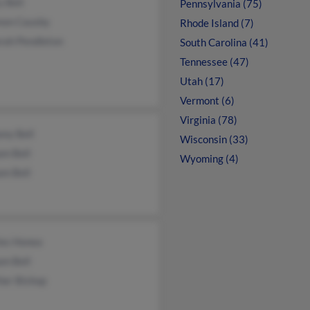
 Bell
Pennsylvania (75)
non Causby
Rhode Island (7)
rah Pendleton
South Carolina (41)
Tennessee (47)
Utah (17)
Vermont (6)
Virginia (78)
ny Bell
Wisconsin (33)
am Bell
Wyoming (4)
am Bell
les Honea
am Bell
her Bishop