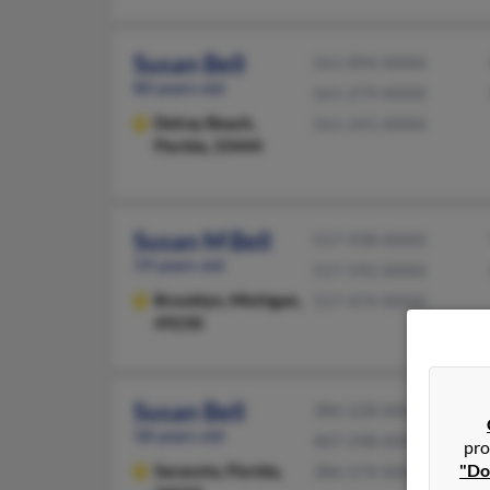
Susan Bell
561-894-XXXX
80 years old
561-279-XXXX
Delray Beach,
561-241-XXXX
Florida, 33444
Susan M Bell
517-938-XXXX
59 years old
517-592-XXXX
Brooklyn,
Michigan,
517-474-XXXX
49230
Susan Bell
386-228-XXXX
58 years old
407-298-XXXX
pro
"Do
Sarasota,
Florida,
386-574-XXXX