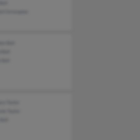
Bell
d Christopher
en Bell
 Bell
 Bell
ra Taylor
nie Taylor
 Bell