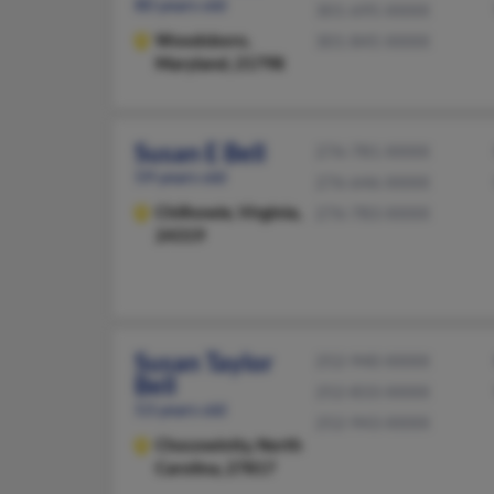
80 years old
301-695-XXXX
Woodsboro,
301-845-XXXX
Maryland, 21798
Susan E Bell
276-781-XXXX
59 years old
276-646-XXXX
Chilhowie,
Virginia,
276-783-XXXX
24319
Susan Taylor
252-940-XXXX
Bell
252-833-XXXX
53 years old
252-943-XXXX
Chocowinity,
North
Carolina, 27817