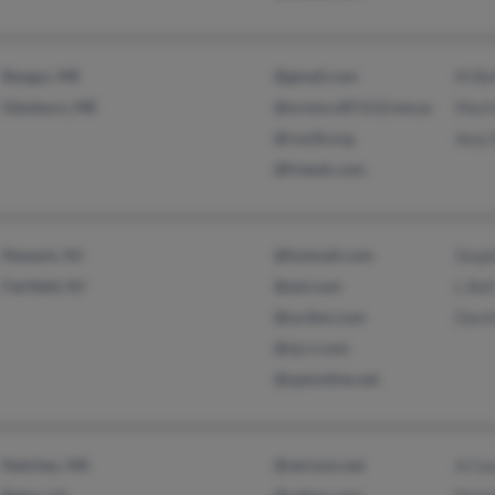
Bangor, ME
@gmail.com
M Be
Glenburn, ME
@orono.u87.k12.me.us
Marti
@rsu26.org
Amy 
@freeuk.com
Newark, NJ
@hotmail.com
Steph
Fairfield, NJ
@aol.com
L Bel
@us.ibm.com
David
@nj.rr.com
@optonline.net
Natchez, MS
@verizon.net
A Ce