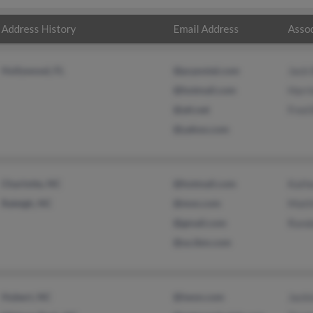
Address History
Email Address
Assoc
Hollywood, FL
@pcpostal.com
Jack 
@hotmail.com
Harri
@att.net
Fred 
@yahoo.com
Charlotte, NC
@hotmail.com
Kath
Raleigh, NC
@msn.com
Matt
@gmail.com
Randa
@us.ibm.com
Hubert, NC
@iwon.com
Jack