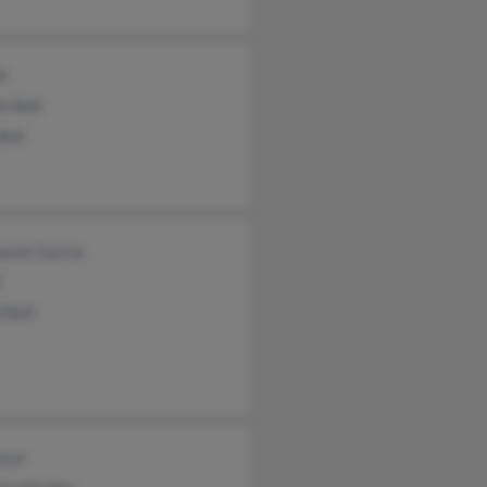
ll
n Bell
Bell
anie Garcia
l
 Bell
asor