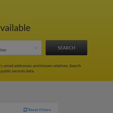
vailable
s, email addresses, and known relatives. Search
 public records data.
Reset Filters