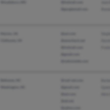
Woodsboro, MD
@hotmail.com
Jean 
@googlemail.com
Ronal
Marion, VA
@aol.com
Steph
Chilhowie, VA
@ameritech.net
David
@hotmail.com
Frank
@gmail.com
@nationwide.com
Belhaven, NC
@real-net.com
Barba
Washington, NC
@gmail.com
Quee
@aol.com
Alice
@att.net
@yahoo.com