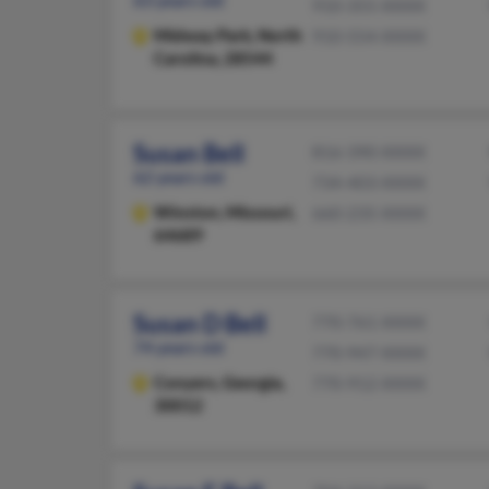
910-355-XXXX
Midway Park,
North
910-554-XXXX
Carolina, 28544
Susan Bell
816-390-XXXX
62 years old
734-403-XXXX
Winston,
Missouri,
660-235-XXXX
64689
Susan D Bell
770-761-XXXX
74 years old
770-947-XXXX
Conyers,
Georgia,
770-912-XXXX
30012