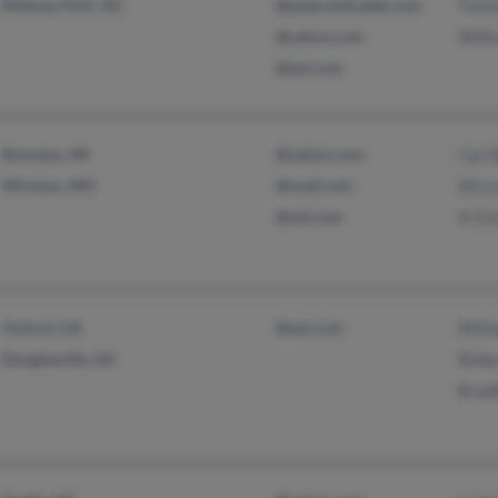
Midway Park, NC
@peterandcaleb.com
Ties
@yahoo.com
Willi
@aol.com
Romulus, MI
@yahoo.com
Carl 
Winston, MO
@mail.com
Aliss
@aol.com
A Os
Oxford, GA
@aol.com
Willi
Douglasville, GA
Rebec
Bradf