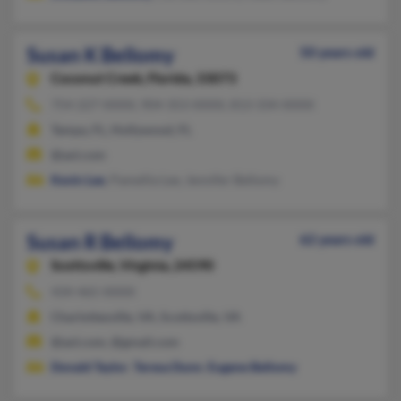
Susan K Bellomy
50 years old
Coconut Creek,
Florida, 33073
754-227-XXXX, 904-353-XXXX, 813-334-XXXX
Tampa, FL, Hollywood, FL
@aol.com
Kevin Lee
, Pamellia Lee, Jennifer Bellomy
Susan R Bellomy
62 years old
Scottsville,
Virginia, 24590
434-465-XXXX
Charlottesville, VA, Scottsville, VA
@aol.com, @gmail.com
Donald Taylor
,
Teresa Dunn
,
Eugene Bellomy