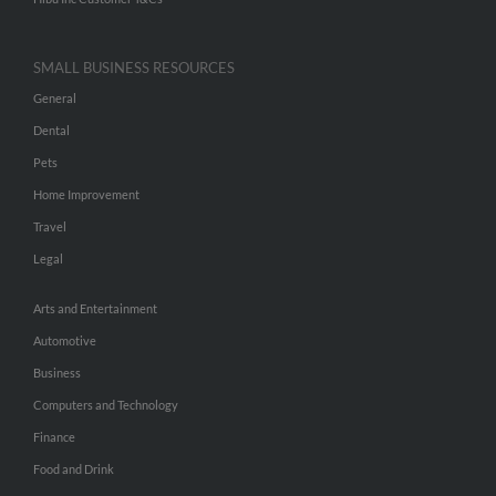
SMALL BUSINESS RESOURCES
General
Dental
Pets
Home Improvement
Travel
Legal
Arts and Entertainment
Automotive
Business
Computers and Technology
Finance
Food and Drink