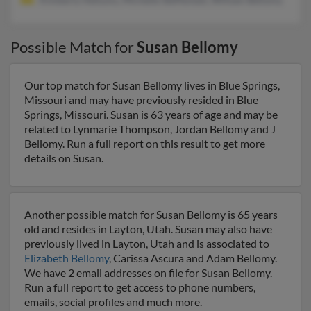
Possible Match for
Susan Bellomy
Our top match for Susan Bellomy lives in Blue Springs,
Missouri and may have previously resided in Blue
Springs, Missouri. Susan is 63 years of age and may be
related to Lynmarie Thompson, Jordan Bellomy and J
Bellomy. Run a full report on this result to get more
details on Susan.
Another possible match for Susan Bellomy is 65 years
old and resides in Layton, Utah. Susan may also have
previously lived in Layton, Utah and is associated to
Elizabeth Bellomy
, Carissa Ascura and Adam Bellomy.
We have 2 email addresses on file for Susan Bellomy.
Run a full report to get access to phone numbers,
emails, social profiles and much more.