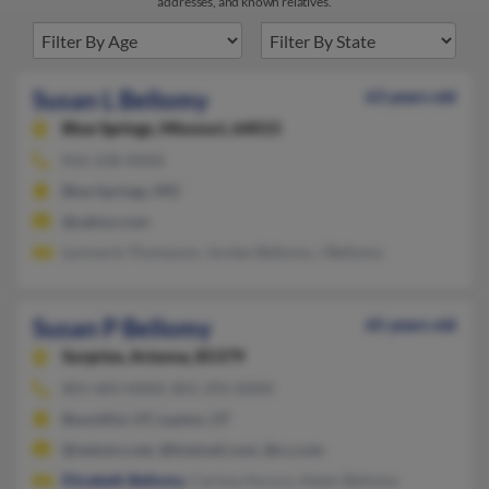
addresses, and known relatives.
Susan L Bellomy
63 years old
Blue Springs,
Missouri, 64015
816-228-XXXX
Blue Springs, MO
@yahoo.com
Lynmarie Thompson, Jordan Bellomy, J Bellomy
Susan P Bellomy
65 years old
Surprise,
Arizona, 85379
801-683-XXXX, 801-292-XXXX
Bountiful, UT, Layton, UT
@netzero.net, @hotmail.com, @cs.com
Elizabeth Bellomy
, Carissa Ascura, Adam Bellomy