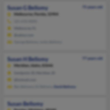
Susan G Bellomy
75 years old
Melbourne,
Florida, 32904
321-676-XXXX
Melbourne, FL
@yahoo.com
George Bellomy, Justin Bellomy
Susan H Bellomy
77 years old
Meridian,
Idaho, 83646
Sandpoint, ID, Meridian, ID
@hotmail.com
Ben Beloomy, Eli Bellomy,
David Bellomy
Susan Bellomy