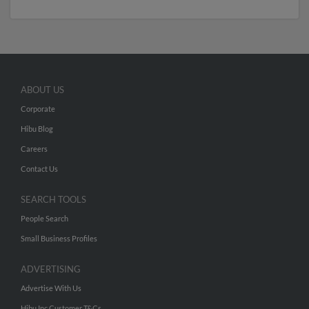
ABOUT US
Corporate
Hibu Blog
Careers
Contact Us
SEARCH TOOLS
People Search
Small Business Profiles
ADVERTISING
Advertise With Us
Hibu Inc Customer T&Cs