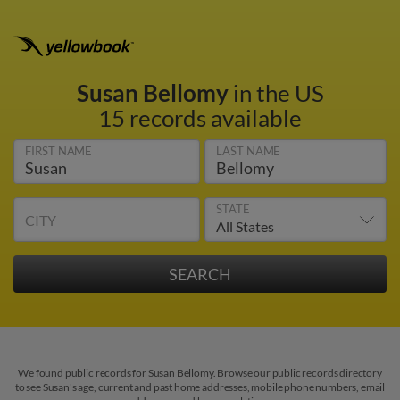
Susan Bellomy
in the US
15 records available
FIRST NAME
LAST NAME
STATE
CITY
We found public records for Susan Bellomy. Browse our public records directory
to see Susan's age, current and past home addresses, mobile phone numbers, email